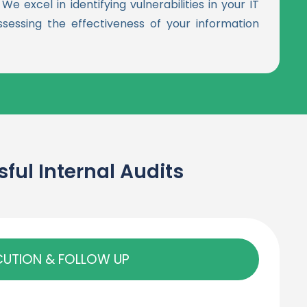
e excel in identifying vulnerabilities in your IT
ssessing the effectiveness of your information
ul Internal Audits
CUTION & FOLLOW UP