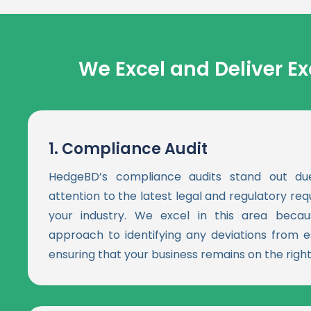
We Excel and Deliver Ex
1.
Compliance Audit
HedgeBD’s compliance audits stand out du
attention to the latest legal and regulatory re
your industry. We excel in this area becau
approach to identifying any deviations from e
ensuring that your business remains on the right 