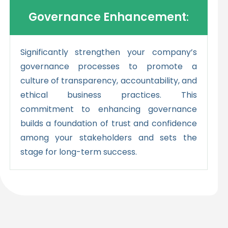
Governance Enhancement
:
Significantly strengthen your company’s
governance processes to promote a
culture of transparency, accountability, and
ethical business practices. This
commitment to enhancing governance
builds a foundation of trust and confidence
among your stakeholders and sets the
stage for long-term success.