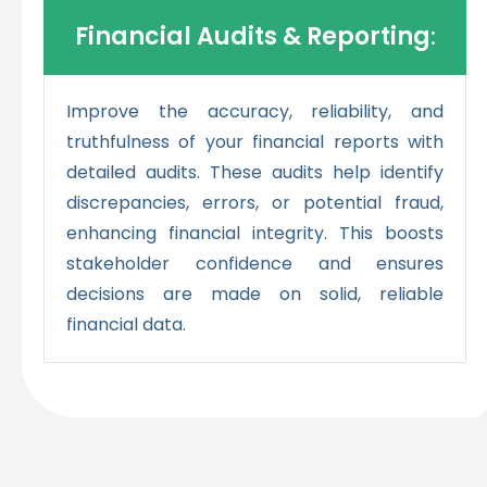
Financial Audits & Reporting
:
Improve the accuracy, reliability, and
truthfulness of your financial reports with
detailed audits. These audits help identify
discrepancies, errors, or potential fraud,
enhancing financial integrity. This boosts
stakeholder confidence and ensures
decisions are made on solid, reliable
financial data.