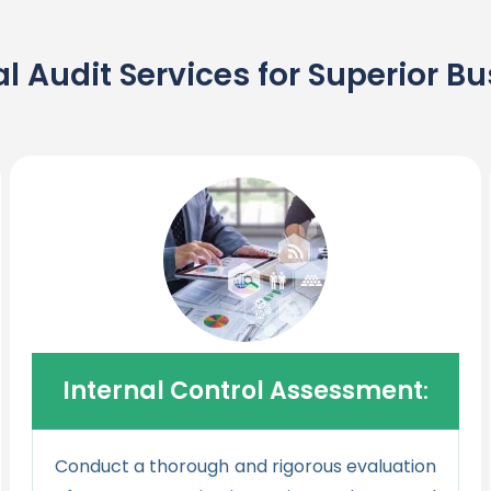
l Audit Services for Superior 
Internal Control Assessment
:
Conduct a thorough and rigorous evaluation