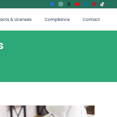
acts & Licenses
Compliance
Contact
s