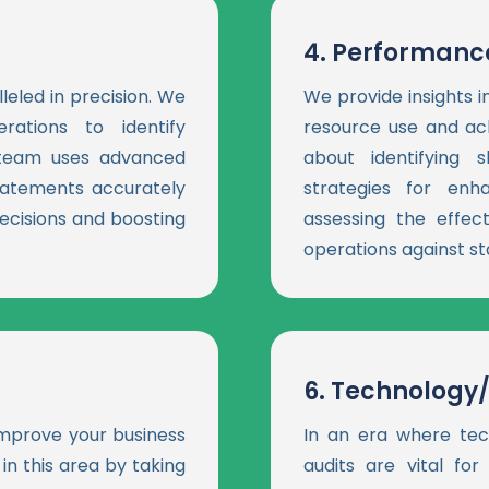
4.
Performance
leled in precision. We
We provide insights 
rations to identify
resource use and ach
t team uses advanced
about identifying
tatements accurately
strategies for en
ecisions and boosting
assessing the effect
operations against st
6.
Technology/
 improve your business
In an era where tec
in this area by taking
audits are vital for