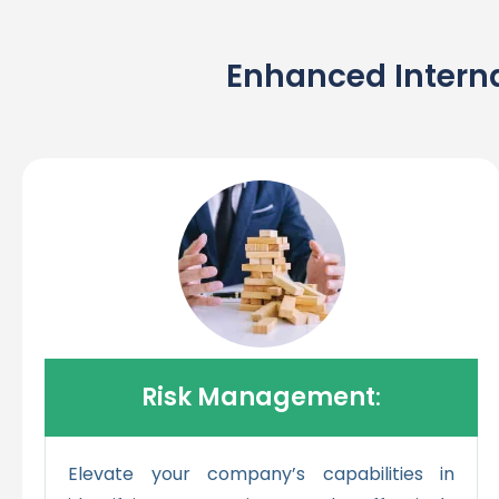
Enhanced Interna
Risk Management
:
Elevate your company’s capabilities in