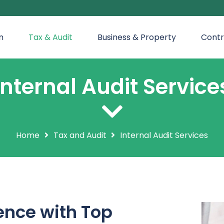
n
Tax & Audit
Business & Property
Contr
Internal Audit Service
Home
Tax and Audit
Internal Audit Services
nce with Top