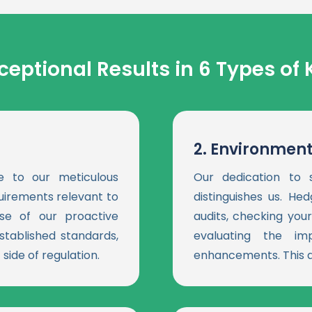
ceptional Results in 6 Types of 
2.
Environment
e to our meticulous
Our dedication to s
quirements relevant to
distinguishes us. H
se of our proactive
audits, checking yo
stablished standards,
evaluating the im
side of regulation.
enhancements. This a