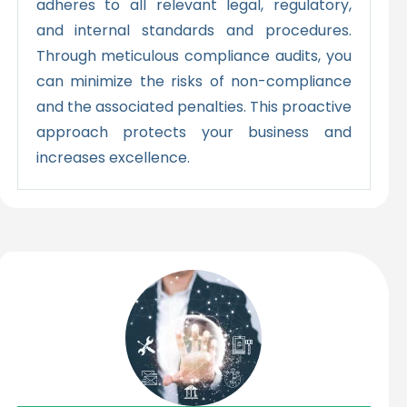
adheres to all relevant legal, regulatory,
and internal standards and procedures.
Through meticulous compliance audits, you
can minimize the risks of non-compliance
and the associated penalties. This proactive
approach protects your business and
increases excellence.