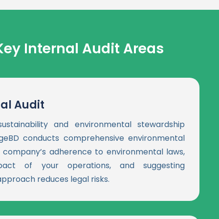
Key Internal Audit Areas
al Audit
ustainability and environmental stewardship
edgeBD conducts comprehensive environmental
ur company’s adherence to environmental laws,
pact of your operations, and suggesting
pproach reduces legal risks.