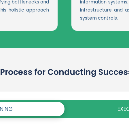
ifying bottlenecks and
information systems. W
his holistic approach
infrastructure and a
system controls.
Process for Conducting Successf
NNING
EXE