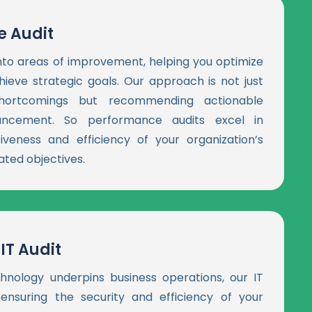
 Audit
into areas of improvement, helping you optimize
ieve strategic goals. Our approach is not just
 shortcomings but recommending actionable
hancement. So performance audits excel in
iveness and efficiency of your organization’s
ated objectives.
IT Audit
hnology underpins business operations, our IT
 ensuring the security and efficiency of your