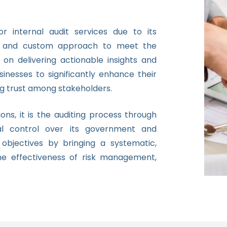
 internal audit services due to its
gy, and custom approach to meet the
 on delivering actionable insights and
inesses to significantly enhance their
g trust among stakeholders.
ions, it is the auditing process through
l control over its government and
objectives by bringing a systematic,
he effectiveness of risk management,