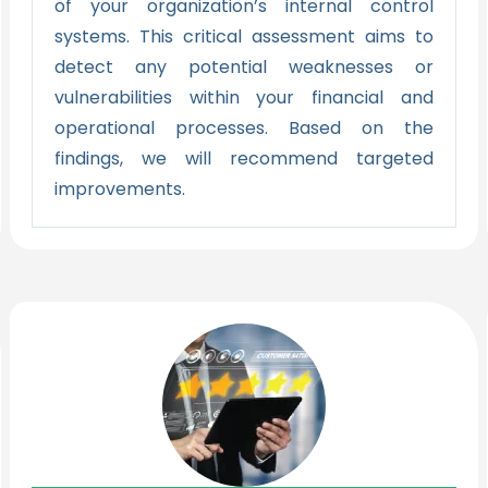
of your organization’s internal control
systems. This critical assessment aims to
detect any potential weaknesses or
vulnerabilities within your financial and
operational processes. Based on the
findings, we will recommend targeted
improvements.