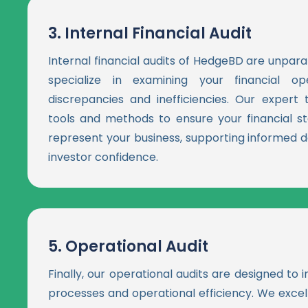
3.
Internal Financial Audit
Internal financial audits of HedgeBD are unparal
specialize in examining your financial ope
discrepancies and inefficiencies. Our exper
tools and methods to ensure your financial s
represent your business, supporting informed d
investor confidence.
5.
Operational Audit
Finally, our operational audits are designed to
processes and operational efficiency. We excel 