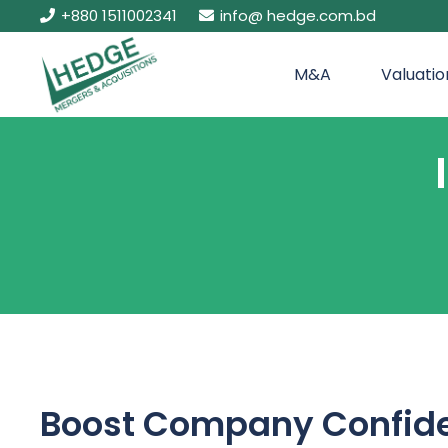
+880 1511002341
info@ hedge.com.bd
M&A
Valuatio
Boost Company Confide