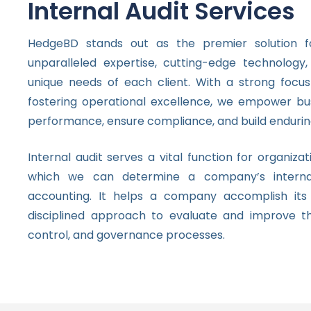
Internal Audit Services
HedgeBD stands out as the premier solution for
unparalleled expertise, cutting-edge technolo
unique needs of each client. With a strong focus
fostering operational excellence, we empower bus
performance, ensure compliance, and build endurin
Internal audit serves a vital function for organizat
which we can determine a company’s interna
accounting. It helps a company accomplish its 
disciplined approach to evaluate and improve t
control, and governance processes.