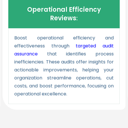
Operational Efficiency
Reviews
:
Boost operational efficiency and
effectiveness through
targeted
audit
assurance
that identifies process
inefficiencies. These audits offer insights for
actionable improvements, helping your
organization streamline operations, cut
costs, and boost performance, focusing on
operational excellence.