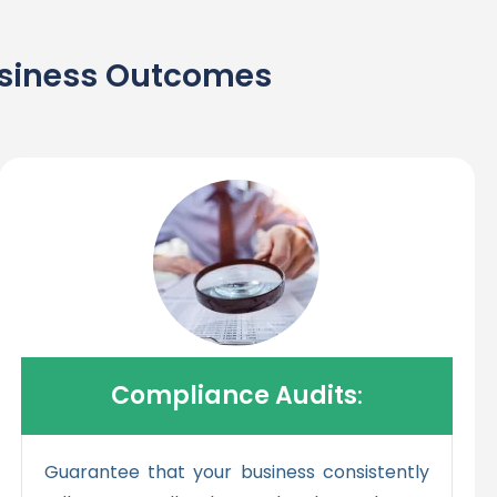
Business Outcomes
Compliance Audits
:
Guarantee that your business consistently