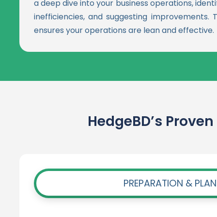
a deep dive into your business operations, ident
inefficiencies, and suggesting improvements. T
ensures your operations are lean and effective.
HedgeBD’s Proven 
PREPARATION & PLA