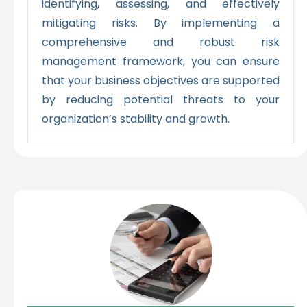
identifying, assessing, and effectively
mitigating risks. By implementing a
comprehensive and robust risk
management framework, you can ensure
that your business objectives are supported
by reducing potential threats to your
organization’s stability and growth.