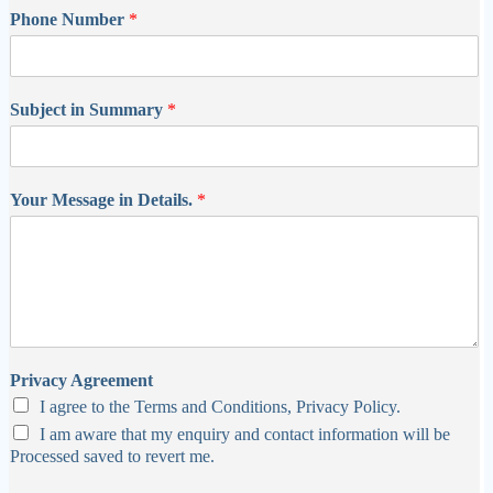
Phone Number
*
Subject in Summary
*
Your Message in Details.
*
Privacy Agreement
I agree to the Terms and Conditions, Privacy Policy.
I am aware that my enquiry and contact information will be
Processed saved to revert me.