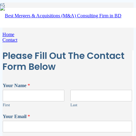
Contact US
Home
Contact
Please Fill Out The Contact
Form Below
Your Name
*
First
Last
Your Email
*