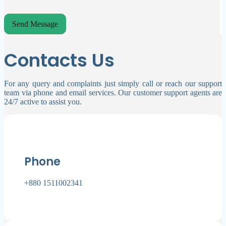
Send Message
Contacts Us
For any query and complaints just simply call or reach our support
team via phone and email services. Our customer support agents are
24/7 active to assist you.
Phone
+880 1511002341