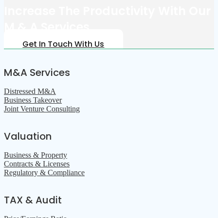
Increase The Productivity With Our
M & A Services
Get In Touch With Us
M&A Services
Distressed M&A
Business Takeover
Joint Venture Consulting
Valuation
Business & Property
Contracts & Licenses
Regulatory & Compliance
TAX & Audit