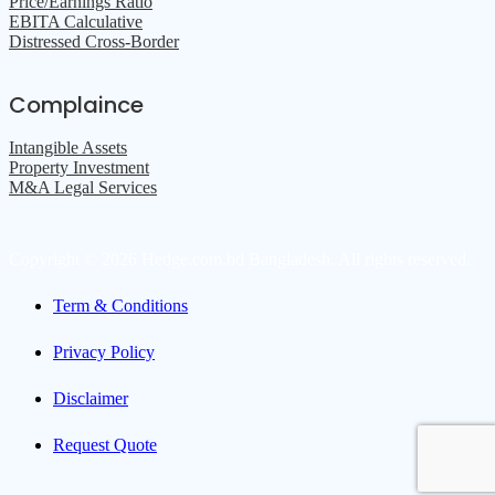
Price/Earnings Ratio
EBITA Calculative
Distressed Cross-Border
Complaince
Intangible Assets
Property Investment
M&A Legal Services
Copyright © 2026 Hedge.com.bd Bangladesh. All rights reserved.
Term & Conditions
Privacy Policy
Disclaimer
Request Quote