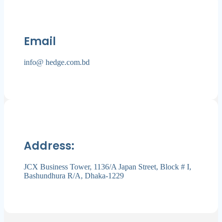
Email
info@ hedge.com.bd
Address:
JCX Business Tower, 1136/A Japan Street, Block # I,
Bashundhura R/A, Dhaka-1229