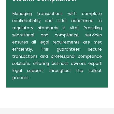
Managing transactions with complete
confidentiality and strict adherence to
regulatory standards is vital. Providing
secretarial and compliance services
ensures all legal requirements are met
efficiently. This guarantees secure
transactions and professional compliance
solutions, offering business owners expert
legal support throughout the sellout
process.