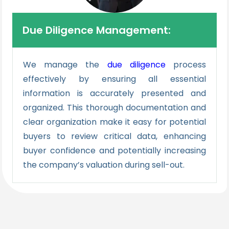
Due Diligence Management:
We manage the
due diligence
process
effectively by ensuring all essential
information is accurately presented and
organized. This thorough documentation and
clear organization make it easy for potential
buyers to review critical data, enhancing
buyer confidence and potentially increasing
the company’s valuation during sell-out.