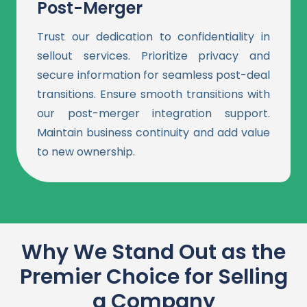
Post-Merger
Trust our dedication to confidentiality in
sellout services. Prioritize privacy and
secure information for seamless post-deal
transitions. Ensure smooth transitions with
our post-merger integration support.
Maintain business continuity and add value
to new ownership.
Why We Stand Out as the
Premier Choice for Selling
a Company