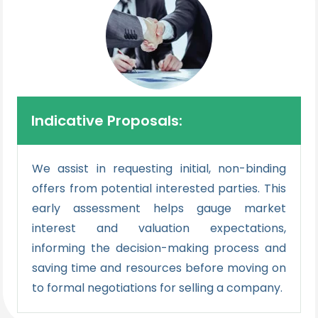
Indicative Proposals:
We assist in requesting initial, non-binding
offers from potential interested parties. This
early assessment helps gauge market
interest and valuation expectations,
informing the decision-making process and
saving time and resources before moving on
to formal negotiations for selling a company.