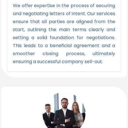
We offer expertise in the process of securing
and negotiating letters of intent. Our services
ensure that all parties are aligned from the
start, outlining the main terms clearly and
setting a solid foundation for negotiations.
This leads to a beneficial agreement and a
smoother closing process, ultimately
ensuring a successful company sell-out.