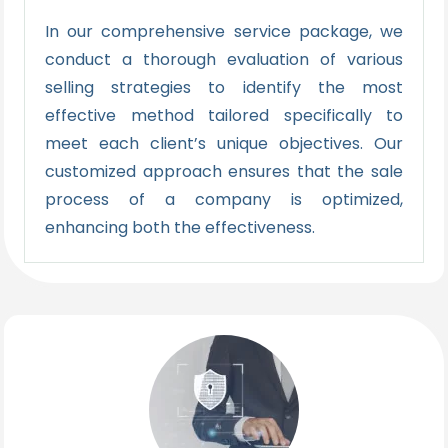
In our comprehensive service package, we
conduct a thorough evaluation of various
selling strategies to identify the most
effective method tailored specifically to
meet each client’s unique objectives. Our
customized approach ensures that the sale
process of a company is optimized,
enhancing both the effectiveness.