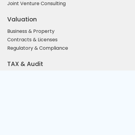
Joint Venture Consulting
Valuation
Business & Property
Contracts & Licenses
Regulatory & Compliance
TAX & Audit
Price/Earnings Ratio
EBITA Calculative
Distressed Cross-Border
Complaince
Intangible Assets
Property Investment