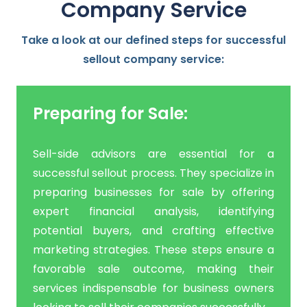
Company
Service
Take a look at our defined steps for successful
sellout company service:
Preparing for Sale:
Sell-side advisors are essential for a
successful sellout process. They specialize in
preparing businesses for sale by offering
expert financial analysis, identifying
potential buyers, and crafting effective
marketing strategies. These steps ensure a
favorable sale outcome, making their
services indispensable for business owners