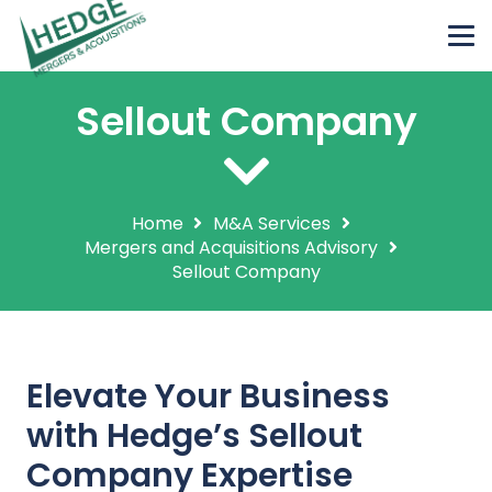
Sellout Company
Home
M&A Services
Mergers and Acquisitions Advisory
Sellout Company
Elevate Your Business
with Hedge’s Sellout
Company Expertise