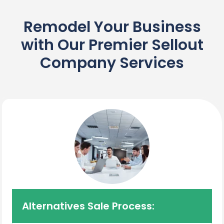
Remodel Your Business
with Our Premier Sellout
Company Services
Alternatives Sale Process: