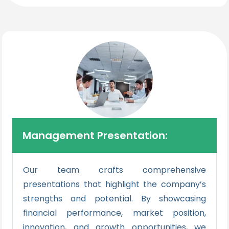
Management Presentation:
Our team crafts comprehensive
presentations that highlight the company’s
strengths and potential. By showcasing
financial performance, market position,
innovation, and growth opportunities, we