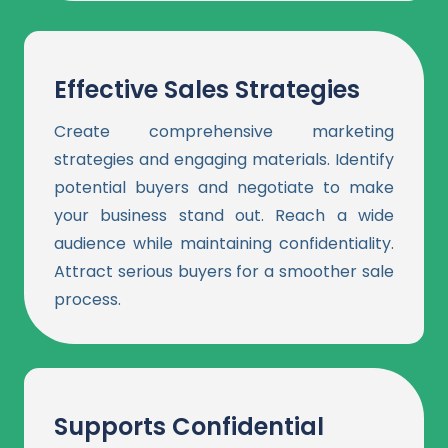
Effective Sales Strategies
Create comprehensive marketing
strategies and engaging materials. Identify
potential buyers and negotiate to make
your business stand out. Reach a wide
audience while maintaining confidentiality.
Attract serious buyers for a smoother sale
process.
Supports Confidential