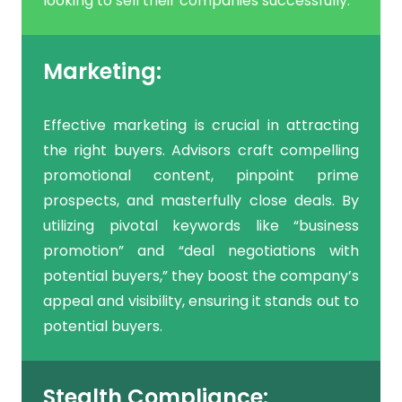
looking to sell their companies successfully.
Marketing:
Effective marketing is crucial in attracting
the right buyers. Advisors craft compelling
promotional content, pinpoint prime
prospects, and masterfully close deals. By
utilizing pivotal keywords like “business
promotion” and “deal negotiations with
potential buyers,” they boost the company’s
appeal and visibility, ensuring it stands out to
potential buyers.
Stealth Compliance: