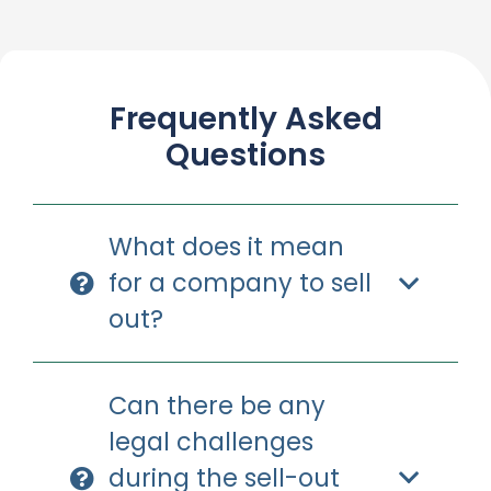
Frequently Asked
Questions
What does it mean
for a company to sell
out?
Can there be any
legal challenges
during the sell-out