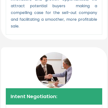
attract potential buyers making a
compelling case for the sell-out company
and facilitating a smoother, more profitable
sale.
Intent Negotiation: