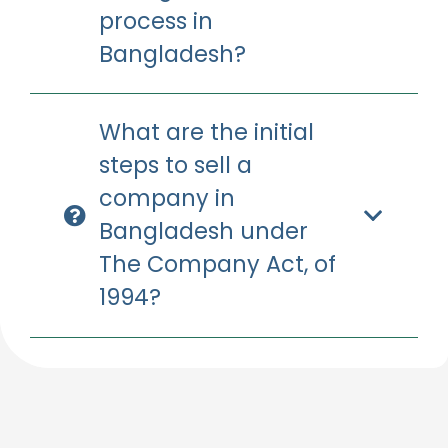
process in
Bangladesh?
What are the initial
steps to sell a
company in
Bangladesh under
The Company Act, of
1994?