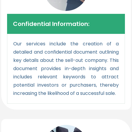
Confidential Information:
Our services include the creation of a
detailed and confidential document outlining
key details about the sell-out company. This
document provides in-depth insights and
includes relevant keywords to attract
potential investors or purchasers, thereby
increasing the likelihood of a successful sale.