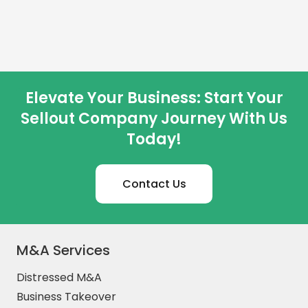
Elevate Your Business: Start Your
Sellout Company Journey With Us
Today!
Contact Us
M&A Services
Distressed M&A
Business Takeover