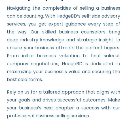
Navigating the complexities of selling a business
can be daunting. With HedgeBD’s sell-side advisory
services, you get expert guidance every step of
the way. Our skilled business counselors bring
deep industry knowledge and strategic insight to
ensure your business attracts the perfect buyers.
From initial business valuation to final saleout
company negotiations, HedgeBD is dedicated to
maximizing your business’s value and securing the
best sale terms.
Rely on us for a tailored approach that aligns with
your goals and drives successful outcomes. Make
your business’s next chapter a success with our
professional business selling services.