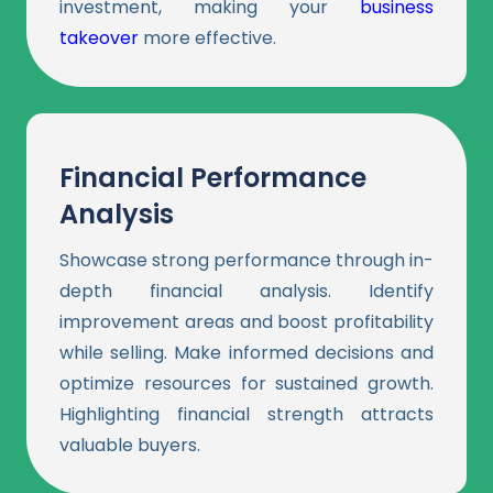
investment, making your
business
takeover
more effective.
Financial Performance
Analysis
Showcase strong performance through in-
depth financial analysis. Identify
improvement areas and boost profitability
while selling. Make informed decisions and
optimize resources for sustained growth.
Highlighting financial strength attracts
valuable buyers.