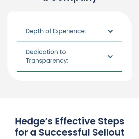
Depth of Experience:
Dedication to
Transparency:
Hedge’s Effective Steps
for a Successful
Sellout