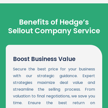
Benefits of Hedge’s
Sellout
Company
Service
Boost Business Value
Secure the best price for your business
with our strategic guidance. Expert
strategies maximize deal value and
streamline the selling process. From
valuation to final negotiations, we save you
time. Ensure the best return on