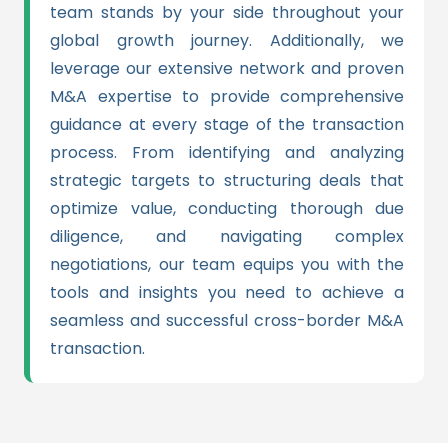
team stands by your side throughout your
global growth journey. Additionally, we
leverage our extensive network and proven
M&A expertise to provide comprehensive
guidance at every stage of the transaction
process. From identifying and analyzing
strategic targets to structuring deals that
optimize value, conducting thorough due
diligence, and navigating complex
negotiations, our team equips you with the
tools and insights you need to achieve a
seamless and successful cross-border M&A
transaction.