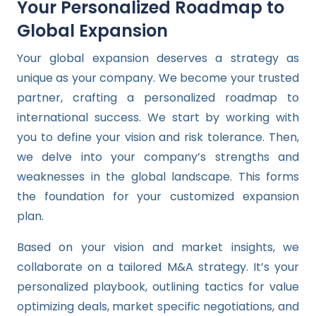
Your Personalized Roadmap to
Global Expansion
Your global expansion deserves a strategy as
unique as your company. We become your trusted
partner, crafting a personalized roadmap to
international success. We start by working with
you to define your vision and risk tolerance. Then,
we delve into your company’s strengths and
weaknesses in the global landscape. This forms
the foundation for your customized expansion
plan.
Based on your vision and market insights, we
collaborate on a tailored M&A strategy. It’s your
personalized playbook, outlining tactics for value
optimizing deals, market specific negotiations, and