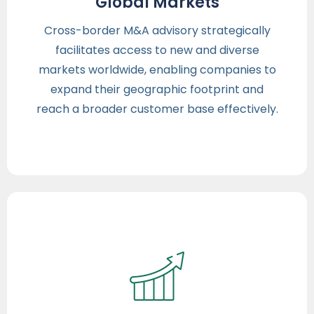
Global Markets
Cross-border M&A advisory strategically
facilitates access to new and diverse
markets worldwide, enabling companies to
expand their geographic footprint and
reach a broader customer base effectively.