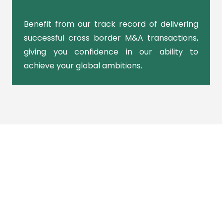
Benefit from our track record of delivering
successful cross border M&A transactions,
giving you confidence in our ability to
achieve your global ambitions.