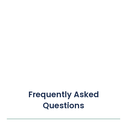
Frequently Asked
Questions