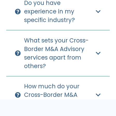
Do you have
experience in my
specific industry?
What sets your Cross-
Border M&A Advisory
services apart from
others?
How much do your
Cross-Border M&A
Advisory services cost?