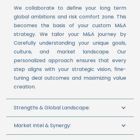
We collaborate to define your long term
global ambitions and risk comfort zone. This
becomes the basis of your custom M&A
strategy. We tailor your M&A journey by
Carefully understanding your unique goals,
culture, and market landscape. Our
personalized approach ensures that every
step aligns with your strategic vision, fine-
tuning deal outcomes and maximizing value
creation.
Strengths & Global Landscape:
Market Intel & Synergy: