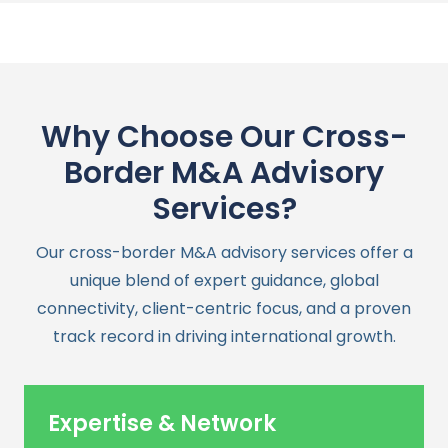
Why Choose Our Cross-
Border M&A Advisory
Services?
Our cross-border M&A advisory services offer a
unique blend of expert guidance, global
connectivity, client-centric focus, and a proven
track record in driving international growth.
Expertise & Network