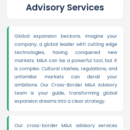
Advisory Services
Global expansion beckons. Imagine your
company, a global leader with cutting edge
technologies, having conquered new
markets. M&A can be a powerful tool, but it
is complex. Cultural clashes, regulations, and
unfamiliar markets can derail your
ambitions. Our Cross-Border M&A Advisory
team is your guide, transforming global
expansion dreams into a clear strategy.
Our cross-border M&A advisory services