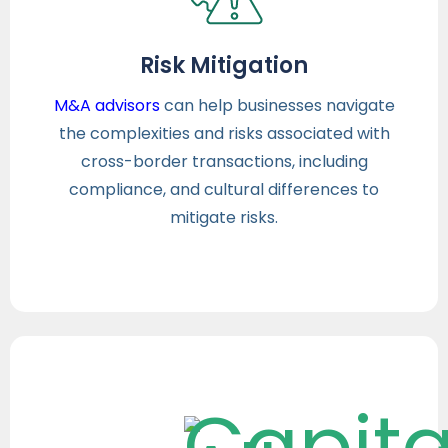
Risk Mitigation
M&A advisors
can help businesses navigate
the complexities and risks associated with
cross-border transactions, including
compliance, and cultural differences to
mitigate risks.