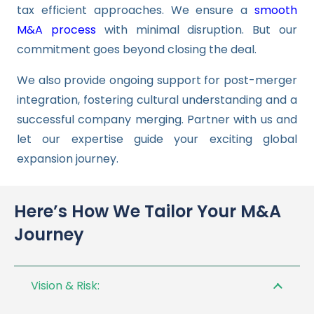
tax efficient approaches. We ensure a
smooth
M&A process
with minimal disruption. But our
commitment goes beyond closing the deal.
We also provide ongoing support for post-merger
integration, fostering cultural understanding and a
successful company merging. Partner with us and
let our expertise guide your exciting global
expansion journey.
Here’s How We Tailor Your M&A
Journey
Vision & Risk: