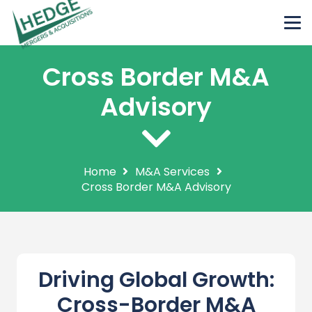
Cross Border M&A
Advisory
Home
M&A Services
Cross Border M&A Advisory
Driving Global Growth:
Cross-Border M&A