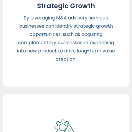
Strategic Growth
By leveraging M&A advisory services,
businesses can identify strategic growth
opportunities, such as acquiring
complementary businesses or expanding
into new product to drive long-term value
creation.