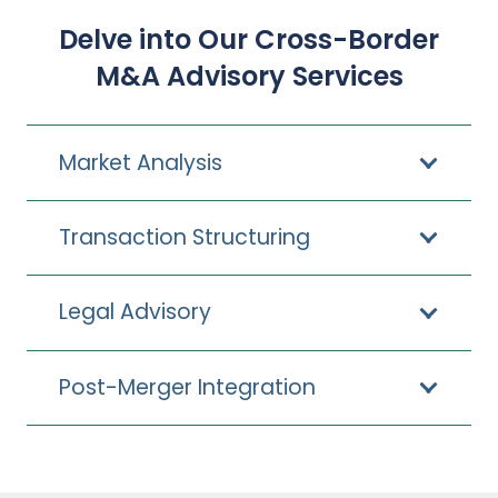
Delve into Our Cross-Border
M&A Advisory Services
Market Analysis
Transaction Structuring
Legal Advisory
Post-Merger Integration