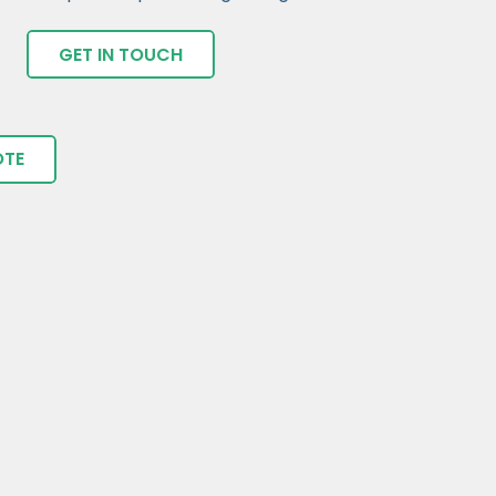
GET IN TOUCH
OTE