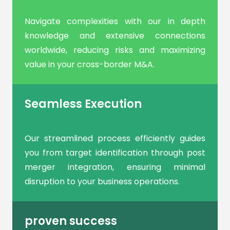
Navigate complexities with our in depth
knowledge and extensive connections
worldwide, reducing risks and maximizing
value in your cross-border M&A.
Seamless Execution
Our streamlined process efficiently guides
you from target identification through post
merger integration, ensuring minimal
disruption to your business operations.
proven success