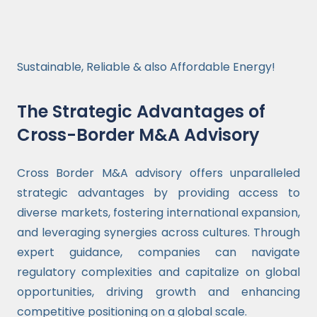
Sustainable, Reliable & also Affordable Energy!
The Strategic Advantages of
Cross-Border M&A Advisory
Cross Border M&A advisory offers unparalleled
strategic advantages by providing access to
diverse markets, fostering international expansion,
and leveraging synergies across cultures. Through
expert guidance, companies can navigate
regulatory complexities and capitalize on global
opportunities, driving growth and enhancing
competitive positioning on a global scale.