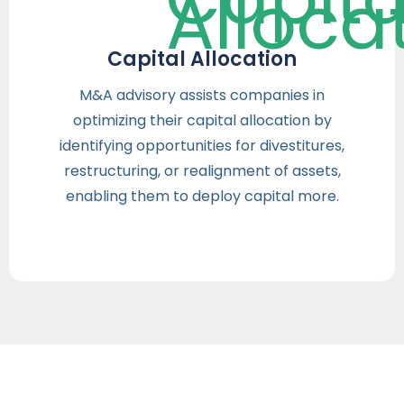
Capital Allocation
M&A advisory assists companies in
optimizing their capital allocation by
identifying opportunities for divestitures,
restructuring, or realignment of assets,
enabling them to deploy capital more.