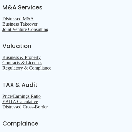
M&A Services
Distressed M&A
Business Takeover
Joint Venture Consulting
Valuation
Business & Property
Contracts & Licenses
Regulatory & Compliance
TAX & Audit
Price/Earnings Ratio
EBITA Calculative
Distressed Cross-Border
Complaince