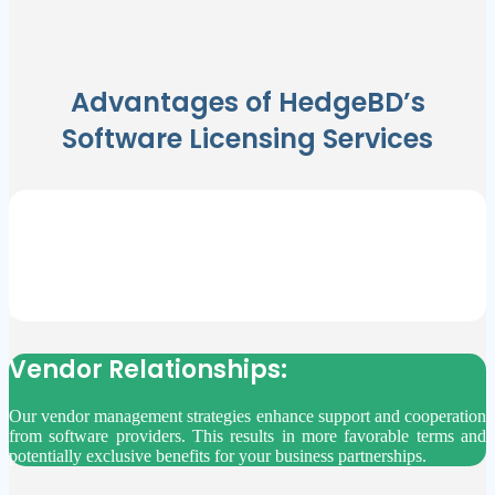
Advantages of HedgeBD’s
Software Licensing Services
Maximize Savings:
By reducing unnecessary spending on software licenses we are
allowing you to distribute your budget effectively. This ensures
funds are available for critical business areas, fostering financial
efficiency and stability.
Vendor Relationships:
Our vendor management strategies enhance support and cooperation
from software providers. This results in more favorable terms and
potentially exclusive benefits for your business partnerships.