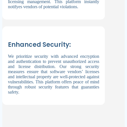
licensing management. This platform instantly
notifyes vendors of potential violations.
Enhanced Security:
We prioritize security with advanced encryption
and authentication to prevent unauthorized access
and license distribution. Our strong security
measures ensure that software vendors’ licenses
and intellectual property are well-protected against
vulnerabilities. This platform offers peace of mind
through robust security features that guaranties
safety.