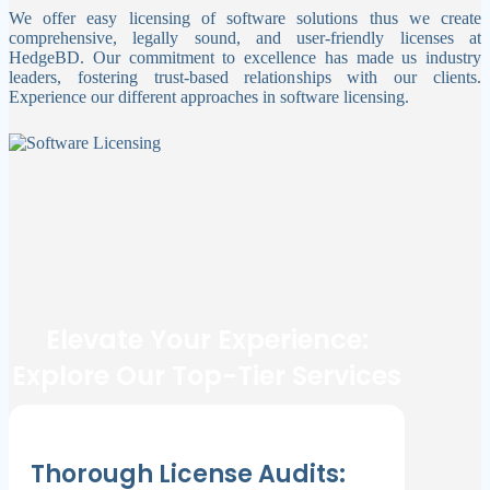
We offer easy licensing of software solutions thus we create
comprehensive, legally sound, and user-friendly licenses at
HedgeBD. Our commitment to excellence has made us industry
leaders, fostering trust-based relationships with our clients.
Experience our different approaches in software licensing.
Elevate Your Experience:
Explore Our Top-Tier Services
Thorough License Audits: