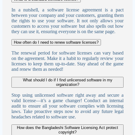
In a nutshell, a software license agreement is a pact
between your company and your customers, granting them
the rights to use your software. It not only allows your
customers to access your software but also spells out how
they can use it, ensuring everyone is on the same page.
How often do I need to renew software licenses?
The renewal period for software licenses can vary based
on the agreement. Make it a habit to regularly review your
licenses to keep them up-to-date. Stay ahead of the game
and renew them as needed!
What should I do if I find unlicensed software in my
organization?
Stop using unlicensed software right away and secure a
valid license—it’s a game changer! Conduct an internal
audit to ensure all your software complies with licensing
laws. Take proactive steps now to avoid any future legal
headaches related to software use.
How does the Bangladeshi Software Licensing Act protect
copyright?