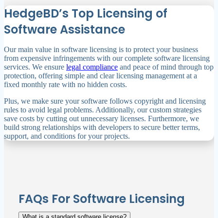
HedgeBD’s Top Licensing of
Software Assistance
Our main value in software licensing is to protect your business
from expensive infringements with our complete software licensing
services. We ensure
legal compliance
and peace of mind through top
protection, offering simple and clear licensing management at a
fixed monthly rate with no hidden costs.
Plus, we make sure your software follows copyright and licensing
rules to avoid legal problems. Additionally, our custom strategies
save costs by cutting out unnecessary licenses. Furthermore, we
build strong relationships with developers to secure better terms,
support, and conditions for your projects.
FAQs For Software Licensing
What is a standard software license?