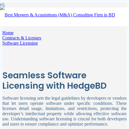
Software Licensing
Home
Contracts & Licenses
Software Licensing
Seamless Software
Licensing with HedgeBD
Software licensing sets the legal guidelines by developers or vendors
that let users operate software under specific conditions. These
licenses detail usage, limitations, and restrictions, protecting the
developer’s intellectual property while allowing effective software
use. Understanding software licensing is crucial for both developers
and users to ensure compliance and optimize performance.