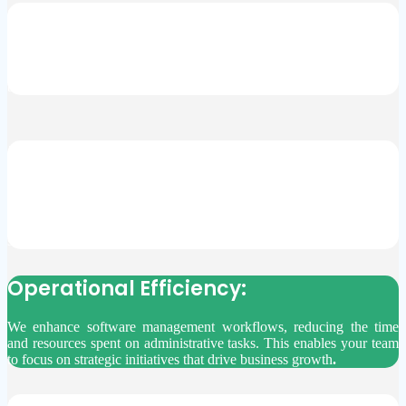
Simplified Compliance:
HedgeBD simplifies software licensing complexities, reducing the
risk of non-compliance and similar penalties. This ensures your
business remains legally compliant without the hassle.
Professional Support:
Our educated viewpoints help you navigate complex licensing
regulations effortlessly. We prevent costly mistakes and ensure
informed decision-making, providing you with solid professional
support.
Operational Efficiency:
We enhance software management workflows, reducing the time
and resources spent on administrative tasks. This enables your team
to focus on strategic initiatives that drive business growth
.