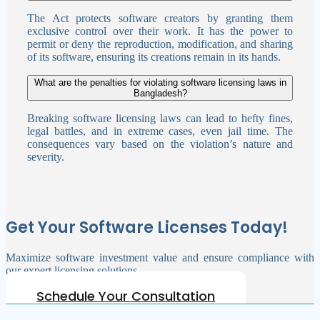
The Act protects software creators by granting them
exclusive control over their work. It has the power to
permit or deny the reproduction, modification, and sharing
of its software, ensuring its creations remain in its hands.
What are the penalties for violating software licensing laws in
Bangladesh?
Breaking software licensing laws can lead to hefty fines,
legal battles, and in extreme cases, even jail time. The
consequences vary based on the violation’s nature and
severity.
Get Your Software Licenses Today!
Maximize software investment value and ensure compliance with
our expert licensing solutions.
Schedule Your Consultation