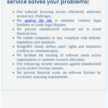
service solves your problems:
Our software licensing service effectively addresses
several key challenges.
We
analyse the risk
to minimize vendors’ legal
liabilities of costly legal disputes.
We prevent unauthorized software use to avoid
financial loss.
We enable companies to stay compliant with industry
regulations and standards.
HedgeBD clearly defines users’ rights and minimizes
conflicts in communication.
We facilitate the tracking of software assets across
organizations to optimize resource allocation.
Our enhancing security measures against unauthorized
access protect revenue streams.
We prevent financial waste on software licenses by
accurately assessing requirements.