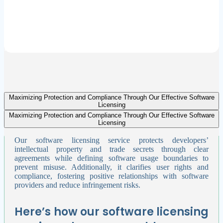
Future-Readiness:
HedgeBD continuously updates your software licensing strategies to
align with evolving regulations and business needs. This ensures
your organization remains competitive and capable of sustaining
long-term growth.
Maximizing Protection and Compliance Through Our Effective Software
Licensing
Maximizing Protection and Compliance Through Our Effective Software
Licensing
Our software licensing service protects developers’
intellectual property and trade secrets through clear
agreements while defining software usage boundaries to
prevent misuse. Additionally, it clarifies user rights and
compliance, fostering positive relationships with software
providers and reduce infringement risks.
Here’s how our software licensing