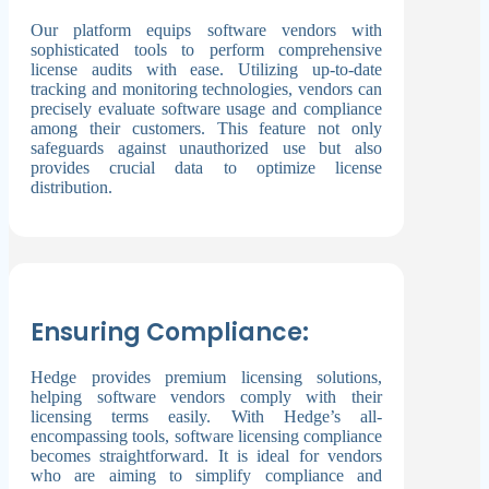
Our platform equips software vendors with
sophisticated tools to perform comprehensive
license audits with ease. Utilizing up-to-date
tracking and monitoring technologies, vendors can
precisely evaluate software usage and compliance
among their customers. This feature not only
safeguards against unauthorized use but also
provides crucial data to optimize license
distribution.
Ensuring Compliance:
Hedge provides premium licensing solutions,
helping software vendors comply with their
licensing terms easily. With Hedge’s all-
encompassing tools, software licensing compliance
becomes straightforward. It is ideal for vendors
who are aiming to simplify compliance and