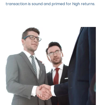
transaction is sound and primed for high returns.