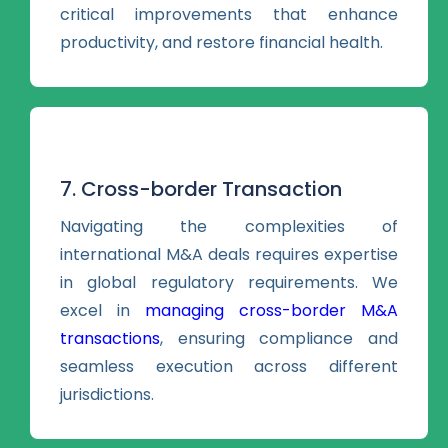
critical improvements that enhance
productivity, and restore financial health.
7. Cross-border Transaction
Navigating the complexities of
international M&A deals requires expertise
in global regulatory requirements. We
excel in
managing cross-border M&A
transactions
, ensuring compliance and
seamless execution across different
jurisdictions.