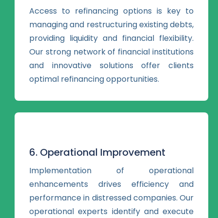
Access to refinancing options is key to
managing and restructuring existing debts,
providing liquidity and financial flexibility.
Our strong network of financial institutions
and innovative solutions offer clients
optimal refinancing opportunities.
6. Operational Improvement
Implementation of operational
enhancements drives efficiency and
performance in distressed companies. Our
operational experts identify and execute