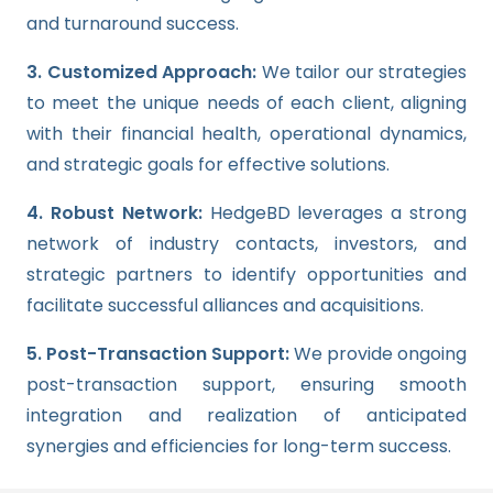
and turnaround success.
3. Customized Approach:
We tailor our strategies
to meet the unique needs of each client, aligning
with their financial health, operational dynamics,
and strategic goals for effective solutions.
4. Robust Network:
HedgeBD leverages a strong
network of industry contacts, investors, and
strategic partners to identify opportunities and
facilitate successful alliances and acquisitions.
5. Post-Transaction Support:
We provide ongoing
post-transaction support, ensuring smooth
integration and realization of anticipated
synergies and efficiencies for long-term success.