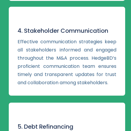
4. Stakeholder Communication
Effective communication strategies keep
all stakeholders informed and engaged
throughout the M&A process. HedgeBD’s
proficient communication team ensures
timely and transparent updates for trust
and collaboration among stakeholders.
5. Debt Refinancing