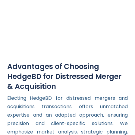
Advantages of Choosing
HedgeBD for Distressed Merger
& Acquisition
Electing HedgeBD for distressed mergers and
acquisitions transactions offers unmatched
expertise and an adapted approach, ensuring
precision and client-specific solutions. We
emphasize market analysis, strategic planning,