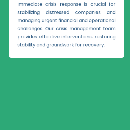
Immediate crisis response is crucial for
stabilizing distressed companies and
managing urgent financial and operational
challenges. Our crisis management team
provides effective interventions, restoring
stability and groundwork for recovery.