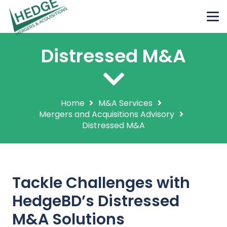
Distressed M&A
Home
M&A Services
Mergers and Acquisitions Advisory
Distressed M&A
Tackle Challenges with
HedgeBD’s Distressed
M&A Solutions