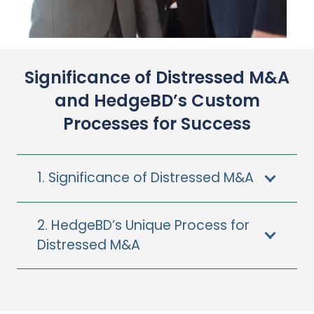
Significance of Distressed M&A
and HedgeBD’s Custom
Processes for Success
1. Significance of Distressed M&A
2. HedgeBD’s Unique Process for
Distressed M&A