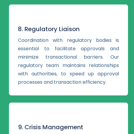
8. Regulatory Liaison
Coordination with regulatory bodies is
essential to facilitate approvals and
minimize transactional barriers. Our
regulatory team maintains relationships
with authorities, to speed up approval
processes and transaction efficiency.
9. Crisis Management