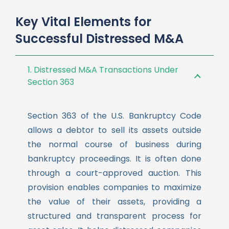
Key Vital Elements for
Successful Distressed M&A
1. Distressed M&A Transactions Under
Section 363
Section 363 of the U.S. Bankruptcy Code
allows a debtor to sell its assets outside
the normal course of business during
bankruptcy proceedings. It is often done
through a court-approved auction. This
provision enables companies to maximize
the value of their assets, providing a
structured and transparent process for