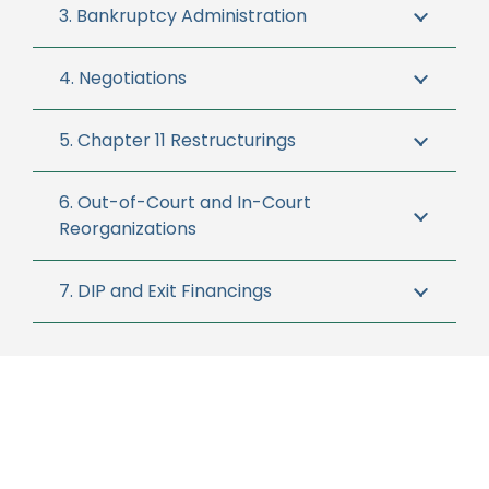
3. Bankruptcy Administration
4. Negotiations
5. Chapter 11 Restructurings
6. Out-of-Court and In-Court
Reorganizations
7. DIP and Exit Financings