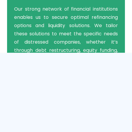
Our strong network of financial institutions
enables us to secure optimal refinancing
options and liquidity solutions. We tailor
these solutions to meet the specific needs
of distressed companies, whether it’s
through debt restructuring, equity funding,
or asset-based lending.
3. Operational Initiatives
Our operational experts identify and
implement critical enhancements that drive
efficiency, productivity, and financial stability
in distressed companies. We conduct