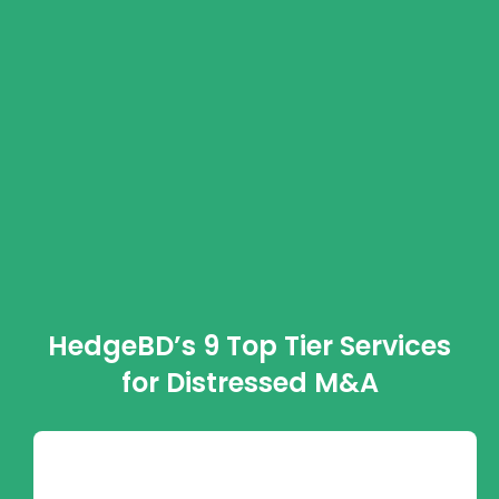
HedgeBD’s 9 Top Tier Services
for Distressed M&A