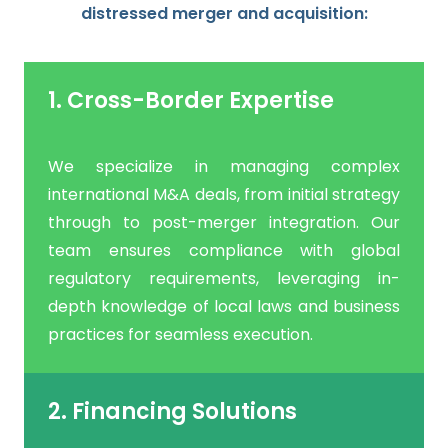
distressed merger and acquisition:
1. Cross-Border Expertise
We specialize in managing complex
international M&A deals, from initial strategy
through to post-merger integration. Our
team ensures compliance with global
regulatory requirements, leveraging in-
depth knowledge of local laws and business
practices for seamless execution.
2. Financing Solutions