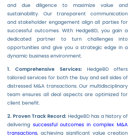
and due diligence to maximize value and
sustainability. Our transparent communication
and stakeholder engagement align all parties for
successful outcomes. With HedgeBD, you gain a
dedicated partner to turn challenges into
opportunities and give you a strategic edge in a
dynamic business environment.
1. Comprehensive Services:
HedgeBD offers
tailored services for both the buy and sell sides of
distressed M&A transactions. Our multidisciplinary
team ensures all deal aspects are optimized for
client benefit.
2. Proven Track Record:
HedgeBD has a history of
delivering
successful outcomes in complex M&A
transactions
, achieving significant value creation