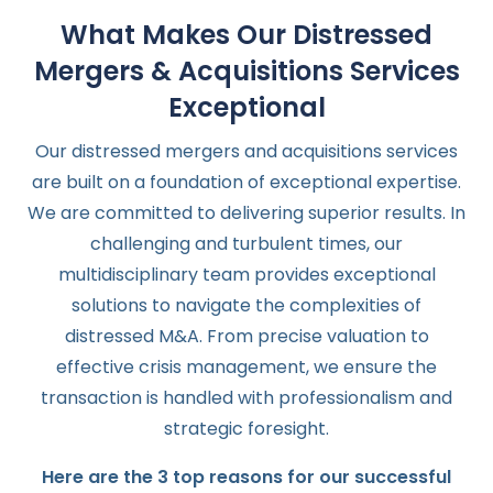
What Makes Our Distressed
Mergers & Acquisitions Services
Exceptional
Our distressed mergers and acquisitions services
are built on a foundation of exceptional expertise.
We are committed to delivering superior results. In
challenging and turbulent times, our
multidisciplinary team provides exceptional
solutions to navigate the complexities of
distressed M&A. From precise valuation to
effective crisis management, we ensure the
transaction is handled with professionalism and
strategic foresight.
Here are the 3 top reasons for our successful