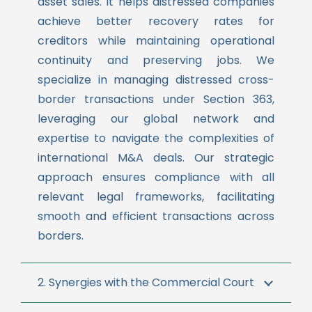
asset sales. It helps distressed companies
achieve better recovery rates for
creditors while maintaining operational
continuity and preserving jobs.
We
specialize in managing distressed cross-
border transactions under Section 363,
leveraging our global network and
expertise to navigate the complexities of
international M&A deals. Our strategic
approach ensures compliance with all
relevant legal frameworks, facilitating
smooth and efficient transactions across
borders.
2. Synergies with the Commercial Court