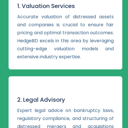
1. Valuation Services
Accurate valuation of distressed assets
and companies is crucial to ensure fair
pricing and optimal transaction outcomes.
HedgeBD excels in this area by leveraging
cutting-edge valuation models and
extensive industry expertise.
2. Legal Advisory
Expert legal advice on bankruptcy laws,
regulatory compliance, and structuring of
distressed mergers and acquisitions