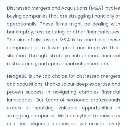
Distressed Mergers and Acquisitions (M&A) involve
buying companies that are struggling financially or
operationally. These firms might be dealing with
bankruptcy, restructuring, or other financial issues.
The aim of distressed M&A is to purchase these
companies at a lower price and improve their
situation through strategic integration, financial
restructuring, and operational enhancements.
HedgeBD is the top choice for distressed mergers
and acquisitions, thanks to our deep expertise and
proven success in navigating complex financial
landscapes. Our team of seasoned professionals
excels at spotting valuable opportunities in
struggling companies. With analytical frameworks
and due diligence processes, we ensure every