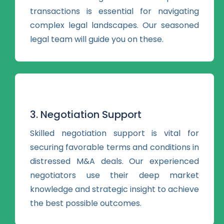
transactions is essential for navigating
complex legal landscapes. Our seasoned
legal team will guide you on these.
3. Negotiation Support
Skilled negotiation support is vital for
securing favorable terms and conditions in
distressed M&A deals. Our experienced
negotiators use their deep market
knowledge and strategic insight to achieve
the best possible outcomes.