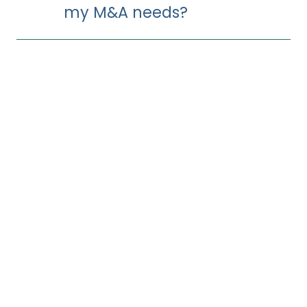
my M&A needs?