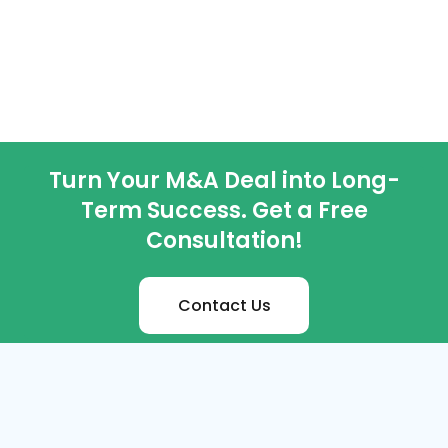
Turn Your M&A Deal into Long-
Term Success. Get a Free
Consultation!
Contact Us
M&A Services
Distressed M&A