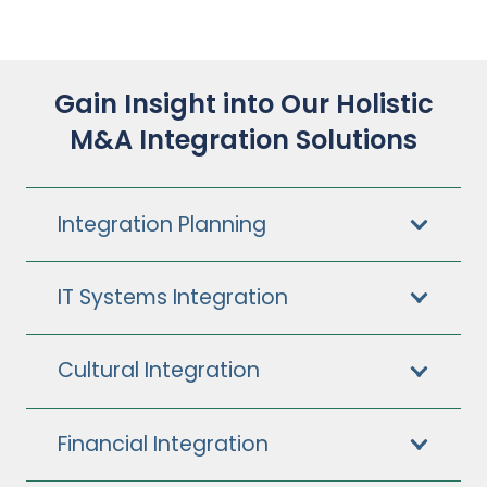
Gain Insight into Our Holistic
M&A Integration Solutions
Integration Planning
IT Systems Integration
Cultural Integration
Financial Integration