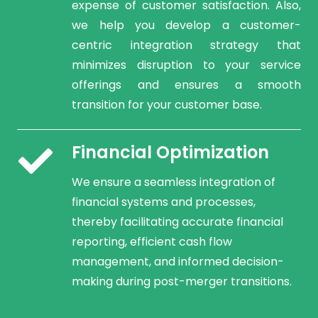
expense of customer satisfaction. Also,
we help you develop a customer-
centric integration strategy that
minimizes disruption to your service
offerings and ensures a smooth
transition for your customer base.
Financial Optimization
We ensure a seamless integration of
financial systems and processes,
thereby facilitating accurate financial
reporting, efficient cash flow
management, and informed decision-
making during post-merger transitions.