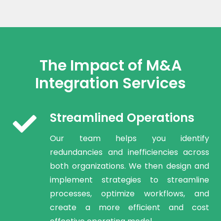
The Impact of M&A
Integration Services
Streamlined Operations
Our team helps you identify
redundancies and inefficiencies across
both organizations. We then design and
implement strategies to streamline
processes, optimize workflows, and
create a more efficient and cost