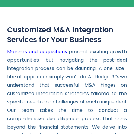
Customized M&A Integration
Services for Your Business
Mergers and acquisitions
present exciting growth
opportunities, but navigating the post-deal
integration process can be daunting. A one-size-
fits-all approach simply won’t do. At Hedge BD, we
understand that successful M&A hinges on
customized integration strategies tailored to the
specific needs and challenges of each unique deal.
Our team takes the time to conduct a
comprehensive due diligence process that goes
beyond the financial statements. We delve into