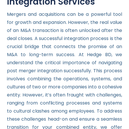
Integration Services
Mergers and acquisitions can be a powerful tool
for growth and expansion. However, the real value
of an M&A transaction is often unlocked after the
deal closes. A successful integration process is the
crucial bridge that connects the promise of an
M&A to long-term success. At Hedge BD, we
understand the critical importance of navigating
post merger integration successfully. This process
involves combining the operations, systems, and
cultures of two or more companies into a cohesive
entity. However, it’s often fraught with challenges,
ranging from conflicting processes and systems
to cultural clashes among employees. To address
these challenges head-on and ensure a seamless
transition for your combined entity, we offer