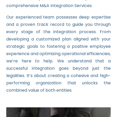
comprehensive M&A Integration Services.
Our experienced team possesses deep expertise
and a proven track record to guide you through
every stage of the integration process. From
developing a customized plan aligned with your
strategic goals to fostering a positive employee
experience and optimizing operational efficiencies,
we’re here to help. We understand that a
successful integration goes beyond just the
legalities. It’s about creating a cohesive and high-
performing organization that unlocks the
combined value of both entities.