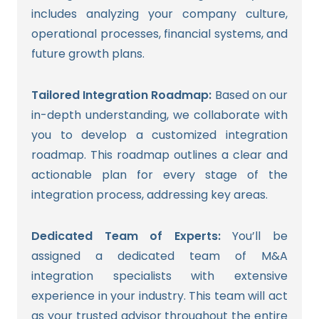
includes analyzing your company culture,
operational processes, financial systems, and
future growth plans.
Tailored Integration Roadmap:
Based on our
in-depth understanding, we collaborate with
you to develop a customized integration
roadmap. This roadmap outlines a clear and
actionable plan for every stage of the
integration process, addressing key areas.
Dedicated Team of Experts:
You’ll be
assigned a dedicated team of M&A
integration specialists with extensive
experience in your industry. This team will act
as your trusted advisor throughout the entire