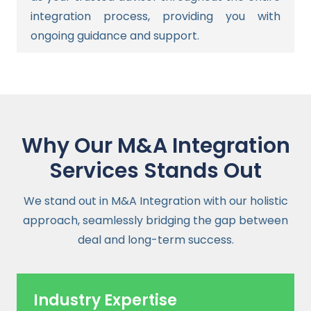
integration process, providing you with
ongoing guidance and support.
Why Our M&A Integration
Services Stands Out
We stand out in M&A Integration with our holistic
approach, seamlessly bridging the gap between
deal and long-term success.
Industry Expertise