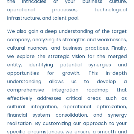
the intricacies of your business culture,
operational processes, technological
infrastructure, and talent pool.
We also gain a deep understanding of the target
company, analyzing its strengths and weaknesses,
cultural nuances, and business practices. Finally,
we explore the strategic vision for the merged
entity, identifying potential synergies and
opportunities for growth. This in-depth
understanding allows us to develop a
comprehensive integration roadmap that
effectively addresses critical areas such as
cultural integration, operational optimization,
financial system consolidation, and synergy
realization. By customizing our approach to your
specific circumstances, we ensure a smooth and