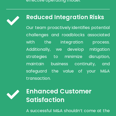
effective operating model.
Reduced Integration Risks
Our team proactively identifies potential
challenges and roadblocks associated
with the integration process.
Additionally, we develop mitigation
strategies to minimize disruption,
maintain business continuity, and
safeguard the value of your M&A
transaction.
Enhanced Customer
Satisfaction
A successful M&A shouldn’t come at the