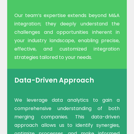
Our team’s expertise extends beyond M&A
integration; they deeply understand the
challenges and opportunities inherent in
your industry landscape, enabling precise,
effective, and customized integration
strategies tailored to your needs.
Data-Driven Approach
We leverage data analytics to gain a
comprehensive understanding of both
merging companies. This data-driven
approach allows us to identify synergies,
optimize processes, and make informed