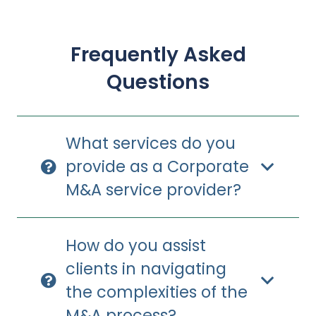
Frequently Asked
Questions
What services do you
provide as a Corporate
M&A service provider?
How do you assist
clients in navigating
the complexities of the
M&A process?