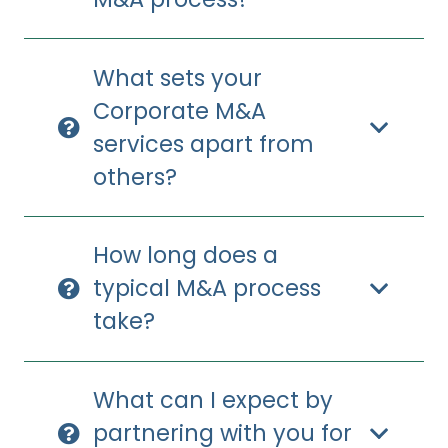
What sets your
Corporate M&A
services apart from
others?
How long does a
typical M&A process
take?
What can I expect by
partnering with you for