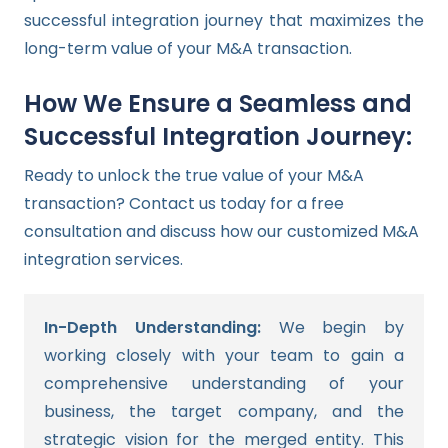
successful integration journey that maximizes the
long-term value of your M&A transaction.
How We Ensure a Seamless and
Successful Integration Journey:
Ready to unlock the true value of your M&A
transaction? Contact us today for a free
consultation and discuss how our customized M&A
integration services.
In-Depth Understanding:
We begin by
working closely with your team to gain a
comprehensive understanding of your
business, the target company, and the
strategic vision for the merged entity. This