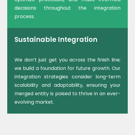
decisions throughout the integration
process.
Sustainable Integration
We don’t just get you across the finish line;
we build a foundation for future growth. Our
integration strategies consider long-term
scalability and adaptability, ensuring your
merged entity is poised to thrive in an ever-
evolving market.