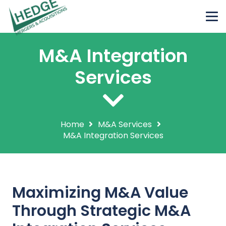
M&A Integration
Services
Home
M&A Services
M&A Integration Services
Maximizing M&A Value
Through Strategic M&A