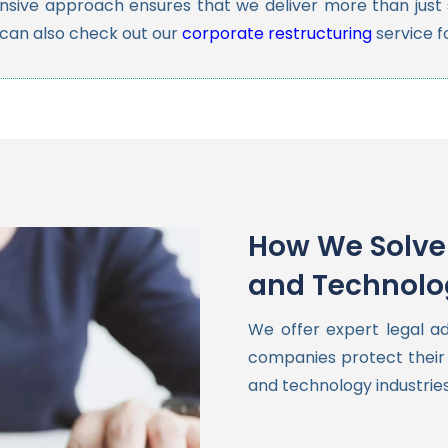
sive approach ensures that we deliver more than just s
 can also check out our
corporate restructuring
service f
How We Solve 
and Technolo
We offer expert legal a
companies protect their 
and technology industries