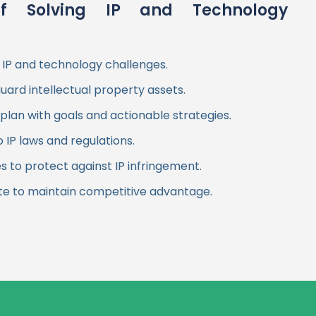
f Solving IP and Technology
 IP and technology challenges.
guard intellectual property assets.
plan with goals and actionable strategies.
IP laws and regulations.
to protect against IP infringement.
te to maintain competitive advantage.