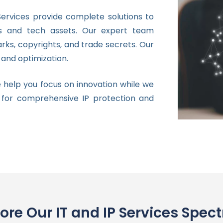
ervices provide complete solutions to
ns and tech assets. Our expert team
rks, copyrights, and trade secrets. Our
and optimization.
 help you focus on innovation while we
 for comprehensive IP protection and
lore Our IT and IP Services Spec