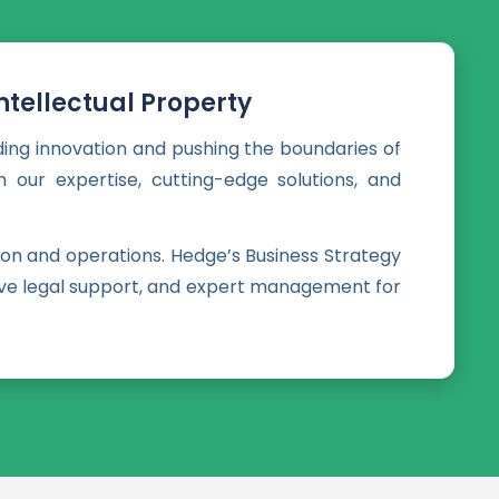
tellectual Property
ding innovation and pushing the boundaries of
 our expertise, cutting-edge solutions, and
on and operations. Hedge’s Business Strategy
nsive legal support, and expert management for