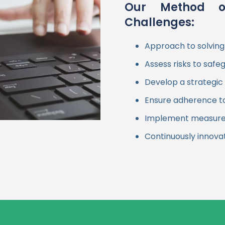
Our Method o
Challenges:
Approach to solving
Assess risks to safe
Develop a strategic 
Ensure adherence to 
Implement measures 
Continuously innova