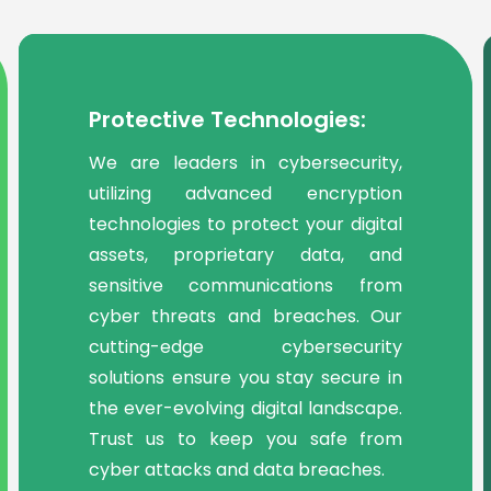
Protective Technologies:
We are leaders in cybersecurity,
utilizing advanced encryption
technologies to protect your digital
assets, proprietary data, and
sensitive communications from
cyber threats and breaches. Our
cutting-edge cybersecurity
solutions ensure you stay secure in
the ever-evolving digital landscape.
Trust us to keep you safe from
cyber attacks and data breaches.