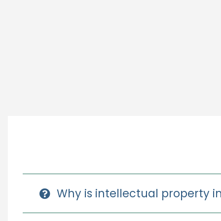
Why is intellectual property 