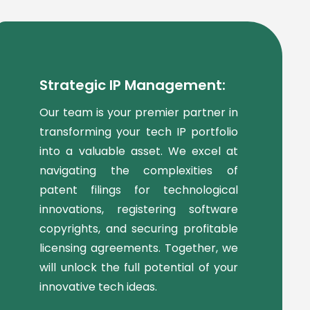
Strategic IP Management:
Our team is your premier partner in
transforming your tech IP portfolio
into a valuable asset. We excel at
navigating the complexities of
patent filings for technological
innovations, registering software
copyrights, and securing profitable
licensing agreements. Together, we
will unlock the full potential of your
innovative tech ideas.