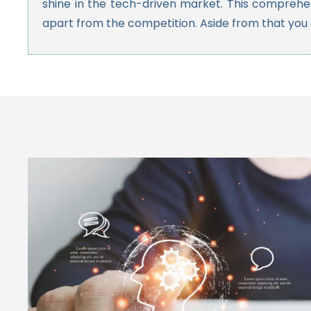
shine in the tech-driven market. This comprehen
apart from the competition. Aside from that you