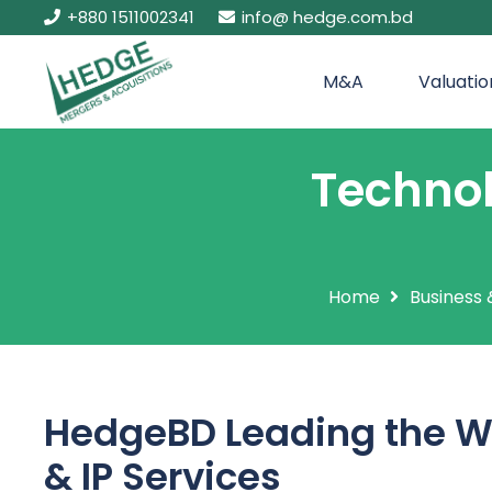
+880 1511002341
info@ hedge.com.bd
M&A
Valuatio
Technol
Home
Business 
HedgeBD Leading the W
& IP Services