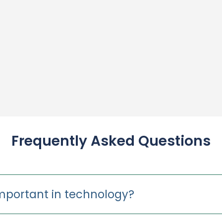
Frequently Asked Questions
important in technology?