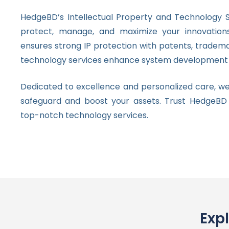
HedgeBD’s Intellectual Property and Technology S
protect, manage, and maximize your innovatio
ensures strong IP protection with patents, tradema
technology services enhance system development 
Dedicated to excellence and personalized care, we
safeguard and boost your assets. Trust HedgeBD
top-notch technology services.
Exp