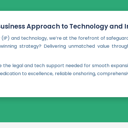
Business Approach to Technology and In
 (IP) and technology, we’re at the forefront of safeguar
r winning strategy? Delivering unmatched value through
de the legal and tech support needed for smooth expansi
, dedication to excellence, reliable onshoring, comprehe