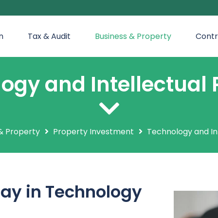
n
Tax & Audit
Business & Property
Contr
ogy and Intellectual 
& Property
Property Investment
Technology and In
ay in Technology