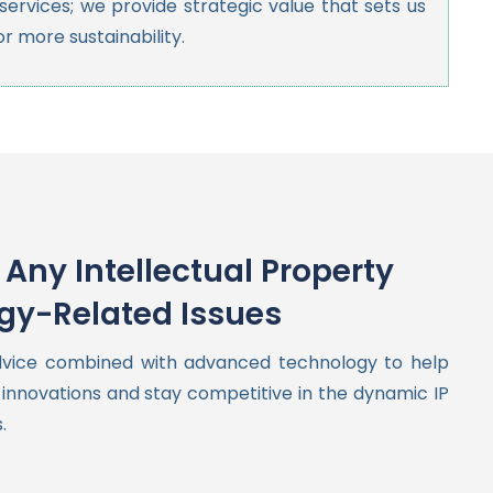
ervices; we provide strategic value that sets us
or more sustainability.
Any Intellectual Property
gy-Related Issues
dvice combined with advanced technology to help
innovations and stay competitive in the dynamic IP
.