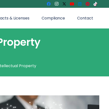
acts & Licenses
Compliance
Contact
Property
tellectual Property