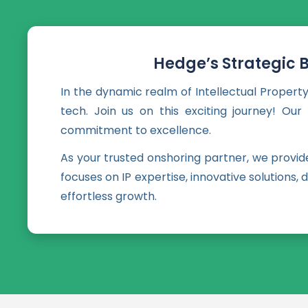
Hedge’s Strategic 
In the dynamic realm of Intellectual Property
tech. Join us on this exciting journey! Ou
commitment to excellence.
As your trusted onshoring partner, we provi
focuses on IP expertise, innovative solutions
effortless growth.