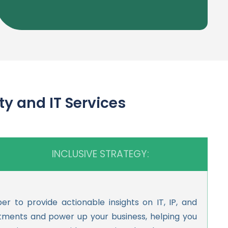
and IT Services
INCLUSIVE STRATEGY:
 to provide actionable insights on IT, IP, and
stments and power up your business, helping you