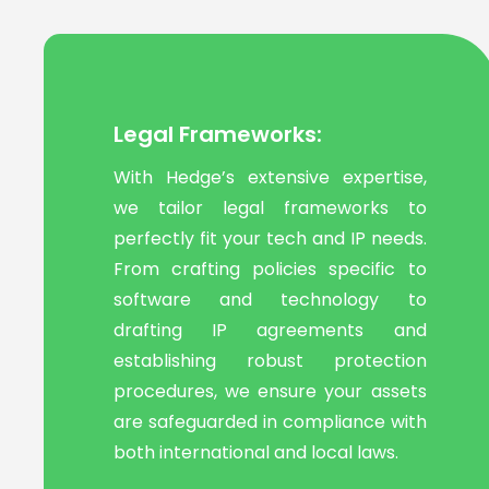
Legal Frameworks:
With Hedge’s extensive expertise,
we tailor legal frameworks to
perfectly fit your tech and IP needs.
From crafting policies specific to
software and technology to
drafting IP agreements and
establishing robust protection
procedures, we ensure your assets
are safeguarded in compliance with
both international and local laws.