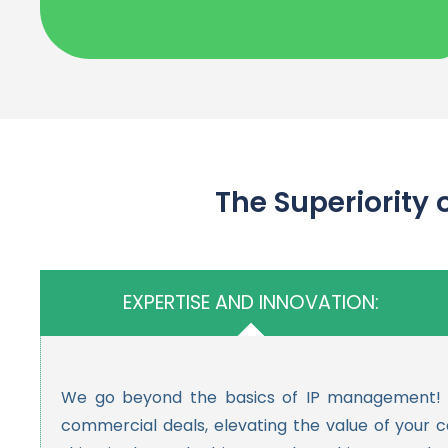
The Superiority of Hedge
EXPERTISE AND INNOVATION:
We go beyond the basics of IP management! Whi
commercial deals, elevating the value of your 