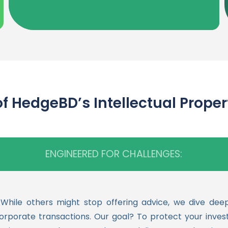
BD’s Intellectual Property 
ENGINEERED FOR CHALLENGES:
le others might stop offering advice, we dive deeper
corporate transactions. Our goal? To protect your inve