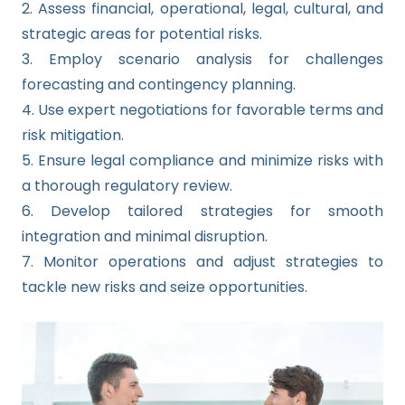
2. Assess financial, operational, legal, cultural, and
strategic areas for potential risks.
3. Employ scenario analysis for challenges
forecasting and contingency planning.
4. Use expert negotiations for favorable terms and
risk mitigation.
5. Ensure legal compliance and minimize risks with
a thorough regulatory review.
6. Develop tailored strategies for smooth
integration and minimal disruption.
7. Monitor operations and adjust strategies to
tackle new risks and seize opportunities.