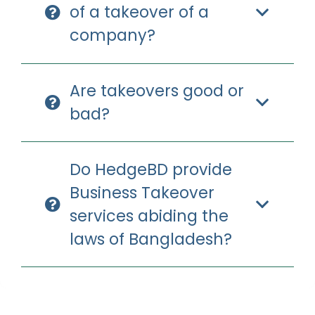
of a takeover of a
company?
Are takeovers good or
bad?
Do HedgeBD provide
Business Takeover
services abiding the
laws of Bangladesh?