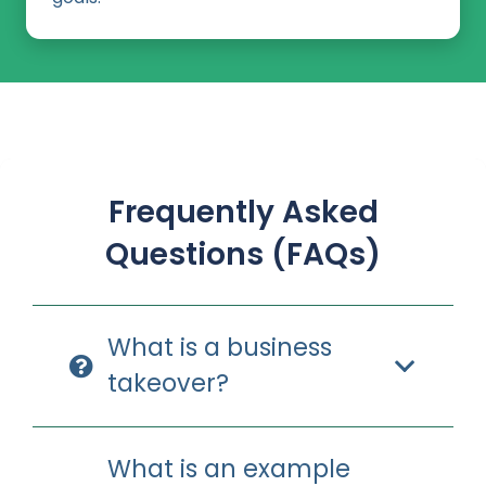
Frequently Asked
Questions (FAQs)
What is a business
takeover?
What is an example