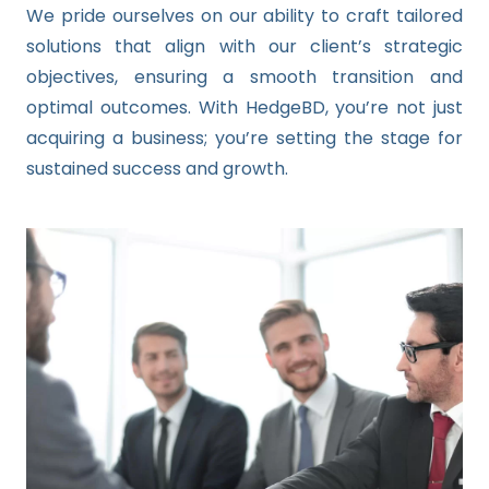
We pride ourselves on our ability to craft tailored
solutions that align with our client’s strategic
objectives, ensuring a smooth transition and
optimal outcomes. With HedgeBD, you’re not just
acquiring a business; you’re setting the stage for
sustained success and growth.