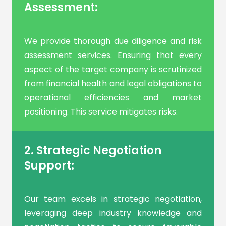
Assessment:
We provide thorough due diligence and risk
assessment services. Ensuring that every
aspect of the target company is scrutinized
from financial health and legal obligations to
operational efficiencies and market
positioning. This service mitigates risks.
2. Strategic Negotiation
Support:
Our team excels in strategic negotiation,
leveraging deep industry knowledge and