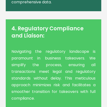
comprehensive data.
4. Regulatory Compliance
and Liaison:
Navigating the regulatory landscape is
paramount in business takeovers. We
simplify the process, ensuring all
transactions meet legal and regulatory
standards without delay. This meticulous
approach minimizes risk and facilitates a
smoother transition for takeovers with full
compliance.