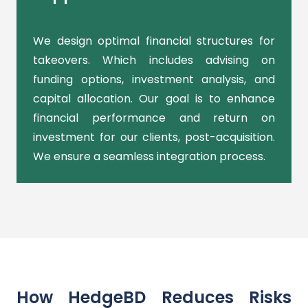
We design optimal financial structures for
takeovers. Which includes advising on
funding options, investment analysis, and
capital allocation. Our goal is to enhance
financial performance and return on
investment for our clients, post-acquisition.
We ensure a seamless integration process.
How HedgeBD Reduces Risks