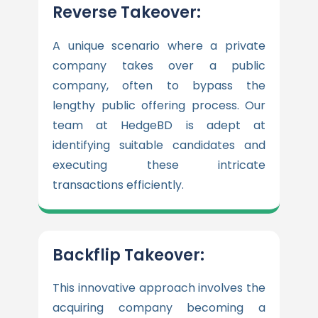
Reverse Takeover:
A unique scenario where a private
company takes over a public
company, often to bypass the
lengthy public offering process. Our
team at HedgeBD is adept at
identifying suitable candidates and
executing these intricate
transactions efficiently.
Backflip Takeover:
This innovative approach involves the
acquiring company becoming a