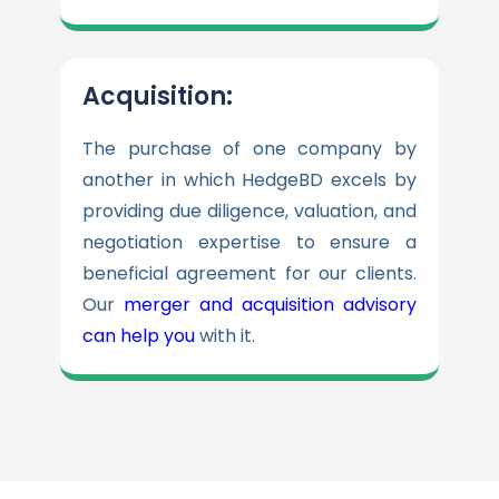
Acquisition:
The purchase of one company by
another in which HedgeBD excels by
providing due diligence, valuation, and
negotiation expertise to ensure a
beneficial agreement for our clients.
Our
merger and acquisition advisory
can help you
with it.