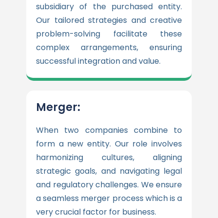
subsidiary of the purchased entity.
Our tailored strategies and creative
problem-solving facilitate these
complex arrangements, ensuring
successful integration and value.
Merger:
When two companies combine to
form a new entity. Our role involves
harmonizing cultures, aligning
strategic goals, and navigating legal
and regulatory challenges. We ensure
a seamless merger process which is a
very crucial factor for business.