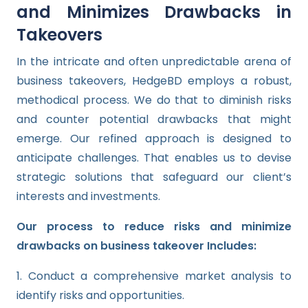
and Minimizes Drawbacks in
Takeovers
In the intricate and often unpredictable arena of
business takeovers, HedgeBD employs a robust,
methodical process. We do that to diminish risks
and counter potential drawbacks that might
emerge. Our refined approach is designed to
anticipate challenges. That enables us to devise
strategic solutions that safeguard our client’s
interests and investments.
Our process to reduce risks and minimize
drawbacks on business takeover Includes:
1. Conduct a comprehensive market analysis to
identify risks and opportunities.