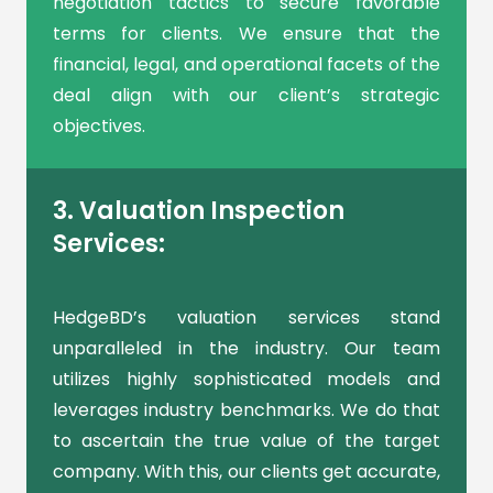
negotiation tactics to secure favorable
terms for clients. We ensure that the
financial, legal, and operational facets of the
deal align with our client’s strategic
objectives.
3. Valuation Inspection
Services:
HedgeBD’s valuation services stand
unparalleled in the industry. Our team
utilizes highly sophisticated models and
leverages industry benchmarks. We do that
to ascertain the true value of the target
company. With this, our clients get accurate,