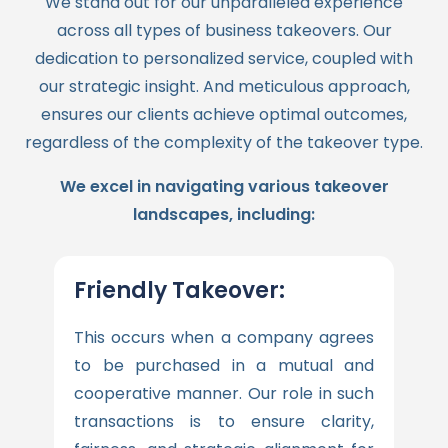
We stand out for our unparalleled experience
across all types of business takeovers. Our
dedication to personalized service, coupled with
our strategic insight. And meticulous approach,
ensures our clients achieve optimal outcomes,
regardless of the complexity of the takeover type.
We excel in navigating various takeover
landscapes, including:
Friendly Takeover:
This occurs when a company agrees
to be purchased in a mutual and
cooperative manner. Our role in such
transactions is to ensure clarity,