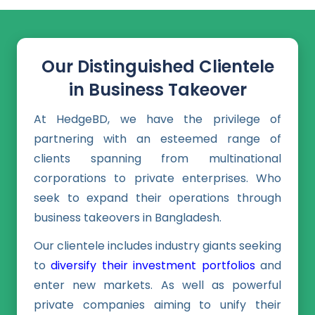
Our Distinguished Clientele
in Business Takeover
At HedgeBD, we have the privilege of
partnering with an esteemed range of
clients spanning from multinational
corporations to private enterprises. Who
seek to expand their operations through
business takeovers in Bangladesh.
Our clientele includes industry giants seeking
to
diversify their investment portfolios
and
enter new markets. As well as powerful
private companies aiming to unify their