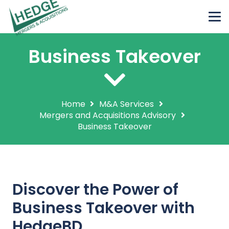
Business Takeover
Home
M&A Services
Mergers and Acquisitions Advisory
Business Takeover
Discover the Power of
Business Takeover with
HedgeBD