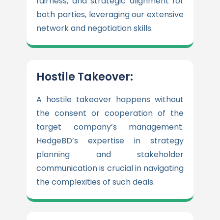
fairness, and strategic alignment for
both parties, leveraging our extensive
network and negotiation skills.
Hostile Takeover:
A hostile takeover happens without
the consent or cooperation of the
target company’s management.
HedgeBD’s expertise in strategy
planning and stakeholder
communication is crucial in navigating
the complexities of such deals.