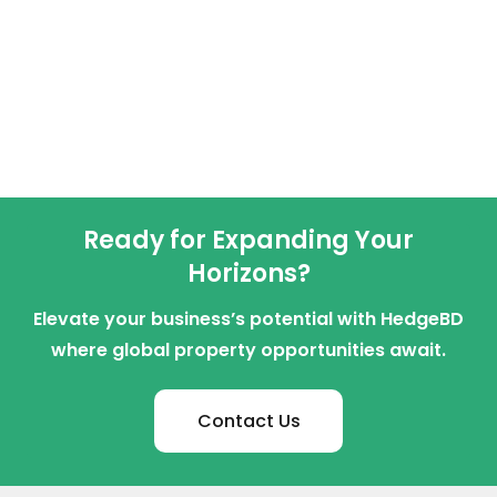
Ready for Expanding Your
Horizons?
Elevate your business’s potential with HedgeBD
where global property opportunities await.
Contact Us