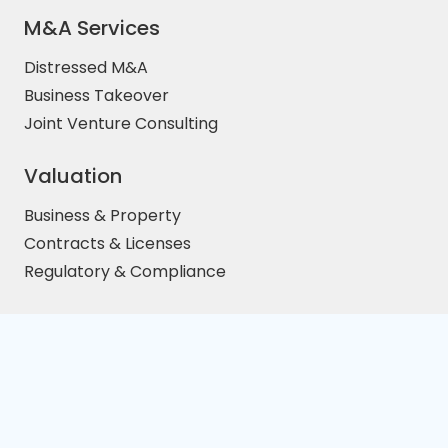
M&A Services
Distressed M&A
Business Takeover
Joint Venture Consulting
Valuation
Business & Property
Contracts & Licenses
Regulatory & Compliance
TAX & Audit
Price/Earnings Ratio
EBITA Calculative
Distressed Cross-Border