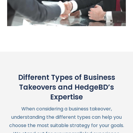
Different Types of Business
Takeovers and HedgeBD’s
Expertise
When considering a business takeover,
understanding the different types can help you
choose the most suitable strategy for your goals.