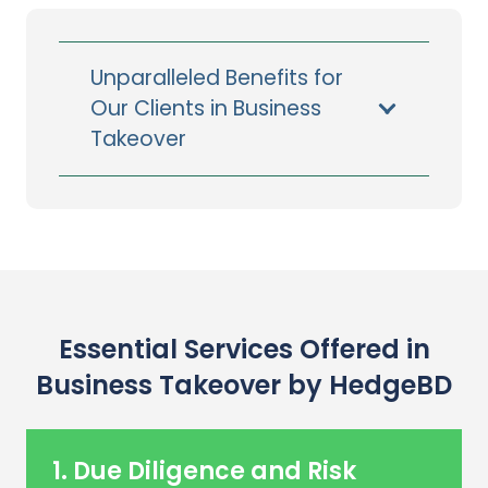
Unparalleled Benefits for
Our Clients in Business
Takeover
Essential Services Offered in
Business Takeover by HedgeBD
1. Due Diligence and Risk