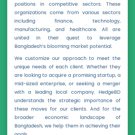
positions in competitive sectors. These
organizations come from various sectors
including finance, technology,
manufacturing, and healthcare. All are
united in their quest to leverage
Bangladesh’s blooming market potential.
We customize our approach to meet the
unique needs of each client. Whether they
are looking to acquire a promising startup, a
mid-sized enterprise, or seeking a merger
with a leading local company. HedgeBD
understands the strategic importance of
these moves for our clients. And for the
broader economic landscape of
Bangladesh, we help them in achieving their
goals.