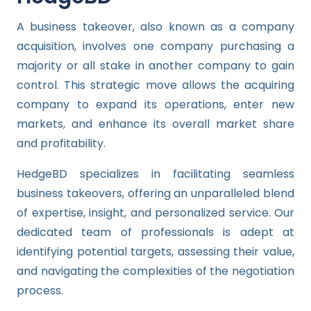
A business takeover, also known as a company
acquisition, involves one company purchasing a
majority or all stake in another company to gain
control. This strategic move allows the acquiring
company to expand its operations, enter new
markets, and enhance its overall market share
and profitability.
HedgeBD specializes in facilitating seamless
business takeovers, offering an unparalleled blend
of expertise, insight, and personalized service. Our
dedicated team of professionals is adept at
identifying potential targets, assessing their value,
and navigating the complexities of the negotiation
process.