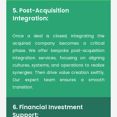
5. Post-Acquisition
Integration:
Once a deal is closed, integrating the
acquired company becomes a critical
phase. We offer bespoke post-acquisition
integration services, focusing on aligning
cultures, systems, and operations to realize
synergies. Then drive value creation swiftly.
Our expert team ensures a smooth
transition.
6. Financial Investment
Support: