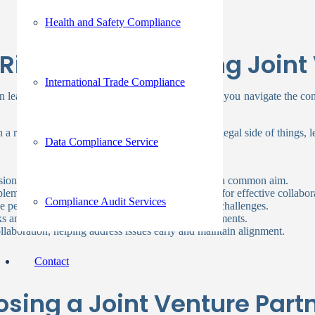
Health and Safety Compliance
 Right Partner During Joint
International Trade Compliance
an lead to substantial benefits for your business. As you navigate the co
 a real estate joint venture. Before diving into the legal side of things, 
Data Compliance Service
 vision and goals, ensuring everyone works towards a common aim.
lementing each other’s strengths and weaknesses for effective collabor
Compliance Audit Services
se perspectives and expertise, aiding in navigating challenges.
ks and ensures compliance with regulatory requirements.
laboration, helping address issues early and maintain alignment.
Contact
sing a Joint Venture Part