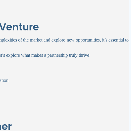
 Venture
mplexities of the market and explore new opportunities, it’s essential to
let’s explore what makes a partnership truly thrive!
ation.
ner