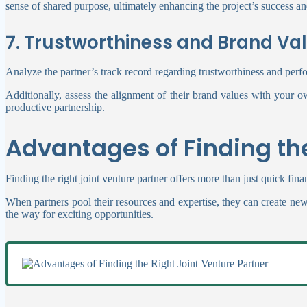
sense of shared purpose, ultimately enhancing the project’s success and
7. Trustworthiness and Brand Va
Analyze the partner’s track record regarding trustworthiness and perf
Additionally, assess the alignment of their brand values with your o
productive partnership.
Advantages of Finding the
Finding the right joint venture partner offers more than just quick fi
When partners pool their resources and expertise, they can create ne
the way for exciting opportunities.