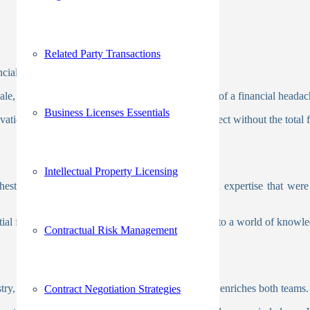
Related Party Transactions
nancial perks are enormous.
scale, making those big projects achievable and less of a financial headac
Business Licenses Essentials
ation and growth. Picture tackling a massive project without the total f
Intellectual Property Licensing
e chest of cutting-edge technologies and specialized expertise that 
ial for success. Imagine having an all-access pass to a world of knowl
Contractual Risk Management
try, you introduce a vibrant cultural exchange that enriches both teams
Contract Negotiation Strategies