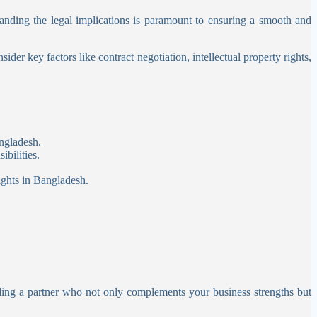
nding the legal implications is paramount to ensuring a smooth and
der key factors like contract negotiation, intellectual property rights,
ngladesh.
bilities.
ights in Bangladesh.
nding a partner who not only complements your business strengths but