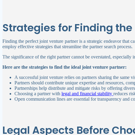
Strategies for Finding the
Finding the perfect joint venture partner is a strategic endeavor that c
employ effective strategies that streamline the partner search process.
The significance of the right partner cannot be overstated, especially in
Here are the strategies to find the ideal joint venture partner:
A successful joint venture relies on partners sharing the same
Partners should contribute unique expertise and resources, comp
Partnerships help distribute and mitigate risks by offering diver
Choosing a partner with
legal and financial stability
reduces ris
Open communication lines are essential for transparency and col
Legal Aspects Before Choo