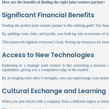
Here are the benefits of finding the right joint venture partner:
Significant Financial Benefits
Finding the perfect joint venture partner is like striking gold! The fi
By splitting costs, risks, and profits, you both tap into economies of 
This teamwork lightens everyone’s load, freeing up resources for innov
Access to New Technologies
Partnering in a strategic joint venture is like unlocking a treasur
capabilities, giving you a competitive edge in the market.
By leveraging each other’s strengths, you can supercharge your potent
Cultural Exchange and Learning
When you join forces with a company from a different region or indus