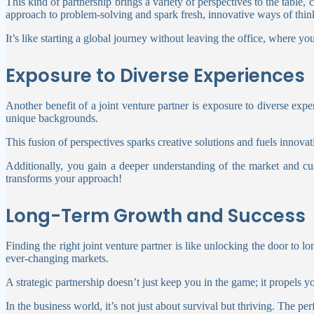
This kind of partnership brings a variety of perspectives to the table
approach to problem-solving and spark fresh, innovative ways of thi
It’s like starting a global journey without leaving the office, where 
Exposure to Diverse Experiences
Another benefit of a joint venture partner is exposure to diverse expe
unique backgrounds.
This fusion of perspectives sparks creative solutions and fuels innovat
Additionally, you gain a deeper understanding of the market and cu
transforms your approach!
Long-Term Growth and Success
Finding the right joint venture partner is like unlocking the door to 
ever-changing markets.
A strategic partnership doesn’t just keep you in the game; it propels y
In the business world, it’s not just about survival but thriving. The pe