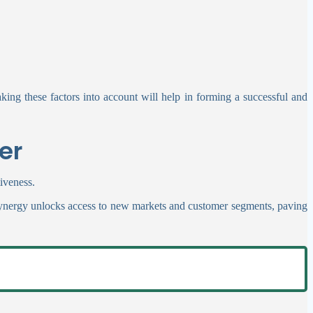
king these factors into account will help in forming a successful and
er
tiveness.
l synergy unlocks access to new markets and customer segments, paving