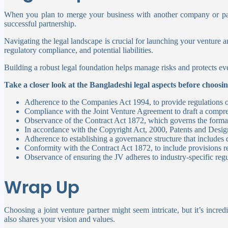
When you plan to merge your business with another company or part
successful partnership.
Navigating the legal landscape is crucial for launching your venture an
regulatory compliance, and potential liabilities.
Building a robust legal foundation helps manage risks and protects eve
Take a closer look at the Bangladeshi legal aspects before choosin
Adherence to the Companies Act 1994, to provide regulations 
Compliance with the Joint Venture Agreement to draft a comprehe
Observance of the Contract Act 1872, which governs the format
In accordance with the Copyright Act, 2000, Patents and Design
Adherence to establishing a governance structure that includes
Conformity with the Contract Act 1872, to include provisions rel
Observance of ensuring the JV adheres to industry-specific regu
Wrap Up
Choosing a joint venture partner might seem intricate, but it’s inc
also shares your vision and values.