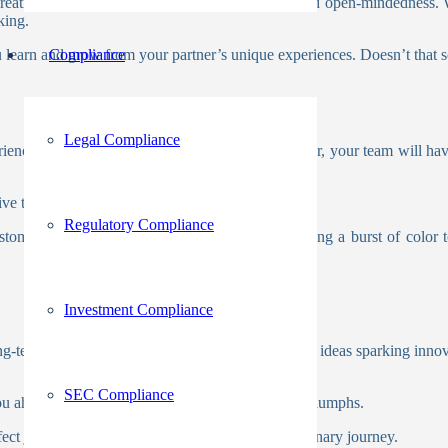
, creating an environment buzzing with creativity and open-mindedness. 
nking.
you learn and grow from your partner’s unique experiences. Doesn’t that 
Compliance
Legal Compliance
riences. By teaming up with a joint venture partner, your team will hav
ive thinking as you tackle challenges together.
Regulatory Compliance
stomer needs with the right partner. Imagine adding a burst of color 
Investment Compliance
long-term growth and success. Imagine the fusion of ideas sparking inno
SEC Compliance
ou ahead of the curve, setting the stage for future triumphs.
rfect joint venture partner can inflame that extraordinary journey.