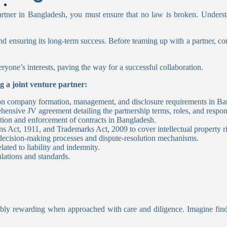
ner in Bangladesh, you must ensure that no law is broken. Understa
d ensuring its long-term success. Before teaming up with a partner, consi
ryone’s interests, paving the way for a successful collaboration.
g a joint venture partner:
on company formation, management, and disclosure requirements in Ba
nsive JV agreement detailing the partnership terms, roles, and responsi
ion and enforcement of contracts in Bangladesh.
s Act, 1911, and Trademarks Act, 2009 to cover intellectual property r
 decision-making processes and dispute-resolution mechanisms.
ated to liability and indemnity.
lations and standards.
redibly rewarding when approached with care and diligence. Imagine fi