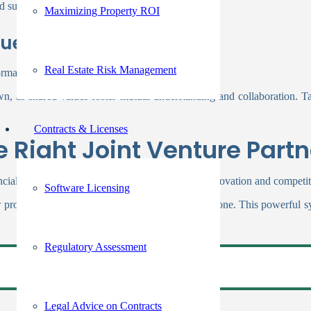
 sustainability.
Maximizing Property ROI
lues
Real Estate Risk Management
ormance.
wn, as shared values foster mutual understanding and collaboration. Ta
Contracts & Licenses
 Right Joint Venture Partn
nancial wins. A smartly chosen alliance can boost innovation and competi
Software Licensing
w products or services that neither could achieve alone. This powerfu
Regulatory Assessment
Legal Advice on Contracts