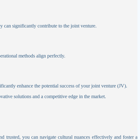
y can significantly contribute to the joint venture.
erational methods align perfectly.
ficantly enhance the potential success of your joint venture (JV).
ovative solutions and a competitive edge in the market.
nd trusted, you can navigate cultural nuances effectively and foster a