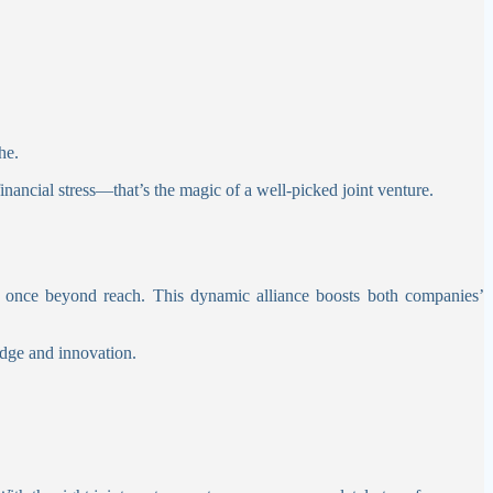
he.
inancial stress—that’s the magic of a well-picked joint venture.
were once beyond reach. This dynamic alliance boosts both companies’
edge and innovation.
.