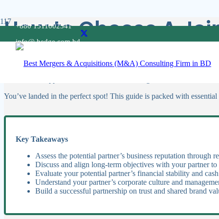
How to Choose A Join
+880 1511002341
info@ hedge.com.bd
Choosing the right joint venture partner is pivotal for any business lo
that boosts the chances of a successful collaboration.
It’s crucial to approach this choice with thorough consideration to ens
You’ve landed in the perfect spot! This guide is packed with essential 
Key Takeaways
Assess the potential partner’s business reputation through r
Discuss and align long-term objectives with your partner to
Evaluate your potential partner’s financial stability and cash
Understand your partner’s corporate culture and managemen
Build a successful partnership on trust and shared brand val