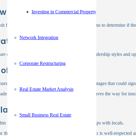
ow
Investing in Commercial Property
h flow, debt levels, and overall financial obligations to determine if the
Network Integration
ate Culture
 of your potential partner to ensure that your leadership styles and op
Corporate Restructuring
of Expertise
rs, as this collaboration can unlock unique advantages that could signi
Real Estate Market Analysis
adened perspective and increased capabilities. It paves the way for inn
lationships
Small Business Real Estate
ithin the community and their established relationships with locals.
r the project. By collaborating with a partner who is well-respected a