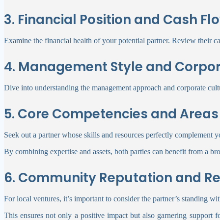
3. Financial Position and Cash Fl
Examine the financial health of your potential partner. Review their cas
4. Management Style and Corpor
Dive into understanding the management approach and corporate culture
5. Core Competencies and Areas 
Seek out a partner whose skills and resources perfectly complement you
By combining expertise and assets, both parties can benefit from a bro
6. Community Reputation and Re
For local ventures, it’s important to consider the partner’s standing w
This ensures not only a positive impact but also garnering support fo