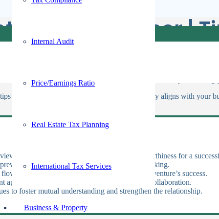
t Venture Partner | T
Internal Audit
oking to expand its reach and capabilities. This decision is crucial, as
ure that both parties align in vision, goals, and values. Are you seeking
Price/Earnings Ratio
tips to help you find and choose a partner who truly aligns with your bus
Real Estate Tax Planning
eviews, feedback, and references to ensure trustworthiness for a successf
 prevent conflicts and ensure cohesive decision-making.
International Tax Services
 flow, as their economic strength is crucial for the venture’s success.
t approach to ensure compatibility and enhance collaboration.
ues to foster mutual understanding and strengthen the relationship.
Business & Property