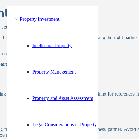
nture Partner?
Property Investment
 yet daunting steps for any business.
and share resources is undeniably appealing. Choosing the right partn
Intellectual Property
exciting opportunity rather than a complex task.
partner:
Property Management
king online reviews, social media feedback, and asking for references fr
Property and Asset Assessment
Legal Considerations in Property
g-term goals and vision with your potential business partner. Avoid 
ss relationship.