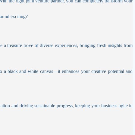
With the right joint venture partner, you can completely transform your
sound exciting?
e a treasure trove of diverse experiences, bringing fresh insights from
to a black-and-white canvas—it enhances your creative potential and
vation and driving sustainable progress, keeping your business agile in