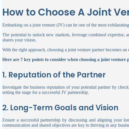
How to Choose A Joint Ve
Embarking on a joint venture (JV) can be one of the most exhilarating
The potential to unlock new markets, leverage combined expertise, 
shares your vision.
With the right approach, choosing a joint venture partner becomes an 
Here are 7 key points to consider when choosing a joint venture 
1. Reputation of the Partner
Investigate the business reputation of your potential partner by chec
setting the stage for a successful JV partnership.
2. Long-Term Goals and Vision
Ensure a successful partnership by discussing and aligning your lon
communication and shared objectives are key to thriving in any busine