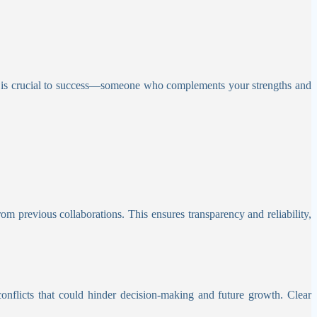
er is crucial to success—someone who complements your strengths and
om previous collaborations. This ensures transparency and reliability,
conflicts that could hinder decision-making and future growth. Clear