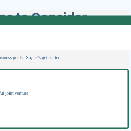
ips to Consider
 choosing the right partner can bring resources and invaluable expertise
 guidance on how to find the ideal partner for your joint venture?
iness goals. So, let’s get started.
ul joint venture.