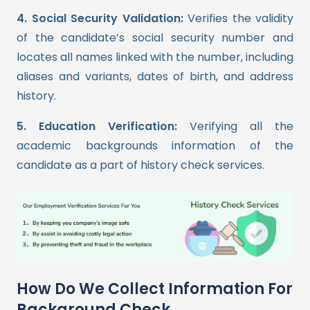
4. Social Security Validation:
Verifies the validity
of the candidate’s social security number and
locates all names linked with the number, including
aliases and variants, dates of birth, and address
history.
5. Education Verification:
Verifying all the
academic backgrounds information of the
candidate as a part of history check services.
How Do We Collect Information For
Background Check