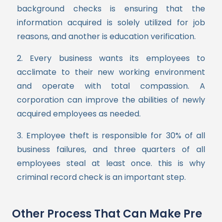
background checks is ensuring that the
information acquired is solely utilized for job
reasons, and another is education verification.
2. Every business wants its employees to
acclimate to their new working environment
and operate with total compassion. A
corporation can improve the abilities of newly
acquired employees as needed.
3. Employee theft is responsible for 30% of all
business failures, and three quarters of all
employees steal at least once. this is why
criminal record check is an important step.
Other Process That Can Make Pre