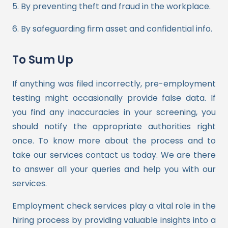
5. By preventing theft and fraud in the workplace.
6. By safeguarding firm asset and confidential info.
To Sum Up
If anything was filed incorrectly, pre-employment
testing might occasionally provide false data. If
you find any inaccuracies in your screening, you
should notify the appropriate authorities right
once.
To know more about the process and to
take our services contact us today. We are there
to answer all your queries and help you with our
services.
Employment check services play a vital role in the
hiring process by providing valuable insights into a