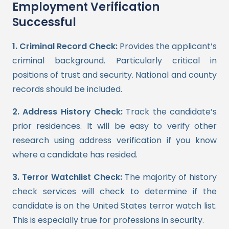
Employment Verification
Successful
1. Criminal Record Check:
Provides the applicant’s
criminal background. Particularly critical in
positions of trust and security. National and county
records should be included.
2. Address History Check:
Track the candidate’s
prior residences. It will be easy to verify other
research using address verification if you know
where a candidate has resided.
3. Terror Watchlist Check:
The majority of history
check services will check to determine if the
candidate is on the United States terror watch list.
This is especially true for professions in security.