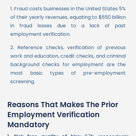
1. Fraud costs businesses in the United States 5%
of their yearly revenues, equating to $650 billion
in fraud losses due to a lack of past
employment verification.
2. Reference checks, verification of previous
work and education, credit checks, and criminal
background checks for employment are the
most basic types of pre-employment
screening.
Reasons That Makes The Prior
Employment Verification
Mandatory