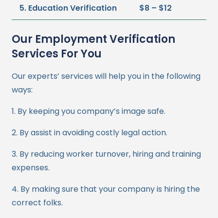
5. Education Verification
$8 – $12
Our Employment Verification
Services For You
Our experts’ services will help you in the following
ways:
1. By keeping you company’s image safe.
2. By assist in avoiding costly legal action.
3. By reducing worker turnover, hiring and training
expenses.
4. By making sure that your company is hiring the
correct folks.