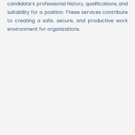
candidate’s professional history, qualifications, and
suitability for a position. These services contribute
to creating a safe, secure, and productive work
environment for organizations.