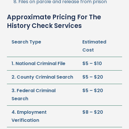
Files on parole and release from prison
Approximate Pricing For The
History Check Services
Search Type
Estimated
Cost
1. National Criminal File
$5 – $10
2. County Criminal Search
$5 – $20
3. Federal Criminal
$5 – $20
Search
4. Employment
$8 – $20
Verification