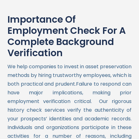
Importance Of
Employment Check For A
Complete Background
Verification
We help companies to invest in asset preservation
methods by hiring trustworthy employees, which is
both practical and prudent.Failure to respond can
have major implications, making prior
employment verification critical.
Our rigorous
history check services verify the authenticity of
your prospects’ identities and academic records.
Individuals and organizations participate in these
activities for a number of reasons, including