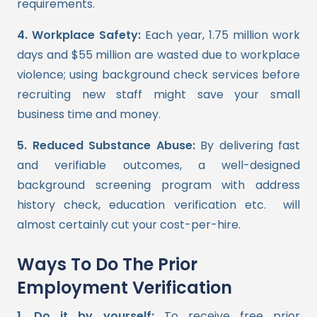
requirements.
4. Workplace Safety:
Each year, 1.75 million work
days and $55 million are wasted due to workplace
violence; using background check services before
recruiting new staff might save your small
business time and money.
5. Reduced Substance Abuse:
By delivering fast
and verifiable outcomes, a well-designed
background screening program with address
history check, education verification etc. will
almost certainly cut your cost-per-hire.
Ways To Do The Prior
Employment Verification
1. Do it by yourself:
To receive free prior