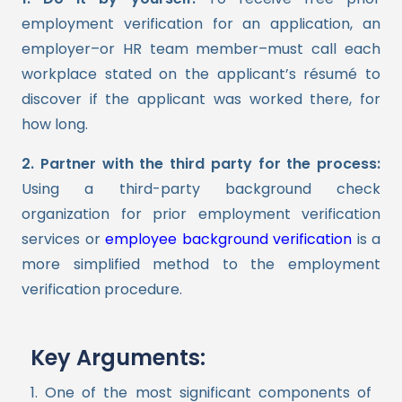
employment verification for an application, an
employer–or HR team member–must call each
workplace stated on the applicant’s résumé to
discover if the applicant was worked there, for
how long.
2. Partner with the third party for the process:
Using a third-party background check
organization for prior employment verification
services or
employee background verification
is a
more simplified method to the employment
verification procedure.
Key Arguments:
1. One of the most significant components of