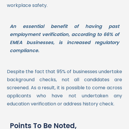
workplace safety.
An essential benefit of having past
employment verification, according to 66% of
EMEA businesses, is increased regulatory
compliance.
Despite the fact that 95% of businesses undertake
background checks, not all candidates are
screened. As a result, it is possible to come across
applicants who have not undertaken any
education verification or address history check.
Points To Be Noted,