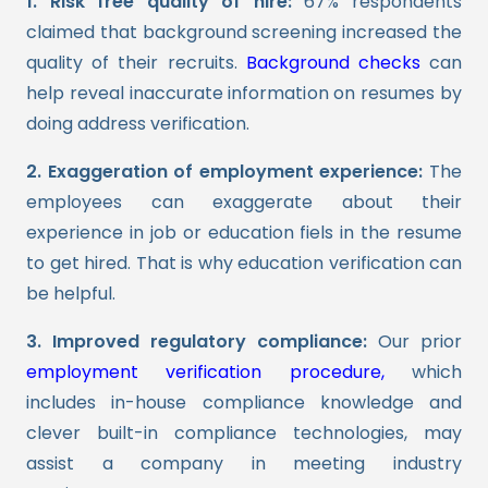
1. Risk free quality of hire:
67% respondents
claimed that background screening increased the
quality of their recruits.
Background checks
can
help reveal inaccurate information on resumes by
doing address verification.
2. Exaggeration of employment experience:
The
employees can exaggerate about their
experience in job or education fiels in the resume
to get hired. That is why education verification can
be helpful.
3. Improved regulatory compliance:
Our prior
employment verification procedure,
which
includes in-house compliance knowledge and
clever built-in compliance technologies, may
assist a company in meeting industry