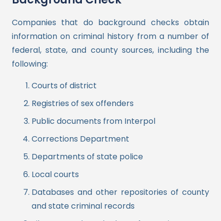
Companies that do background checks obtain
information on criminal history from a number of
federal, state, and county sources, including the
following:
Courts of district
Registries of sex offenders
Public documents from Interpol
Corrections Department
Departments of state police
Local courts
Databases and other repositories of county
and state criminal records