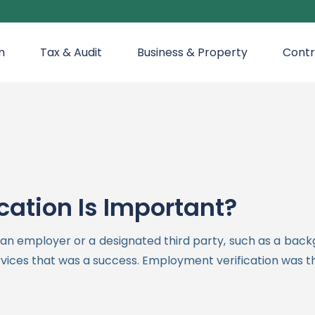
n
Tax & Audit
Business & Property
Contr
ation Is Important?
y an employer or a designated third party, such as a bac
rvices that was a success. Employment verification was the