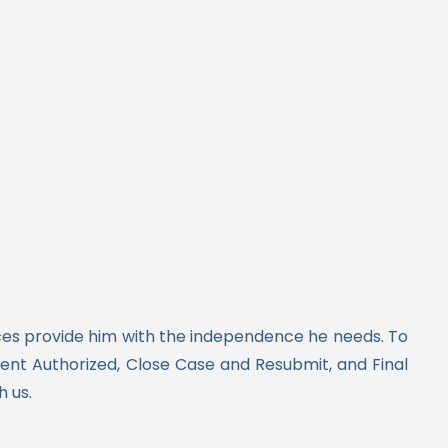
vices provide him with the independence he needs.
To
nt Authorized, Close Case and Resubmit, and Final
h us.