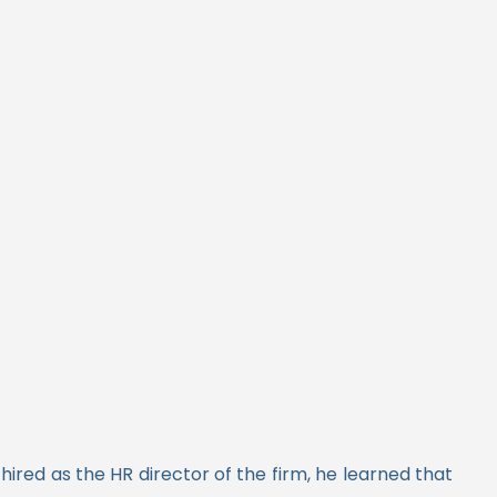
ired as the HR director of the firm, he learned that