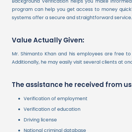
Background Verification helps you make informed 
program can help you get access to money quickly,
systems offer a secure and straightforward service.
Value Actually Given:
Mr. Shimanto Khan and his employees are free to 
Additionally, he may easily visit several clients at 
The assistance he received from us
Verification of employment
Verification of education
Driving license
National criminal database