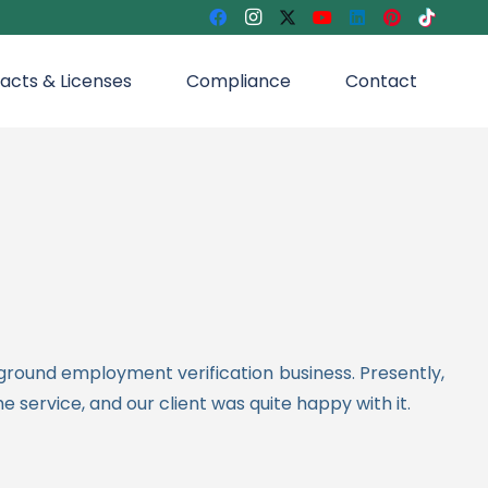
acts & Licenses
Compliance
Contact
kground employment verification business.
Presently,
 service, and our client was quite happy with it.