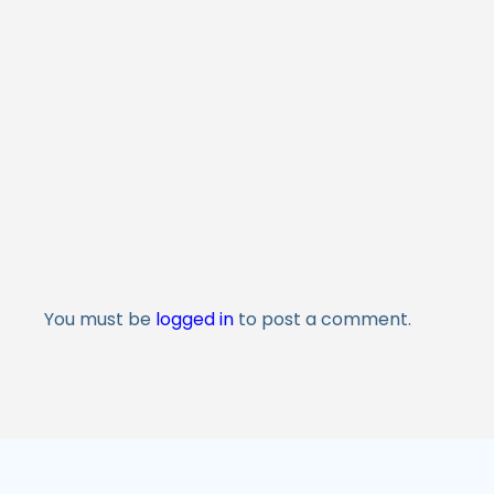
You must be
logged in
to post a comment.