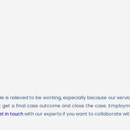
He is relieved to be working, especially because our ser
 get a final case outcome and close the case. Employme
t in touch
with our experts if you want to collaborate wit