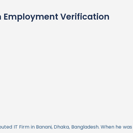
 Employment Verification
uted IT Firm in Banani, Dhaka, Bangladesh. When he was h