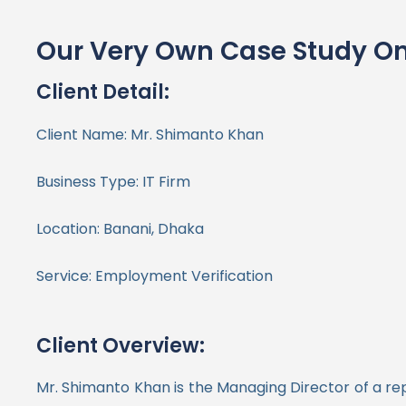
Our Very Own Case Study On
Client Detail:
Client Name:
Mr. Shimanto Khan
Business Type: IT Firm
Location: Banani, Dhaka
Service: Employment Verification
Client Overview:
Mr. Shimanto Khan is the Managing Director of a rep