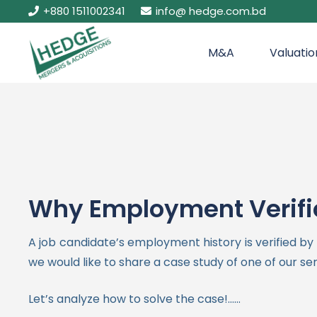
+880 1511002341
info@ hedge.com.bd
M&A
Valuatio
Why Employment Verific
A job candidate’s employment history is verified b
we would like to share a case study of one of our se
Let’s analyze how to solve the case!……