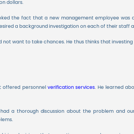
on dollars.
ooked the fact that a new management employee was a 
esired a background investigation on each of their staff as
did not want to take chances. He thus thinks that investing
t offered personnel
verification services
. He learned abo
d a thorough discussion about the problem and our s
blems.