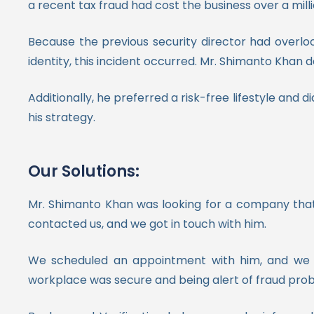
a recent tax fraud had cost the business over a milli
Because the previous security director had overl
identity, this incident occurred. Mr. Shimanto Khan d
Additionally, he preferred a risk-free lifestyle and 
his strategy.
Our Solutions:
Mr. Shimanto Khan was looking for a company tha
contacted us, and we got in touch with him.
We scheduled an appointment with him, and we ha
workplace was secure and being alert of fraud pro