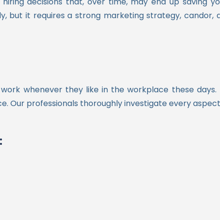
hiring decisions that, over time, may end up saving 
 but it requires a strong marketing strategy, candor, 
work whenever they like in the workplace these days.
once. Our professionals thoroughly investigate every aspec
: