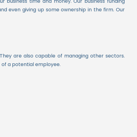
your business time and money.
Our business funding
and even giving up some ownership in the firm. Our
 They are also capable of managing other sectors.
t of a potential employee.