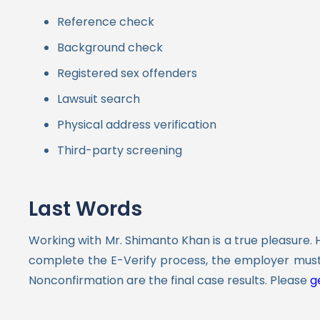
Reference check
Background check
Registered sex offenders
Lawsuit search
Physical address verification
Third-party screening
Last Words
Working with Mr. Shimanto Khan is a true pleasure. 
complete the E-Verify process, the employer must
Nonconfirmation are the final case results.
Please
ge