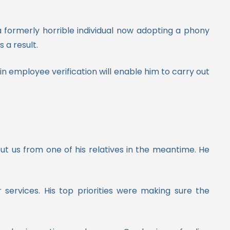
formerly horrible individual now adopting a phony
 a result.
 in employee verification will enable him to carry out
ut us from one of his relatives in the meantime. He
ervices. His top priorities were making sure the