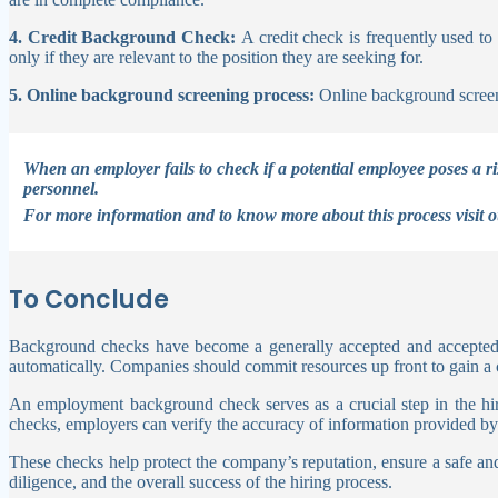
4. Credit Background Check:
A credit check is frequently used to
only if they are relevant to the position they are seeking for.
5. Online background screening process:
Online background screen
When an employer fails to check if a potential employee poses a r
personnel.
For more information and to know more about this process visit 
To Conclude
Background checks have become a generally accepted and accepted 
automatically. Companies should commit resources up front to gain a c
An employment background check serves as a crucial step in the hir
checks, employers can verify the accuracy of information provided by ca
These checks help protect the company’s reputation, ensure a safe 
diligence, and the overall success of the hiring process.