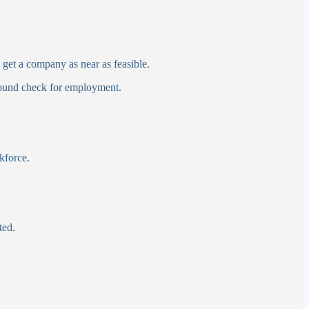
get a company as near as feasible.
ground check for employment.
kforce.
ted.