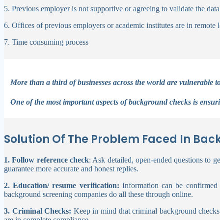
5. Previous employer is not supportive or agreeing to validate th
6. Offices of previous employers or academic institutes are in remote 
7. Time consuming process
More than a third of businesses across the world are vulnerable to
One of the most important aspects of background checks is ensur
Solution Of The Problem Faced In Bac
1. Follow reference check
: Ask detailed, open-ended questions to get
guarantee more accurate and honest replies.
2. Education/ resume verification:
Information can be confirmed by
background screening companies do all these through online.
3. Criminal Checks:
Keep in mind that criminal background checks a
are in complete compliance.