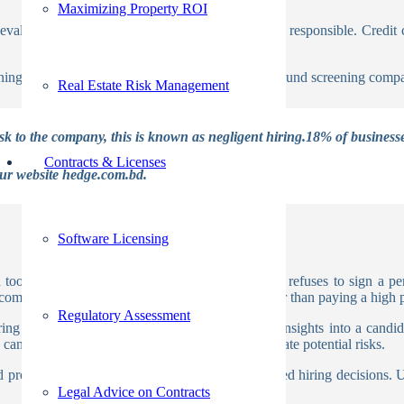
Maximizing Property ROI
 evaluate whether or not an applicant is financially responsible. Cred
ing process is done by most of the global background screening comp
Real Estate Risk Management
isk to the company, this is known as negligent hiring.18% of business
Contracts & Licenses
our website hedge.com.bd.
Software Licensing
tool of pre-employment screening. Anyone who refuses to sign a pe
omprehensive understanding of a candidate rather than paying a high pr
Regulatory Assessment
ing process, providing employers with valuable insights into a candid
ndidates, assess their trustworthiness, and mitigate potential risks.
and productive work environment, and make informed hiring decisions.
Legal Advice on Contracts