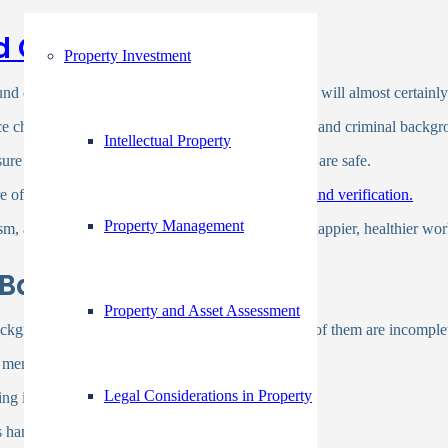
d Check
Property Investment
und check by the background screening companies will almost certainly 
ce checks, verification of past work and education, and criminal back
Intellectual Property
re to ensure that your company and its personnel are safe.
of justice and inclusiveness as a part of
background verification.
Property Management
sm, and sexism is an important first step toward a happier, healthier wor
The Background Checks
Property and Asset Assessment
 background checks for employment for a fee, many of them are incomple
cant membership fee.
Legal Considerations in Property
 is not available there.
s hampered for this reason.