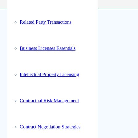
Related Party Transactions
Business Licenses Essentials
Intellectual Property Licensing
Contractual Risk Management
Contract Negotiation Strategies