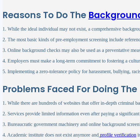
Reasons To Do The
Backgroun
1. While the ideal individual may not exist, a comprehensive backgro
2. The most basic kinds of pre-employment screening include referen
3. Online background checks may also be used as a preventative measu
4. Employers must make a long-term commitment to fostering a culture 
5. Implementing a zero-tolerance policy for harassment, bullying, raci
Problems Faced For Doing 
1. While there are hundreds of websites that offer in-depth criminal
2. Services provide limited information even after paying a signifi
3. Bureaucratic government machinery and online background screening
4. Academic institute does not exist anymore and
profile verification
i