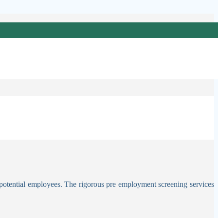
receding case, failing to act can have serious consequences, for which
s, avoiding paying or losing money or services, or gaining personal or
 potential employees. The rigorous pre employment screening services