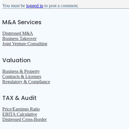
You must be
logged in
to post a comment.
M&A Services
Distressed M&A
Business Takeover
Joint Venture Consulting
Valuation
Business & Property
Contracts & Licenses
Regulatory & Compliance
TAX & Audit
Price/Earnings Ratio
EBITA Calculative
Distressed Cross-Border