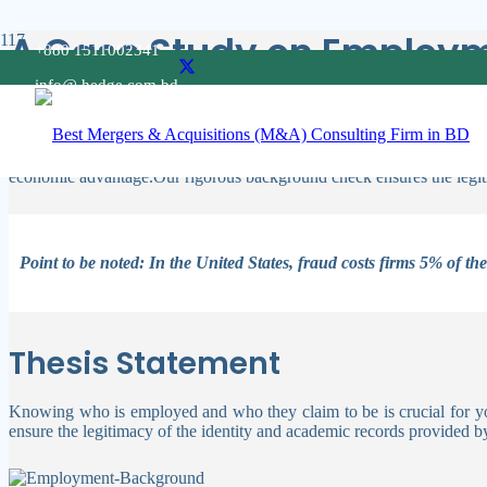
A Case Study on Employ
+880 1511002341
info@ hedge.com.bd
Companies should invest in strategies to preserve their assets by rec
employment background check is very important to do.
Individuals and organizations engage in these actions for a variety o
economic advantage.Our rigorous background check ensures the legiti
Point to be noted: In the United States, fraud costs firms 5% of th
Thesis Statement
Knowing who is employed and who they claim to be is crucial for you
ensure the legitimacy of the identity and academic records provided b