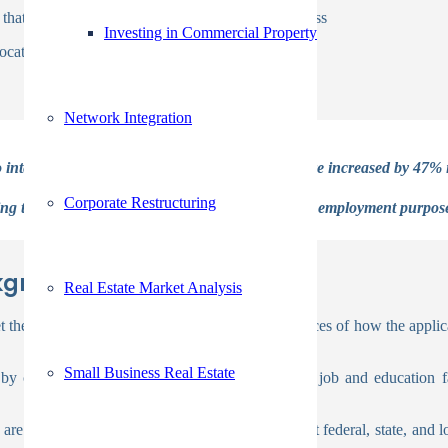
e data that hampers the pre employment screening process
Investing in Commercial Property
locations.
Network Integration
 internal cybersecurity threats. These threats have increased by 47% i
Corporate Restructuring
ing that the information obtained is only used for employment purpo
kground Screening Process:
Real Estate Market Analysis
 the reference to supply you with concrete instances of how the applican
Small Business Real Estate
 contacting the candidate’s indicated previous job and education fac
re frequently conducted in accordance with tight federal, state, and 