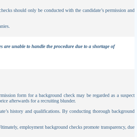
it checks should only be conducted with the candidate’s permission and
anies.
es are unable to handle the procedure due to a shortage of
rmission form for a background check may be regarded as a suspect
ice afterwards for a recruiting blunder.
ate’s history and qualifications. By conducting thorough background
 Ultimately, employment background checks promote transparency, due