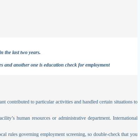
n the last two years.
ses and another one is education check for employment
t contributed to particular activities and handled certain situations to
ility’s human resources or administrative department. International
local rules governing employment screening, so double-check that you