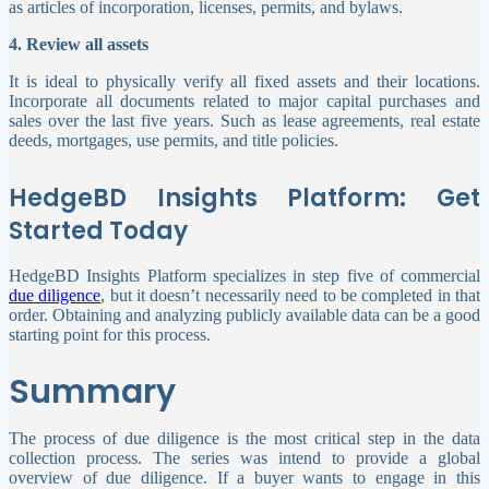
as articles of incorporation, licenses, permits, and bylaws.
4. Review all assets
It is ideal to physically verify all fixed assets and their locations.
Incorporate all documents related to major capital purchases and
sales over the last five years. Such as lease agreements, real estate
deeds, mortgages, use permits, and title policies.
HedgeBD Insights Platform: Get
Started Today
HedgeBD Insights Platform specializes in step five of commercial
due diligence
, but it doesn’t necessarily need to be completed in that
order. Obtaining and analyzing publicly available data can be a good
starting point for this process.
Summary
The process of due diligence is the most critical step in the data
collection process. The series was intend to provide a global
overview of due diligence. If a buyer wants to engage in this