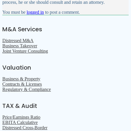
process, he or she should consult and retain an attorney.
You must be
logged in
to post a comment.
M&A Services
Distressed M&A
Business Takeover
Joint Venture Consulting
Valuation
Business & Property
Contracts & Licenses
Regulatory & Compliance
TAX & Audit
Price/Earnings Ratio
EBITA Calculative
Distressed Cross-Border