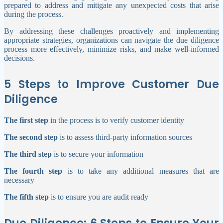
prepared to address and mitigate any unexpected costs that arise
during the process.
By addressing these challenges proactively and implementing
appropriate strategies, organizations can navigate the due diligence
process more effectively, minimize risks, and make well-informed
decisions.
5 Steps to Improve Customer Due
Diligence
The first step
in the process is to verify customer identity
The second step
is to assess third-party information sources
The third step
is to secure your information
The fourth step
is to take any additional measures that are
necessary
The fifth step
is to ensure you are audit ready