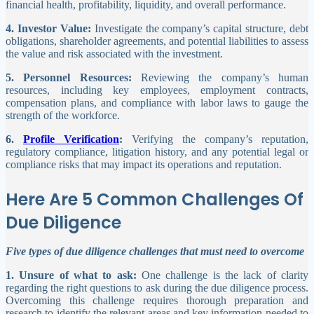
financial health, profitability, liquidity, and overall performance.
4. Investor Value:
Investigate the company’s capital structure, debt
obligations, shareholder agreements, and potential liabilities to assess
the value and risk associated with the investment.
5. Personnel Resources:
Reviewing the company’s human
resources, including key employees, employment contracts,
compensation plans, and compliance with labor laws to gauge the
strength of the workforce.
6.
Profile Verification
:
Verifying the company’s reputation,
regulatory compliance, litigation history, and any potential legal or
compliance risks that may impact its operations and reputation.
Here Are 5 Common Challenges Of
Due Diligence
Five types of due diligence challenges that must need to overcome
1. Unsure of what to ask:
One challenge is the lack of clarity
regarding the right questions to ask during the due diligence process.
Overcoming this challenge requires thorough preparation and
research to identify the relevant areas and key information needed to