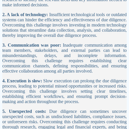
make informed decisions.
2. A lack of technology:
Insufficient technological tools or outdated
systems can hinder the efficiency and effectiveness of due diligence.
Overcoming this challenge involves investing in modern technology
solutions that streamline data collection, analysis, and collaboration,
thereby improving the overall due diligence process.
3. Communication was poor:
Inadequate communication among
team members, stakeholders, and external parties can lead to
misunderstandings, delays, and incomplete information.
Overcoming this challenge requires establishing clear
communication channels, defining responsibilities, and ensuring
effective collaboration among all parties involved.
4. Execution is slow:
Slow execution can prolong the due diligence
process, leading to potential missed opportunities or increased risks.
Overcoming this challenge involves setting clear timelines,
establishing efficient workflows, and ensuring prompt decision-
making and action throughout the process.
5. Unexpected costs:
Due diligence can sometimes uncover
unexpected costs, such as undisclosed liabilities, compliance issues,
or unforeseen risks. Overcoming this challenge requires conducting
thorough research, engaging legal and financial experts, and being