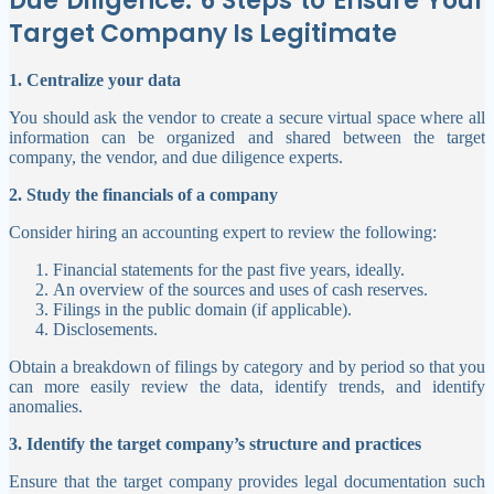
Due Diligence: 6 Steps to Ensure Your
Target Company Is Legitimate
1.
Centralize your data
You should ask the vendor to create a secure virtual space where all
information can be organized and shared between the target
company, the vendor, and due diligence experts.
2. Study the financials of a company
Consider hiring an accounting expert to review the following:
Financial statements for the past five years, ideally.
An overview of the sources and uses of cash reserves.
Filings in the public domain (if applicable).
Disclosements.
Obtain a breakdown of filings by category and by period so that you
can more easily review the data, identify trends, and identify
anomalies.
3. Identify the target company’s structure and practices
Ensure that the target company provides legal documentation such