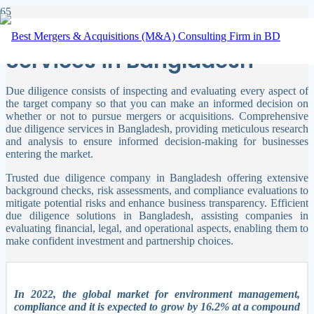
Due Diligence Company
Services in Bangladesh
Due diligence consists of inspecting and evaluating every aspect of
the target company so that you can make an informed decision on
whether or not to pursue mergers or acquisitions.
Comprehensive
due diligence services in Bangladesh, providing meticulous research
and analysis to ensure informed decision-making for businesses
entering the market.
Trusted due diligence company in Bangladesh offering extensive
background checks, risk assessments, and compliance evaluations to
mitigate potential risks and enhance business transparency. Efficient
due diligence solutions in Bangladesh, assisting companies in
evaluating financial, legal, and operational aspects, enabling them to
make confident investment and partnership choices.
In 2022, the global market for environment management,
compliance and it is expected to grow by 16.2% at a compound