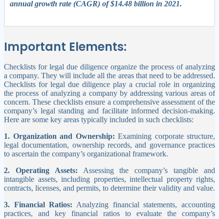
annual growth rate (CAGR) of $14.48 billion in 2021.
Important Elements:
Checklists for
legal
due diligence organize the process of analyzing
a company. They will include all the areas that need to be addressed.
Checklists for legal due diligence play a crucial role in organizing
the process of analyzing a company by addressing various areas of
concern. These checklists ensure a comprehensive assessment of the
company’s legal standing and facilitate informed decision-making.
Here are some key areas typically included in such checklists:
1. Organization and Ownership:
Examining corporate structure,
legal documentation, ownership records, and governance practices
to ascertain the company’s organizational framework.
2. Operating Assets:
Assessing the company’s tangible and
intangible assets, including properties, intellectual property rights,
contracts, licenses, and permits, to determine their validity and value.
3. Financial Ratios:
Analyzing financial statements, accounting
practices, and key financial ratios to evaluate the company’s