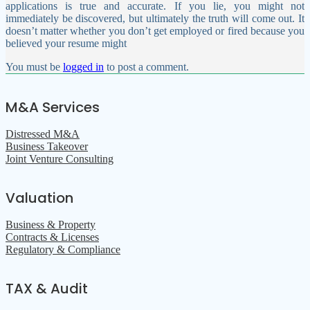
applications is true and accurate. If you lie, you might not
immediately be discovered, but ultimately the truth will come out. It
doesn’t matter whether you don’t get employed or fired because you
believed your resume might
You must be
logged in
to post a comment.
M&A Services
Distressed M&A
Business Takeover
Joint Venture Consulting
Valuation
Business & Property
Contracts & Licenses
Regulatory & Compliance
TAX & Audit