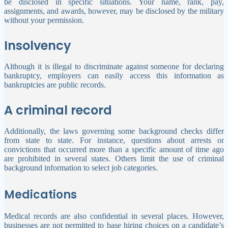
be disclosed in specific situations. Your name, rank, pay,
assignments, and awards, however, may be disclosed by the military
without your permission.
Insolvency
Although it is illegal to discriminate against someone for declaring
bankruptcy, employers can easily access this information as
bankruptcies are public records.
A criminal record
Additionally, the laws governing some background checks differ
from state to state. For instance, questions about arrests or
convictions that occurred more than a specific amount of time ago
are prohibited in several states. Others limit the use of criminal
background information to select job categories.
Medications
Medical records are also confidential in several places. However,
businesses are not permitted to base hiring choices on a candidate’s