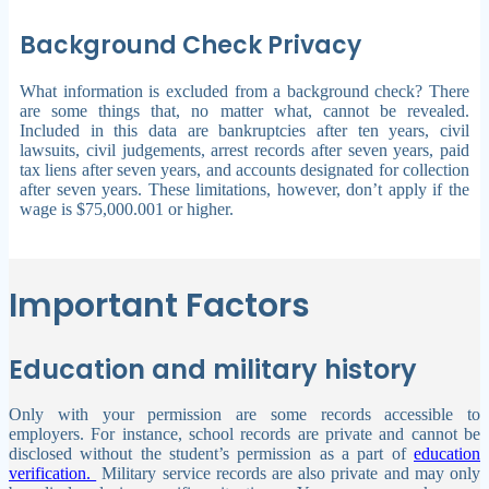
Background Check Privacy
What information is excluded from a background check? There
are some things that, no matter what, cannot be revealed.
Included in this data are bankruptcies after ten years, civil
lawsuits, civil judgements, arrest records after seven years, paid
tax liens after seven years, and accounts designated for collection
after seven years. These limitations, however, don’t apply if the
wage is $75,000.001 or higher.
Important Factors
Education and military history
Only with your permission are some records accessible to
employers. For instance, school records are private and cannot be
disclosed without the student’s permission as a part of
education
verification.
Military service records are also private and may only