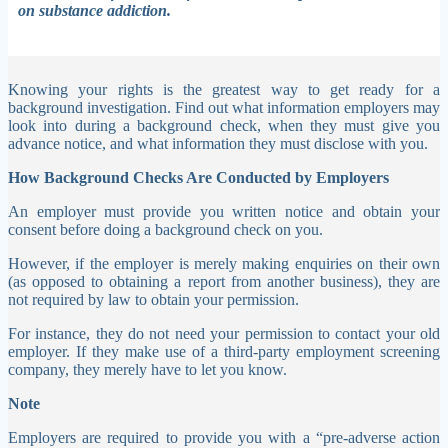
on substance addiction.
Knowing your rights is the greatest way to get ready for a
background investigation. Find out what information employers may
look into during a background check, when they must give you
advance notice, and what information they must disclose with you.
How Background Checks Are Conducted by Employers
An employer must provide you written notice and obtain your
consent before doing a background check on you.
However, if the employer is merely making enquiries on their own
(as opposed to obtaining a report from another business), they are
not required by law to obtain your permission.
For instance, they do not need your permission to contact your old
employer. If they make use of a third-party employment screening
company, they merely have to let you know.
Note
Employers are required to provide you with a “pre-adverse action