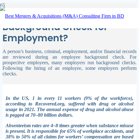
What Is Covered by a
Background Check for
Employment?
A person’s business, criminal, employment, and/or financial records
are reviewed during an employee background check. For
prospective employees, many employers run background checks.
Following the hiring of an employee, some employers perform
checks.
In the US, 1 in every 11 workers (9% of the workforce),
according to Recovered.org, suffered with drug or alcohol
usage in 2021. The annual expense of drug and alcohol abuse
is pegged at 70–80 billion dollars.
Absenteeism rates are 4–8 times greater when substance misuse
is present. It is responsible for 65% of workplace accidents, and
38% to 50% of all claims for workers’ compensation are based