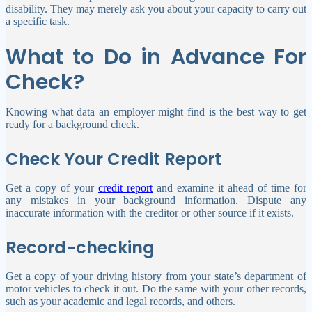
disability. They may merely ask you about your capacity to carry out
a specific task.
What to Do in Advance For
Check?
Knowing what data an employer might find is the best way to get
ready for a background check.
Check Y
our Credit Report
Get a copy of your
credit report
and examine it ahead of time for
any mistakes in your background information. Dispute any
inaccurate information with the creditor or other source if it exists.
Record-checking
Get a copy of your driving history from your state’s department of
motor vehicles to check it out. Do the same with your other records,
such as your academic and legal records, and others.