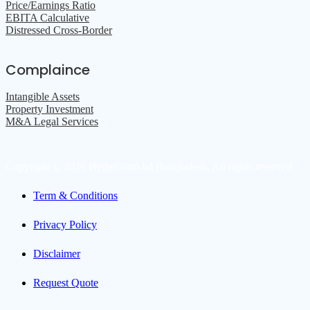
Price/Earnings Ratio
EBITA Calculative
Distressed Cross-Border
Complaince
Intangible Assets
Property Investment
M&A Legal Services
Copyright © 2026 Hedge.com.bd Bangladesh. All rights reserved.
Term & Conditions
Privacy Policy
Disclaimer
Request Quote