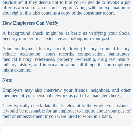
disclosure” if they decide not to hire you or decide to revoke a job
offer as a result of a consumer report. Along with an explanation of
your rights, this also contains a copy of the consumer report.
How Employers Can Verify
A background check might be as basic as verifying your Social
Security number or as extensive as looking into your past.
Your employment history, credit, driving history, criminal history,
vehicle registration, court records, compensation, bankruptcy,
medical history, references, property ownership, drug test results,
military history, and information about all things that an employer
might examine.
Note
Employers may also interview your friends, neighbors, and other
members of your personal network as part of a character check.
They typically check data that is relevant to the work. For instance,
it would be reasonable for an employer to inquire about your past of
theft or embezzlement if you were hired to work in a bank.