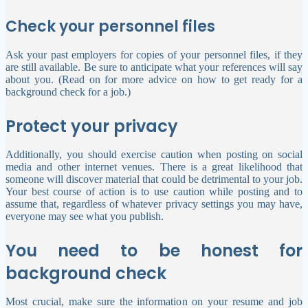
Check your personnel files
Ask your past employers for copies of your personnel files, if they
are still available. Be sure to anticipate what your references will say
about you. (Read on for more advice on how to get ready for a
background check for a job.)
Protect your privacy
Additionally, you should exercise caution when posting on social
media and other internet venues. There is a great likelihood that
someone will discover material that could be detrimental to your job.
Your best course of action is to use caution while posting and to
assume that, regardless of whatever privacy settings you may have,
everyone may see what you publish.
You need to be honest for
background check
Most crucial, make sure the information on your resume and job