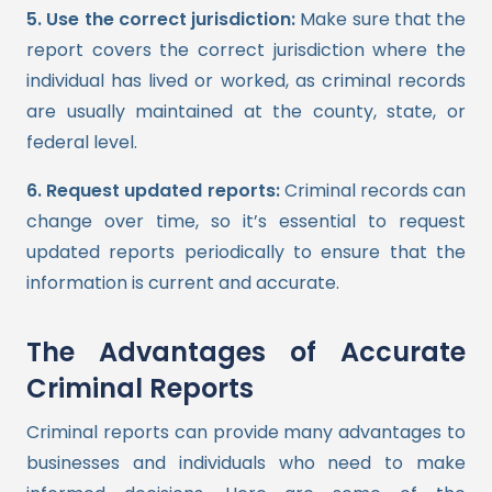
5. Use the correct jurisdiction:
Make sure that the
report covers the correct jurisdiction where the
individual has lived or worked, as criminal records
are usually maintained at the county, state, or
federal level.
6. Request updated reports:
Criminal records can
change over time, so it’s essential to request
updated reports periodically to ensure that the
information is current and accurate.
The Advantages of Accurate
Criminal Reports
Criminal reports can provide many advantages to
businesses and individuals who need to make