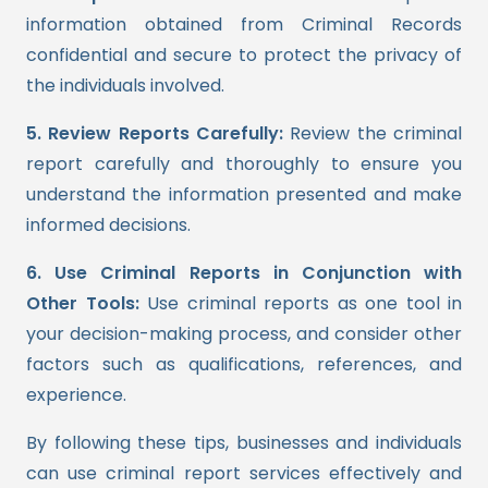
information obtained from Criminal Records
confidential and secure to protect the privacy of
the individuals involved.
5. Review Reports Carefully:
Review the criminal
report carefully and thoroughly to ensure you
understand the information presented and make
informed decisions.
6. Use Criminal Reports in Conjunction with
Other Tools:
Use criminal reports as one tool in
your decision-making process, and consider other
factors such as qualifications, references, and
experience.
By following these tips, businesses and individuals
can use criminal report services effectively and