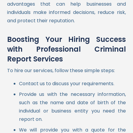
advantages that can help businesses and
individuals make informed decisions, reduce risk,
and protect their reputation.
Boosting Your Hiring Success
with Professional Criminal
Report Services
To hire our services, follow these simple steps:
Contact us to discuss your requirements.
Provide us with the necessary information,
such as the name and date of birth of the
individual or business entity you need the
report on.
We will provide you with a quote for the