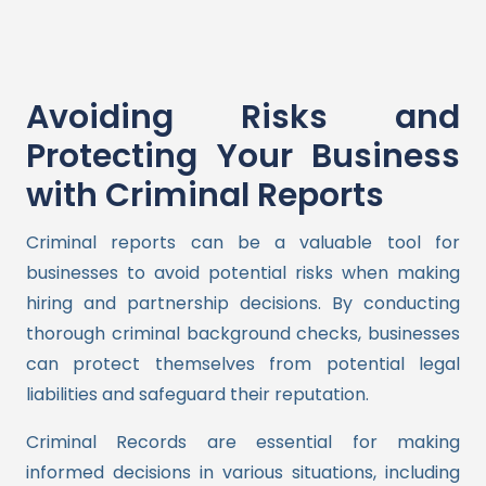
Avoiding Risks and
Protecting Your Business
with Criminal Reports
Criminal reports can be a valuable tool for
businesses to avoid potential risks when making
hiring and partnership decisions. By conducting
thorough criminal background checks, businesses
can protect themselves from potential legal
liabilities and safeguard their reputation.
Criminal Records are essential for making
informed decisions in various situations, including