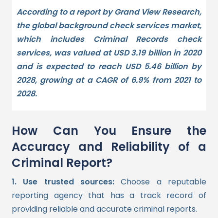
According to a report by Grand View Research,
the global background check services market,
which includes Criminal Records check
services, was valued at USD 3.19 billion in 2020
and is expected to reach USD 5.46 billion by
2028, growing at a CAGR of 6.9% from 2021 to
2028.
How Can You Ensure the
Accuracy and Reliability of a
Criminal Report?
1. Use trusted sources:
Choose a reputable
reporting agency that has a track record of
providing reliable and accurate criminal reports.