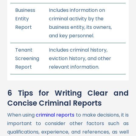
Business
Includes information on
Entity
criminal activity by the
Report
business entity, its owners,
and key personnel.
Tenant
Includes criminal history,
Screening
eviction history, and other
Report
relevant information.
6 Tips for Writing Clear and
Concise Criminal Reports
When using
criminal reports
to make decisions, it is
important to consider other factors such as
qualifications, experience, and references, as well