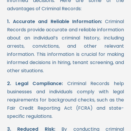
informed decisions. Here are some of the
advantages of Criminal Records:
1. Accurate and Reliable Information:
Criminal
Records provide accurate and reliable information
about an individual’s criminal history, including
arrests, convictions, and other relevant
information. This information is crucial for making
informed decisions in hiring, tenant screening, and
other situations.
2. Legal Compliance:
Criminal Records help
businesses and individuals comply with legal
requirements for background checks, such as the
Fair Credit Reporting Act (FCRA) and state-
specific regulations.
3. Reduced Risk:
By conducting criminal