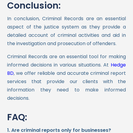
Conclusion:
In conclusion, Criminal Records are an essential
aspect of the justice system as they provide a
detailed account of criminal activities and aid in
the investigation and prosecution of offenders.
Criminal Records are an essential tool for making
informed decisions in various situations. At
Hedge
BD
, we offer reliable and accurate criminal report
services that provide our clients with the
information they need to make informed
decisions.
FAQ:
1. Are criminal reports only for businesses?