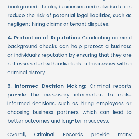
background checks, businesses and individuals can
reduce the risk of potential legal liabilities, such as
negligent hiring claims or tenant disputes.
4. Protection of Reputation:
Conducting criminal
background checks can help protect a business
or individual’s reputation by ensuring that they are
not associated with individuals or businesses with a
criminal history.
5. Informed Decision Making:
Criminal reports
provide the necessary information to make
informed decisions, such as hiring employees or
choosing business partners, which can lead to
better outcomes and long-term success.
Overall, Criminal Records provide many