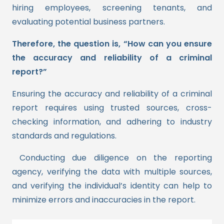
hiring employees, screening tenants, and
evaluating potential business partners.
Therefore, the question is, “How can you ensure
the accuracy and reliability of a criminal
report?”
Ensuring the accuracy and reliability of a criminal
report requires using trusted sources, cross-
checking information, and adhering to industry
standards and regulations.
Conducting due diligence on the reporting
agency, verifying the data with multiple sources,
and verifying the individual’s identity can help to
minimize errors and inaccuracies in the report.