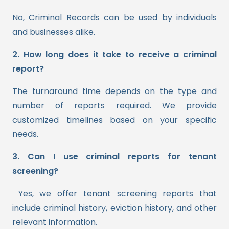
No, Criminal Records can be used by individuals
and businesses alike.
2. How long does it take to receive a criminal
report?
The turnaround time depends on the type and
number of reports required. We provide
customized timelines based on your specific
needs.
3. Can I use criminal reports for tenant
screening?
Yes, we offer tenant screening reports that
include criminal history, eviction history, and other
relevant information.