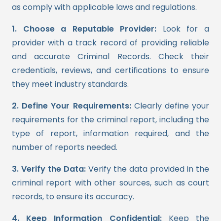
as comply with applicable laws and regulations.
1. Choose a Reputable Provider:
Look for a
provider with a track record of providing reliable
and accurate Criminal Records. Check their
credentials, reviews, and certifications to ensure
they meet industry standards.
2. Define Your Requirements:
Clearly define your
requirements for the criminal report, including the
type of report, information required, and the
number of reports needed.
3. Verify the Data:
Verify the data provided in the
criminal report with other sources, such as court
records, to ensure its accuracy.
4. Keep Information Confidential:
Keep the