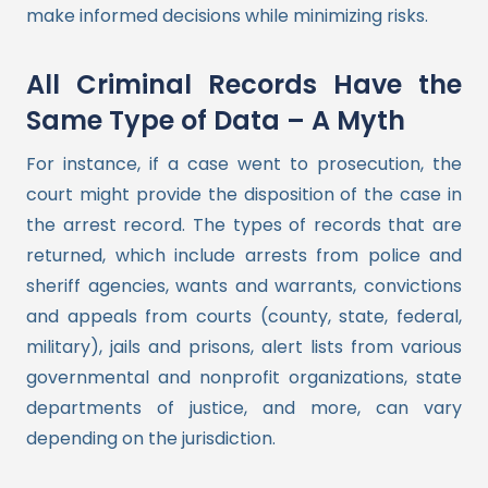
make informed decisions while minimizing risks.
All Criminal Records Have the
Same Type of Data – A Myth
For instance, if a case went to prosecution, the
court might provide the disposition of the case in
the arrest record. The types of records that are
returned, which include arrests from police and
sheriff agencies, wants and warrants, convictions
and appeals from courts (county, state, federal,
military), jails and prisons, alert lists from various
governmental and nonprofit organizations, state
departments of justice, and more, can vary
depending on the jurisdiction.