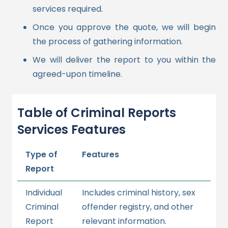
services required.
Once you approve the quote, we will begin
the process of gathering information.
We will deliver the report to you within the
agreed-upon timeline.
Table of Criminal Reports
Services Features
Type of
Features
Report
Individual
Includes criminal history, sex
Criminal
offender registry, and other
Report
relevant information.