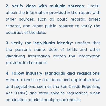
2. Verify data with multiple sources:
Cross-
check the information provided in the report with
other sources, such as court records, arrest
records, and other public records to verify the
accuracy of the data.
3. Verify the individual’s identity:
Confirm that
the person’s name, date of birth, and other
identifying information match the information
provided in the report.
4. Follow industry standards and regulations:
Adhere to industry standards and applicable laws
and regulations, such as the Fair Credit Reporting
Act (FCRA) and state-specific regulations, when
conducting criminal background checks.