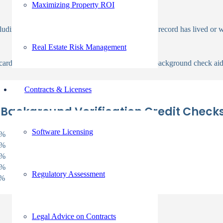
Maximizing Property ROI
uding the areas where a candidate with a criminal record has lived or 
Real Estate Risk Management
 cards, auto loans, and mortgage loans. The credit background check aids 
Contracts & Licenses
 Background Verification Credit Check
Software Licensing
7%
2%
4%
5%
Regulatory Assessment
1%
Legal Advice on Contracts