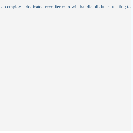
can employ a dedicated recruiter who will handle all duties relating to