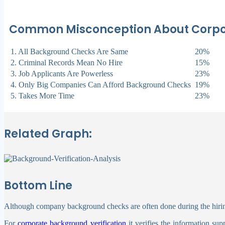
Common Misconception About Corpora
1. All Background Checks Are Same
20%
2. Criminal Records Mean No Hire
15%
3. Job Applicants Are Powerless
23%
4. Only Big Companies Can Afford Background Checks
19%
5. Takes More Time
23%
Related Graph:
Bottom Line
Although company background checks are often done during the hiring
For
corporate background verification
it verifies the information su