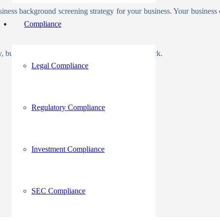
usiness background screening strategy for your business. Your business 
Compliance
icy, but you should note who and what you will check.
Legal Compliance
Regulatory Compliance
Investment Compliance
SEC Compliance