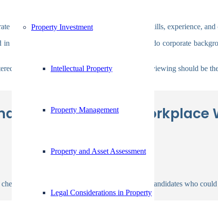
te background checks to confirm a candidate’s skills, experience, and c
Property Investment
d in the screening process. Businesses that don’t do corporate backgr
Intellectual Property
tered material. The candidate the employer is interviewing should be the
d Checking In The Workplace 
Property Management
Property and Asset Assessment
checks are performed by employers to weed out candidates who could
Legal Considerations in Property