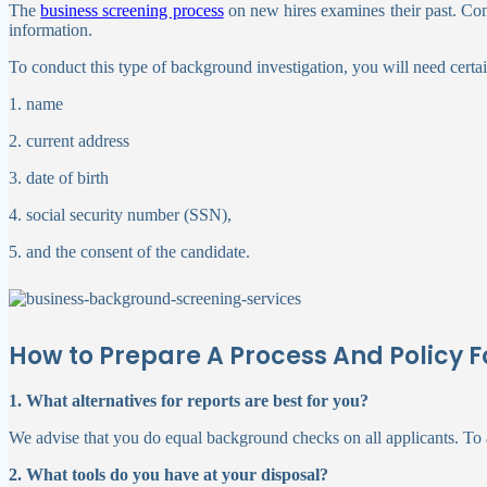
The
business screening process
on new hires examines their past. Contr
information.
To conduct this type of background investigation, you will need certai
1. name
2. current address
3. date of birth
4. social security number (SSN),
5. and the consent of the candidate.
How to Prepare A Process And Policy
1. What alternatives for reports are best for you?
We advise that you do equal background checks on all applicants. To a
2. What tools do you have at your disposal?