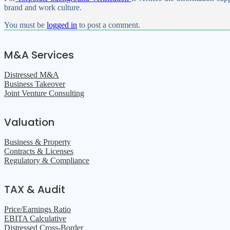
brand and work culture.
You must be
logged in
to post a comment.
M&A Services
Distressed M&A
Business Takeover
Joint Venture Consulting
Valuation
Business & Property
Contracts & Licenses
Regulatory & Compliance
TAX & Audit
Price/Earnings Ratio
EBITA Calculative
Distressed Cross-Border