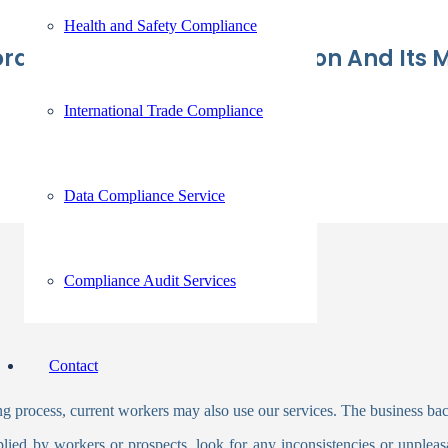
Health and Safety Compliance
te Background Verification And Its M
International Trade Compliance
Data Compliance Service
Compliance Audit Services
Contact
 process, current workers may also use our services. The business ba
pplied by workers or prospects, look for any inconsistencies or unplea