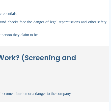
redentials.
ound checks face the danger of legal repercussions and other safety
 person they claim to be.
Work? (Screening and
 become a burden or a danger to the company.