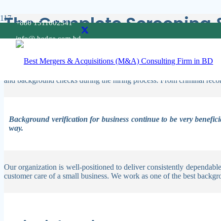
The Complete Screening 
+880 1511002341
info@ hedge.com.bd
Our specialists offer quick return times, precise data, and a level of
reduce risk and give you the power to make the best choices.
“The Complete Screening & Background Check Guide For Organizations”
and background checks during the hiring process. From criminal record
Background verification for business continue to be very benefici
way.
Our organization is well-positioned to deliver consistently dependab
customer care of a small business. We work as one of the best
backgro