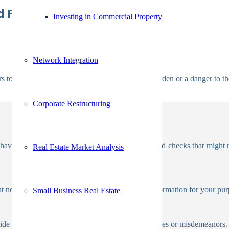
 For Candidate History
Investing in Commercial Property
Network Integration
s to weed out candidates who could become a burden or a danger to t
Corporate Restructuring
. There are three types of criminal background checks that might reve
Real Estate Market Analysis
 not cover all jurisdictions or provide enough information for your pur
Small Business Real Estate
vide more precise information on any potential crimes or misdemeanors.