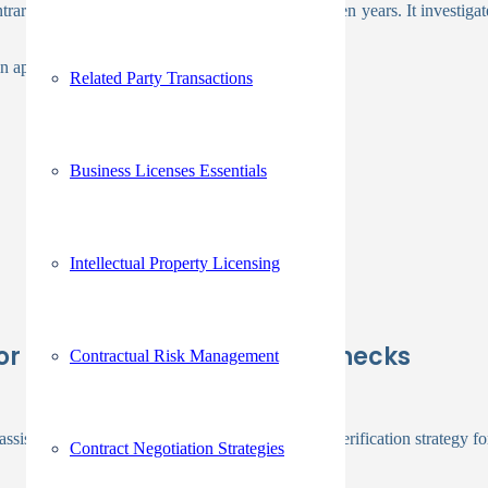
arily, these examinations continue for seven or ten years. It investigate
n applicant information.
Related Party Transactions
Business Licenses Essentials
Intellectual Property Licensing
 For Employee Background Checks
Contractual Risk Management
ssist you choose the best corporate background verification strategy fo
Contract Negotiation Strategies