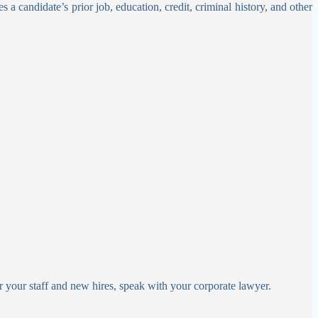
s a candidate’s prior job, education, credit, criminal history, and other
r your staff and new hires, speak with your corporate lawyer.