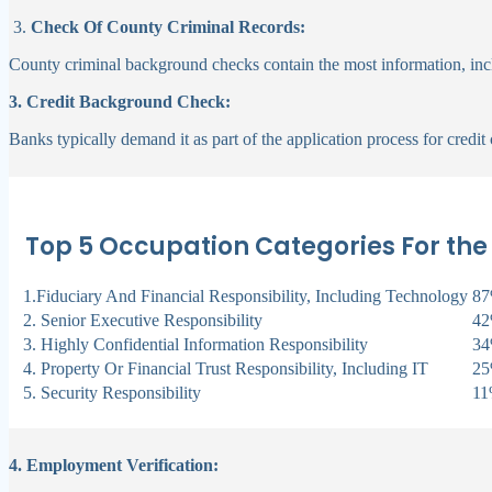
3.
Check Of County Criminal Records:
County criminal background checks contain the most information, incl
3. Credit Background Check:
Banks typically demand it as part of the application process for credit
Top 5 Occupation Categories For the
1.Fiduciary And Financial Responsibility, Including Technology
8
2. Senior Executive Responsibility
4
3. Highly Confidential Information Responsibility
3
4. Property Or Financial Trust Responsibility, Including IT
2
5. Security Responsibility
1
4. Employment Verification: