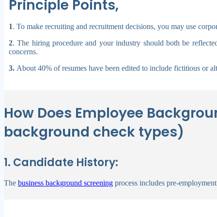
Principle Points,
1
.
To make recruiting and recruitment decisions, you may use corpora
2
. The hiring procedure and your industry should both be reflecte
concerns.
3.
About 40% of resumes have been edited to include fictitious or al
How Does Employee Backgroun
background check types)
1. Candidate History:
The
business background screening
process includes pre-employment 