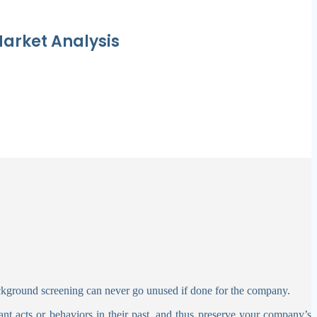
arket Analysis
ckground screening can never go unused if done for the company.
sant acts or behaviors in their past, and thus preserve your company’s