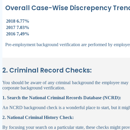
Overall Case-Wise Discrepency Trend
2018
6.77%
2017
7.03%
2016
7,49%
Pre-employment background verification are performed by employer
2. Criminal Record Checks:
You should be aware of any criminal background the employee may have
corporate background verification.
1. Search the National Criminal Records Database (NCRD):
An NCRD background check is a wonderful place to start, but it might
2. National Criminal History Check:
By focusing your search on a particular state, these checks might pro