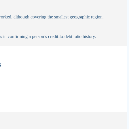
worked, although covering the smallest geographic region.
in confirming a person’s credit-to-debt ratio history.
s