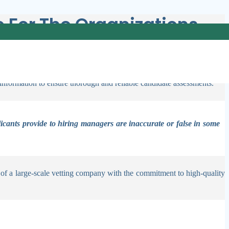
For The Organizations
plier of business background screening services. Our adaptable programs
 insights and practical strategies to effectively conduct screenings
 information to ensure thorough and reliable candidate assessments.
licants provide to hiring managers are inaccurate or false in some
 of a large-scale vetting company with the commitment to high-quality