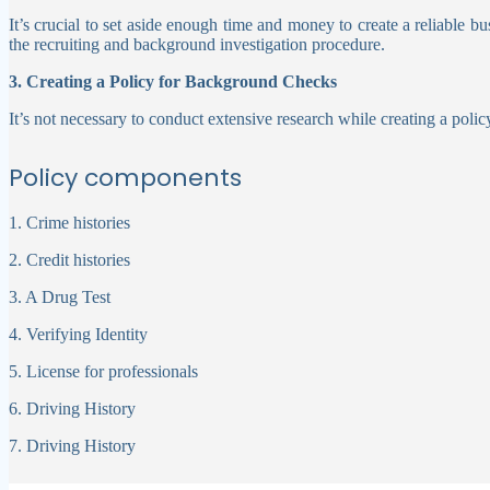
It’s crucial to set aside enough time and money to create a reliable b
the recruiting and background investigation procedure.
3. Creating a Policy for Background Checks
It’s not necessary to conduct extensive research while creating a pol
Policy components
1. Crime histories
2. Credit histories
3. A Drug Test
4. Verifying Identity
5. License for professionals
6. Driving History
7. Driving History