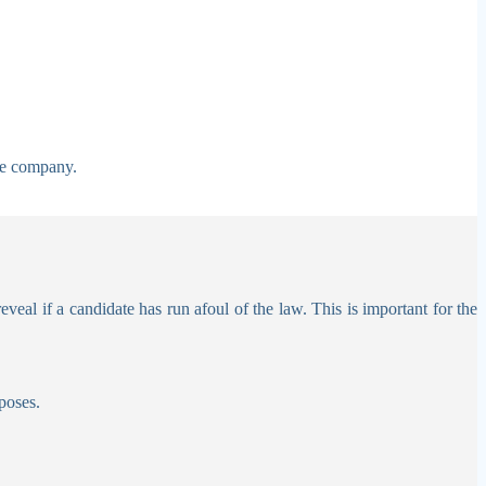
he company.
al if a candidate has run afoul of the law. This is important for the
poses.