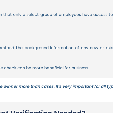
on that only a select group of employees have access t
 understand the background information of any new or 
e check can be more beneficial for business.
e winner more than cases. It’s very important for all t