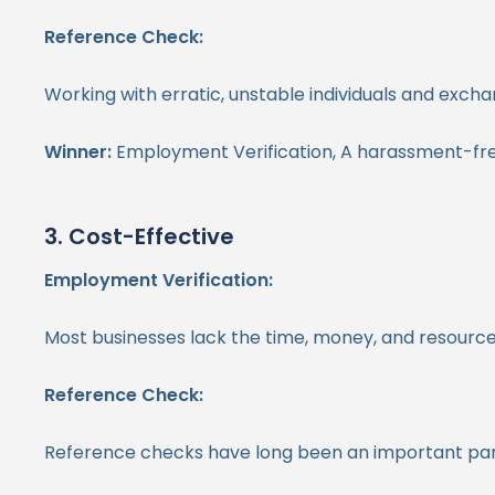
Reference Check:
Working with erratic, unstable individuals and exch
Winner:
Employment Verification, A harassment-fr
3. Cost-Effective
Employment Verification:
Most businesses lack the time, money, and resources
Reference Check:
Reference checks have long been an important part of