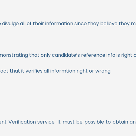
divulge all of their information since they believe they 
nstrating that only candidate’s reference info is right o
ct that it verifies all informtion right or wrong.
nt Verification service. It must be possible to obtain 