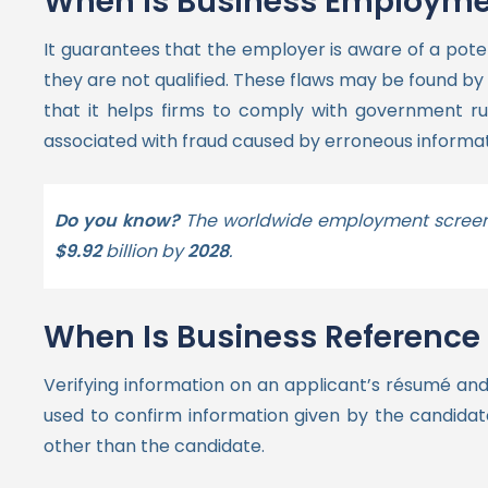
When is Business Employmen
It guarantees that the employer is aware of a poten
they are not qualified.
These flaws may be found by
that it helps firms to comply with government ru
associated with fraud caused by erroneous informa
Do you know?
The worldwide employment screen
$9.92
billion by
2028
.
When Is Business Referenc
Verifying information on an applicant’s résumé and
used to confirm information given by the candidate
other than the candidate.