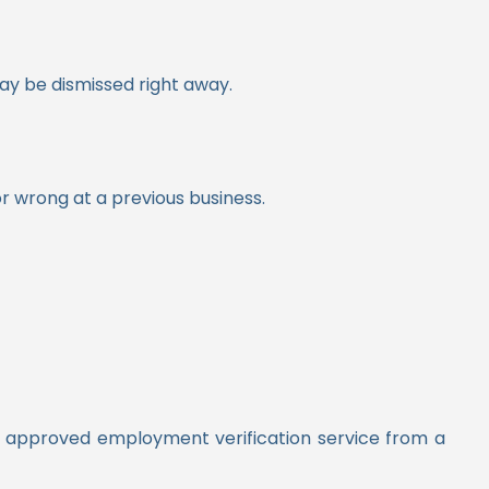
may be dismissed right away.
r wrong at a previous business.
an approved employment verification service from a