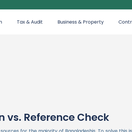
n
Tax & Audit
Business & Property
Contr
n vs. Reference Check
urces for the majority of Bangladeshis. To solve this 