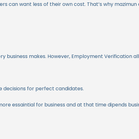
rs can want less of their own cost. That’s why mazimun
very business makes. However, Employment Verification al
 decisions for perfect candidates.
more essaintial for business and at that time dipends bus