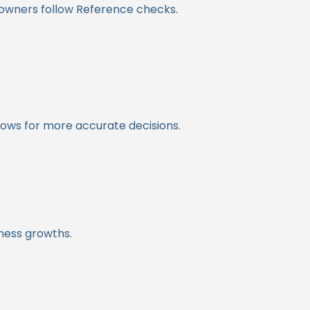
 owners follow Reference checks.
lows for more accurate decisions.
iness growths.