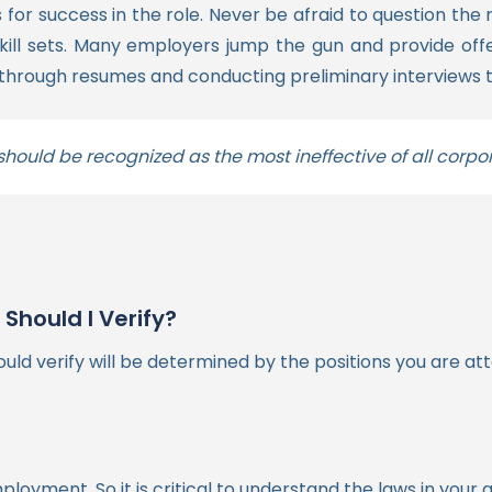
for success in the role. Never be afraid to question the 
ill sets.
Many employers jump the gun and provide offer
g through resumes and conducting preliminary interviews t
ould be recognized as the most ineffective of all corpo
hould I Verify?
d verify will be determined by the positions you are atte
loyment. So it is critical to understand the laws in your 