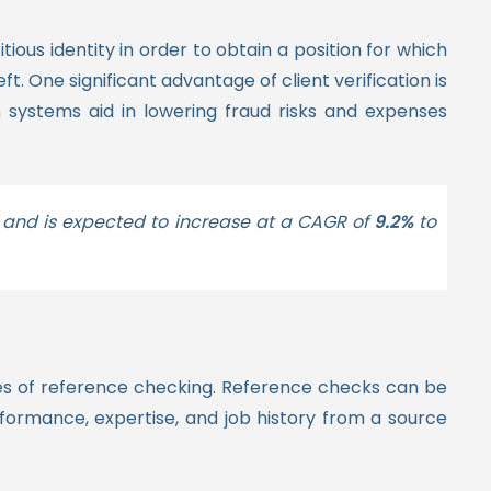
ous identity in order to obtain a position for which
eft. One significant advantage of client verification is
 systems aid in lowering fraud risks and expenses
and is expected to increase at a CAGR of
9.2%
to
es of reference checking.
Reference checks can be
rformance, expertise, and job history from a source