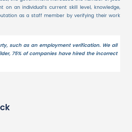
on an individual’s current skill level, knowledge,
utation as a staff member by verifying their work
ty, such as an employment verification. We all
lder, 75% of companies have hired the incorrect
eck