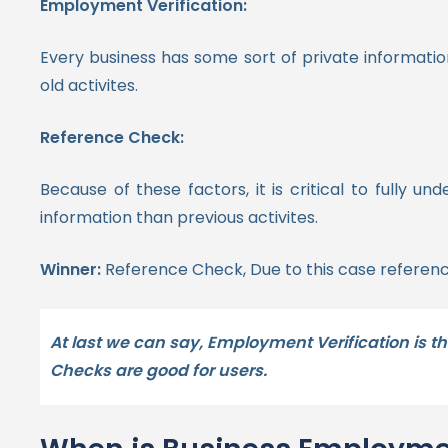
Employment Verification:
Every business has some sort of private informati
old activites.
Reference Check:
Because of these factors, it is critical to fully
information than previous activites.
Winner:
Reference Check, Due to this case referenc
At last we can say, Employment Verification is th
Checks are good for users.