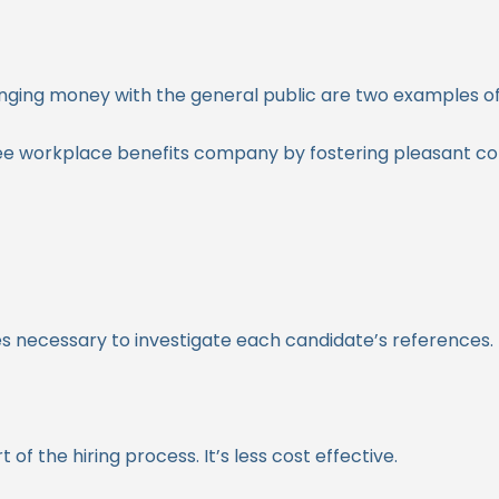
anging money with the general public are two examples of
ee workplace benefits company by fostering pleasant 
 necessary to investigate each candidate’s references. It
 the hiring process. It’s less cost effective.