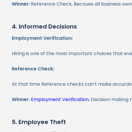
Winner:
Reference Check, Becouse all business owne
4. Informed Decisions
Employment Verification:
Hiring is one of the most important choices that e
Reference Check:
At that time Reference checks can’t make accurate
Winner:
Employment Verification
, Decision making 
5. Employee Theft