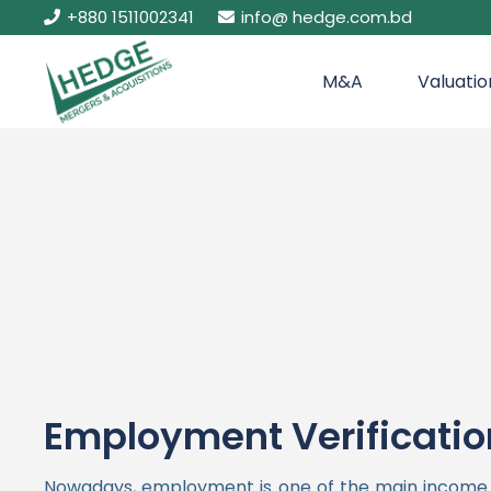
+880 1511002341
info@ hedge.com.bd
M&A
Valuatio
Employment Verificatio
Nowadays, employment is one of the main income so