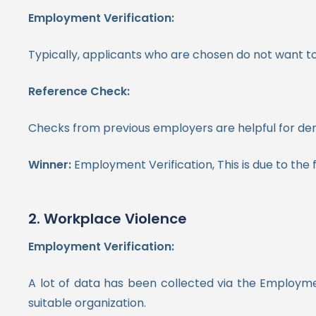
Employment Verification:
Typically, applicants who are chosen do not want to 
Reference Check:
Checks from previous employers are helpful for demo
Winner:
Employment Verification, This is due to the fa
2. Workplace Violence
Employment Verification:
A lot of data has been collected via the Employme
suitable organization.