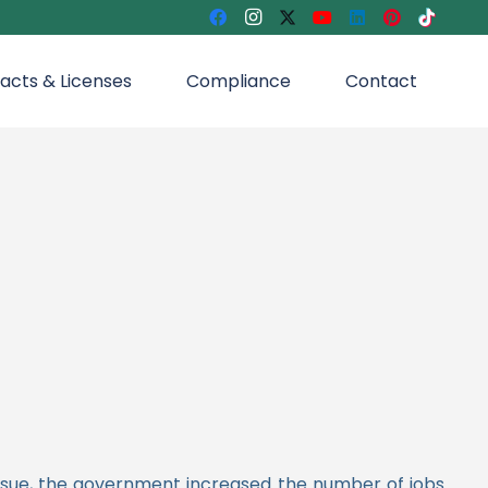
acts & Licenses
Compliance
Contact
issue, the government increased the number of jobs