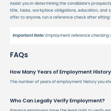
Assist you in determining the candidate’s prospects 
title, tasks, workplace obligations, education, and sk
offer to anyone, run a reference check after siftin
Important Note:
Employment reference checking sh
FAQs
How Many Years of Employment History S
The number of years of employment history you shoul
Who Can Legally Verify Employment?
Previous employers have the legal right to verify emp