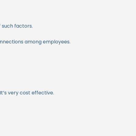
 such factors.
connections among employees.
’s very cost effective.