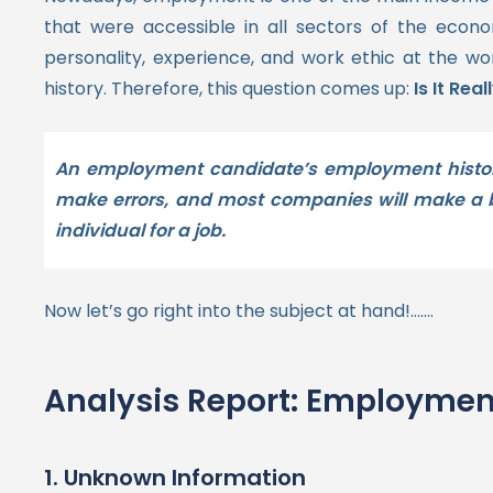
that were accessible in all sectors of the econ
personality, experience, and work ethic at the w
history.
Therefore, this question comes up:
Is It Re
An employment candidate’s employment history 
make errors, and most companies will make a ba
individual for a job.
Now let’s go right into the subject at hand!…….
Analysis Report: Employment
1. Unknown Information