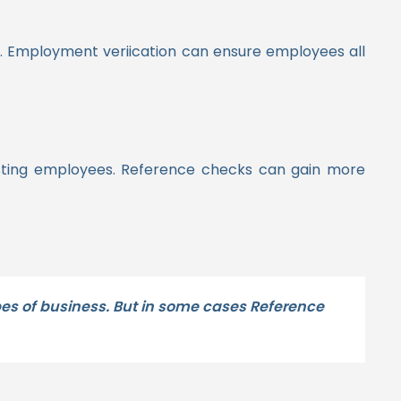
o. Employment veriication can ensure employees all
existing employees. Reference checks can gain more
ypes of business. But in some cases Reference