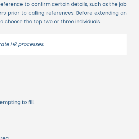
reference to confirm certain details, such as the job
s prior to calling references. Before extending an
o choose the top two or three individuals.
rate HR processes.
mpting to fill.
area.