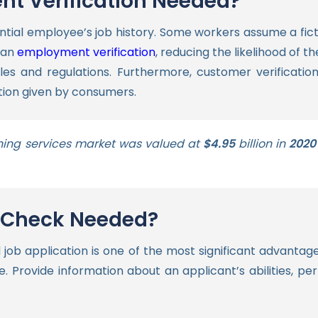
t Verification Needed?
tial employee’s job history. Some workers assume a fictiti
 an
employment verification
, reducing the likelihood of th
les and regulations.
Furthermore, customer verification
tion given by consumers.
ing services market was valued at
$4.95
billion in
2020
e Check Needed?
 job application is one of the most significant advantag
. Provide information about an applicant’s abilities, pe