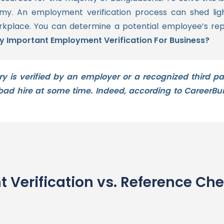
omy.
An employment verification process can shed light 
orkplace.
You can determine a potential employee’s rep
ally Important Employment Verification For Business?
is verified by an employer or a recognized third par
d hire at some time. Indeed, according to CareerBui
 Verification vs. Reference Ch