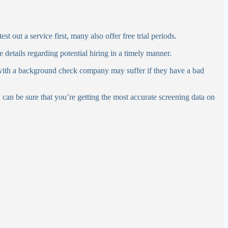
t out a service first, many also offer free trial periods.
e details regarding potential hiring in a timely manner.
with a background check company may suffer if they have a bad
u can be sure that you’re getting the most accurate screening data on