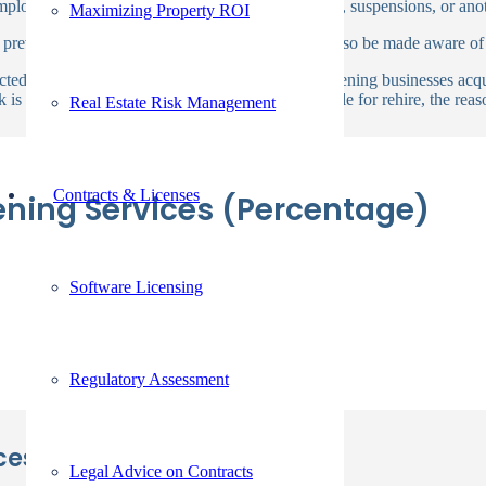
 employers should review any accidents, convictions, suspensions, or ano
Maximizing Property ROI
 previously resided and worked. Employers will also be made aware of
icted of a felony or misdemeanor, background screening businesses acqui
 is examined to determine whether they are eligible for rehire, the reaso
Real Estate Risk Management
Contracts & Licenses
ening Services (Percentage)
Software Licensing
Regulatory Assessment
es with Us!
Legal Advice on Contracts