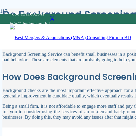
Do Background Screening 
+880 1511002341
info@ hedge.com.bd
Employers of any company must be aware of a candidate’s background,
your clients and staff, and you place a high value on their safety.
Therefore, the question may arise, “Does background screening se
Background Screening Service can benefit small businesses in a positive
bad behavior.
These are elements that are probably going to help your
How Does Background Screenin
Background checks are the most important effective approach for a b
generally improvement in candidate quality, which eventually results 
Being a small firm, it is not affordable to engage more staff and p
for you to consider using the services of an on-demand background
businesses. By doing this, they may avoid any issues after that migh