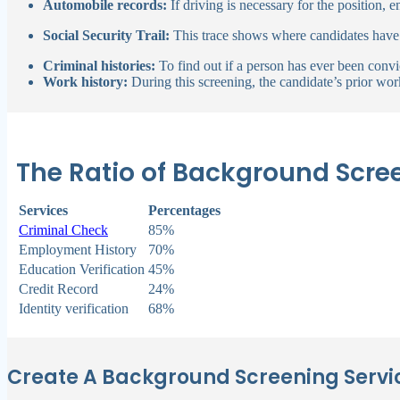
Automobile records:
If driving is necessary for the position,
Social Security Trail:
This trace shows where candidates have
Criminal histories:
To find out if a person has ever been conv
Work history:
During this screening, the candidate’s prior work
The Ratio of Background Scre
Services
Percentages
Criminal Check
85%
Employment History
70%
Education Verification
45%
Credit Record
24%
Identity verification
68%
Create A Background Screening Servic