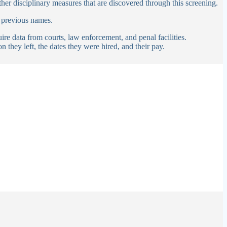
ther disciplinary measures that are discovered through this screening.
 previous names.
re data from courts, law enforcement, and penal facilities.
n they left, the dates they were hired, and their pay.