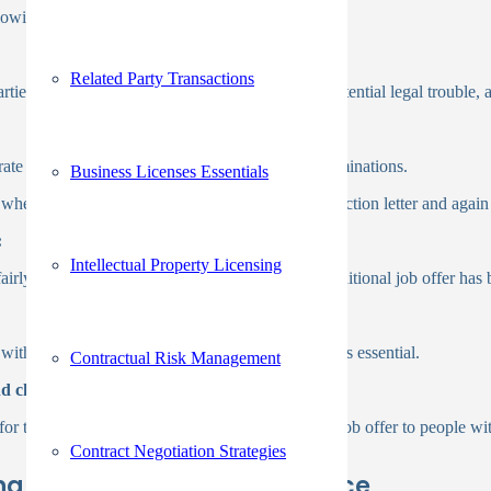
owing the detailed guidelines below:
Related Party Transactions
es, prevents unauthorized investigations and potential legal trouble, 
ate their expertise by providing personalized examinations.
Business Licenses Essentials
 when a rejected applicant receives a pre-adverse action letter and again
:
Intellectual Property Licensing
fairly, the process should be postponed until a conditional job offer has
ithout compromising the quality of the findings is essential.
Contractual Risk Management
nd check:
or the applicant. Evidently, making a permanent job offer to people wit
Contract Negotiation Strategies
ing Background Check Service