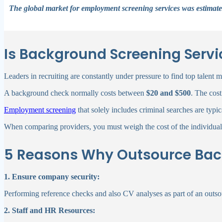
The global market for employment screening services was estimated
Is Background Screening Servi
Leaders in recruiting are constantly under pressure to find top talent
A background check normally costs between
$20 and $500
. The cos
Employment screening
that solely includes criminal searches are typi
When comparing providers, you must weigh the cost of the individual r
5 Reasons Why Outsource Back
1. Ensure company security:
Performing reference checks and also CV analyses as part of an outs
2. Staff and HR Resources: