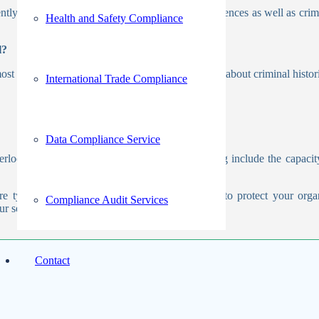
ntly used. This procedure involves checking references as well as crim
Health and Safety Compliance
l?
ost crucial phase. When a business needs to learn about criminal histori
International Trade Compliance
Data Compliance Service
looked. The essential advantages of outsourcing include the capacit
re typically insignificant. Although the capacity to protect your orga
Compliance Audit Services
ur services
contact us
!
Contact