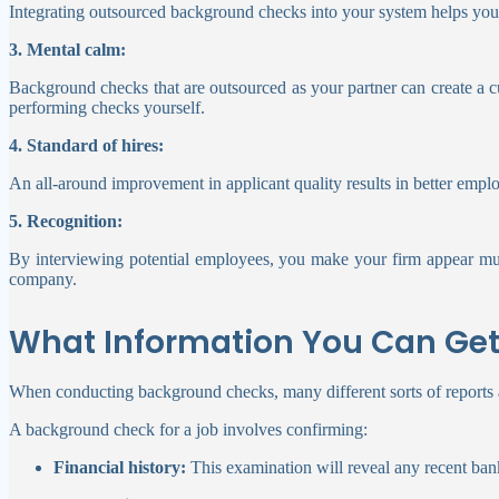
Integrating outsourced background checks into your system helps your
3. Mental calm:
Background checks that are outsourced as your partner can create a c
performing checks yourself.
4. Standard of hires:
An all-around improvement in applicant quality results in better emplo
5. Recognition:
By interviewing potential employees, you make your firm appear much
company.
What Information You Can Ge
When conducting background checks, many different sorts of reports 
A background check for a job involves confirming:
Financial history:
This examination will reveal any recent bank