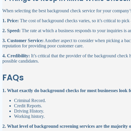
When selecting the best background check service for your company’s
1. Price:
The cost of background checks varies, so it’s critical to pick 
2. Speed:
The rate at which a business responds to your inquiries is an
3. Customer Service:
Another aspect to consider when picking a bac
reputation for providing poor customer care.
4. Credibility:
It’s critical that the provider of the background check
possible candidates.
FAQs
1. What exactly do background checks for most businesses look f
Criminal Record.
Credit Reports.
Driving History.
Working history.
2. What level of background screening services are the majority 