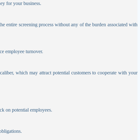
ey for your business.
he entire screening process without any of the burden associated with
duce employee turnover.
aliber, which may attract potential customers to cooperate with your
ck on potential employees.
obligations.