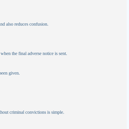
and also reduces confusion.
 when the final adverse notice is sent.
 been given.
hout criminal convictions is simple.