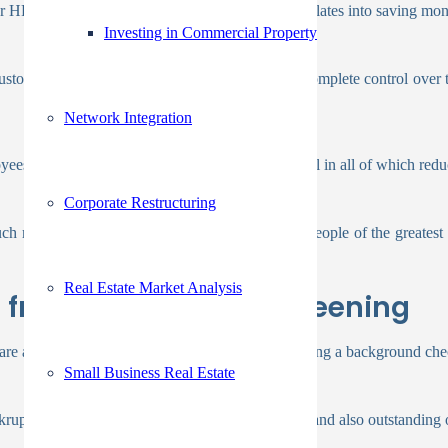
 HR department save time, which ultimately translates into saving mon
Investing in Commercial Property
ustom package for you. After that will give you complete control over t
Network Integration
yees, improved productivity, and higher quality, all in all of which re
Corporate Restructuring
 more legitimate because you are only hiring people of the greatest c
Real Estate Market Analysis
t from Background Screening
are accessible. Employers typically begin by running a background che
Small Business Real Estate
ruptcies, financial judgments, payment histories, and also outstanding 