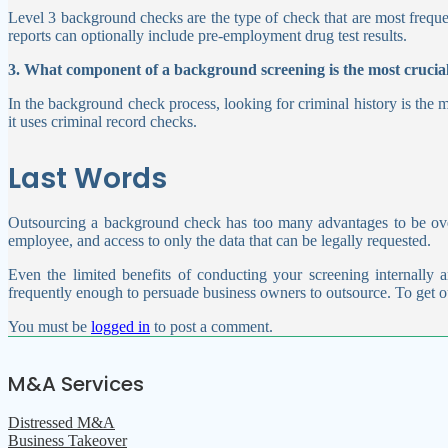
Level 3 background checks are the type of check that are most freque
reports can optionally include pre-employment drug test results.
3. What component of a background screening is the most crucia
In the background check process, looking for criminal history is the m
it uses criminal record checks.
Last Words
Outsourcing a background check has too many advantages to be over
employee, and access to only the data that can be legally requested.
Even the limited benefits of conducting your screening internally a
frequently enough to persuade business owners to outsource.
To get o
You must be
logged in
to post a comment.
M&A Services
Distressed M&A
Business Takeover