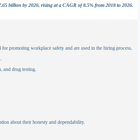
$7.65 billion by 2026, rising at a CAGR of 8.5% from 2018 to 2026.
al for promoting workplace safety and are used in the hiring process.
n.
n, and drug testing.
l
ion about their honesty and dependability.