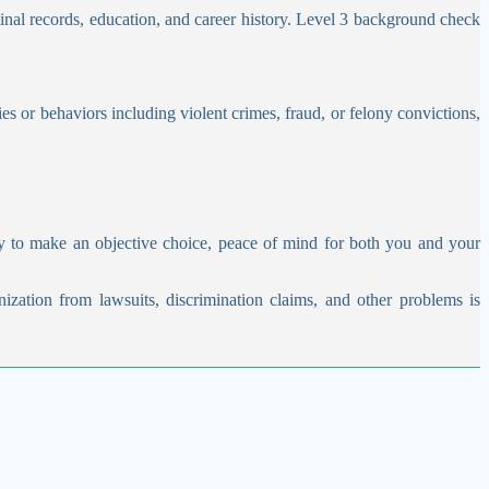
inal records, education, and career history. Level 3 background check
es or behaviors including violent crimes, fraud, or felony convictions,
y to make an objective choice, peace of mind for both you and your
nization from lawsuits, discrimination claims, and other problems is