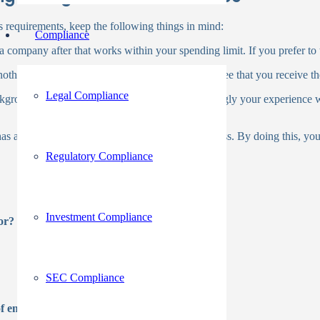
 requirements, keep the following things in mind:
Compliance
a company after that works within your spending limit. If you prefer to tes
other issue to take into account. This will guarantee that you receive th
Legal Compliance
kground check firm is customer service. Accordingly your experience 
 has a solid reputation for accuracy and thoroughness. By doing this, yo
Regulatory Compliance
Investment Compliance
or?
SEC Compliance
of employers using?