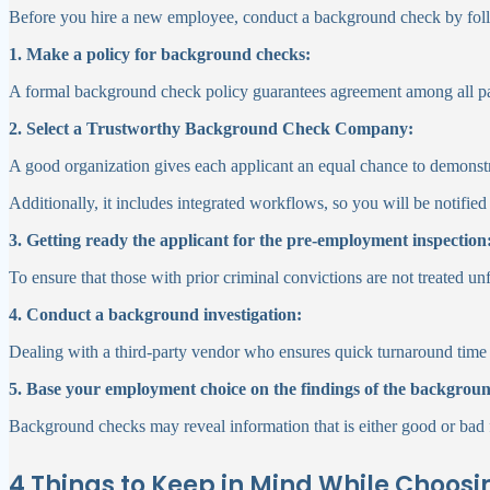
Before you hire a new employee, conduct a background check by foll
1. Make a policy for background checks:
A formal background check policy guarantees agreement among all parti
2. Select a Trustworthy Background Check Company:
A good organization gives each applicant an equal chance to demonstr
Additionally, it includes integrated workflows, so you will be notified
3. Getting ready the applicant for the pre-employment inspection
To ensure that those with prior criminal convictions are not treated un
4. Conduct a background investigation:
Dealing with a third-party vendor who ensures quick turnaround time w
5. Base your employment choice on the findings of the backgrou
Background checks may reveal information that is either good or bad f
4 Things to Keep in Mind While Choos