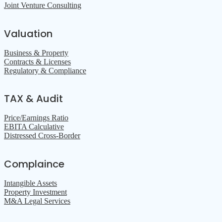
Joint Venture Consulting
Valuation
Business & Property
Contracts & Licenses
Regulatory & Compliance
TAX & Audit
Price/Earnings Ratio
EBITA Calculative
Distressed Cross-Border
Complaince
Intangible Assets
Property Investment
M&A Legal Services