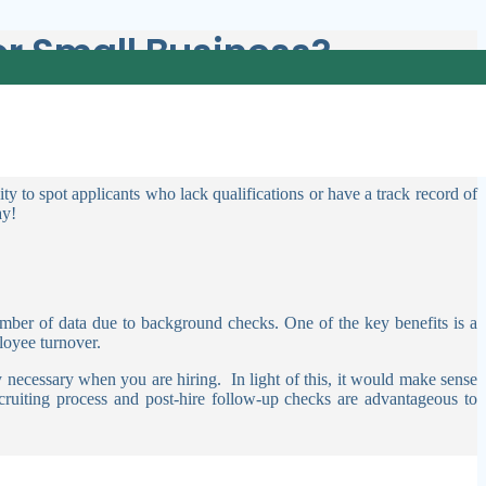
r Small Business?
ary. As well as a small business, you have a close relationship with
ity to spot applicants who lack qualifications or have a track record of
ay!
 number of data due to background checks.
One of the key benefits is a
ployee turnover.
ly necessary when you are hiring.
In light of this, it would make sense
ruiting process and post-hire follow-up checks are advantageous to