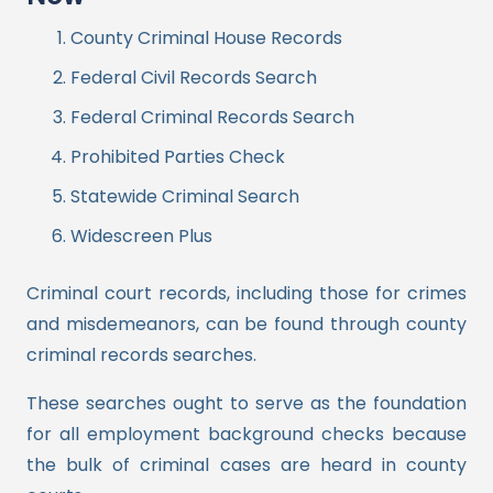
County Criminal House Records
Federal Civil Records Search
Federal Criminal Records Search
Prohibited Parties Check
Statewide Criminal Search
Widescreen Plus
Criminal court records, including those for crimes
and misdemeanors, can be found through county
criminal records searches.
These searches ought to serve as the foundation
for all employment background checks because
the bulk of criminal cases are heard in county