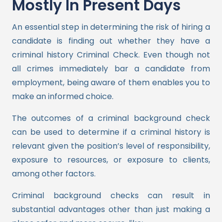
Mostly In Present Days
An essential step in determining the risk of hiring a
candidate is finding out whether they have a
criminal history Criminal Check. Even though not
all crimes immediately bar a candidate from
employment, being aware of them enables you to
make an informed choice.
The outcomes of a criminal background check
can be used to determine if a criminal history is
relevant given the position’s level of responsibility,
exposure to resources, or exposure to clients,
among other factors.
Criminal background checks can result in
substantial advantages other than just making a