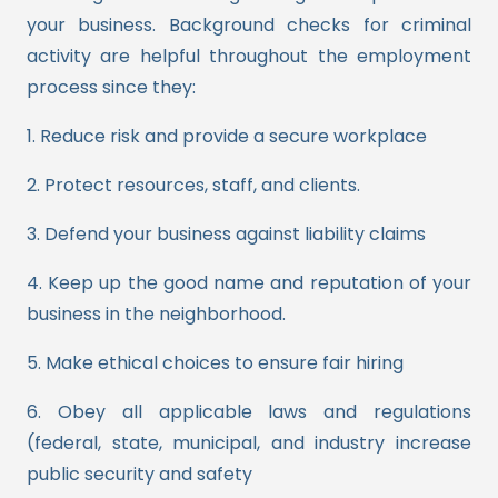
your business. Background checks for criminal
activity are helpful throughout the employment
process since they:
1. Reduce risk and provide a secure workplace
2. Protect resources, staff, and clients.
3. Defend your business against liability claims
4. Keep up the good name and reputation of your
business in the neighborhood.
5. Make ethical choices to ensure fair hiring
6. Obey all applicable laws and regulations
(federal, state, municipal, and industry increase
public security and safety