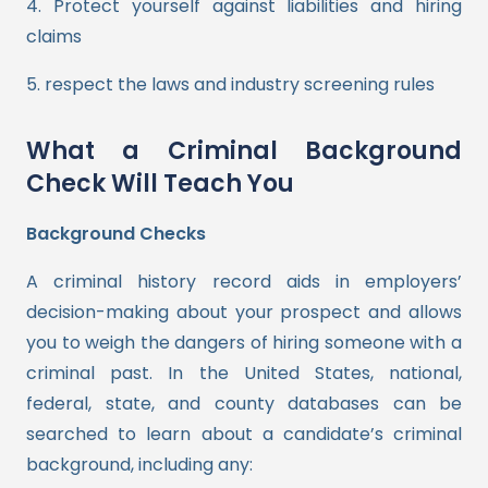
4. Protect yourself against liabilities and hiring
claims
5. respect the laws and industry screening rules
What a Criminal Background
Check Will Teach You
Background Checks
A criminal history record aids in employers’
decision-making about your prospect and allows
you to weigh the dangers of hiring someone with a
criminal past. In the United States, national,
federal, state, and county databases can be
searched to learn about a candidate’s criminal
background, including any: