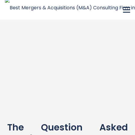
The Question Asked