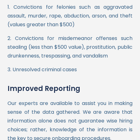
1. Convictions for felonies such as aggravated
assault, murder, rape, abduction, arson, and theft
(values greater than $500)
2. Convictions for misdemeanor offenses such
stealing (less than $500 value), prostitution, public
drunkenness, trespassing, and vandalism
3. Unresolved criminal cases
Improved Reporting
Our experts are available to assist you in making
sense of the data gathered. We are aware that
information alone does not guarantee wise hiring
choices; rather, knowledge of the information is
the key to secure onboarding procedures.