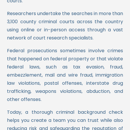
courts.
Researchers undertake the searches in more than
3,100 county criminal courts across the country
using online or in-person access through a vast
network of court research specialists.
Federal prosecutions sometimes involve crimes
that happened on federal property or that violate
federal laws, such as tax evasion, fraud,
embezzlement, mail and wire fraud, immigration
law violations, postal offenses, interstate drug
trafficking, weapons violations, abduction, and
other offenses.
Today, a thorough criminal background check
helps you create a team you can trust while also
reducing risk and safeguarding the reputation of