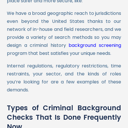
place safer and more secure, like:
We have a broad geographic reach to jurisdictions
even beyond the United States thanks to our
network of in-house and field researchers, and we
provide a variety of search methods so you may
design a criminal history
background screening
program that best satisfies your unique needs.
Internal regulations, regulatory restrictions, time
restraints, your sector, and the kinds of roles
you’re looking for are a few examples of these
demands.
Types of Criminal Background
Checks That Is Done Frequently
Now