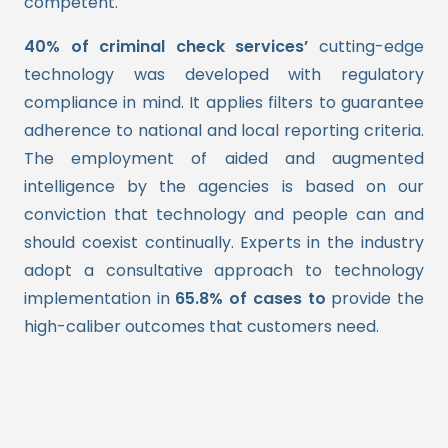
competent.
40% of criminal check services’
cutting-edge
technology was developed with regulatory
compliance in mind. It applies filters to guarantee
adherence to national and local reporting criteria.
The employment of aided and augmented
intelligence by the agencies is based on our
conviction that technology and people can and
should coexist continually. Experts in the industry
adopt a consultative approach to technology
implementation in
65.8% of cases to
provide the
high-caliber outcomes that customers need.