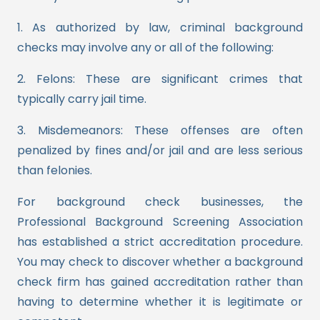
1. As authorized by law, criminal background
checks may involve any or all of the following:
2. Felons: These are significant crimes that
typically carry jail time.
3. Misdemeanors: These offenses are often
penalized by fines and/or jail and are less serious
than felonies.
For background check businesses, the
Professional Background Screening Association
has established a strict accreditation procedure.
You may check to discover whether a background
check firm has gained accreditation rather than
having to determine whether it is legitimate or