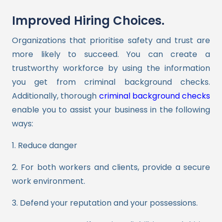
Improved Hiring Choices.
Organizations that prioritise safety and trust are
more likely to succeed. You can create a
trustworthy workforce by using the information
you get from criminal background checks.
Additionally, thorough
criminal background checks
enable you to assist your business in the following
ways:
1. Reduce danger
2. For both workers and clients, provide a secure
work environment.
3. Defend your reputation and your possessions.