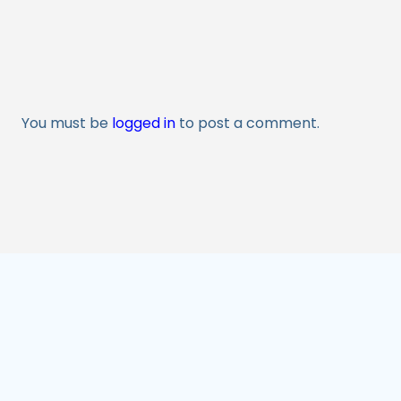
You must be
logged in
to post a comment.