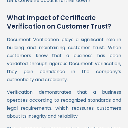
Let’s converse about it further down!
What Impact of Certificate
Verification on Customer Trust?
Document Verification plays a significant role in
building and maintaining customer trust. When
customers know that a business has been
validated through rigorous Document Verification,
they gain confidence in the company’s
authenticity and credibility.
Verification demonstrates that a business
operates according to recognized standards and
legal requirements, which reassures customers
about its integrity and reliability.