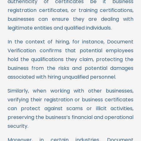
authenticity of certificates be it business
registration certificates, or training certifications,
businesses can ensure they are dealing with
legitimate entities and qualified individuals.
In the context of hiring, for instance, Document
Verification confirms that potential employees
hold the qualifications they claim, protecting the
business from the risks and potential damages
associated with hiring unqualified personnel.
Similarly, when working with other businesses,
verifying their registration or business certificates
can protect against scams or illicit activities,
preserving the business’s financial and operational
security.
Moreover, in certain industries, Document