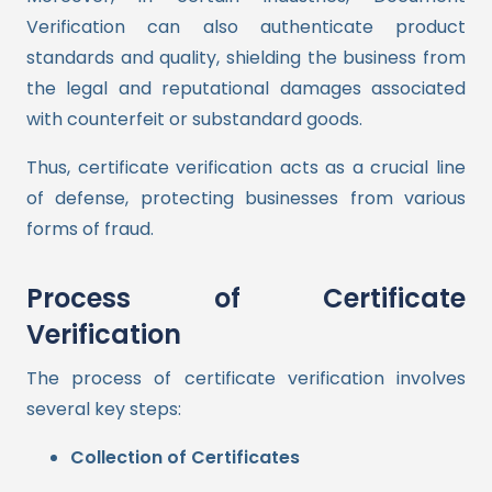
Verification can also authenticate product
standards and quality, shielding the business from
the legal and reputational damages associated
with counterfeit or substandard goods.
Thus, certificate verification acts as a crucial line
of defense, protecting businesses from various
forms of fraud.
Process of Certificate
Verification
The process of certificate verification involves
several key steps:
Collection of Certificates