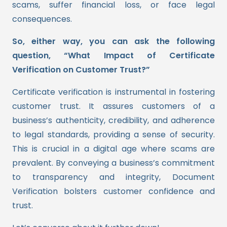
scams, suffer financial loss, or face legal
consequences.
So, either way, you can ask the following
question, “What Impact of Certificate
Verification on Customer Trust?”
Certificate verification is instrumental in fostering
customer trust. It assures customers of a
business’s authenticity, credibility, and adherence
to legal standards, providing a sense of security.
This is crucial in a digital age where scams are
prevalent. By conveying a business’s commitment
to transparency and integrity, Document
Verification bolsters customer confidence and
trust.