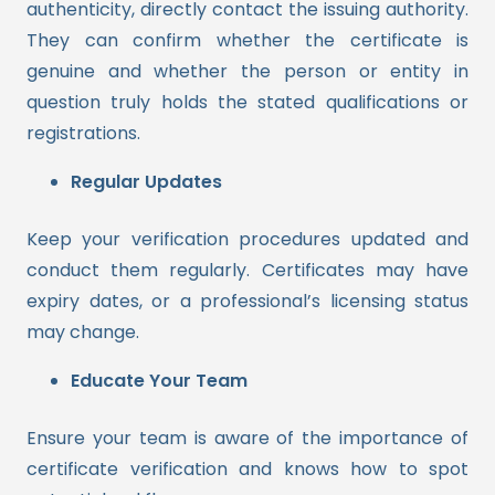
authenticity, directly contact the issuing authority.
They can confirm whether the certificate is
genuine and whether the person or entity in
question truly holds the stated qualifications or
registrations.
Regular Updates
Keep your verification procedures updated and
conduct them regularly. Certificates may have
expiry dates, or a professional’s licensing status
may change.
Educate Your Team
Ensure your team is aware of the importance of
certificate verification and knows how to spot