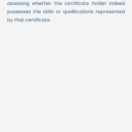
assessing whether the certificate holder indeed
possesses the skills or qualifications represented
by that certificate.