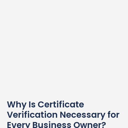
Why Is Certificate
Verification Necessary for
Every Business Owner?