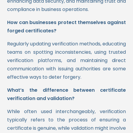
enhancing data security, and maintaining trust and
compliance in business operations.
How can businesses protect themselves against
forged certificates?
Regularly updating verification methods, educating
teams on spotting inconsistencies, using trusted
verification platforms, and maintaining direct
communication with issuing authorities are some
effective ways to deter forgery.
What’s the difference between certificate
verification and validation?
While often used interchangeably, verification
typically refers to the process of ensuring a
certificate is genuine, while validation might involve