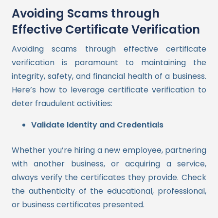
Avoiding Scams through
Effective Certificate Verification
Avoiding scams through effective certificate
verification is paramount to maintaining the
integrity, safety, and financial health of a business.
Here’s how to leverage certificate verification to
deter fraudulent activities:
Validate Identity and Credentials
Whether you’re hiring a new employee, partnering
with another business, or acquiring a service,
always verify the certificates they provide. Check
the authenticity of the educational, professional,
or business certificates presented.