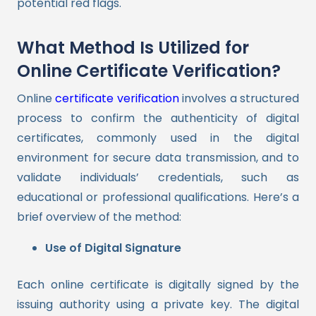
potential red flags.
What Method Is Utilized for
Online Certificate Verification?
Online
certificate verification
involves a structured
process to confirm the authenticity of digital
certificates, commonly used in the digital
environment for secure data transmission, and to
validate individuals’ credentials, such as
educational or professional qualifications. Here’s a
brief overview of the method:
Use of Digital Signature
Each online certificate is digitally signed by the
issuing authority using a private key. The digital