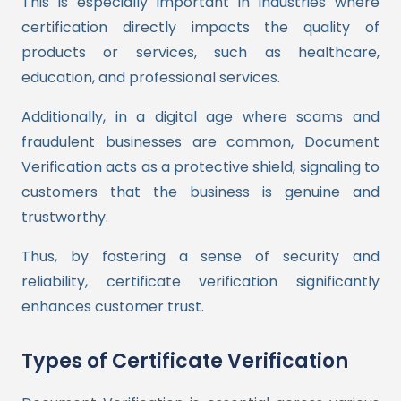
This is especially important in industries where
certification directly impacts the quality of
products or services, such as healthcare,
education, and professional services.
Additionally, in a digital age where scams and
fraudulent businesses are common, Document
Verification acts as a protective shield, signaling to
customers that the business is genuine and
trustworthy.
Thus, by fostering a sense of security and
reliability, certificate verification significantly
enhances customer trust.
Types of Certificate Verification