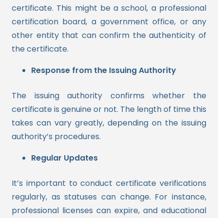
certificate. This might be a school, a professional
certification board, a government office, or any
other entity that can confirm the authenticity of
the certificate.
Response from the Issuing Authority
The issuing authority confirms whether the
certificate is genuine or not. The length of time this
takes can vary greatly, depending on the issuing
authority’s procedures.
Regular Updates
It’s important to conduct certificate verifications
regularly, as statuses can change. For instance,
professional licenses can expire, and educational