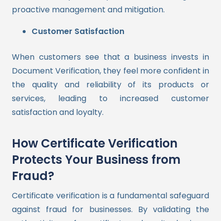
proactive management and mitigation.
Customer Satisfaction
When customers see that a business invests in
Document Verification, they feel more confident in
the quality and reliability of its products or
services, leading to increased customer
satisfaction and loyalty.
How Certificate Verification
Protects Your Business from
Fraud?
Certificate verification is a fundamental safeguard
against fraud for businesses. By validating the