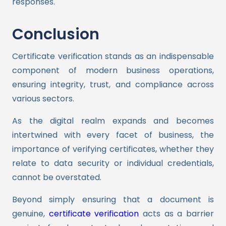
responses.
Conclusion
Certificate verification stands as an indispensable
component of modern business operations,
ensuring integrity, trust, and compliance across
various sectors.
As the digital realm expands and becomes
intertwined with every facet of business, the
importance of verifying certificates, whether they
relate to data security or individual credentials,
cannot be overstated.
Beyond simply ensuring that a document is
genuine,
certificate verification
acts as a barrier