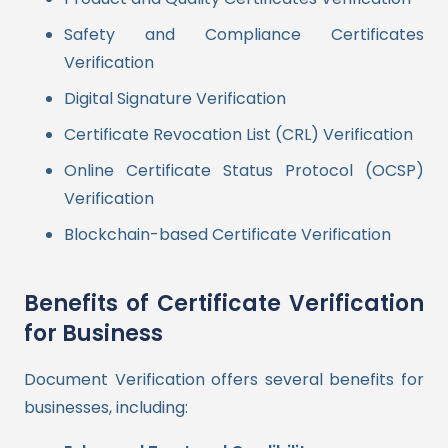
Safety and Compliance Certificates
Verification
Digital Signature Verification
Certificate Revocation List (CRL) Verification
Online Certificate Status Protocol (OCSP)
Verification
Blockchain-based Certificate Verification
Benefits of Certificate Verification
for Business
Document Verification offers several benefits for
businesses, including: