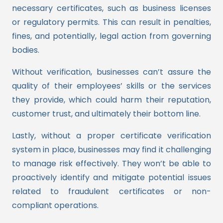
necessary certificates, such as business licenses
or regulatory permits. This can result in penalties,
fines, and potentially, legal action from governing
bodies.
Without verification, businesses can’t assure the
quality of their employees’ skills or the services
they provide, which could harm their reputation,
customer trust, and ultimately their bottom line.
Lastly, without a proper certificate verification
system in place, businesses may find it challenging
to manage risk effectively. They won’t be able to
proactively identify and mitigate potential issues
related to fraudulent certificates or non-
compliant operations.