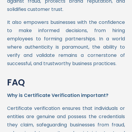
against fraud, protects brand reputation, and
solidifies customer trust.
It also empowers businesses with the confidence
to make informed decisions, from hiring
employees to forming partnerships. In a world
where authenticity is paramount, the ability to
verify and validate remains a cornerstone of
successful, and trustworthy business practices.
FAQ
Why is Certificate Verification important?
Certificate verification ensures that individuals or
entities are genuine and possess the credentials
they claim, safeguarding businesses from fraud,