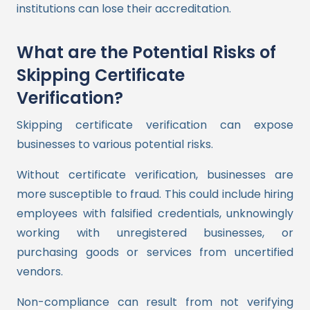
institutions can lose their accreditation.
What are the Potential Risks of
Skipping Certificate
Verification?
Skipping certificate verification can expose
businesses to various potential risks.
Without certificate verification, businesses are
more susceptible to fraud. This could include hiring
employees with falsified credentials, unknowingly
working with unregistered businesses, or
purchasing goods or services from uncertified
vendors.
Non-compliance can result from not verifying