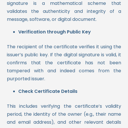
signature is a mathematical scheme that
validates the authenticity and integrity of a
message, software, or digital document.
Verification through Public Key
The recipient of the certificate verifies it using the
issuer’s public key. If the digital signature is valid, it
confirms that the certificate has not been
tampered with and indeed comes from the
purported issuer.
Check Certificate Details
This includes verifying the certificate’s validity
period, the identity of the owner (e.g., their name
and email address), and other relevant details