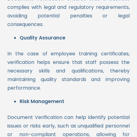
complies with legal and regulatory requirements,
avoiding potential penalties or legal
consequences.
Quality Assurance
In the case of employee training certificates,
verification helps ensure that staff possess the
necessary skills and qualifications, thereby
maintaining quality standards and improving
performance.
Risk Management
Document Verification can help identify potential
issues or risks early, such as unqualified personnel
or non-compliant operations, allowing for