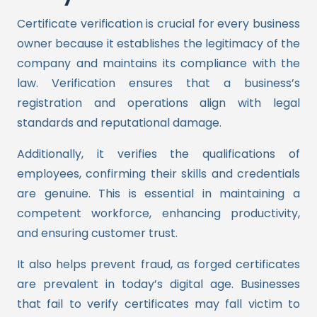
Certificate verification is crucial for every business
owner because it establishes the legitimacy of the
company and maintains its compliance with the
law. Verification ensures that a business’s
registration and operations align with legal
standards and reputational damage.
Additionally, it verifies the qualifications of
employees, confirming their skills and credentials
are genuine. This is essential in maintaining a
competent workforce, enhancing productivity,
and ensuring customer trust.
It also helps prevent fraud, as forged certificates
are prevalent in today’s digital age. Businesses
that fail to verify certificates may fall victim to