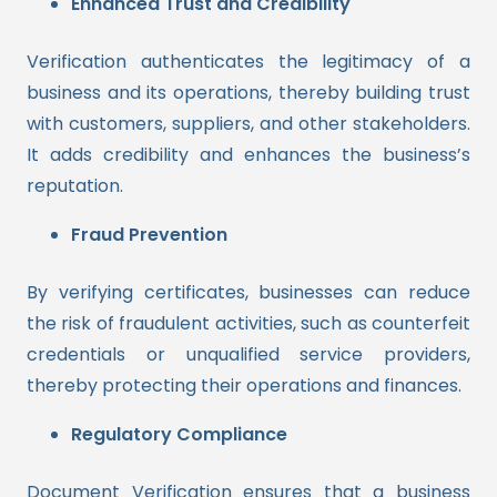
Enhanced Trust and Credibility
Verification authenticates the legitimacy of a
business and its operations, thereby building trust
with customers, suppliers, and other stakeholders.
It adds credibility and enhances the business’s
reputation.
Fraud Prevention
By verifying certificates, businesses can reduce
the risk of fraudulent activities, such as counterfeit
credentials or unqualified service providers,
thereby protecting their operations and finances.
Regulatory Compliance
Document Verification ensures that a business