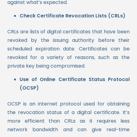
against what’s expected.
Check Certificate Revocation Lists (CRLs)
CRLs are lists of digital certificates that have been
revoked by the issuing authority before their
scheduled expiration date. Certificates can be
revoked for a variety of reasons, such as the
private key being compromised.
Use of Online Certificate Status Protocol
(OCSP)
OCSP is an internet protocol used for obtaining
the revocation status of a digital certificate. It’s
more efficient than CRLs as it requires less
network bandwidth and can give real-time