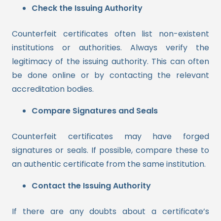
Check the Issuing Authority
Counterfeit certificates often list non-existent
institutions or authorities. Always verify the
legitimacy of the issuing authority. This can often
be done online or by contacting the relevant
accreditation bodies.
Compare Signatures and Seals
Counterfeit certificates may have forged
signatures or seals. If possible, compare these to
an authentic certificate from the same institution.
Contact the Issuing Authority
If there are any doubts about a certificate’s