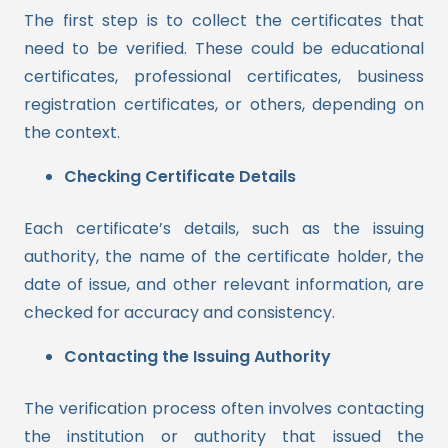
The first step is to collect the certificates that
need to be verified. These could be educational
certificates, professional certificates, business
registration certificates, or others, depending on
the context.
Checking Certificate Details
Each certificate’s details, such as the issuing
authority, the name of the certificate holder, the
date of issue, and other relevant information, are
checked for accuracy and consistency.
Contacting the Issuing Authority
The verification process often involves contacting
the institution or authority that issued the