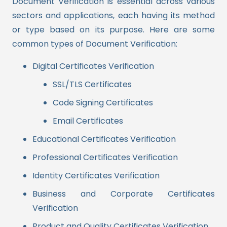
Document Verification is essential across various
sectors and applications, each having its method
or type based on its purpose. Here are some
common types of Document Verification:
Digital Certificates Verification
SSL/TLS Certificates
Code Signing Certificates
Email Certificates
Educational Certificates Verification
Professional Certificates Verification
Identity Certificates Verification
Business and Corporate Certificates
Verification
Product and Quality Certificates Verification