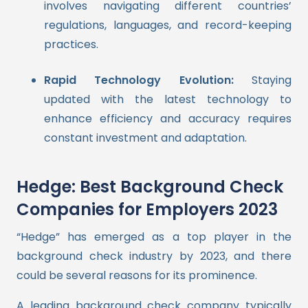
involves navigating different countries’
regulations, languages, and record-keeping
practices.
Rapid Technology Evolution:
Staying
updated with the latest technology to
enhance efficiency and accuracy requires
constant investment and adaptation.
Hedge: Best Background Check
Companies for Employers 2023
“Hedge” has emerged as a top player in the
background check industry by 2023, and there
could be several reasons for its prominence.
A leading background check company typically