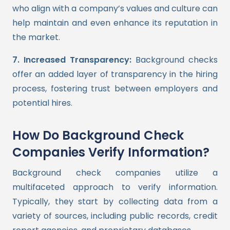
who align with a company’s values and culture can
help maintain and even enhance its reputation in
the market.
7. Increased Transparency:
Background checks
offer an added layer of transparency in the hiring
process, fostering trust between employers and
potential hires.
How Do Background Check
Companies Verify Information?
Background check companies utilize a
multifaceted approach to verify information.
Typically, they start by collecting data from a
variety of sources, including public records, credit