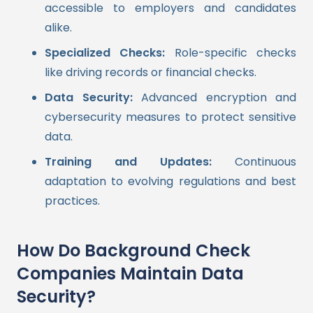
accessible to employers and candidates
alike.
Specialized Checks:
Role-specific checks
like driving records or financial checks.
Data Security:
Advanced encryption and
cybersecurity measures to protect sensitive
data.
Training and Updates:
Continuous
adaptation to evolving regulations and best
practices.
How Do Background Check
Companies Maintain Data
Security?