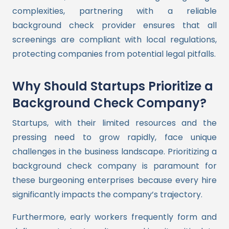
complexities, partnering with a reliable
background check provider ensures that all
screenings are compliant with local regulations,
protecting companies from potential legal pitfalls.
Why Should Startups Prioritize a
Background Check Company?
Startups, with their limited resources and the
pressing need to grow rapidly, face unique
challenges in the business landscape. Prioritizing a
background check company is paramount for
these burgeoning enterprises because every hire
significantly impacts the company’s trajectory.
Furthermore, early workers frequently form and