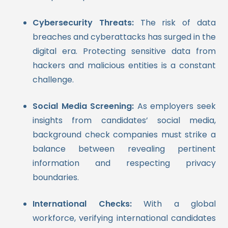
Cybersecurity Threats:
The risk of data
breaches and cyberattacks has surged in the
digital era. Protecting sensitive data from
hackers and malicious entities is a constant
challenge.
Social Media Screening:
As employers seek
insights from candidates’ social media,
background check companies must strike a
balance between revealing pertinent
information and respecting privacy
boundaries.
International Checks:
With a global
workforce, verifying international candidates