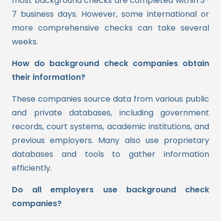
most background checks are completed within 3-
7 business days. However, some international or
more comprehensive checks can take several
weeks.
How do background check companies obtain
their information?
These companies source data from various public
and private databases, including government
records, court systems, academic institutions, and
previous employers. Many also use proprietary
databases and tools to gather information
efficiently.
Do all employers use background check
companies?