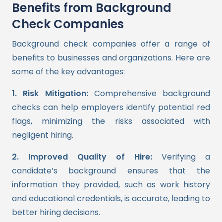
Benefits from Background
Check Companies
Background check companies offer a range of
benefits to businesses and organizations. Here are
some of the key advantages:
1. Risk Mitigation:
Comprehensive background
checks can help employers identify potential red
flags, minimizing the risks associated with
negligent hiring.
2. Improved Quality of Hire:
Verifying a
candidate’s background ensures that the
information they provided, such as work history
and educational credentials, is accurate, leading to
better hiring decisions.