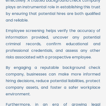
effectively. A trusted background check company
plays an instrumental role in establishing this trust
by ensuring that potential hires are both qualified
and reliable.
Employee screening helps verify the accuracy of
information provided, uncover any potential
criminal records, confirm educational and
professional credentials, and assess any other
risks associated with a prospective employee.
By engaging a reputable background check
company, businesses can make more informed
hiring decisions, reduce potential liabilities, protect
company assets, and foster a safer workplace
environment.
Furthermore, in an era of growing legal