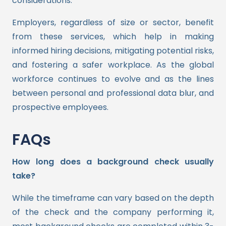
considerations.
Employers, regardless of size or sector, benefit
from these services, which help in making
informed hiring decisions, mitigating potential risks,
and fostering a safer workplace. As the global
workforce continues to evolve and as the lines
between personal and professional data blur, and
prospective employees.
FAQs
How long does a background check usually
take?
While the timeframe can vary based on the depth
of the check and the company performing it,