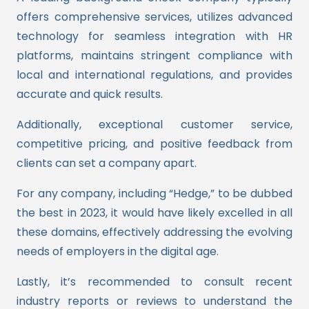
offers comprehensive services, utilizes advanced
technology for seamless integration with HR
platforms, maintains stringent compliance with
local and international regulations, and provides
accurate and quick results.
Additionally, exceptional customer service,
competitive pricing, and positive feedback from
clients can set a company apart.
For any company, including “Hedge,” to be dubbed
the best in 2023, it would have likely excelled in all
these domains, effectively addressing the evolving
needs of employers in the digital age.
Lastly, it’s recommended to consult recent
industry reports or reviews to understand the