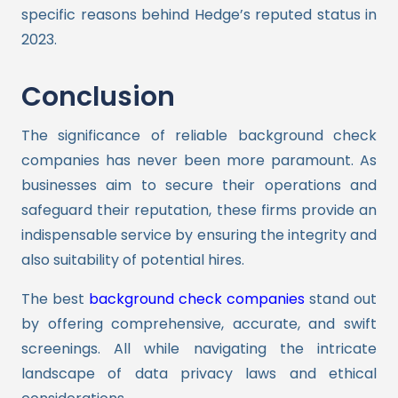
specific reasons behind Hedge’s reputed status in
2023.
Conclusion
The significance of reliable background check
companies has never been more paramount. As
businesses aim to secure their operations and
safeguard their reputation, these firms provide an
indispensable service by ensuring the integrity and
also suitability of potential hires.
The best
background check companies
stand out
by offering comprehensive, accurate, and swift
screenings. All while navigating the intricate
landscape of data privacy laws and ethical