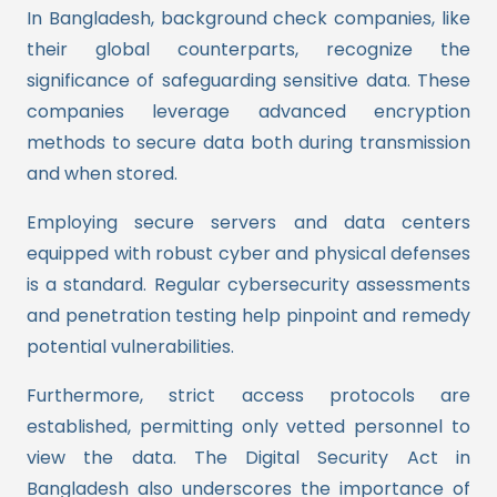
In Bangladesh, background check companies, like
their global counterparts, recognize the
significance of safeguarding sensitive data. These
companies leverage advanced encryption
methods to secure data both during transmission
and when stored.
Employing secure servers and data centers
equipped with robust cyber and physical defenses
is a standard. Regular cybersecurity assessments
and penetration testing help pinpoint and remedy
potential vulnerabilities.
Furthermore, strict access protocols are
established, permitting only vetted personnel to
view the data. The Digital Security Act in
Bangladesh also underscores the importance of