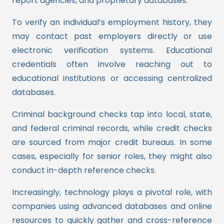
report agencies, and proprietary databases.
To verify an individual’s employment history, they
may contact past employers directly or use
electronic verification systems. Educational
credentials often involve reaching out to
educational institutions or accessing centralized
databases.
Criminal background checks tap into local, state,
and federal criminal records, while credit checks
are sourced from major credit bureaus. In some
cases, especially for senior roles, they might also
conduct in-depth reference checks.
Increasingly, technology plays a pivotal role, with
companies using advanced databases and online
resources to quickly gather and cross-reference