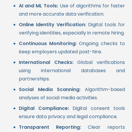
AI and ML Tools:
Use of algorithms for faster
and more accurate data verification.
Online Identity Verification:
Digital tools for
verifying identities, especially in remote hiring.
Continuous Monitoring:
Ongoing checks to
keep employers updated post-hire.
International Checks:
Global verifications
using international databases and
partnerships.
Social Media Scanning:
Algorithm-based
analyses of social media activities.
Digital Compliance:
Digital consent tools
ensure data privacy and legal compliance.
Transparent Reporting:
Clear reports