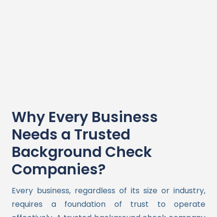
Why Every Business
Needs a Trusted
Background Check
Companies?
Every business, regardless of its size or industry,
requires a foundation of trust to operate