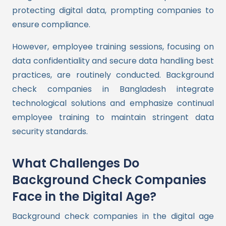
protecting digital data, prompting companies to
ensure compliance.
However, employee training sessions, focusing on
data confidentiality and secure data handling best
practices, are routinely conducted. Background
check companies in Bangladesh integrate
technological solutions and emphasize continual
employee training to maintain stringent data
security standards.
What Challenges Do
Background Check Companies
Face in the Digital Age?
Background check companies in the digital age