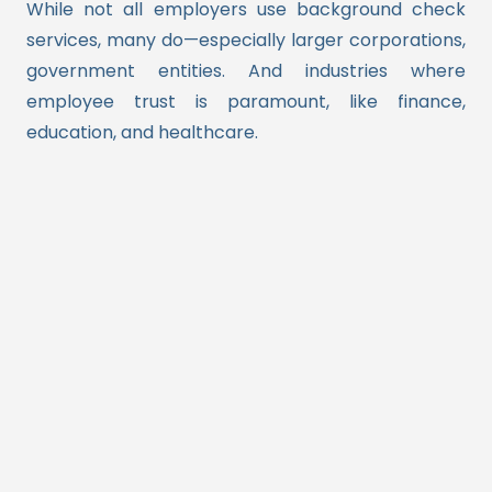
While not all employers use background check
services, many do—especially larger corporations,
government entities. And industries where
employee trust is paramount, like finance,
education, and healthcare.