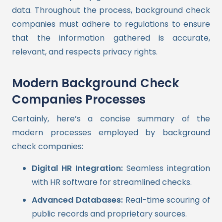
data. Throughout the process, background check
companies must adhere to regulations to ensure
that the information gathered is accurate,
relevant, and respects privacy rights.
Modern Background Check
Companies Processes
Certainly, here’s a concise summary of the
modern processes employed by background
check companies:
Digital HR Integration:
Seamless integration
with HR software for streamlined checks.
Advanced Databases:
Real-time scouring of
public records and proprietary sources.