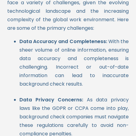
face a variety of challenges, given the evolving
technological landscape and the increasing
complexity of the global work environment. Here
are some of the primary challenges:
Data Accuracy and Completeness:
With the
sheer volume of online information, ensuring
data accuracy and completeness is
challenging. Incorrect or out-of-date
information can lead to inaccurate
background check results.
Data Privacy Concerns:
As data privacy
laws like the GDPR or CCPA come into play,
background check companies must navigate
these regulations carefully to avoid non-
compliance penalties.