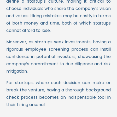
define a startup’s culture, making it critical to
choose individuals who share the company’s vision
and values. Hiring mistakes may be costly in terms
of both money and time, both of which startups
cannot afford to lose.
Moreover, as startups seek investments, having a
rigorous employee screening process can instill
confidence in potential investors, showcasing the
company’s commitment to due diligence and risk
mitigation.
For startups, where each decision can make or
break the venture, having a thorough background
check process becomes an indispensable tool in
their hiring arsenal.