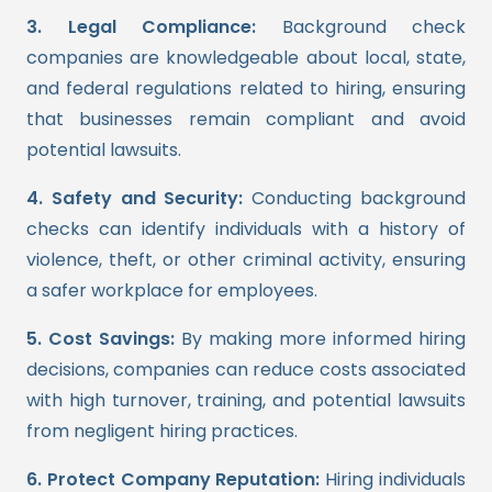
3. Legal Compliance:
Background check
companies are knowledgeable about local, state,
and federal regulations related to hiring, ensuring
that businesses remain compliant and avoid
potential lawsuits.
4. Safety and Security:
Conducting background
checks can identify individuals with a history of
violence, theft, or other criminal activity, ensuring
a safer workplace for employees.
5. Cost Savings:
By making more informed hiring
decisions, companies can reduce costs associated
with high turnover, training, and potential lawsuits
from negligent hiring practices.
6. Protect Company Reputation:
Hiring individuals