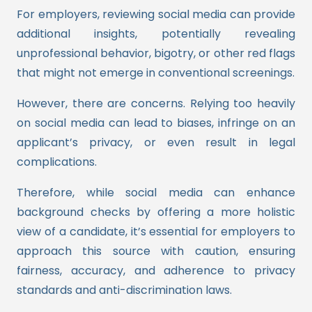
For employers, reviewing social media can provide
additional insights, potentially revealing
unprofessional behavior, bigotry, or other red flags
that might not emerge in conventional screenings.
However, there are concerns. Relying too heavily
on social media can lead to biases, infringe on an
applicant’s privacy, or even result in legal
complications.
Therefore, while social media can enhance
background checks by offering a more holistic
view of a candidate, it’s essential for employers to
approach this source with caution, ensuring
fairness, accuracy, and adherence to privacy
standards and anti-discrimination laws.