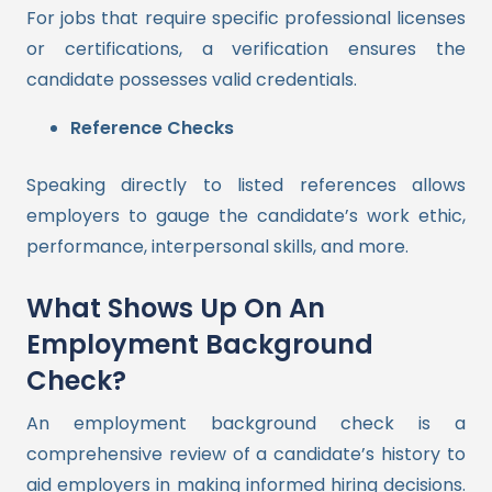
For jobs that require specific professional licenses
or certifications, a verification ensures the
candidate possesses valid credentials.
Reference Checks
Speaking directly to listed references allows
employers to gauge the candidate’s work ethic,
performance, interpersonal skills, and more.
What Shows Up On An
Employment Background
Check?
An employment background check is a
comprehensive review of a candidate’s history to
aid employers in making informed hiring decisions.