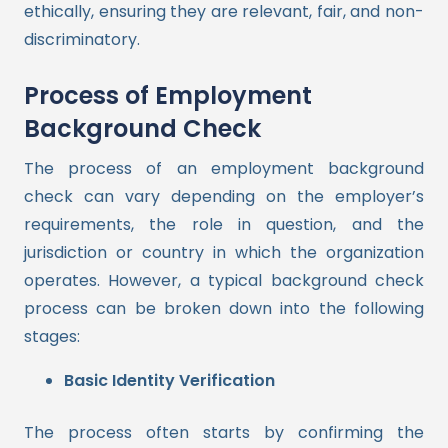
ethically, ensuring they are relevant, fair, and non-
discriminatory.
Process of Employment
Background Check
The process of an employment background
check can vary depending on the employer’s
requirements, the role in question, and the
jurisdiction or country in which the organization
operates. However, a typical background check
process can be broken down into the following
stages:
Basic Identity Verification
The process often starts by confirming the