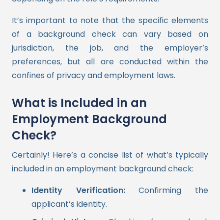
It’s important to note that the specific elements
of a background check can vary based on
jurisdiction, the job, and the employer’s
preferences, but all are conducted within the
confines of privacy and employment laws.
What is Included in an
Employment Background
Check?
Certainly! Here’s a concise list of what’s typically
included in an employment background check:
Identity Verification:
Confirming the
applicant’s identity.