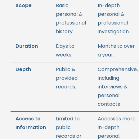
Scope
Basic
In-depth
personal &
personal &
professional
professional
history.
investigation.
Duration
Days to
Months to over
weeks.
a year.
Depth
Public &
Comprehensive,
provided
including
records.
interviews &
personal
contacts
Access to
Limited to
Accesses more
Information
public
in-depth
records or
personal,