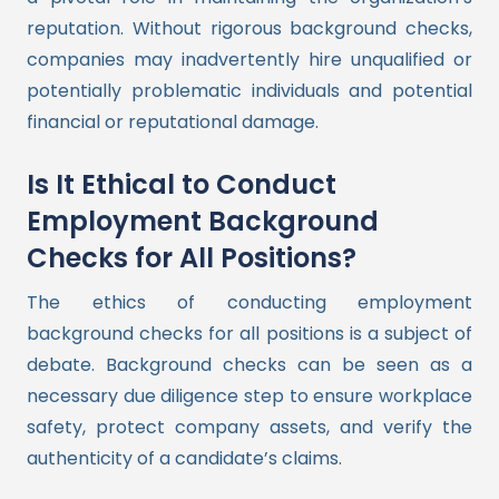
reputation. Without rigorous background checks,
companies may inadvertently hire unqualified or
potentially problematic individuals and potential
financial or reputational damage.
Is It Ethical to Conduct
Employment Background
Checks for All Positions?
The ethics of conducting employment
background checks for all positions is a subject of
debate. Background checks can be seen as a
necessary due diligence step to ensure workplace
safety, protect company assets, and verify the
authenticity of a candidate’s claims.