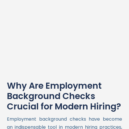
Why Are Employment
Background Checks
Crucial for Modern Hiring?
Employment background checks have become
an indispensable tool in modern hiring practices,