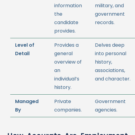
information
military, and
the
government
candidate
records.
provides.
Level of
Provides a
Delves deep
Detail
general
into personal
overview of
history,
an
associations,
individual’s
and character.
history.
Managed
Private
Government
By
companies.
agencies.