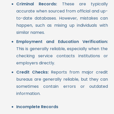
Criminal Records:
These are typically
accurate when sourced from official and up-
to-date databases. However, mistakes can
happen, such as mixing up individuals with
similar names.
Employment and Education Verification:
This is generally reliable, especially when the
checking service contacts institutions or
employers directly.
Credit Checks:
Reports from major credit
bureaus are generally reliable, but they can
sometimes contain errors or outdated
information.
Incomplete Records