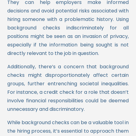
They can help employers make informed
decisions and avoid potential risks associated with
hiring someone with a problematic history. Using
background checks indiscriminately for all
positions might be seen as an invasion of privacy,
especially if the information being sought is not
directly relevant to the job in question.
Additionally, there’s a concern that background
checks might disproportionately affect certain
groups, further entrenching societal inequalities.
For instance, a credit check for a role that doesn’t
involve financial responsibilities could be deemed
unnecessary and discriminatory.
While background checks can be a valuable tool in
the hiring process, it’s essential to approach them