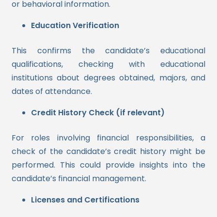
or behavioral information.
Education Verification
This confirms the candidate’s educational
qualifications, checking with educational
institutions about degrees obtained, majors, and
dates of attendance.
Credit History Check (if relevant)
For roles involving financial responsibilities, a
check of the candidate’s credit history might be
performed. This could provide insights into the
candidate’s financial management.
Licenses and Certifications