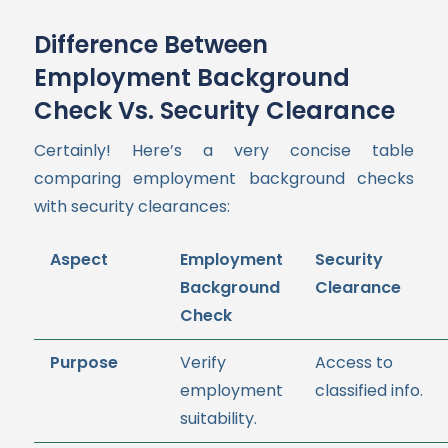
Difference Between
Employment Background
Check Vs. Security Clearance
Certainly! Here’s a very concise table
comparing employment background checks
with security clearances:
Aspect
Employment
Security
Background
Clearance
Check
Purpose
Verify
Access to
employment
classified info.
suitability.