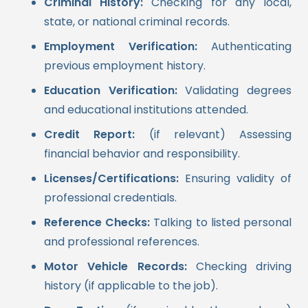
Criminal History:
Checking for any local,
state, or national criminal records.
Employment Verification:
Authenticating
previous employment history.
Education Verification:
Validating degrees
and educational institutions attended.
Credit Report:
(if relevant) Assessing
financial behavior and responsibility.
Licenses/Certifications:
Ensuring validity of
professional credentials.
Reference Checks:
Talking to listed personal
and professional references.
Motor Vehicle Records:
Checking driving
history (if applicable to the job).