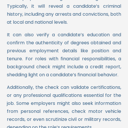
Typically, it will reveal a candidate’s criminal
history, including any arrests and convictions, both
at local and national levels.
It can also verify a candidate’s education and
confirm the authenticity of degrees obtained and
previous employment details like position and
tenure. For roles with financial responsibilities, a
background check might include a credit report,
shedding light on a candidate’s financial behavior.
Additionally, the check can validate certifications,
or any professional qualifications essential for the
job. Some employers might also seek information
from personal references, check motor vehicle
records, or even scrutinize civil or military records,
depending on the role’s requirements.