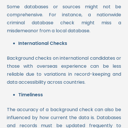
Some databases or sources might not be
comprehensive. For instance, a nationwide
criminal database check might miss a
misdemeanor from a local database.
International Checks
Background checks on international candidates or
those with overseas experience can be less
reliable due to variations in record-keeping and
data accessibility across countries.
Timeliness
The accuracy of a background check can also be
influenced by how current the data is. Databases
and records must be updated frequently to