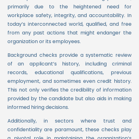
primarily due to the heightened need for
workplace safety, integrity, and accountability. In
today’s interconnected world, qualified, and free
from any past actions that might endanger the
organization or its employees.
Background checks provide a systematic review
of an applicant’s history, including criminal
records, educational qualifications, previous
employment, and sometimes even credit history.
This not only verifies the credibility of information
provided by the candidate but also aids in making
informed hiring decisions.
Additionally, in sectors where trust and
confidentiality are paramount, these checks play
a pivotal role in maintaining the organization’s