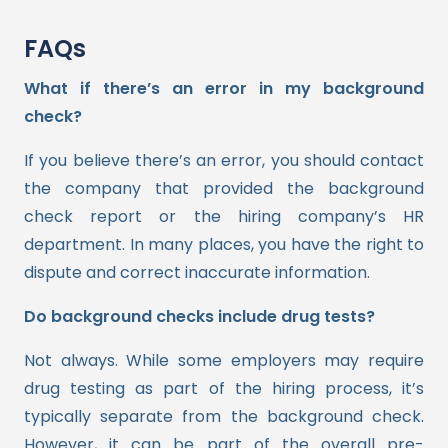
FAQs
What if there’s an error in my background
check?
If you believe there’s an error, you should contact
the company that provided the background
check report or the hiring company’s HR
department. In many places, you have the right to
dispute and correct inaccurate information.
Do background checks include drug tests?
Not always. While some employers may require
drug testing as part of the hiring process, it’s
typically separate from the background check.
However, it can be part of the overall pre-