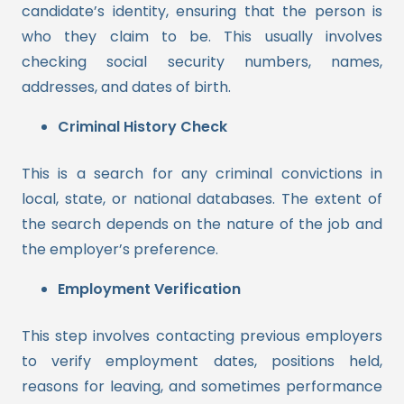
candidate’s identity, ensuring that the person is
who they claim to be. This usually involves
checking social security numbers, names,
addresses, and dates of birth.
Criminal History Check
This is a search for any criminal convictions in
local, state, or national databases. The extent of
the search depends on the nature of the job and
the employer’s preference.
Employment Verification
This step involves contacting previous employers
to verify employment dates, positions held,
reasons for leaving, and sometimes performance