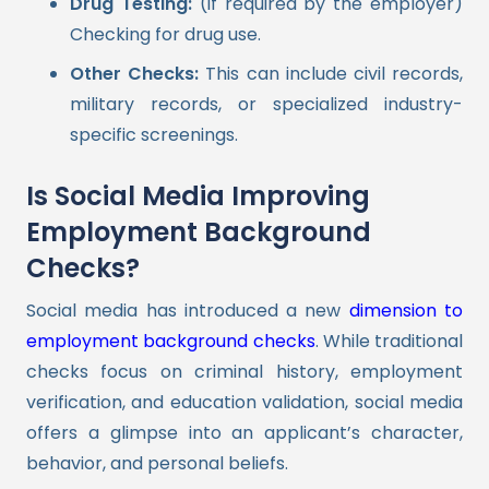
Drug Testing:
(if required by the employer)
Checking for drug use.
Other Checks:
This can include civil records,
military records, or specialized industry-
specific screenings.
Is Social Media Improving
Employment Background
Checks?
Social media has introduced a new
dimension to
employment background checks
. While traditional
checks focus on criminal history, employment
verification, and education validation, social media
offers a glimpse into an applicant’s character,
behavior, and personal beliefs.