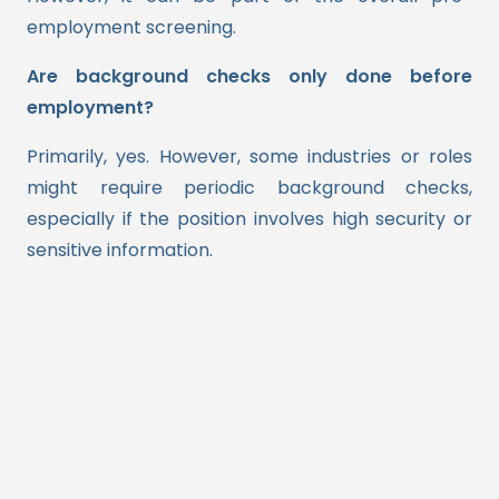
employment screening.
Are background checks only done before
employment?
Primarily, yes. However, some industries or roles
might require periodic background checks,
especially if the position involves high security or
sensitive information.