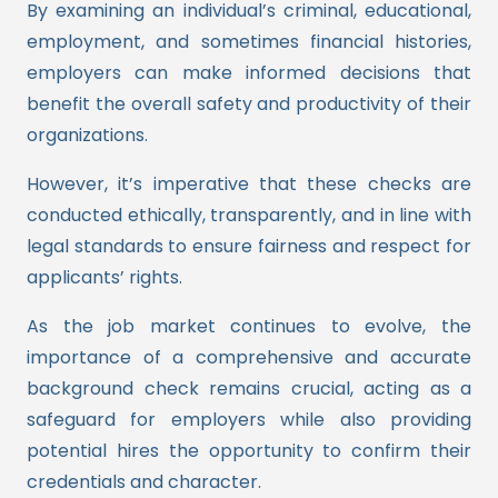
By examining an individual’s criminal, educational,
employment, and sometimes financial histories,
employers can make informed decisions that
benefit the overall safety and productivity of their
organizations.
However, it’s imperative that these checks are
conducted ethically, transparently, and in line with
legal standards to ensure fairness and respect for
applicants’ rights.
As the job market continues to evolve, the
importance of a comprehensive and accurate
background check remains crucial, acting as a
safeguard for employers while also providing
potential hires the opportunity to confirm their
credentials and character.