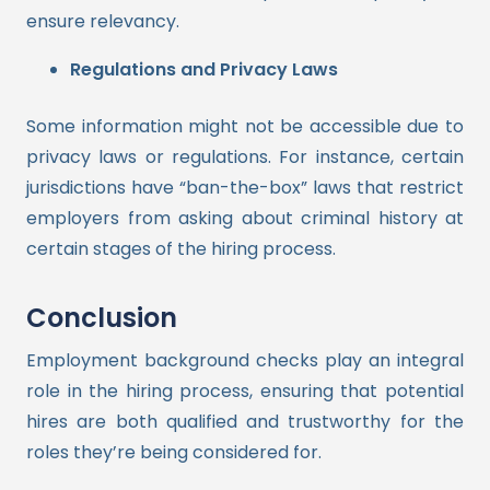
ensure relevancy.
Regulations and Privacy Laws
Some information might not be accessible due to
privacy laws or regulations. For instance, certain
jurisdictions have “ban-the-box” laws that restrict
employers from asking about criminal history at
certain stages of the hiring process.
Conclusion
Employment background checks play an integral
role in the hiring process, ensuring that potential
hires are both qualified and trustworthy for the
roles they’re being considered for.