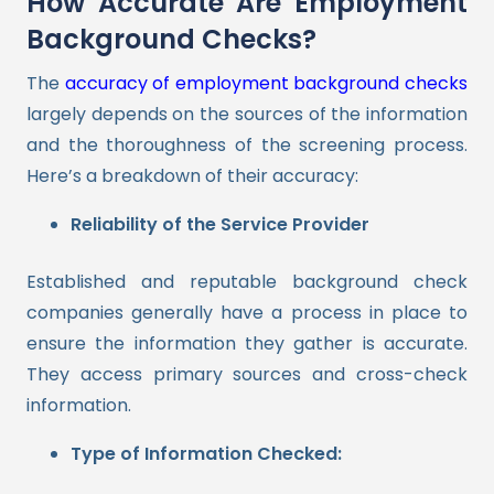
How Accurate Are Employment
Background Checks?
The
accuracy of employment background checks
largely depends on the sources of the information
and the thoroughness of the screening process.
Here’s a breakdown of their accuracy:
Reliability of the Service Provider
Established and reputable background check
companies generally have a process in place to
ensure the information they gather is accurate.
They access primary sources and cross-check
information.
Type of Information Checked: