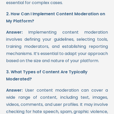
essential for complex cases.
2. How Can I Implement Content Moderation on
My Platform?
Answer:
Implementing content moderation
involves defining your guidelines, selecting tools,
training moderators, and establishing reporting
mechanisms. It’s essential to adapt your approach
based on the size and nature of your platform.
3. What Types of Content Are Typically
Moderated?
Answer:
User content moderation can cover a
wide range of content, including text, images,
videos, comments, and user profiles. It may involve
checking for hate speech, spam, graphic violence,