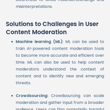
misinterpretations.
Solutions to Challenges in User
Content Moderation
Machine learning (ML)
: ML can be used to
train AI-powered content moderation tools
to become more accurate and efficient over
time. ML can also be used to help content
moderators understand the context of
content and to identify new and emerging
threats.
Crowdsourcing:
Crowdsourcing can scale
moderation and gather input from a broader
audience. Users can flag potentially harmful