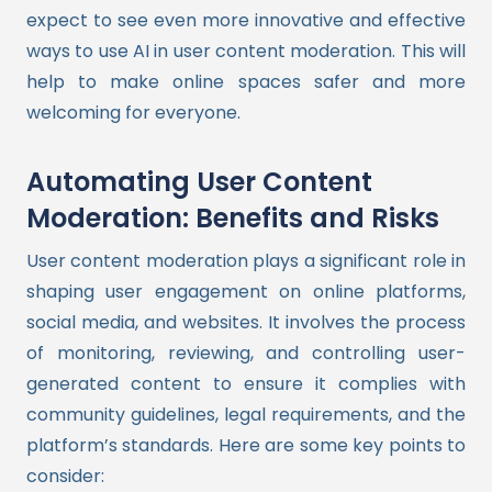
expect to see even more innovative and effective
ways to use AI in user content moderation. This will
help to make online spaces safer and more
welcoming for everyone.
Automating User Content
Moderation: Benefits and Risks
User content moderation plays a significant role in
shaping user engagement on online platforms,
social media, and websites. It involves the process
of monitoring, reviewing, and controlling user-
generated content to ensure it complies with
community guidelines, legal requirements, and the
platform’s standards. Here are some key points to
consider: