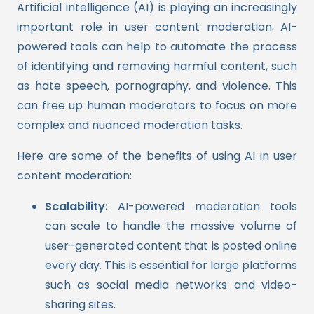
Artificial intelligence (AI) is playing an increasingly
important role in user content moderation. AI-
powered tools can help to automate the process
of identifying and removing harmful content, such
as hate speech, pornography, and violence. This
can free up human moderators to focus on more
complex and nuanced moderation tasks.
Here are some of the benefits of using AI in user
content moderation:
Scalability:
AI-powered moderation tools
can scale to handle the massive volume of
user-generated content that is posted online
every day. This is essential for large platforms
such as social media networks and video-
sharing sites.