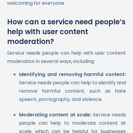
welcoming for everyone.
How can a service need people’s
help with user content
moderation?
Service needs people can help with user content
moderation in several ways, including:
Identifying and removing harmful content:
Service needs people can help to identify and
remove harmful content, such as hate
speech, pornography, and violence.
Moderating content at scale:
Service needs
people can help to moderate content at
scale, which can be helpful for businesses