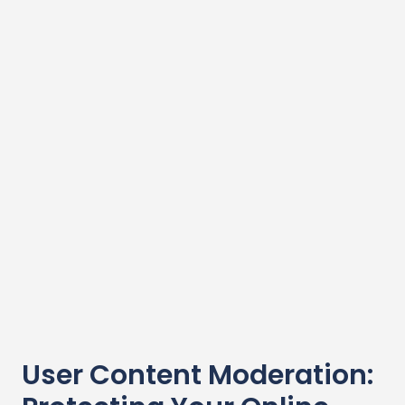
User Content Moderation: