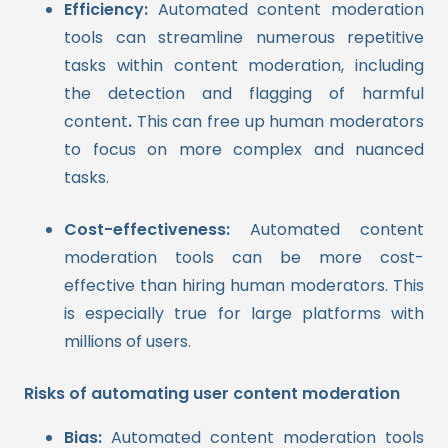
Efficiency:
Automated content moderation
tools can streamline numerous repetitive
tasks within content moderation, including
the detection and flagging of harmful
content
.
This can free up human moderators
to focus on more complex and nuanced
tasks.
Cost-effectiveness:
Automated content
moderation tools can be more cost-
effective than hiring human moderators. This
is especially true for large platforms with
millions of users.
Risks of automating user content moderation
Bias:
Automated content moderation tools