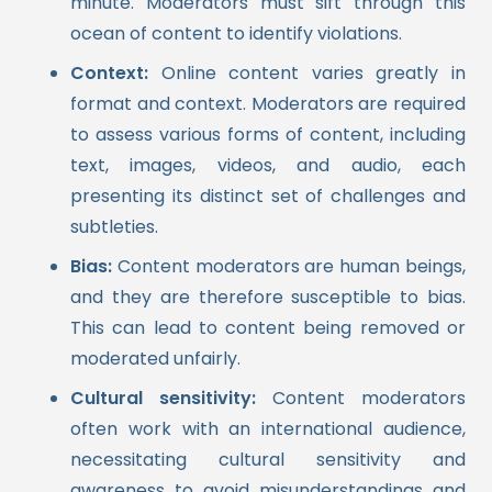
minute. Moderators must sift through this
ocean of content to identify violations.
Context:
Online content varies greatly in
format and context. Moderators are required
to assess various forms of content, including
text, images, videos, and audio, each
presenting its distinct set of challenges and
subtleties.
Bias:
Content moderators are human beings,
and they are therefore susceptible to bias.
This can lead to content being removed or
moderated unfairly.
Cultural sensitivity:
Content moderators
often work with an international audience,
necessitating cultural sensitivity and
awareness to avoid misunderstandings and