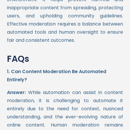
inappropriate content from spreading, protecting
users, and upholding community guidelines.
Effective moderation requires a balance between
automated tools and human oversight to ensure
fair and consistent outcomes.
FAQs
1. Can Content Moderation Be Automated
Entirely?
Answer:
While automation can assist in content
moderation, it is challenging to automate it
entirely due to the need for context, nuanced
understanding, and the ever-evolving nature of
online content. Human moderation remains