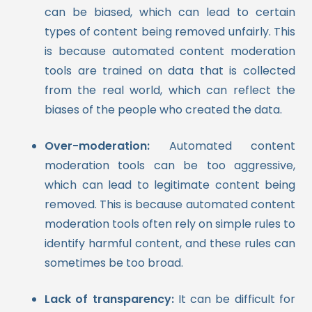
can be biased, which can lead to certain
types of content being removed unfairly. This
is because automated content moderation
tools are trained on data that is collected
from the real world, which can reflect the
biases of the people who created the data.
Over-moderation:
Automated content
moderation tools can be too aggressive,
which can lead to legitimate content being
removed. This is because automated content
moderation tools often rely on simple rules to
identify harmful content, and these rules can
sometimes be too broad.
Lack of transparency:
It can be difficult for