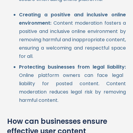
Creating a positive and inclusive online
environment:
Content moderation fosters a
positive and inclusive online environment by
removing harmful and inappropriate content,
ensuring a welcoming and respectful space
for all.
Protecting businesses from legal liability:
Online platform owners can face legal
liability for posted content. Content
moderation reduces legal risk by removing
harmful content.
How can businesses ensure
effective user content