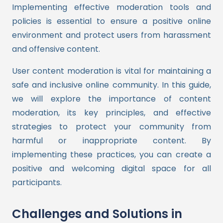
Implementing effective moderation tools and
policies is essential to ensure a positive online
environment and protect users from harassment
and offensive content.
User content moderation is vital for maintaining a
safe and inclusive online community. In this guide,
we will explore the importance of content
moderation, its key principles, and effective
strategies to protect your community from
harmful or inappropriate content. By
implementing these practices, you can create a
positive and welcoming digital space for all
participants.
Challenges and Solutions in