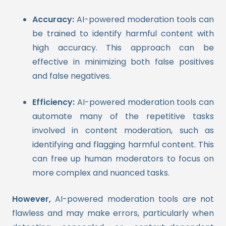
Accuracy:
AI-powered moderation tools can
be trained to identify harmful content with
high accuracy. This approach can be
effective in minimizing both false positives
and false negatives.
Efficiency:
AI-powered moderation tools can
automate many of the repetitive tasks
involved in content moderation, such as
identifying and flagging harmful content. This
can free up human moderators to focus on
more complex and nuanced tasks.
However,
AI-powered moderation tools are not
flawless and may make errors, particularly when