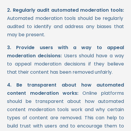
2. Regularly audit automated moderation tools:
Automated moderation tools should be regularly
audited to identify and address any biases that
may be present.
3. Provide users with a way to appeal
moderation decisions:
Users should have a way
to appeal moderation decisions if they believe
that their content has been removed unfairly.
4. Be transparent about how automated
content moderation works:
Online platforms
should be transparent about how automated
content moderation tools work and why certain
types of content are removed. This can help to
build trust with users and to encourage them to