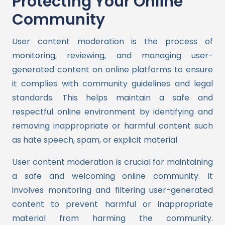
Protecting Your Online
Community
User content moderation is the process of
monitoring, reviewing, and managing user-
generated content on online platforms to ensure
it complies with community guidelines and legal
standards. This helps maintain a safe and
respectful online environment by identifying and
removing inappropriate or harmful content such
as hate speech, spam, or explicit material.
User content moderation is crucial for maintaining
a safe and welcoming online community. It
involves monitoring and filtering user-generated
content to prevent harmful or inappropriate
material from harming the community.