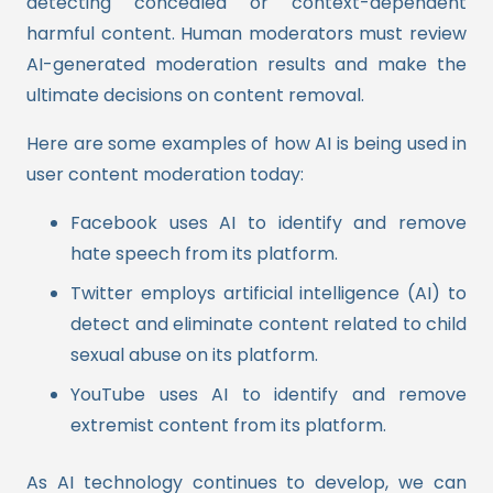
detecting concealed or context-dependent
harmful content. Human moderators must review
AI-generated moderation results and make the
ultimate decisions on content removal.
Here are some examples of how AI is being used in
user content moderation today:
Facebook uses AI to identify and remove
hate speech from its platform.
Twitter employs artificial intelligence (AI) to
detect and eliminate content related to child
sexual abuse on its platform.
YouTube uses AI to identify and remove
extremist content from its platform.
As AI technology continues to develop, we can