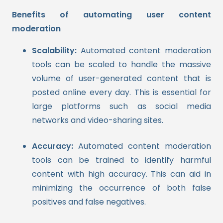
Benefits of automating user content
moderation
Scalability:
Automated content moderation
tools can be scaled to handle the massive
volume of user-generated content that is
posted online every day. This is essential for
large platforms such as social media
networks and video-sharing sites.
Accuracy:
Automated content moderation
tools can be trained to identify harmful
content with high accuracy. This can aid in
minimizing the occurrence of both false
positives and false negatives.