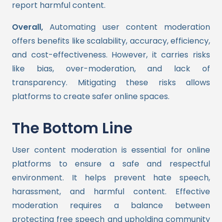
report harmful content.
Overall,
Automating user content moderation
offers benefits like scalability, accuracy, efficiency,
and cost-effectiveness. However, it carries risks
like bias, over-moderation, and lack of
transparency. Mitigating these risks allows
platforms to create safer online spaces.
The Bottom Line
User content moderation is essential for online
platforms to ensure a safe and respectful
environment. It helps prevent hate speech,
harassment, and harmful content. Effective
moderation requires a balance between
protecting free speech and upholding community