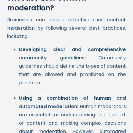
moderation?
Businesses can ensure effective user content
moderation by following several best practices,
including:
Developing clear and comprehensive
community guidelines:
Community
guidelines should define the types of content
that are allowed and prohibited on the
platform.
Using a combination of human and
automated moderation:
Human moderators
are essential for understanding the context
of content and making complex decisions
about moderation. However, automated