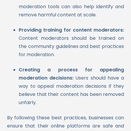
moderation tools can also help identify and
remove harmful content at scale.
Providing training for content moderators:
Content moderators should be trained on
the community guidelines and best practices
for moderation.
Creating a process for appealing
moderation decisions:
Users should have a
way to appeal moderation decisions if they
believe that their content has been removed
unfairly.
By following these best practices, businesses can
ensure that their online platforms are safe and