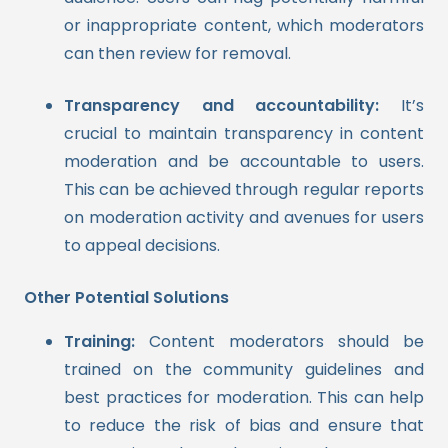
or inappropriate content, which moderators
can then review for removal.
Transparency and accountability:
It’s
crucial to maintain transparency in content
moderation and be accountable to users.
This can be achieved through regular reports
on moderation activity and avenues for users
to appeal decisions.
Other Potential Solutions
Training:
Content moderators should be
trained on the community guidelines and
best practices for moderation. This can help
to reduce the risk of bias and ensure that