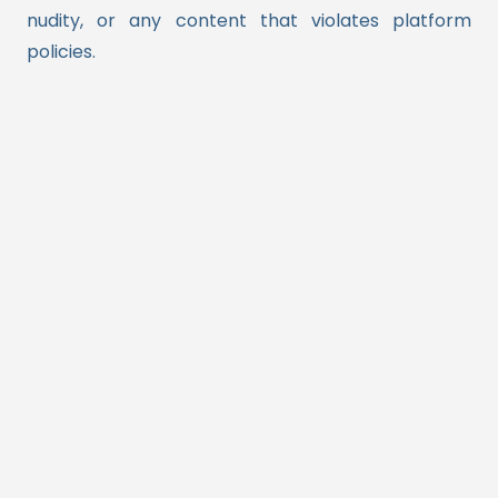
nudity, or any content that violates platform
policies.