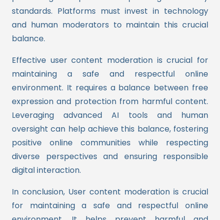
standards. Platforms must invest in technology
and human moderators to maintain this crucial
balance.
Effective user content moderation is crucial for
maintaining a safe and respectful online
environment. It requires a balance between free
expression and protection from harmful content.
Leveraging advanced AI tools and human
oversight can help achieve this balance, fostering
positive online communities while respecting
diverse perspectives and ensuring responsible
digital interaction.
In conclusion, User content moderation is crucial
for maintaining a safe and respectful online
environment. It helps prevent harmful and