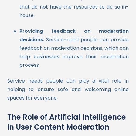
that do not have the resources to do so in-
house.
Providing feedback on moderation
decisions:
Service-need people can provide
feedback on moderation decisions, which can
help businesses improve their moderation
process.
Service needs people can play a vital role in
helping to ensure safe and welcoming online
spaces for everyone.
The Role of Artificial Intelligence
in User Content Moderation