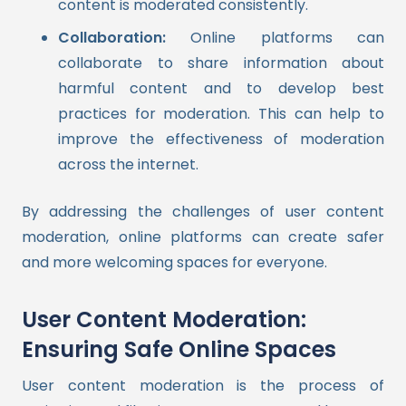
content is moderated consistently.
Collaboration:
Online platforms can
collaborate to share information about
harmful content and to develop best
practices for moderation. This can help to
improve the effectiveness of moderation
across the internet.
By addressing the challenges of user content
moderation, online platforms can create safer
and more welcoming spaces for everyone.
User Content Moderation:
Ensuring Safe Online Spaces
User content moderation is the process of