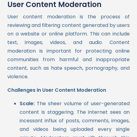
User Content Moderation
User content moderation is the process of
reviewing and filtering content generated by users
on a website or online platform. This can include
text, images, videos, and audio. Content
moderation is important for protecting online
communities from harmful and inappropriate
content, such as hate speech, pornography, and
violence.
Challenges in User Content Moderation
Scale:
The sheer volume of user-generated
content is staggering. The internet sees an
incessant influx of posts, comments, images,
and videos being uploaded every single