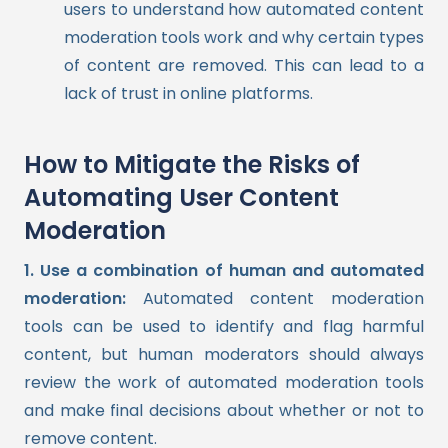
users to understand how automated content
moderation tools work and why certain types
of content are removed. This can lead to a
lack of trust in online platforms.
How to Mitigate the Risks of
Automating User Content
Moderation
1. Use a combination of human and automated
moderation:
Automated content moderation
tools can be used to identify and flag harmful
content, but human moderators should always
review the work of automated moderation tools
and make final decisions about whether or not to
remove content.