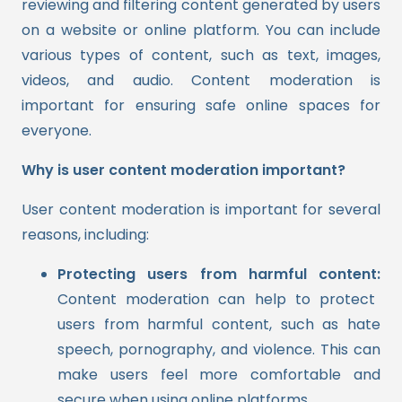
reviewing and filtering content generated by users
on a website or online platform. You can include
various types of content, such as text, images,
videos, and audio. Content moderation is
important for ensuring safe online spaces for
everyone.
Why is user content moderation important?
User content moderation is important for several
reasons, including:
Protecting users from harmful content:
Content moderation can help to protect
users from harmful content, such as hate
speech, pornography, and violence. This can
make users feel more comfortable and
secure when using online platforms.