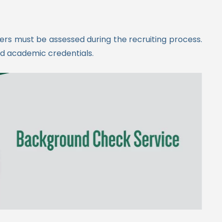
kers must be assessed during the recruiting process.
nd academic credentials.