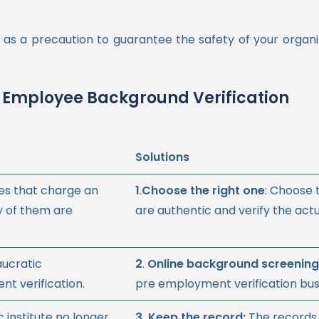
as a precaution to guarantee the safety of your organi
 Employee Background Verification
Solutions
es that charge an
1
.
Choose the right one
: Choose
y of them are
are authentic and verify the act
aucratic
2
.
Online background screening
t verification.
pre employment verification bus
institute no longer
3.
Keep the record:
The records 