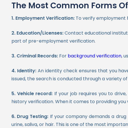
The Most Common Forms Of 
1. Employment Verification:
To verify employment h
2. Education/Licenses:
Contact educational instituti
part of pre-employment verification.
3. Criminal Records:
For
background verification
, u
4. Identity:
An identity check ensures that you hav
issued, the search is conducted through a variety 
5. Vehicle record:
If your job requires you to driv
history verification. When it comes to providing you 
6. Drug Testing:
If your company demands a drug te
urine, saliva, or hair. This is one of the most impor