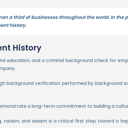
han a third of businesses throughout the world. In the
nt history.
nt History
k and education, and a criminal background check for e
company.
ough background verification performed by background scr
monstrate a long-term commitment to building a culture 
, racism, and sexism is a critical first step toward a h