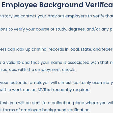
Employee Background Verifica
istory we contact your previous employers to verify that
ons to verify your course of study, degrees, and/or any pr
sers can look up criminal records in local, state, and feder
e a valid ID and that your name is associated with that
of sources, with the employment check.
e, your potential employer will almost certainly examin
with a work car, an MVR is frequently required.
st, you will be sent to a collection place where you wi
tant forms of employee background verification.