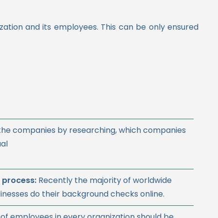
zation and its employees. This can be only ensured
 the companies by researching, which companies
ual
 process:
Recently
the majority of worldwide
inesses do their background checks online
.
of employees in every organization should be