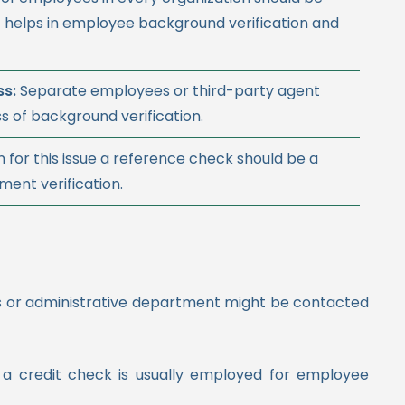
 helps in employee background verification and
ss:
Separate employees or third-party agent
s of background verification.
n for this issue a reference check should be a
ent verification.
es or administrative department might be contacted
, a credit check is usually employed for employee