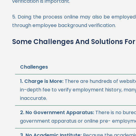
verification is important.
5. Doing the process online may also be employed 
through employee background verification.
Some Challenges And Solutions For
Challenges
1. Charge is More:
There are hundreds of websit
in-depth fee to verify employment history, man
inaccurate.
2. No Government Apparatus:
There is no bure
government apparatus or online pre- employmen
3.
No Academic Institute:
Because the academic 