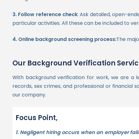
3. F
ollow reference check
: Ask detailed, open-end
particular activities. All these can be included to v
4. Online background screening process:
The major
Our Background Verification Servi
With background verification for work, we are a l
records, sex crimes, and professional or financial s
our company.
Focus Point,
1. Negligent hiring occurs when an employer fail