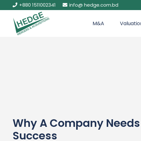
+880 1511002341
info@ hedge.com.bd
M&A
Valuatio
Why A Company Needs E
Success