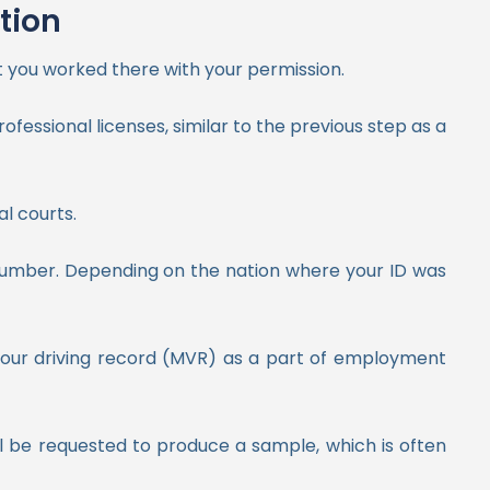
tion
 you worked there with your permission.
ofessional licenses, similar to the previous step as a
al courts.
 number. Depending on the nation where your ID was
e your driving record (MVR) as a part of employment
ll be requested to produce a sample, which is often