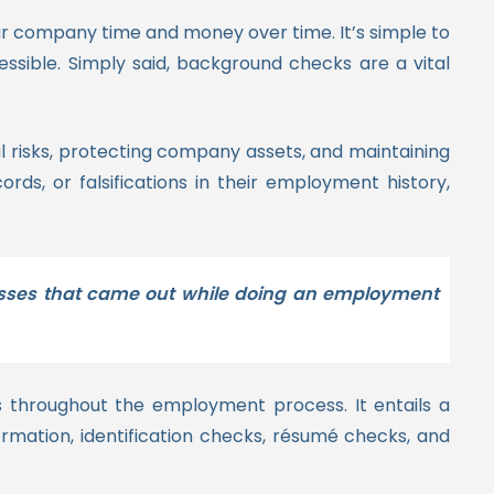
r company time and money over time. It’s simple to
sible. Simply said, background checks are a vital
l risks, protecting company assets, and maintaining
rds, or falsifications in their employment history,
d losses that came out while doing an employment
s throughout the employment process. It entails a
rmation, identification checks, résumé checks, and