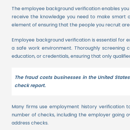
The employee background verification enables you 
receive the knowledge you need to make smart onb
element of ensuring that the people you recruit ar
Employee background verification is essential for 
a safe work environment. Thoroughly screening cand
education, or credentials, ensuring that only qualifie
The fraud costs businesses in the United States
check report.
Many firms use employment history verification t
number of checks, including the employer going ov
address checks.