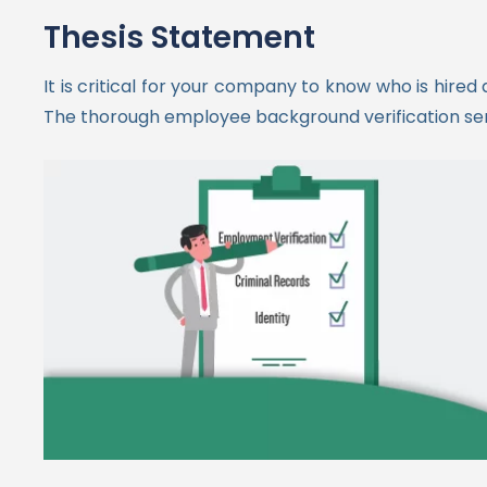
Thesis Statement
It is critical for your company to know who is hire
The thorough employee background verification servi