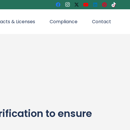
acts & Licenses
Compliance
Contact
ication to ensure