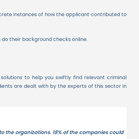
crete instances of how the applicant contributed to
 do their background checks online.
lutions to help you swiftly find relevant criminal
ients are dealt with by the experts of this sector in
 to the organizations. 18% of the companies could