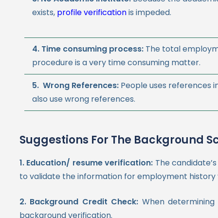
exists,
profile verification
is impeded.
4. Time consuming process:
The total employ
procedure is a very time consuming matter.
5. Wrong References:
People uses references i
also use wrong references.
Suggestions For The Background S
1.
Education/ resume verification:
The candidate’s
to validate the information for employment history v
2. Background Credit Check:
When determining w
background verification.