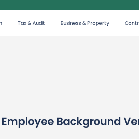
n
Tax & Audit
Business & Property
Contr
mployee Background Verif