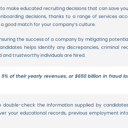
to make educated recruiting decisions that can save you
oarding decisions, thanks to a range of services acces
e a good match for your company’s culture.
ensuring the success of a company by mitigating potentia
idates helps identify any discrepancies, criminal reco
d and trustworthy individuals are hired.
 5% of their yearly revenues, or $650 billion in frau
o double-check the information supplied by candidate
er your educational records, previous employment info