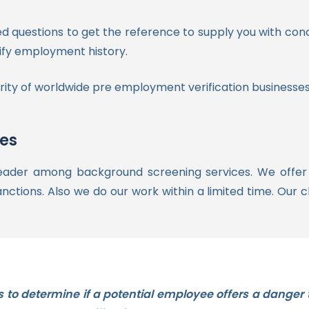
ed questions to get the reference to supply you with con
erify employment history.
ity of worldwide pre employment verification businesses
ces
eader among background screening services. We offer so
anctions. Also we do our work within a limited time. Our cl
s to determine if a potential employee offers a danger