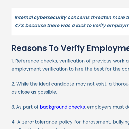
Internal cybersecurity concerns threaten more t
47% because there was a lack to verify employme
Reasons To Verify Employme
1. Reference checks, verification of previous wor
employment verification to hire the best for the 
2. While the ideal candidate may not exist, a thor
as close as possible.
3. As part of
background checks
, employers must de
4. A zero-tolerance policy for harassment, bullying