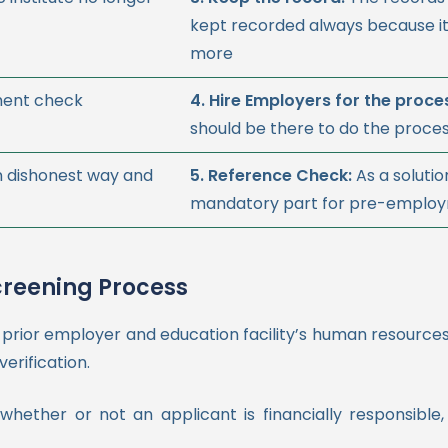
kept recorded always because it
more
ment check
4. Hire Employers for the proce
should be there to do the proces
n dishonest way and
5. Reference Check:
As a solutio
mandatory part for pre-employm
creening Process
 prior employer and education facility’s human resourc
erification.
hether or not an applicant is financially responsible