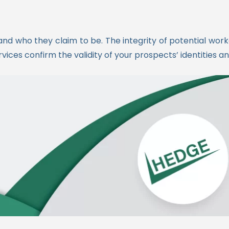
d and who they claim to be. The integrity of potential wor
ces confirm the validity of your prospects’ identities a