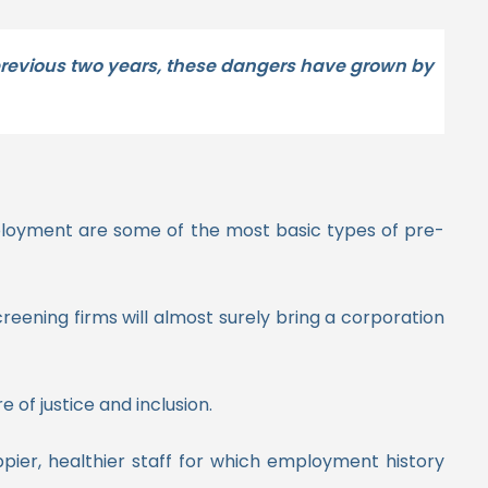
 previous two years, these dangers have grown by
mployment are some of the most basic types of pre-
eening firms will almost surely bring a corporation
of justice and inclusion.
appier, healthier staff for which employment history