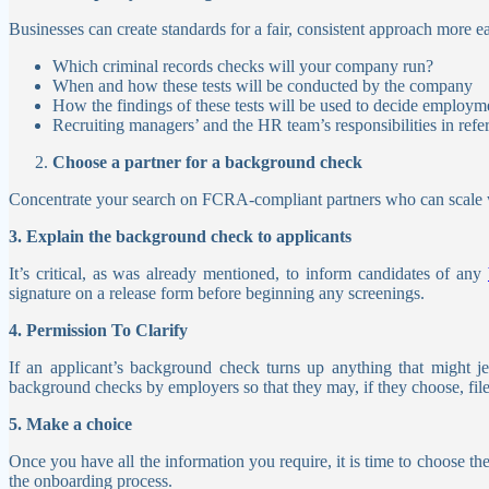
Businesses can create standards for a fair, consistent approach more e
Which criminal records checks will your company run?
When and how these tests will be conducted by the company
How the findings of these tests will be used to decide employm
Recruiting managers’ and the HR team’s responsibilities in refer
Choose a partner for a background check
Concentrate your search on FCRA-compliant partners who can scale wit
3. Explain the background check to applicants
It’s critical, as was already mentioned, to inform candidates of any
signature on a release form before beginning any screenings.
4. Permission To Clarify
If an applicant’s background check turns up anything that might j
background checks by employers so that they may, if they choose, fil
5. Make a choice
Once you have all the information you require, it is time to choose th
the onboarding process.