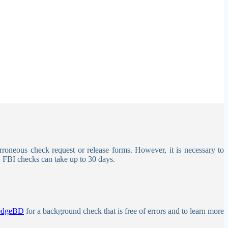
erroneous check request or release forms.
However, it is necessary to
. FBI checks can take up to 30 days.
edgeBD
for a background check that is free of errors and to learn more