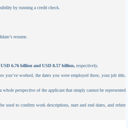
sibility by running a credit check.
didate’s resume.
f
USD 6.76 billion and USD 8.57 billion,
respectively.
es you’ve worked, the dates you were employed there, your job title,
a whole perspective of the applicant that simply cannot be represented
be used to confirm work descriptions, start and end dates, and rehire