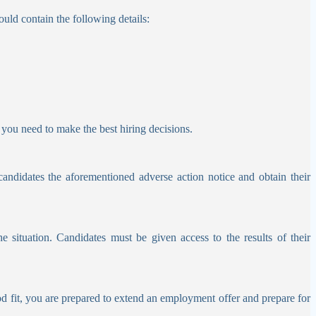
uld contain the following details:
you need to make the best hiring decisions.
candidates the aforementioned adverse action notice and obtain their
he situation.
Candidates must be given access to the results of their
ood fit, you are prepared to extend an employment offer and prepare for