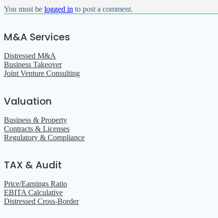
You must be
logged in
to post a comment.
M&A Services
Distressed M&A
Business Takeover
Joint Venture Consulting
Valuation
Business & Property
Contracts & Licenses
Regulatory & Compliance
TAX & Audit
Price/Earnings Ratio
EBITA Calculative
Distressed Cross-Border