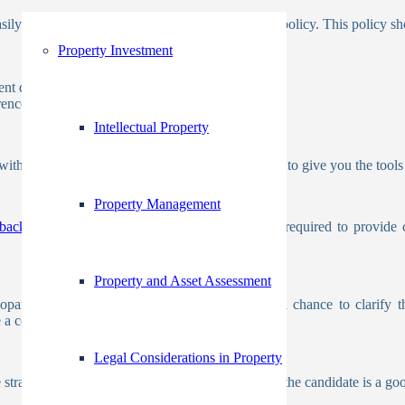
asily when they have a written background check policy. This policy sho
Property Investment
ent decisions
ence to the selection process
Intellectual Property
h your business and offer a range of screenings to give you the tools 
Property Management
background checks
. Additionally, employers are required to provide 
Property and Asset Assessment
eopardize your offer of employment, give them a chance to clarify t
e a complaint with the background check provider
Legal Considerations in Property
e strategy that will work best for your company. If the candidate is a g