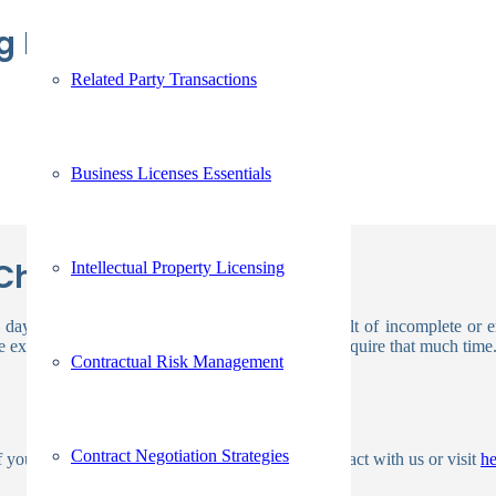
ing Background Check
Related Party Transactions
Business Licenses Essentials
Check Take?
Intellectual Property Licensing
 days. Checks are occasionally delayed as a result of incomplete or 
 exception, however the majority of jobs won’t require that much time
Contractual Risk Management
Contract Negotiation Strategies
of your current screening method, please get in contact with us or visit
h