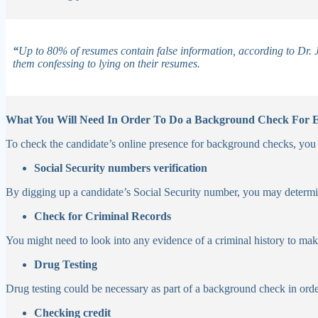
“
Up to 80% of resumes contain false information, according to Dr. J
them confessing to lying on their resumes.
What You Will Need In Order To Do a Background Check For
To check the candidate’s online presence for background checks, you mi
Social Security numbers verification
By digging up a candidate’s Social Security number, you may determi
Check for Criminal Records
You might need to look into any evidence of a criminal history to make
Drug Testing
Drug testing could be necessary as part of a background check in orde
Checking credit