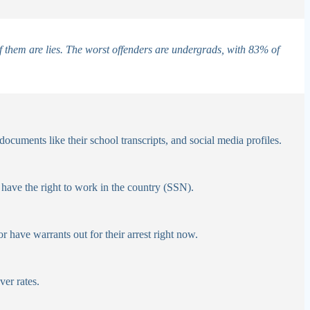
 them are lies.
The worst offenders are undergrads, with 83% of
ocuments like their school transcripts, and social media profiles.
have the right to work in the country (SSN).
r have warrants out for their arrest right now.
er rates.