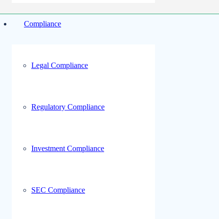
Compliance
Legal Compliance
Regulatory Compliance
Investment Compliance
SEC Compliance