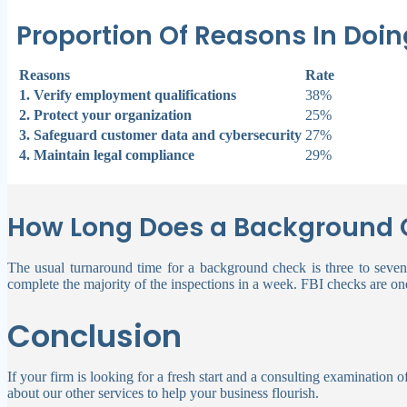
Proportion Of Reasons In Do
Reasons
Rate
1. Verify employment qualifications
38%
2. Protect your organization
25%
3. Safeguard customer data and cybersecurity
27%
4. Maintain legal compliance
29%
How Long Does a Background 
The usual turnaround time for a background check is three to seven
complete the majority of the inspections in a week.
FBI checks are one
Conclusion
If your firm is looking for a fresh start and a consulting examination 
about our other services to help your business flourish.