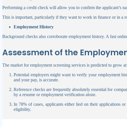
Performing a credit check will allow you to confirm the applicant’s nam
This is important, particularly if they want to work in finance or in a 
Employment History
Background checks also corroborate employment history. A fast online
Assessment of the Employmen
The market for employment screening services is predicted to grow at 
Potential employers might want to verify your employment hist
and your pay, is accurate.
Reference checks are frequently absolutely essential for compan
by a resume or employment verification alone.
In 78% of cases, applicants either lied on their applications 
eligibility.