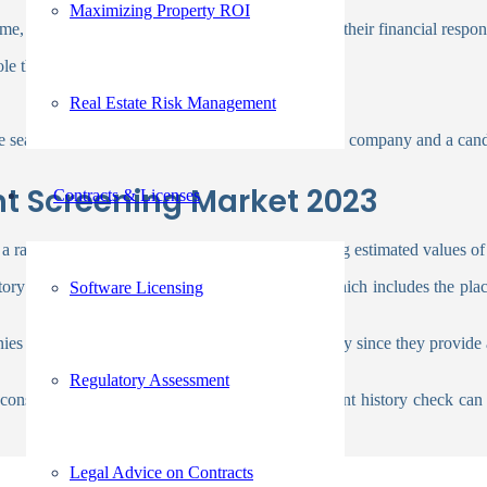
Maximizing Property ROI
e, address, and contact details. You can evaluate their financial respon
role that requires handling money.
Real Estate Risk Management
 search can confirm or disprove the reliability of a company and a can
t Screening Market 2023
Contracts & Licenses
a rate of
12.6% between 2023
and 2028, reaching estimated values o
ory to make sure the information on your CV, which includes the plac
Software Licensing
ies to complete the background screening precisely since they provide 
Regulatory Assessment
or considered lying on their resumes. An employment history check can 
Legal Advice on Contracts