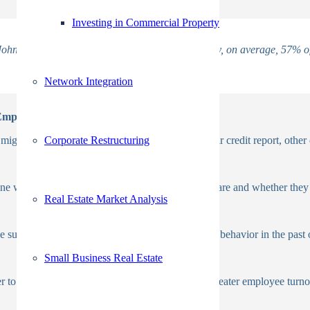
Investing in Commercial Property
ohn Sullivan’s opinion piece for ERE. Additionally, on average, 57% of
Network Integration
 Employment
Corporate Restructuring
ght need the candidate’s permission to view their credit report, other d
ne whether they are being honest about who they are and whether they 
Real Estate Market Analysis
 sure the applicants haven’t engaged in dishonest behavior in the past o
Small Business Real Estate
r to prevent decreased productivity at work and greater employee turnov