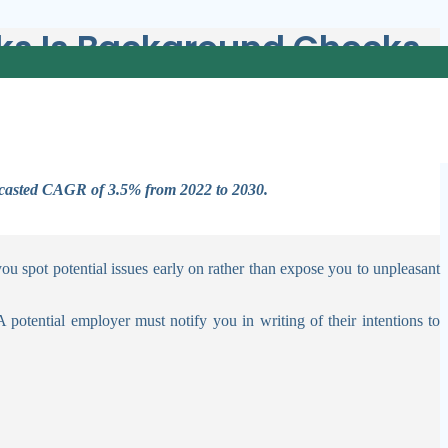
sks Is Background Checks
ecks throughout the hiring process may protect the company from bad
recasted CAGR of 3.5% from 2022 to 2030.
 spot potential issues early on rather than expose you to unpleasant
otential employer must notify you in writing of their intentions to