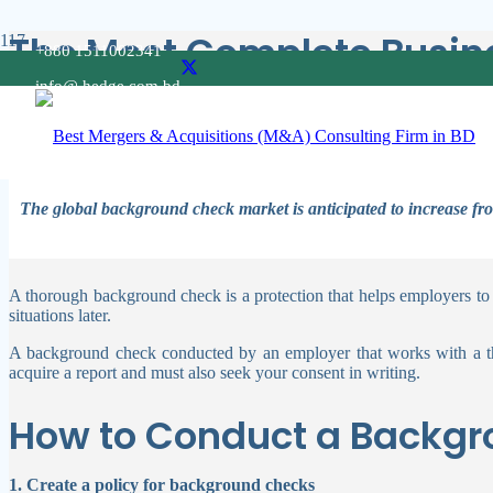
The Most Complete Busine
+880 1511002341
info@ hedge.com.bd
Background checks on potential employees are usually conducted bef
headlines, it also protects the company’s assets.
The global background check market is anticipated to increase f
A thorough background check is a protection that helps employers to
situations later.
A background check conducted by an employer that works with a thir
acquire a report and must also seek your consent in writing.
How to Conduct a Backg
1. Create a policy for background checks