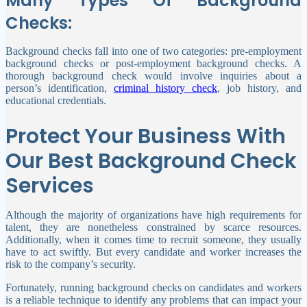
Many Types Of Background
Checks:
Background checks fall into one of two categories: pre-employment
background checks or post-employment background checks. A
thorough background check would involve inquiries about a
person’s identification,
criminal history check
, job history, and
educational credentials.
Protect Your Business With
Our Best Background Check
Services
Although the majority of organizations have high requirements for
talent, they are nonetheless constrained by scarce resources.
Additionally, when it comes time to recruit someone, they usually
have to act swiftly. But every candidate and worker increases the
risk to the company’s security.
Fortunately, running background checks on candidates and workers
is a reliable technique to identify any problems that can impact your