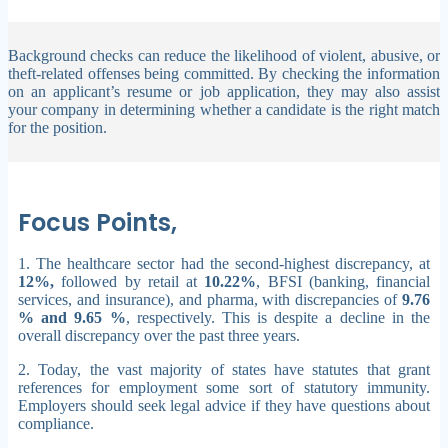
Background checks can reduce the likelihood of violent, abusive, or
theft-related offenses being committed. By checking the information
on an applicant’s resume or job application, they may also assist
your company in determining whether a candidate is the right match
for the position.
Focus Points,
1. The healthcare sector had the second-highest discrepancy, at
12%,
followed by retail at
10.22%
, BFSI (banking, financial
services, and insurance), and pharma, with discrepancies of
9.76
% and 9.65 %
, respectively. This is despite a decline in the
overall discrepancy over the past three years.
2. Today, the vast majority of states have statutes that grant
references for employment some sort of statutory immunity.
Employers should seek legal advice if they have questions about
compliance.