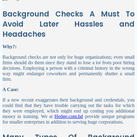
Background Checks A Must To
Avoid Later Hassles and
Headaches
Why?:
Background checks are not only for huge organizations; even small
firms should do them since they stand to lose a lot from poor hiring
decisions. Employing a person with a criminal history in the wrong
way might endanger coworkers and permanently shutter a small
firm.
A Case:
If a new recruit exaggerates their background and credentials, you
could find that they have trouble carrying out the tasks for which
they were employed, which might end up costing you additional
money in training. We at
Hedge.com.bd
provide unique programs
for smaller enterprises in addition to serving huge corporations.