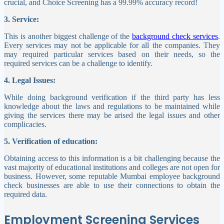
crucial, and Choice Screening has a 99.99% accuracy record!
3. Service:
This is another biggest challenge of the
background check services
.
Every services may not be applicable for all the companies. They
may required particular services based on their needs, so the
required services can be a challenge to identify.
4. Legal Issues:
While doing background verification if the third party has less
knowledge about the laws and regulations to be maintained while
giving the services there may be arised the legal issues and other
complicacies.
5. Verification of education:
Obtaining access to this information is a bit challenging because the
vast majority of educational institutions and colleges are not open for
business. However, some reputable Mumbai employee background
check businesses are able to use their connections to obtain the
required data.
Employment Screening Services