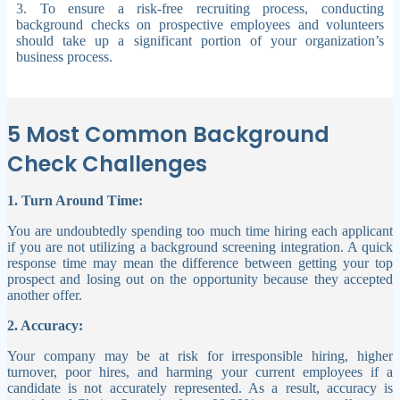
3. To ensure a risk-free recruiting process, conducting
background checks on prospective employees and volunteers
should take up a significant portion of your organization’s
business process.
5 Most Common Background
Check Challenges
1. Turn Around Time:
You are undoubtedly spending too much time hiring each applicant
if you are not utilizing a background screening integration. A quick
response time may mean the difference between getting your top
prospect and losing out on the opportunity because they accepted
another offer.
2. Accuracy:
Your company may be at risk for irresponsible hiring, higher
turnover, poor hires, and harming your current employees if a
candidate is not accurately represented. As a result, accuracy is