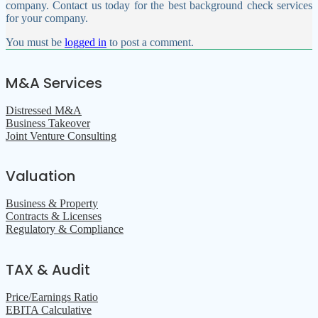
company. Contact us today for the best background check services
for your company.
You must be
logged in
to post a comment.
M&A Services
Distressed M&A
Business Takeover
Joint Venture Consulting
Valuation
Business & Property
Contracts & Licenses
Regulatory & Compliance
TAX & Audit
Price/Earnings Ratio
EBITA Calculative