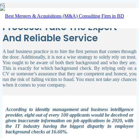
Background Verification
Process: Take The Expert
And Reliable Service
A bad business practice is to hire the first person that comes through
the door. Additionally, it is not a wise strategy to solely rely on trust.
You ought to be aware of both their background and who they are.
This is exactly for which background check.
By relying only on a
CV or someone’s assurance that they are competent and honest, you
run the risk of falling victim to fraud. You must not take any chances
when it comes to your company.
According to identity management and business intelligence
provider, eight out of every 100 applicants would be deceived or
given inaccurate information on job applications in 2020, with
the IT industry having the biggest disparity in employee
background checks at 16.60%.