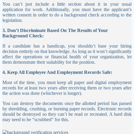
You can’t just include a little section about it in your usual
application for work. Additionally, you must have the applicant’s
written consent in order to do a background check according to the
legislation.
3. Don’t Discriminate Based On The Results of Your
Background Check:
If a candidate has a handicap, you shouldn’t base your hiring
decision entirely on that knowledge. As long as it won’t significantly
affect the operations or financial health of your organization, let
them demonstrate their suitability for the position.
4. Keep All Employee And Employment Records Safe:
Most of the time, you must keep all paper and digital employment
records for at least two years after receiving them or two years after
the action was done (whichever is longer).
You can destroy the documents once the allotted period has passed
by shredding, crushing, or burning paper records. Electronic records
should be destroyed so they can’t be read or recreated. A hard disk
may need to be “scrubbed” for this.