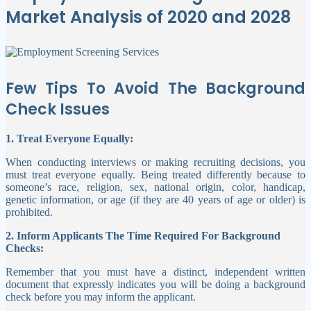
Market Analysis of 2020 and 2028
Few Tips To Avoid The Background
Check Issues
1. Treat Everyone Equally:
When conducting interviews or making recruiting decisions, you
must treat everyone equally. Being treated differently because to
someone’s race, religion, sex, national origin, color, handicap,
genetic information, or age (if they are 40 years of age or older) is
prohibited.
2. Inform Applicants The Time Required For Background
Checks:
Remember that you must have a distinct, independent written
document that expressly indicates you will be doing a background
check before you may inform the applicant.