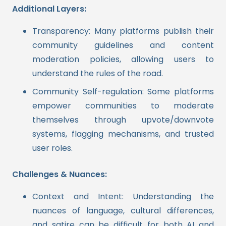
Additional Layers:
Transparency: Many platforms publish their
community guidelines and content
moderation policies, allowing users to
understand the rules of the road.
Community Self-regulation: Some platforms
empower communities to moderate
themselves through upvote/downvote
systems, flagging mechanisms, and trusted
user roles.
Challenges & Nuances:
Context and Intent: Understanding the
nuances of language, cultural differences,
and satire can be difficult for both AI and