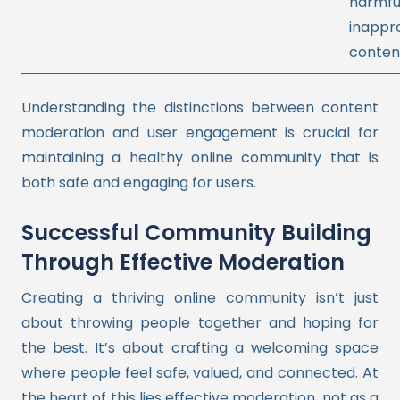
harmfu
inappr
conten
Understanding the distinctions between content
moderation and user engagement is crucial for
maintaining a healthy online community that is
both safe and engaging for users.
Successful Community Building
Through Effective Moderation
Creating a thriving online community isn’t just
about throwing people together and hoping for
the best. It’s about crafting a welcoming space
where people feel safe, valued, and connected. At
the heart of this lies effective moderation, not as a