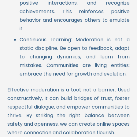
positive interactions, and recognize
achievements. This reinforces positive
behavior and encourages others to emulate
it.
Continuous Learning: Moderation is not a
static discipline. Be open to feedback, adapt
to changing dynamics, and learn from
mistakes. Communities are living entities;
embrace the need for growth and evolution.
Effective moderation is a tool, not a barrier. Used
constructively, it can build bridges of trust, foster
respectful dialogue, and empower communities to
thrive. By striking the right balance between
safety and openness, we can create online spaces
where connection and collaboration flourish.