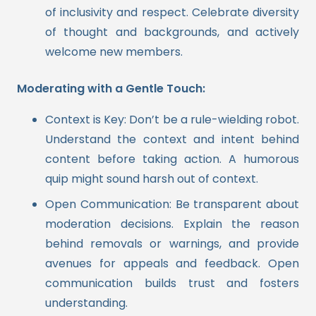
of inclusivity and respect. Celebrate diversity
of thought and backgrounds, and actively
welcome new members.
Moderating with a Gentle Touch:
Context is Key: Don’t be a rule-wielding robot.
Understand the context and intent behind
content before taking action. A humorous
quip might sound harsh out of context.
Open Communication: Be transparent about
moderation decisions. Explain the reason
behind removals or warnings, and provide
avenues for appeals and feedback. Open
communication builds trust and fosters
understanding.