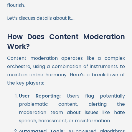
flourish.
Let’s discuss details about it….
How Does Content Moderation
Work?
Content moderation operates like a complex
orchestra, using a combination of instruments to
maintain online harmony. Here’s a breakdown of
the key players:
User Reporting:
Users flag potentially
problematic content, alerting the
moderation team about issues like hate
speech, harassment, or misinformation.
Automated Tools:
AI-powered algorithms