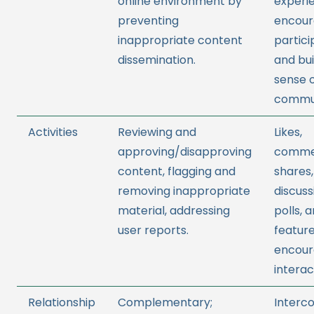
online environment by
experi
preventing
encour
inappropriate content
partici
dissemination.
and bui
sense 
commun
Activities
Reviewing and
Likes,
approving/disapproving
comme
content, flagging and
shares,
removing inappropriate
discuss
material, addressing
polls, 
user reports.
feature
encour
interac
Relationship
Complementary;
Interc