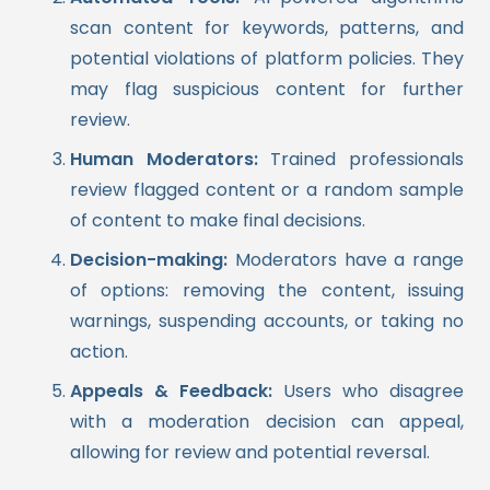
scan content for keywords, patterns, and
potential violations of platform policies. They
may flag suspicious content for further
review.
Human Moderators:
Trained professionals
review flagged content or a random sample
of content to make final decisions.
Decision-making:
Moderators have a range
of options: removing the content, issuing
warnings, suspending accounts, or taking no
action.
Appeals & Feedback:
Users who disagree
with a moderation decision can appeal,
allowing for review and potential reversal.