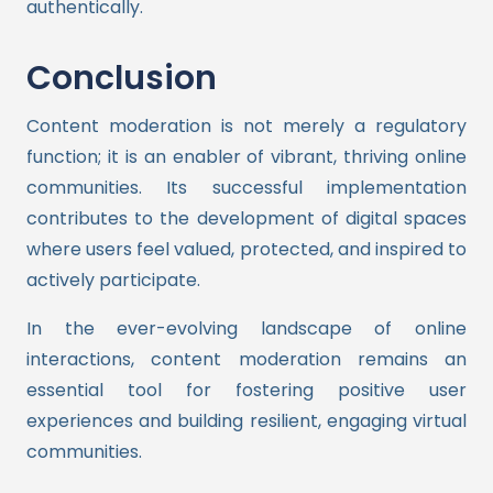
authentically.
Conclusion
Content moderation is not merely a regulatory
function; it is an enabler of vibrant, thriving online
communities. Its successful implementation
contributes to the development of digital spaces
where users feel valued, protected, and inspired to
actively participate.
In the ever-evolving landscape of online
interactions, content moderation remains an
essential tool for fostering positive user
experiences and building resilient, engaging virtual
communities.