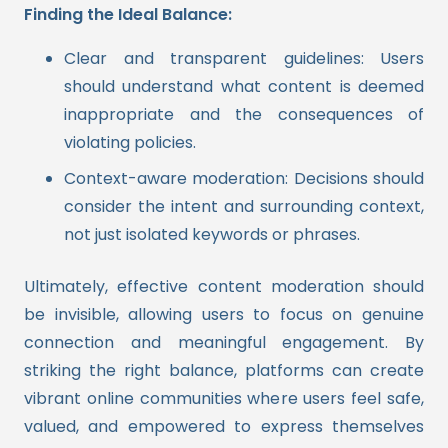
Finding the Ideal Balance:
Clear and transparent guidelines: Users
should understand what content is deemed
inappropriate and the consequences of
violating policies.
Context-aware moderation: Decisions should
consider the intent and surrounding context,
not just isolated keywords or phrases.
Ultimately, effective content moderation should
be invisible, allowing users to focus on genuine
connection and meaningful engagement. By
striking the right balance, platforms can create
vibrant online communities where users feel safe,
valued, and empowered to express themselves