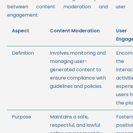
between content moderation and user
engagement:
Aspect
Content Moderation
User
Engag
Definition
Involves monitoring and
Encom
managing user-
the
generated content to
interac
ensure compliance with
activit
guidelines and policies.
experi
users 
the pla
Purpose
Maintains a safe,
Fosters
respectful, and lawful
positiv