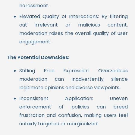
harassment.
Elevated Quality of Interactions: By filtering
out irrelevant or malicious content,
moderation raises the overall quality of user
engagement.
The Potential Downsides:
Stifling Free Expression: Overzealous
moderation can inadvertently silence
legitimate opinions and diverse viewpoints.
Inconsistent Application: Uneven
enforcement of policies can breed
frustration and confusion, making users feel
unfairly targeted or marginalized.