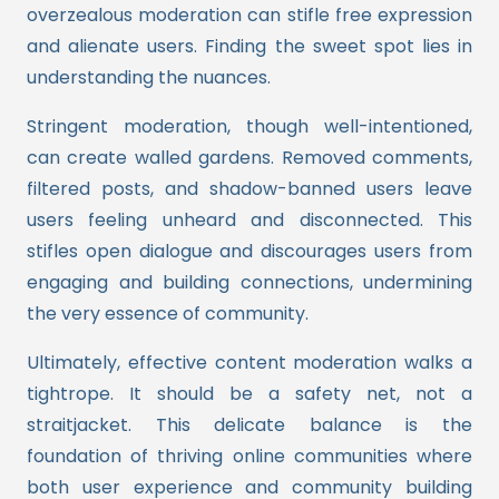
overzealous moderation can stifle free expression
and alienate users. Finding the sweet spot lies in
understanding the nuances.
Stringent moderation, though well-intentioned,
can create walled gardens. Removed comments,
filtered posts, and shadow-banned users leave
users feeling unheard and disconnected. This
stifles open dialogue and discourages users from
engaging and building connections, undermining
the very essence of community.
Ultimately, effective content moderation walks a
tightrope. It should be a safety net, not a
straitjacket. This delicate balance is the
foundation of thriving online communities where
both user experience and community building