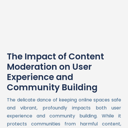
The Impact of Content
Moderation on User
Experience and
Community Building
The delicate dance of keeping online spaces safe
and vibrant, profoundly impacts both user
experience and community building. While it
protects communities from harmful content,