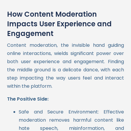
How Content Moderation
Impacts User Experience and
Engagement
Content moderation, the invisible hand guiding
online interactions, wields significant power over
both user experience and engagement. Finding
the middle ground is a delicate dance, with each
step impacting the way users feel and interact
within the platform.
The Positive Side:
Safe and Secure Environment: Effective
moderation removes harmful content like
hate speech, misinformation, and