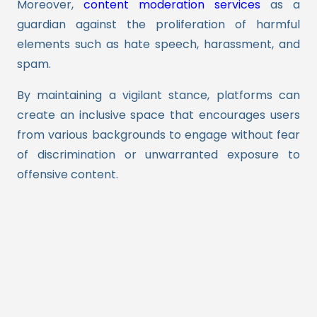
Moreover,
content moderation services
as a
guardian against the proliferation of harmful
elements such as hate speech, harassment, and
spam.
By maintaining a vigilant stance, platforms can
create an inclusive space that encourages users
from various backgrounds to engage without fear
of discrimination or unwarranted exposure to
offensive content.