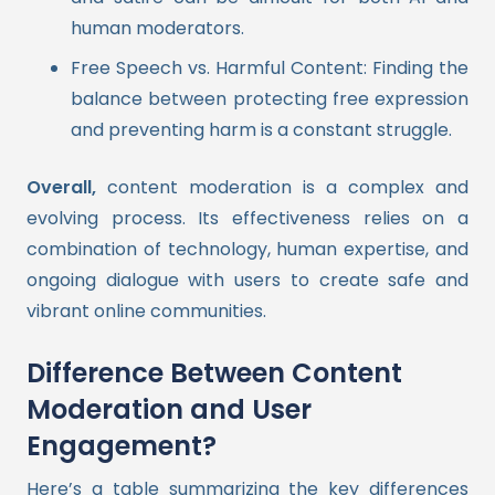
human moderators.
Free Speech vs. Harmful Content: Finding the
balance between protecting free expression
and preventing harm is a constant struggle.
Overall,
content moderation is a complex and
evolving process. Its effectiveness relies on a
combination of technology, human expertise, and
ongoing dialogue with users to create safe and
vibrant online communities.
Difference Between Content
Moderation and User
Engagement?
Here’s a table summarizing the key differences