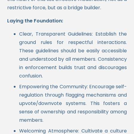
restrictive force, but as a bridge builder.
Laying the Foundation:
Clear, Transparent Guidelines: Establish the
ground rules for respectful interactions.
These guidelines should be easily accessible
and understood by all members. Consistency
in enforcement builds trust and discourages
confusion.
Empowering the Community: Encourage self-
regulation through flagging mechanisms and
upvote/downvote systems. This fosters a
sense of ownership and responsibility among
members.
Welcoming Atmosphere: Cultivate a culture