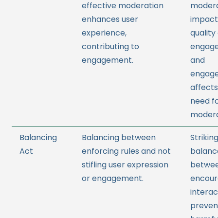
effective moderation
modera
enhances user
impact
experience,
quality
contributing to
engag
engagement.
and
engag
affects
need f
modera
Balancing
Balancing between
Strikin
Act
enforcing rules and not
balanc
stifling user expression
betwe
or engagement.
encour
interac
preven