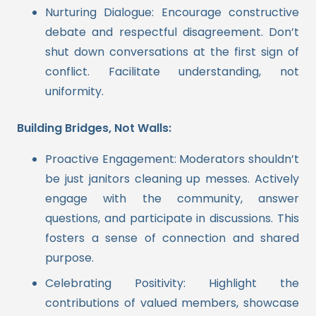
Nurturing Dialogue: Encourage constructive
debate and respectful disagreement. Don’t
shut down conversations at the first sign of
conflict. Facilitate understanding, not
uniformity.
Building Bridges, Not Walls:
Proactive Engagement: Moderators shouldn’t
be just janitors cleaning up messes. Actively
engage with the community, answer
questions, and participate in discussions. This
fosters a sense of connection and shared
purpose.
Celebrating Positivity: Highlight the
contributions of valued members, showcase