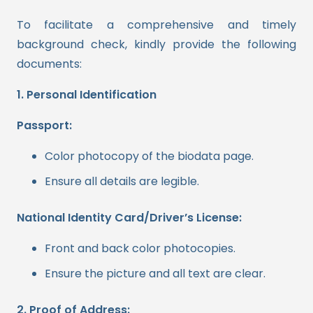
To facilitate a comprehensive and timely
background check, kindly provide the following
documents:
1. Personal Identification
Passport:
Color photocopy of the biodata page.
Ensure all details are legible.
National Identity Card/Driver’s License:
Front and back color photocopies.
Ensure the picture and all text are clear.
2. Proof of Address: