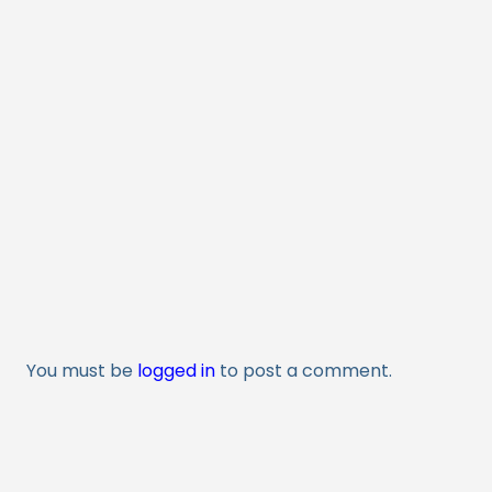
You must be
logged in
to post a comment.