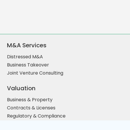
M&A Services
Distressed M&A
Business Takeover
Joint Venture Consulting
Valuation
Business & Property
Contracts & Licenses
Regulatory & Compliance