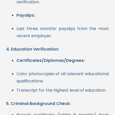
verification.
Payslips:
Last three months’ payslips from the most
recent employer.
4. Education Verification:
Certificates/Diplomas/Degrees:
Color photocopies of all relevant educational
qualifications.
Transcript for the highest level of education.
5. Criminal Background Check:
Recent certificate (within 6 months) from