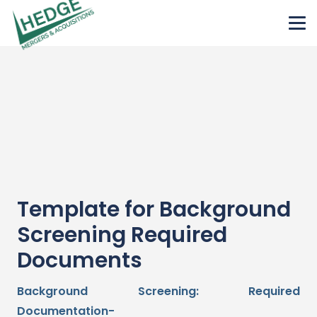
Template for Background
Screening Required
Documents
Background Screening: Required
Documentation-