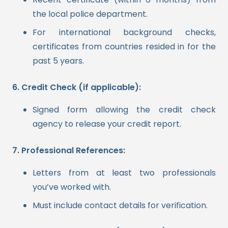
the local police department.
For international background checks,
certificates from countries resided in for the
past 5 years.
6. Credit Check (if applicable):
Signed form allowing the credit check
agency to release your credit report.
7. Professional References:
Letters from at least two professionals
you’ve worked with.
Must include contact details for verification.