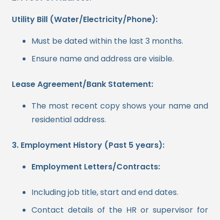
Utility Bill (Water/Electricity/Phone):
Must be dated within the last 3 months.
Ensure name and address are visible.
Lease Agreement/Bank Statement:
The most recent copy shows your name and
residential address.
3. Employment History (Past 5 years):
Employment Letters/Contracts:
Including job title, start and end dates.
Contact details of the HR or supervisor for