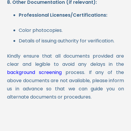
8. Other Documentation (if relevant):
Professional Licenses/Certifications:
Color photocopies.
Details of issuing authority for verification.
Kindly ensure that all documents provided are
clear and legible to avoid any delays in the
background screening
process. If any of the
above documents are not available, please inform
us in advance so that we can guide you on
alternate documents or procedures.