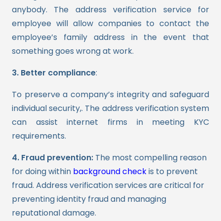
anybody. The
address verification
service for
employee will allow companies to contact the
employee’s family address in the event that
something goes wrong at work.
3. Better compliance
:
To preserve a company’s integrity and safeguard
individual security,. The address verification system
can assist internet firms in meeting KYC
requirements.
4. Fraud prevention:
The most compelling reason
for doing within
background check
is to prevent
fraud. Address verification services are critical for
preventing identity fraud and managing
reputational damage.