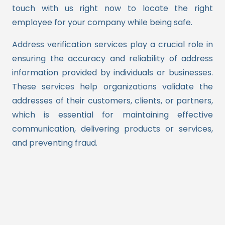
touch with us right now to locate the right
employee for your company while being safe.
Address verification services play a crucial role in
ensuring the accuracy and reliability of address
information provided by individuals or businesses.
These services help organizations validate the
addresses of their customers, clients, or partners,
which is essential for maintaining effective
communication, delivering products or services,
and preventing fraud.