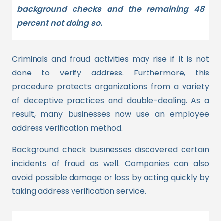
background checks and the remaining 48
percent not doing so.
Criminals and fraud activities may rise if it is not
done to verify address. Furthermore, this
procedure protects organizations from a variety
of deceptive practices and double-dealing.
As a
result, many businesses now use an employee
address verification method.
Background check businesses discovered certain
incidents of fraud as well. Companies can also
avoid possible damage or loss by acting quickly by
taking address verification service.