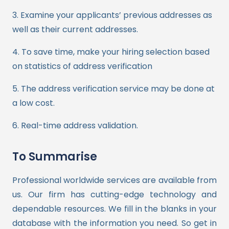
3. Examine your applicants’ previous addresses as
well as their current addresses.
4. To save time, make your hiring selection based
on statistics of address verification
5. The address verification service may be done at
a low cost.
6. Real-time address validation.
To Summarise
Professional worldwide services are available from
us. Our firm has cutting-edge technology and
dependable resources. We fill in the blanks in your
database with the information you need. So get in