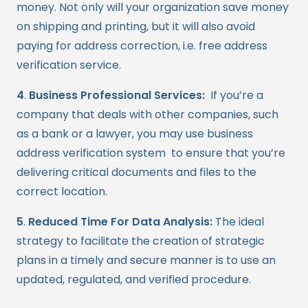
money. Not only will your organization save money
on shipping and printing, but it will also avoid
paying for address correction, i.e. free address
verification service.
4
.
Business Professional Services:
If you’re a
company that deals with other companies, such
as a bank or a lawyer, you may use business
address verification system to ensure that you’re
delivering critical documents and files to the
correct location.
5
.
R
educed Time For Data Analysis:
The ideal
strategy to facilitate the creation of strategic
plans in a timely and secure manner is to use an
updated, regulated, and verified procedure.