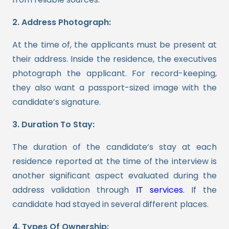
2. Address Photograph:
At the time of, the applicants must be present at
their address. Inside the residence, the executives
photograph the applicant. For record-keeping,
they also want a passport-sized image with the
candidate’s signature.
3. Duration To Stay:
The duration of the candidate’s stay at each
residence reported at the time of the interview is
another significant aspect evaluated during the
address validation through
IT services.
If the
candidate had stayed in several different places.
4. Types Of Ownership: