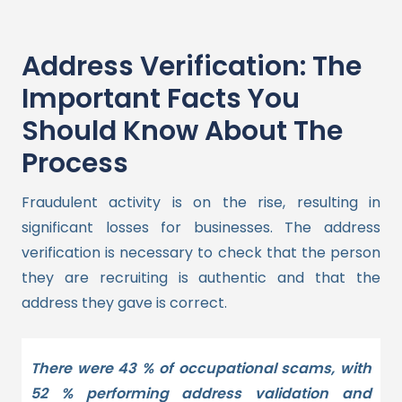
Address Verification: The
Important Facts You
Should Know About The
Process
Fraudulent activity is on the rise, resulting in
significant losses for businesses. The address
verification is necessary to check that the person
they are recruiting is authentic and that the
address they gave is correct.
There were 43 % of occupational scams, with
52 % performing address validation and