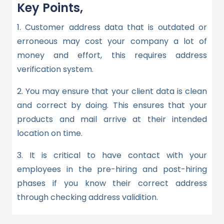
Key Points,
1. Customer address data that is outdated or
erroneous may cost your company a lot of
money and effort, this requires address
verification system.
2. You may ensure that your client data is clean
and correct by doing. This ensures that your
products and mail arrive at their intended
location on time.
3
. It is critical to have contact with your
employees in the pre-hiring and post-hiring
phases if you know their correct address
through checking address validition.