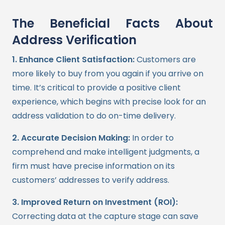
The Beneficial Facts About
Address Verification
1. Enhance Client Satisfaction:
Customers are
more likely to buy from you again if you arrive on
time. It’s critical to provide a positive client
experience, which begins with precise look for an
address validation to do on-time delivery.
2. Accurate Decision Making:
In order to
comprehend and make intelligent judgments, a
firm must have precise information on its
customers’ addresses to verify address.
3. Improved Return on Investment (ROI):
Correcting data at the capture stage can save