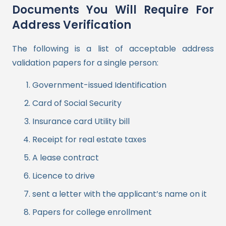
Documents You Will Require For
Address Verification
The following is a list of acceptable address
validation papers for a single person:
Government-issued Identification
Card of Social Security
Insurance card Utility bill
Receipt for real estate taxes
A lease contract
Licence to drive
sent a letter with the applicant’s name on it
Papers for college enrollment