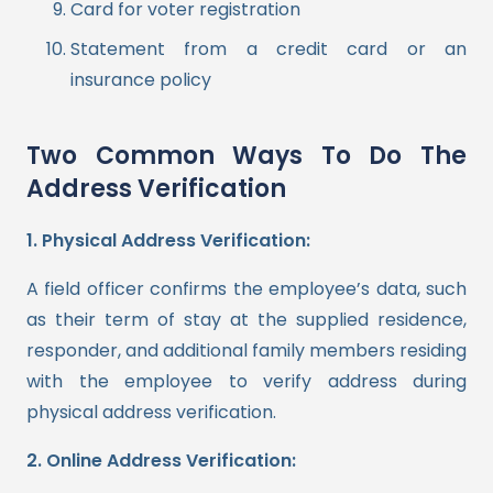
Card for voter registration
Statement from a credit card or an
insurance policy
Two Common Ways To Do The
Address Verification
1. Physical Address Verification:
A field officer confirms the employee’s data, such
as their term of stay at the supplied residence,
responder, and additional family members residing
with the employee to verify address during
physical address verification.
2. Online Address Verification: