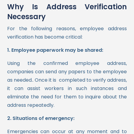
Why Is Address Verification
Necessary
For the following reasons, employee address
verification has become critical:
1. Employee paperwork may be shared:
Using the confirmed employee address,
companies can send any papers to the employee
as needed.. Once it is completed to verify address,
it can assist workers in such instances and
eliminate the need for them to inquire about the
address repeatedly.
2. Situations of emergency:
Emergencies can occur at any moment and to