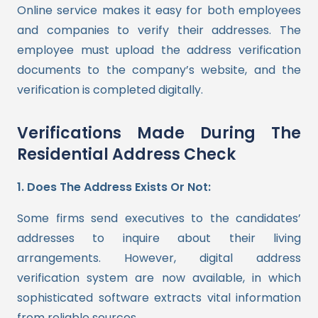
Online service makes it easy for both employees
and companies to verify their addresses. The
employee must upload the address verification
documents to the company’s website, and the
verification is completed digitally.
Verifications Made During The
Residential Address Check
1. Does The Address Exists Or Not:
Some firms send executives to the candidates’
addresses to inquire about their living
arrangements. However, digital address
verification system are now available, in which
sophisticated software extracts vital information
from reliable sources.