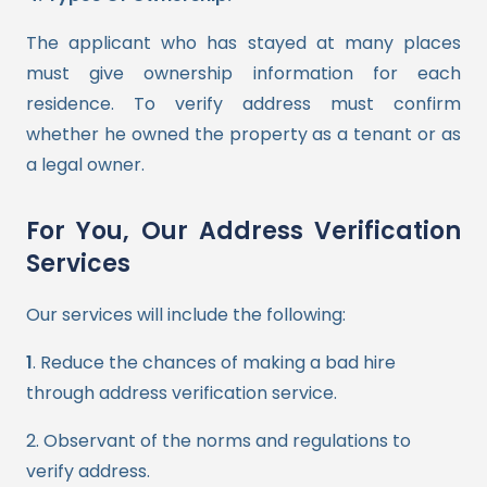
The applicant who has stayed at many places
must give ownership information for each
residence. To verify address must confirm
whether he owned the property as a tenant or as
a legal owner.
For You, Our Address Verification
Services
Our services will include the following:
1
. Reduce the chances of making a bad hire
through address verification service.
2
. Observant of the norms and regulations to
verify address.