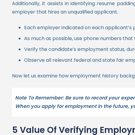
Additionally, it assists in identifying resume pad
employer that hires an unqualified applicant.
Each employer indicated on each applicant’s p
As much as possible, use phone numbers that 
Verify the candidate’s employment status, dura
Observe all relevant federal and state fair emp
Now let us examine how employment history backgr
Note To Remember: Be sure to record your experi
When you apply for employment in the future, you
5 Value Of Verifying Emplo