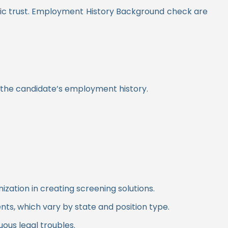
ic trust. Employment History Background check are
n the candidate’s employment history.
ation in creating screening solutions.
nts, which vary by state and position type.
us legal troubles.