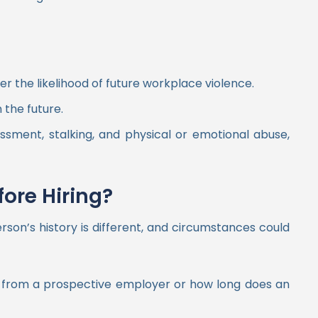
 the likelihood of future workplace violence.
 the future.
ssment, stalking, and physical or emotional abuse,
ore Hiring?
son’s history is different, and circumstances could
on from a prospective employer or how long does an