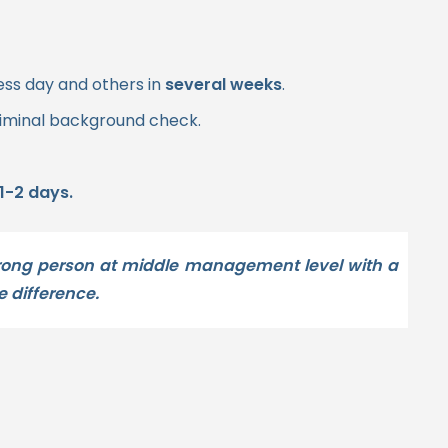
ess day and others in
several weeks
.
riminal background check.
1-2 days.
wrong person at middle management level with a
e difference.