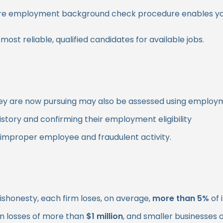
ll pre employment background check procedure enables y
st reliable, qualified candidates for available jobs.
on they are now pursuing may also be assessed using empl
story and confirming their employment eligibility
 improper employee and fraudulent activity.
ishonesty, each firm loses, on average,
more than 5%
of 
s in losses of more than
$1 million
, and smaller businesses 