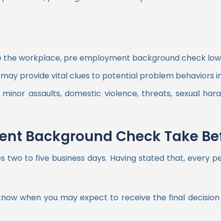
ze the workplace, pre employment background check lower
 may provide vital clues to potential problem behaviors in
inor assaults, domestic violence, threats, sexual hara
nt Background Check Take Bef
wo to five business days. Having stated that, every per
to know when you may expect to receive the final decisi