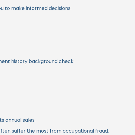
ou to make informed decisions.
oyment history background check.
its annual sales.
often suffer the most from occupational fraud.