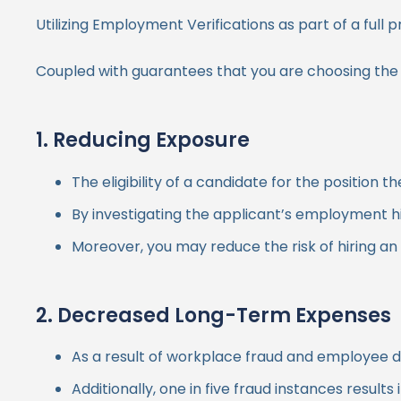
Utilizing Employment Verifications as part of a fu
Coupled with guarantees that you are choosing the mo
1. Reducing Exposure
The eligibility of a candidate for the positi
By investigating the applicant’s employment hi
Moreover, you may reduce the risk of hiring an
2. Decreased Long-Term Expenses
As a result of workplace fraud and employee d
Additionally, one in five fraud instances result