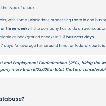
 the type of check.
cks, with some jurisdictions processing them in one busin
 or three weeks
if the company has to do an overseas c
ailable at background checks in
1-3 business days.
-7 days. An average turnaround time for federal courts is
nt and Employment Confederation (REC), hiring the 
ompany more than
£132,000 in total
. That is a considerabl
database?