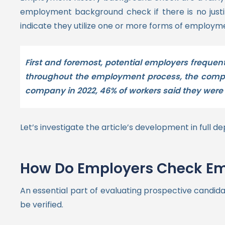
employment background check if there is no justi
indicate they utilize one or more forms of employ
First and foremost, potential employers frequen
throughout the employment process, the compan
company in 2022, 46% of workers said they were 
Let’s investigate the article’s development in full de
How Do Employers Check Em
An essential part of evaluating prospective candida
be verified.