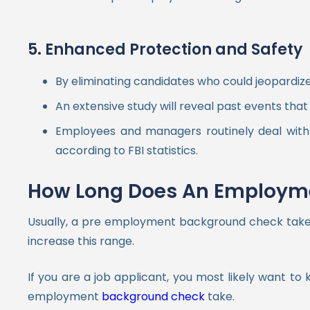
5. Enhanced Protection and Safety
By eliminating candidates who could jeopardi
An extensive study will reveal past events that
Employees and managers routinely deal with m
according to FBI statistics.
How Long Does An Employme
Usually, a pre employment background check takes t
increase this range.
If you are a job applicant, you most likely want 
employment
background check
take.