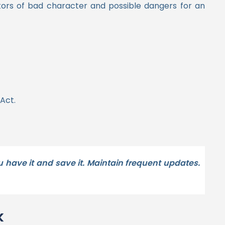
cators of bad character and possible dangers for an
Act.
 have it and save it. Maintain frequent updates.
k