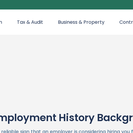
n
Tax & Audit
Business & Property
Contr
mployment History Backg
liable sign that an employer is considering hiring you 