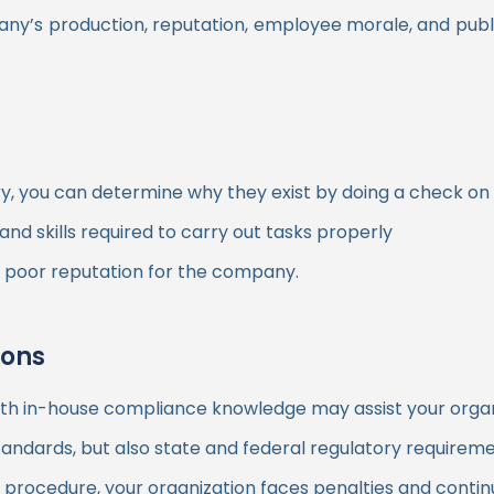
ny’s production, reputation, employee morale, and publ
ry, you can determine why they exist by doing a check o
d skills required to carry out tasks properly
 a poor reputation for the company.
ions
th in-house compliance knowledge may assist your organiz
tandards, but also state and federal regulatory requireme
ocedure, your organization faces penalties and continuo