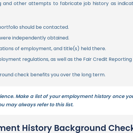
ding and other attempts to fabricate job history as indi
ortfolio should be contacted.
were independently obtained.
tions of employment, and title(s) held there.
loyment regulations, as well as the Fair Credit Reporting 
ound check benefits you over the long term.
ence. Make a list of your employment history once you
 may always refer to this list.
yment History Background Chec