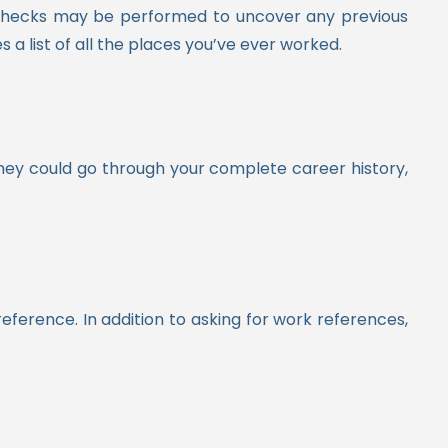
d checks may be performed to uncover any previous
a list of all the places you’ve ever worked.
They could go through your complete career history,
eference. In addition to asking for work references,