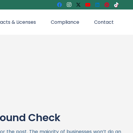
acts & Licenses
Compliance
Contact
round Check
for the post. The majority of businesses won’t do an