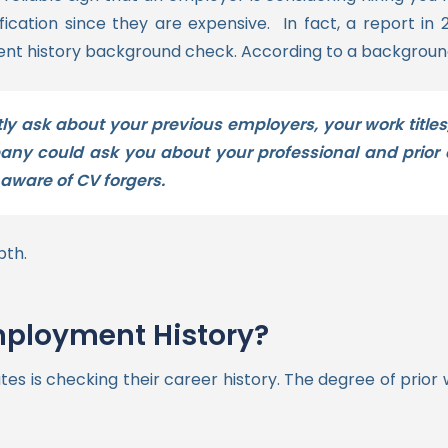
fication since they are expensive.
In fact, a report in 
ment history background check.
According to a backgroun
tly ask about your previous employers, your work titles
y could ask you about your professional and prior e
aware of CV forgers.
pth.
ployment History?
tes is checking their career history. The degree of prior