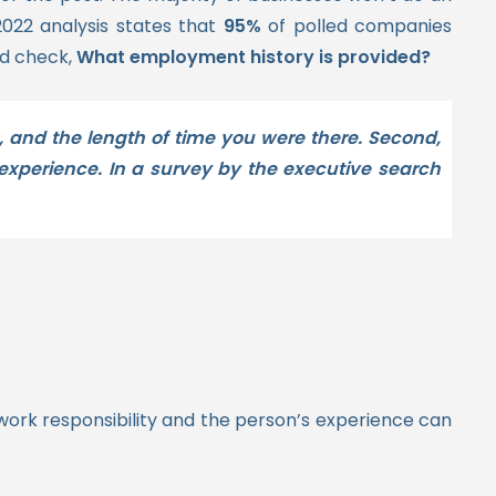
2022 analysis states that
95%
of polled companies
d check,
What employment history is provided?
, and the length of time you were there. Second,
xperience. In a survey by the executive search
 work responsibility and the person’s experience can