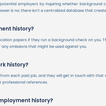
t potential employers by inquiring whether backgroun
r is no; there isn’t a centralized database that creates 
ent history?
ication papers if they run a background check on you. 
r any omissions that might be used against you.
k history?
rom each past job, and they will get in touch with that r
r professional references.
employment history?