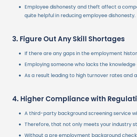
Employee dishonesty and theft affect a compa
quite helpful in reducing employee dishonesty.
3. Figure Out Any Skill Shortages
If there are any gaps in the employment histo
Employing someone who lacks the knowledge an
As a result leading to high turnover rates and
4. Higher Compliance with Regulat
A third-party background screening service wi
Therefore, that not only meets your industry s
Without a pre employment background check pr