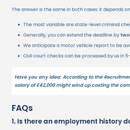
The answer is the same in both cases: it depends on
The most variable are state-level criminal che
Generally, you can extend the deadline by
two
We anticipate a motor vehicle report to be av
Civil court checks can be processed by us in 5
Have you any idea:
According to the Recruitme
salary of
£42,000
might wind up costing the c
FAQs
1. Is there an employment history 