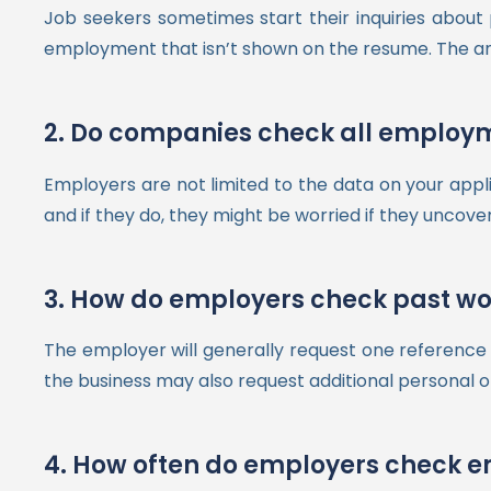
Job seekers sometimes start their inquiries abou
employment that isn’t shown on the resume. The answe
2. Do companies check all employm
Employers are not limited to the data on your appl
and if they do, they might be worried if they uncove
3. How do employers check past wor
The employer will generally request one reference f
the business may also request additional personal o
4. How often do employers check 