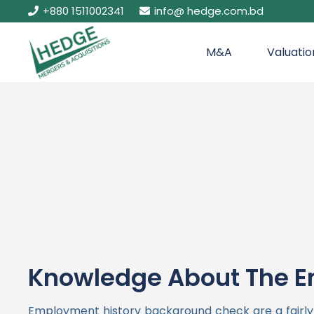
+880 1511002341
info@ hedge.com.bd
M&A
Valuatio
Knowledge About The E
Employment history background check are a fairly re