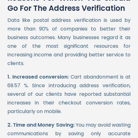
Go For The Address Verification
Data like postal address verification is used by
more than 90% of companies to better their
business outcomes. Many businesses regard it as
one of the most significant resources for
increasing income and providing better service to
clients.
1. Increased conversion:
Cart abandonment is at
69.57 %. Since introducing address verification,
several of our clients have reported substantial
increases in their checkout conversion rates,
particularly on mobile.
2. Time and Money Saving:
You may avoid wasting
communications by saving only accurate