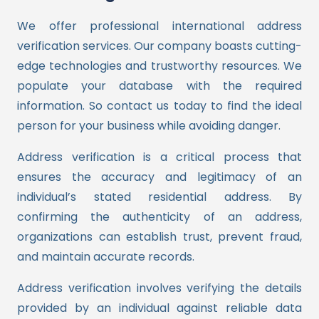
We offer professional international address
verification services. Our company boasts cutting-
edge technologies and trustworthy resources. We
populate your database with the required
information. So contact us today to find the ideal
person for your business while avoiding danger.
Address verification is a critical process that
ensures the accuracy and legitimacy of an
individual’s stated residential address. By
confirming the authenticity of an address,
organizations can establish trust, prevent fraud,
and maintain accurate records.
Address verification involves verifying the details
provided by an individual against reliable data