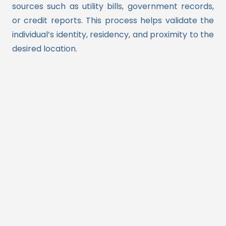
sources such as utility bills, government records,
or credit reports. This process helps validate the
individual’s identity, residency, and proximity to the
desired location.