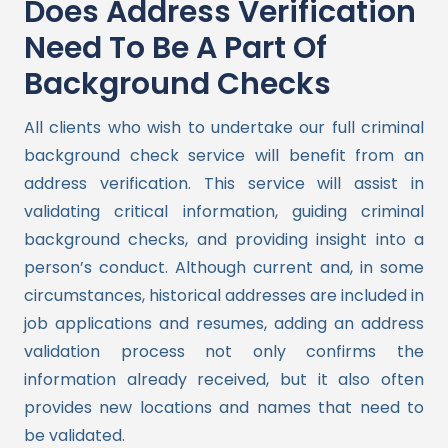
Does Address Verification
Need To Be A Part Of
Background Checks
All clients who wish to undertake our full criminal
background check service will benefit from an
address verification. This service will assist in
validating critical information, guiding criminal
background checks, and providing insight into a
person’s conduct.
Although current and, in some
circumstances, historical addresses are included in
job applications and resumes, adding an address
validation process not only confirms the
information already received, but it also often
provides new locations and names that need to
be validated.