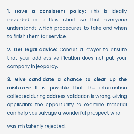
1. Have a consistent policy:
This is ideally
recorded in a flow chart so that everyone
understands which procedures to take and when
to finish them for service.
2. Get legal advice:
Consult a lawyer to ensure
that your address verification does not put your
company in jeopardy.
3. Give candidate a chance to clear up the
mistakes: I
t is possible that the information
collected during address validation is wrong. Giving
applicants the opportunity to examine material
can help you salvage a wonderful prospect who
was mistakenly rejected.