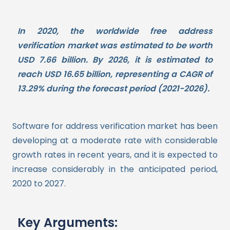
In 2020, the worldwide free address
verification market was estimated to be worth
USD 7.66 billion. By 2026, it is estimated to
reach USD 16.65 billion, representing a CAGR of
13.29% during the forecast period (2021-2026).
Software for address verification market has been
developing at a moderate rate with considerable
growth rates in recent years, and it is expected to
increase considerably in the anticipated period,
2020 to 2027.
Key Arguments: