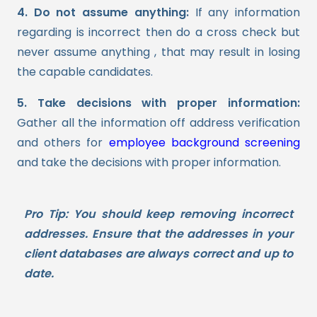
4. Do not assume anything:
If any information
regarding is incorrect then do a cross check but
never assume anything , that may result in losing
the capable candidates.
5. Take decisions with proper information:
Gather all the information off address verification
and others for
employee background screening
and take the decisions with proper information.
Pro Tip:
You should keep removing incorrect
addresses. Ensure that the addresses in your
client databases are always correct and up to
date.