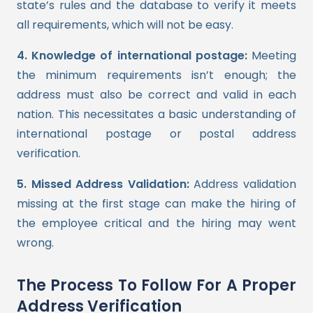
state’s rules and the database to verify it meets
all requirements, which will not be easy.
4. Knowledge of international postage:
Meeting
the minimum requirements isn’t enough; the
address must also be correct and valid in each
nation. This necessitates a basic understanding of
international postage or postal address
verification.
5. Missed Address Validation:
Address validation
missing at the first stage can make the hiring of
the employee critical and the hiring may went
wrong.
The Process To Follow For A Proper
Address Verification