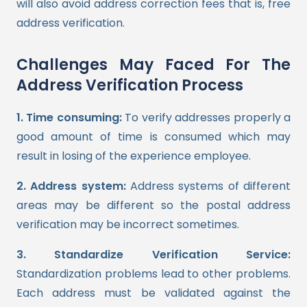
will also avoid address correction fees that is, free
address verification.
Challenges May Faced For The
Address Verification Process
1. Time consuming:
To verify addresses properly a
good amount of time is consumed which may
result in losing of the experience employee.
2. Address system:
Address systems of different
areas may be different so the postal address
verification may be incorrect sometimes.
3. Standardize Verification Service:
Standardization problems lead to other problems.
Each address must be validated against the