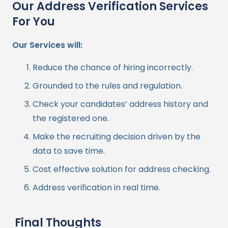
Our Address Verification Services
For You
Our Services will:
Reduce the chance of hiring incorrectly.
Grounded to the rules and regulation.
Check your candidates’ address history and
the registered one.
Make the recruiting decision driven by the
data to save time.
Cost effective solution for address checking.
Address verification in real time.
Final Thoughts