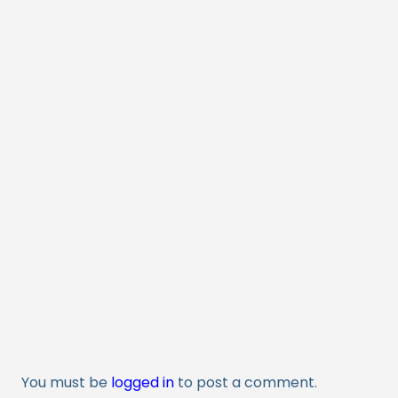
You must be
logged in
to post a comment.