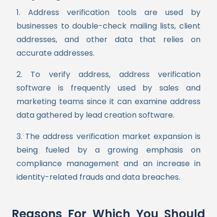
1. Address verification tools are used by
businesses to double-check mailing lists, client
addresses, and other data that relies on
accurate addresses.
2. To verify address,
address verification
software is frequently used by sales and
marketing teams since it can examine address
data gathered by lead creation software.
3. The address verification market expansion is
being fueled by a growing emphasis on
compliance management and an increase in
identity-related frauds and data breaches.
Reasons For Which You Should