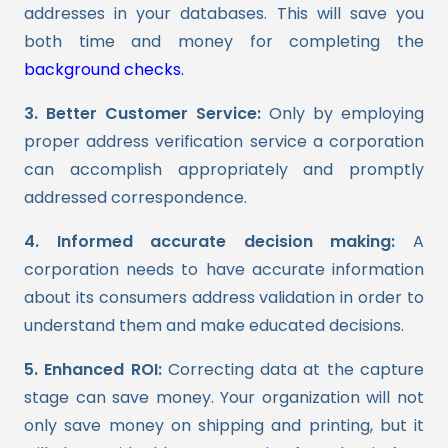
addresses in your databases. This will save you
both time and money for completing the
background checks.
3. Better Customer Service:
Only by employing
proper address verification service a corporation
can accomplish appropriately and promptly
addressed correspondence.
4. Informed accurate decision making:
A
corporation needs to have accurate information
about its consumers address validation in order to
understand them and make educated decisions.
5. Enhanced ROI:
Correcting data at the capture
stage can save money. Your organization will not
only save money on shipping and printing, but it