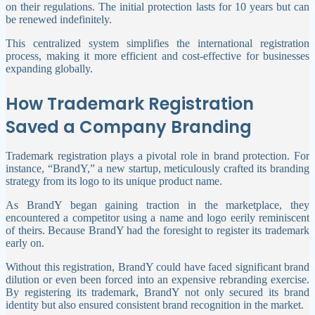
on their regulations. The initial protection lasts for 10 years but can
be renewed indefinitely.
This centralized system simplifies the international registration
process, making it more efficient and cost-effective for businesses
expanding globally.
How Trademark Registration
Saved a Company Branding
Trademark registration plays a pivotal role in brand protection. For
instance, “BrandY,” a new startup, meticulously crafted its branding
strategy from its logo to its unique product name.
As BrandY began gaining traction in the marketplace, they
encountered a competitor using a name and logo eerily reminiscent
of theirs. Because BrandY had the foresight to register its trademark
early on.
Without this registration, BrandY could have faced significant brand
dilution or even been forced into an expensive rebranding exercise.
By registering its trademark, BrandY not only secured its brand
identity but also ensured consistent brand recognition in the market.