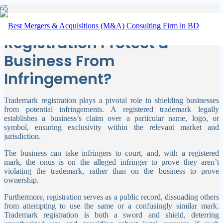
How Can Trademark
Registration Protect a
Business From
Infringement?
Trademark registration plays a pivotal role in shielding businesses
from potential infringements. A registered trademark legally
establishes a business’s claim over a particular name, logo, or
symbol, ensuring exclusivity within the relevant market and
jurisdiction.
The business can take infringers to court, and, with a registered
mark, the onus is on the alleged infringer to prove they aren’t
violating the trademark, rather than on the business to prove
ownership.
Furthermore, registration serves as a public record, dissuading others
from attempting to use the same or a confusingly similar mark.
Trademark registration is both a sword and shield, deterring