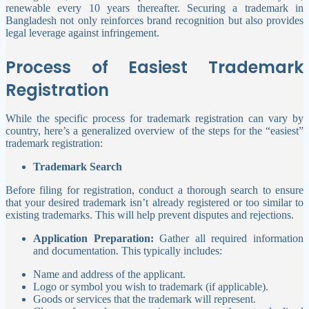
renewable every 10 years thereafter. Securing a trademark in
Bangladesh not only reinforces brand recognition but also provides
legal leverage against infringement.
Process of Easiest Trademark
Registration
While the specific process for trademark registration can vary by
country, here’s a generalized overview of the steps for the “easiest”
trademark registration:
Trademark Search
Before filing for registration, conduct a thorough search to ensure
that your desired trademark isn’t already registered or too similar to
existing trademarks. This will help prevent disputes and rejections.
Application Preparation:
Gather all required information
and documentation. This typically includes:
Name and address of the applicant.
Logo or symbol you wish to trademark (if applicable).
Goods or services that the trademark will represent.