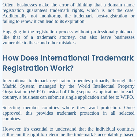
Often, businesses make the error of thinking that a domain name
registration guarantees trademark rights, which is not the case.
Additionally, not monitoring the trademark post-registration or
failing to renew it can lead to its expiration.
Engaging in the registration process without professional guidance,
like that of a trademark attorney, can also leave businesses
vulnerable to these and other mistakes.
How Does International Trademark
Registration Work?
International trademark registration operates primarily through the
Madrid System, managed by the World Intellectual Property
Organization (WIPO). Instead of filing separate applications in each
country, a business can submit a single application and fee to WIPO.
Selecting member countries where they want protection. Once
approved, this provides trademark protection in all selected
countries.
However, it’s essential to understand that the individual countries
still retain the right to determine the trademark’s acceptability based