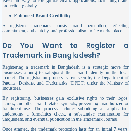
Paves the way for foreign trademark applications, facilitating brand
protection globally.
Enhanced Brand Credibility
A registered trademark boosts brand perception, reflecting
commitment, authenticity, and professionalism in the marketplace.
Do You Want to Register a
Trademark in Bangladesh?
Registering a trademark in Bangladesh is a strategic move for
businesses aiming to safeguard their brand identity in the local
market. The registration process is overseen by the Department of
Patents, Designs, and Trademarks (DPDT) under the Ministry of
Industries.
By registering, businesses gain exclusive rights to their logos,
names, and other brand-related symbols, preventing unauthorized or
fraudulent use. The process includes submitting an application,
undergoing a formalities check, a substantive examination for
uniqueness, and eventual publication in the Trademark Journal.
Once granted, the trademark protection lasts for an initial 7 years,