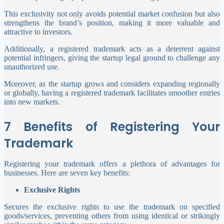
This exclusivity not only avoids potential market confusion but also
strengthens the brand’s position, making it more valuable and
attractive to investors.
Additionally, a registered trademark acts as a deterrent against
potential infringers, giving the startup legal ground to challenge any
unauthorized use.
Moreover, as the startup grows and considers expanding regionally
or globally, having a registered trademark facilitates smoother entries
into new markets.
7 Benefits of Registering Your
Trademark
Registering your trademark offers a plethora of advantages for
businesses. Here are seven key benefits:
Exclusive Rights
Secures the exclusive rights to use the trademark on specified
goods/services, preventing others from using identical or strikingly