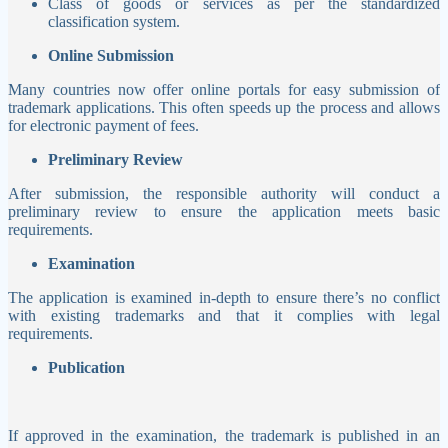
Class of goods or services as per the standardized
classification system.
Online Submission
Many countries now offer online portals for easy submission of
trademark applications. This often speeds up the process and allows
for electronic payment of fees.
Preliminary Review
After submission, the responsible authority will conduct a
preliminary review to ensure the application meets basic
requirements.
Examination
The application is examined in-depth to ensure there’s no conflict
with existing trademarks and that it complies with legal
requirements.
Publication
If approved in the examination, the trademark is published in an