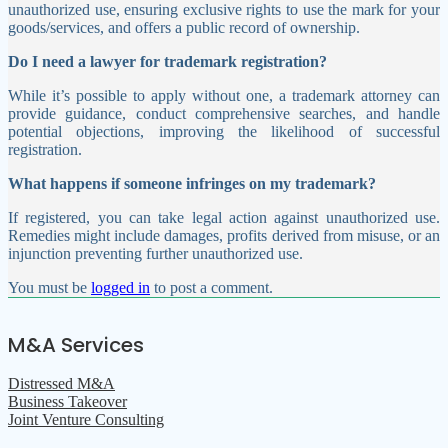
unauthorized use, ensuring exclusive rights to use the mark for your
goods/services, and offers a public record of ownership.
Do I need a lawyer for trademark registration?
While it’s possible to apply without one, a trademark attorney can
provide guidance, conduct comprehensive searches, and handle
potential objections, improving the likelihood of successful
registration.
What happens if someone infringes on my trademark?
If registered, you can take legal action against unauthorized use.
Remedies might include damages, profits derived from misuse, or an
injunction preventing further unauthorized use.
You must be
logged in
to post a comment.
M&A Services
Distressed M&A
Business Takeover
Joint Venture Consulting