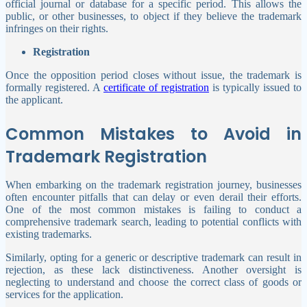
official journal or database for a specific period. This allows the
public, or other businesses, to object if they believe the trademark
infringes on their rights.
Registration
Once the opposition period closes without issue, the trademark is
formally registered. A
certificate of registration
is typically issued to
the applicant.
Common Mistakes to Avoid in
Trademark Registration
When embarking on the trademark registration journey, businesses
often encounter pitfalls that can delay or even derail their efforts.
One of the most common mistakes is failing to conduct a
comprehensive trademark search, leading to potential conflicts with
existing trademarks.
Similarly, opting for a generic or descriptive trademark can result in
rejection, as these lack distinctiveness. Another oversight is
neglecting to understand and choose the correct class of goods or
services for the application.