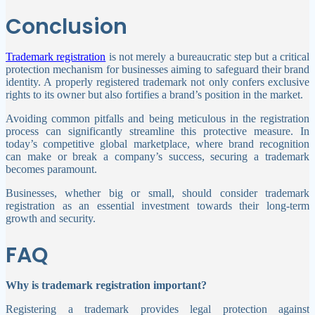
Conclusion
Trademark registration
is not merely a bureaucratic step but a critical
protection mechanism for businesses aiming to safeguard their brand
identity. A properly registered trademark not only confers exclusive
rights to its owner but also fortifies a brand’s position in the market.
Avoiding common pitfalls and being meticulous in the registration
process can significantly streamline this protective measure. In
today’s competitive global marketplace, where brand recognition
can make or break a company’s success, securing a trademark
becomes paramount.
Businesses, whether big or small, should consider trademark
registration as an essential investment towards their long-term
growth and security.
FAQ
Why is trademark registration important?
Registering a trademark provides legal protection against