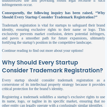
unauthorized use and providing robust legal recourse if such
infringements occur.
Consequently, the following inquiry has been raised, “Why
Should Every Startup Consider Trademark Registration?”
Trademark registration is vital for startups to safeguard their brand
identity, ensuring exclusive rights to their name or logo. This
exclusivity prevents market confusion, deters potential infringers,
and paves a smoother path for future expansions, ultimately
fortifying the startup’s position in the competitive landscape.
Continue reading to find out more about your options!
Why Should Every Startup
Consider Trademark Registration?
Every startup should consider trademark registration as a
cornerstone of its intellectual property strategy because it provides
critical protection for the brand’s identity.
Registering a trademark solidifies a startup’s exclusive rights to use
its name, logo, or tagline in its specific market, ensuring that no
other entity can legally operate with a confusingly similar identifier.