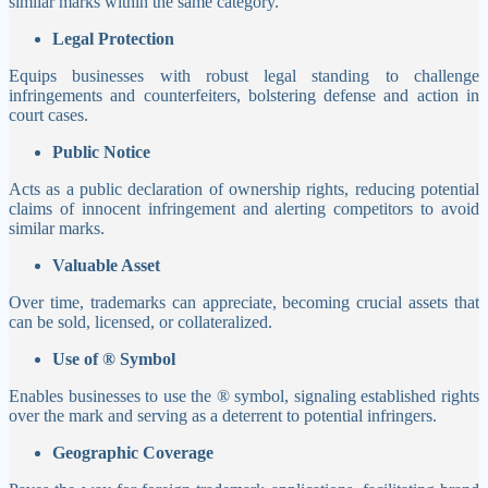
similar marks within the same category.
Legal Protection
Equips businesses with robust legal standing to challenge
infringements and counterfeiters, bolstering defense and action in
court cases.
Public Notice
Acts as a public declaration of ownership rights, reducing potential
claims of innocent infringement and alerting competitors to avoid
similar marks.
Valuable Asset
Over time, trademarks can appreciate, becoming crucial assets that
can be sold, licensed, or collateralized.
Use of ® Symbol
Enables businesses to use the ® symbol, signaling established rights
over the mark and serving as a deterrent to potential infringers.
Geographic Coverage