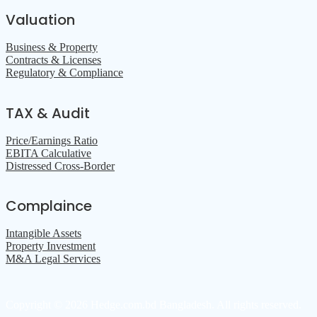
Valuation
Business & Property
Contracts & Licenses
Regulatory & Compliance
TAX & Audit
Price/Earnings Ratio
EBITA Calculative
Distressed Cross-Border
Complaince
Intangible Assets
Property Investment
M&A Legal Services
Copyright © 2026 Hedge.com.bd Bangladesh. All rights reserved.