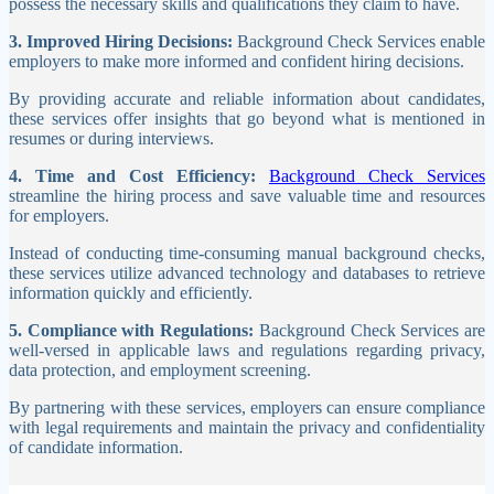
possess the necessary skills and qualifications they claim to have.
3. Improved Hiring Decisions:
Background Check Services enable
employers to make more informed and confident hiring decisions.
By providing accurate and reliable information about candidates,
these services offer insights that go beyond what is mentioned in
resumes or during interviews.
4. Time and Cost Efficiency:
Background Check Services
streamline the hiring process and save valuable time and resources
for employers.
Instead of conducting time-consuming manual background checks,
these services utilize advanced technology and databases to retrieve
information quickly and efficiently.
5. Compliance with Regulations:
Background Check Services are
well-versed in applicable laws and regulations regarding privacy,
data protection, and employment screening.
By partnering with these services, employers can ensure compliance
with legal requirements and maintain the privacy and confidentiality
of candidate information.