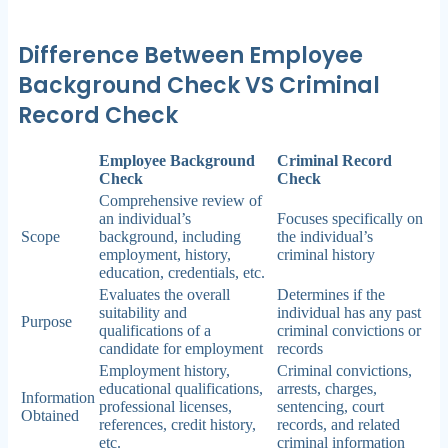
Difference Between Employee
Background Check VS Criminal
Record Check
Employee Background
Criminal Record
Check
Check
Comprehensive review of
an individual’s
Focuses specifically on
Scope
background, including
the individual’s
employment, history,
criminal history
education, credentials, etc.
Evaluates the overall
Determines if the
suitability and
individual has any past
Purpose
qualifications of a
criminal convictions or
candidate for employment
records
Employment history,
Criminal convictions,
educational qualifications,
arrests, charges,
Information
professional licenses,
sentencing, court
Obtained
references, credit history,
records, and related
etc.
criminal information