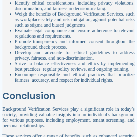
Identify ethical considerations, including privacy violations,
discrimination, and fairness in decision-making.
Weigh the benefits of Background Verification Services, such
as workplace safety and risk mitigation, against potential risks
such as stigma and biased judgments.
Evaluate legal compliance and ensure adherence to relevant
regulations and requirements.
Promote transparency and informed consent throughout the
background check process.
Develop and advocate for ethical guidelines to address
privacy, fairness, and non-discrimination.
Strive to balance effectiveness and ethics by implementing
best practices, regular policy reviews, and ongoing training.
Encourage responsible and ethical practices that prioritize
fairness, accuracy, and respect for individual rights.
Conclusion
Background Verification Services play a significant role in today’s
society, providing valuable insights into an individual’s background
for various purposes, including employment, tenant screening, and
personal relationships.
These services offer a range of benefits, such as enhanced security,