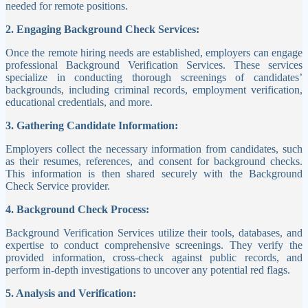
needed for remote positions.
2. Engaging Background Check Services:
Once the remote hiring needs are established, employers can engage
professional Background Verification Services. These services
specialize in conducting thorough screenings of candidates’
backgrounds, including criminal records, employment verification,
educational credentials, and more.
3. Gathering Candidate Information:
Employers collect the necessary information from candidates, such
as their resumes, references, and consent for background checks.
This information is then shared securely with the Background
Check Service provider.
4. Background Check Process:
Background Verification Services utilize their tools, databases, and
expertise to conduct comprehensive screenings. They verify the
provided information, cross-check against public records, and
perform in-depth investigations to uncover any potential red flags.
5. Analysis and Verification: