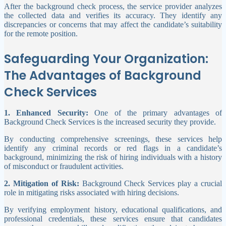
After the background check process, the service provider analyzes
the collected data and verifies its accuracy. They identify any
discrepancies or concerns that may affect the candidate’s suitability
for the remote position.
Safeguarding Your Organization:
The Advantages of Background
Check Services
1. Enhanced Security:
One of the primary advantages of
Background Check Services is the increased security they provide.
By conducting comprehensive screenings, these services help
identify any criminal records or red flags in a candidate’s
background, minimizing the risk of hiring individuals with a history
of misconduct or fraudulent activities.
2. Mitigation of Risk:
Background Check Services play a crucial
role in mitigating risks associated with hiring decisions.
By verifying employment history, educational qualifications, and
professional credentials, these services ensure that candidates