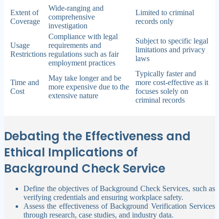
Wide-ranging and
Extent of
Limited to criminal
comprehensive
Coverage
records only
investigation
Compliance with legal
Subject to specific legal
Usage
requirements and
limitations and privacy
Restrictions
regulations such as fair
laws
employment practices
Typically faster and
May take longer and be
Time and
more cost-effective as it
more expensive due to the
Cost
focuses solely on
extensive nature
criminal records
Debating the Effectiveness and
Ethical Implications of
Background Check Service
Define the objectives of Background Check Services, such as
verifying credentials and ensuring workplace safety.
Assess the effectiveness of Background Verification Services
through research, case studies, and industry data.