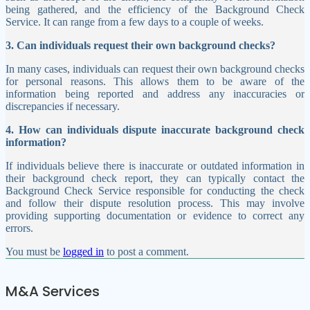
being gathered, and the efficiency of the Background Check
Service. It can range from a few days to a couple of weeks.
3. Can individuals request their own background checks?
In many cases, individuals can request their own background checks
for personal reasons. This allows them to be aware of the
information being reported and address any inaccuracies or
discrepancies if necessary.
4. How can individuals dispute inaccurate background check
information?
If individuals believe there is inaccurate or outdated information in
their background check report, they can typically contact the
Background Check Service responsible for conducting the check
and follow their dispute resolution process. This may involve
providing supporting documentation or evidence to correct any
errors.
You must be
logged in
to post a comment.
M&A Services