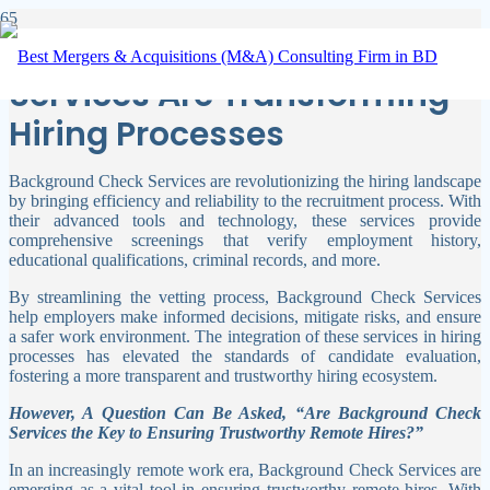
How Background Check
Services Are Transforming
Hiring Processes
Background Check Services are revolutionizing the hiring landscape
by bringing efficiency and reliability to the recruitment process. With
their advanced tools and technology, these services provide
comprehensive screenings that verify employment history,
educational qualifications, criminal records, and more.
By streamlining the vetting process, Background Check Services
help employers make informed decisions, mitigate risks, and ensure
a safer work environment. The integration of these services in hiring
processes has elevated the standards of candidate evaluation,
fostering a more transparent and trustworthy hiring ecosystem.
However, A Question Can Be Asked, “Are Background Check
Services the Key to Ensuring Trustworthy Remote Hires?”
In an increasingly remote work era, Background Check Services are
emerging as a vital tool in ensuring trustworthy remote hires. With