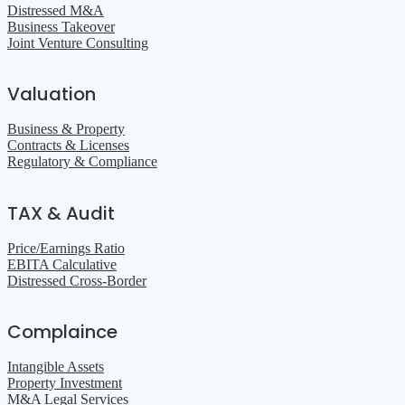
Distressed M&A
Business Takeover
Joint Venture Consulting
Valuation
Business & Property
Contracts & Licenses
Regulatory & Compliance
TAX & Audit
Price/Earnings Ratio
EBITA Calculative
Distressed Cross-Border
Complaince
Intangible Assets
Property Investment
M&A Legal Services