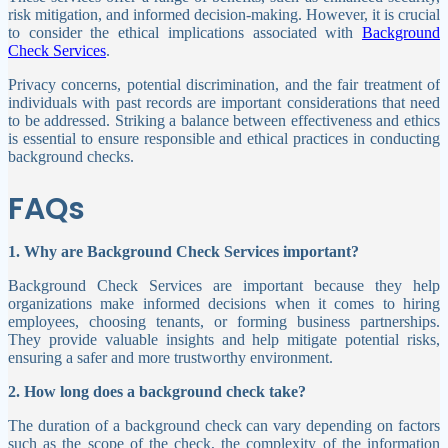
risk mitigation, and informed decision-making. However, it is crucial
to consider the ethical implications associated with
Background
Check Services
.
Privacy concerns, potential discrimination, and the fair treatment of
individuals with past records are important considerations that need
to be addressed. Striking a balance between effectiveness and ethics
is essential to ensure responsible and ethical practices in conducting
background checks.
FAQs
1. Why are Background Check Services important?
Background Check Services are important because they help
organizations make informed decisions when it comes to hiring
employees, choosing tenants, or forming business partnerships.
They provide valuable insights and help mitigate potential risks,
ensuring a safer and more trustworthy environment.
2. How long does a background check take?
The duration of a background check can vary depending on factors
such as the scope of the check, the complexity of the information