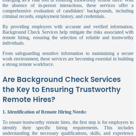
the absence of in-person interactions, these services offer a
comprehensive evaluation of candidates’ backgrounds, including
criminal records, employment history, and credentials.
By providing employers with accurate and verified information,
Background Check Services help mitigate the risks associated with
remote hiring, ensuring the selection of reliable and trustworthy
individuals.
From safeguarding sensitive information to maintaining a secure
work environment, these services are becoming essential in building
a strong remote workforce.
Are Background Check Services
the Key to Ensuring Trustworthy
Remote Hires?
1. Identification of Remote Hiring Needs:
To ensure trustworthy remote hires, the first step is for employers to
identify their specific hiring requirements. This includes
understanding the necessary qualifications, skills, and experience