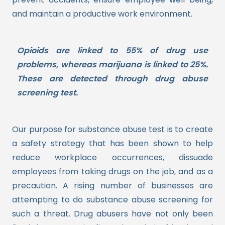
and maintain a productive work environment.
Opioids are linked to 55% of drug use
problems, whereas marijuana is linked to 25%.
These are detected through drug abuse
screening test.
Our purpose for substance abuse test is to create
a safety strategy that has been shown to help
reduce workplace occurrences, dissuade
employees from taking drugs on the job, and as a
precaution.
A rising number of businesses are
attempting to do substance abuse screening for
such a threat. Drug abusers have not only been