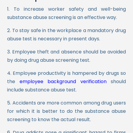
1. To increase worker safety and well-being
substance abuse screening is an effective way.
2. To stay safe in the workplace a mandatory drug
abuse test is necessary in present days.
3. Employee theft and absence should be avoided
by doing drug abuse screening test.
4. Employee productivity is hampered by drugs so
the
employee background verification
should
include substance abuse test.
5. Accidents are more common among drug users
for which it is better to do the substance abuse
screening to know the actual result.
6. Drug addicts pose a significant hazard to firms