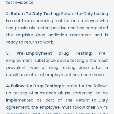
test evidence.
2. Return To Duty Testing:
Return-to-Duty testing
is a set from screening test for an employee who
has previously tested positive and has completed
the requisite drug addiction treatment and is
ready to return to work.
3. Pre-Employment Drug Testing:
Pre-
employment substance abuse testing is the most
prevalent type of drug testing done after a
conditional offer of employment has been made.
4. Follow-Up Drug Testing:
In order for the follow-
up testing of substance abuse screening to be
implemented as part of the Return-to-Duty
agreement, the employee must follow their SAP’s