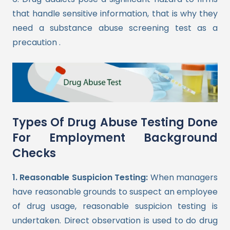
that handle sensitive information, that is why they
need a substance abuse screening test as a
precaution .
Types Of Drug Abuse Testing Done
For Employment Background
Checks
1. Reasonable Suspicion Testing:
When managers
have reasonable grounds to suspect an employee
of drug usage, reasonable suspicion testing is
undertaken. Direct observation is used to do drug