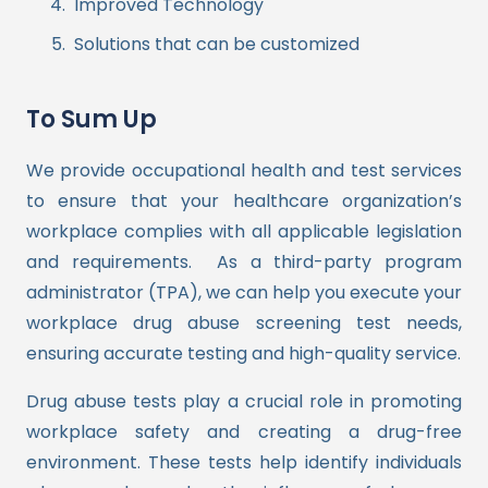
Improved Technology
Solutions that can be customized
To Sum Up
We provide occupational health and test services
to ensure that your healthcare organization’s
workplace complies with all applicable legislation
and requirements.
As a third-party program
administrator (TPA), we can help you execute your
workplace drug abuse screening test needs,
ensuring accurate testing and high-quality service.
Drug abuse tests play a crucial role in promoting
workplace safety and creating a drug-free
environment. These tests help identify individuals