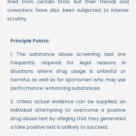
fired from certain firms but their friends and
coworkers have also been subjected to intense
scrutiny.
Principle Points:
1. The substance abuse screening test are
frequently required for legal reasons in
situations where drug usage is unlawful or
harmful, as well as for sportsmen who may use
performance-enhancing substances.
2. Unless actual evidence can be supplied, an
individual attempting to overcome a positive
drug abuse test by alleging that they generated
a fake positive test is unlikely to succeed.