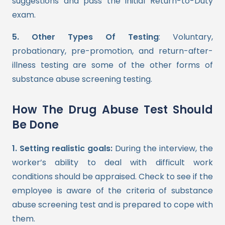
suggestions and pass the initial Return-to-Duty
exam.
5. Other Types Of Testing
: Voluntary,
probationary, pre-promotion, and return-after-
illness testing are some of the other forms of
substance abuse screening testing.
How The Drug Abuse Test Should
Be Done
1. Setting realistic goals:
During the interview, the
worker’s ability to deal with difficult work
conditions should be appraised. Check to see if the
employee is aware of the criteria of substance
abuse screening test and is prepared to cope with
them.