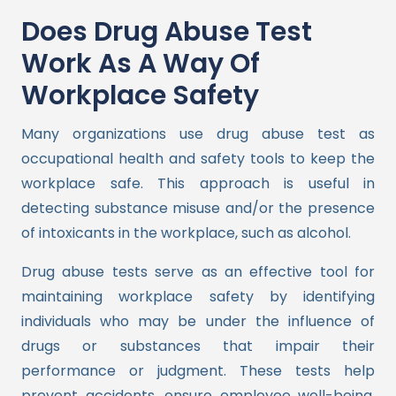
Does Drug Abuse Test
Work As A Way Of
Workplace Safety
Many organizations use drug abuse test as
occupational health and safety tools to keep the
workplace safe. This approach is useful in
detecting substance misuse and/or the presence
of intoxicants in the workplace, such as alcohol.
Drug abuse tests serve as an effective tool for
maintaining workplace safety by identifying
individuals who may be under the influence of
drugs or substances that impair their
performance or judgment. These tests help
prevent accidents, ensure employee well-being,