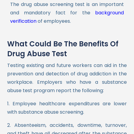
The drug abuse screening test is an important
and mandatory fact for the
background
verification
of employees.
What Could Be The Benefits Of
Drug Abuse Test
Testing existing and future workers can aid in the
prevention and detection of drug addiction in the
workplace. Employers who have a substance
abuse test program report the following:
1
. Employee healthcare expenditures are lower
with substance abuse screening.
2. Absenteeism, accidents, downtime, turnover,
and theft have all decreased after the substance