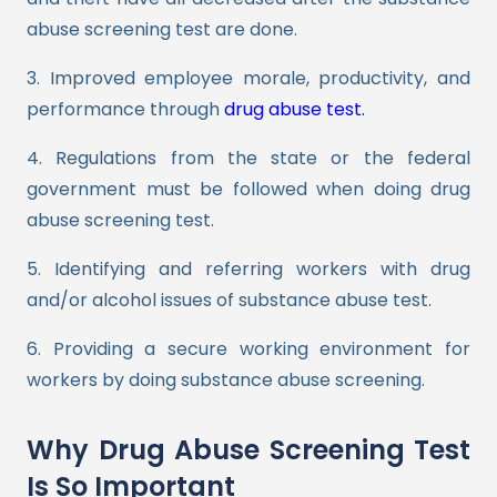
abuse screening test are done.
3. Improved employee morale, productivity, and
performance through
drug abuse test.
4. Regulations from the state or the federal
government must be followed when doing drug
abuse screening test.
5. Identifying and referring workers with drug
and/or alcohol issues of substance abuse test.
6. Providing a secure working environment for
workers by doing substance abuse screening.
Why Drug Abuse Screening Test
Is So Important