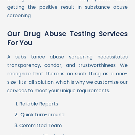
getting the positive result in substance abuse
screening.
Our Drug Abuse Testing Services
For You
A subs tance abuse screening necessitates
transparency, candor, and trustworthiness. We
recognize that there is no such thing as a one-
size-fits-all solution, which is why we customize our
services to meet your unique requirements.
Reliable Reports
Quick turn-around
Committed Team