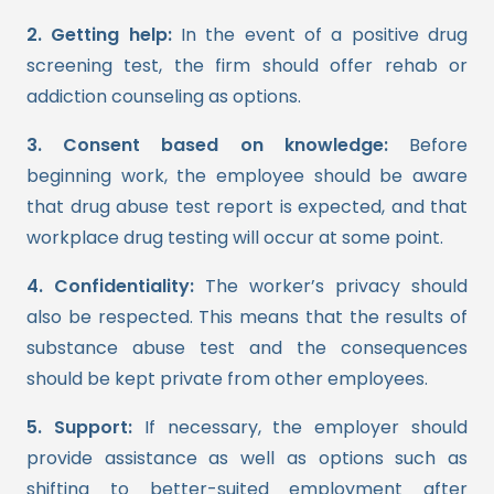
2. Getting help:
In the event of a positive drug
screening test, the firm should offer rehab or
addiction counseling as options.
3. Consent based on knowledge:
Before
beginning work, the employee should be aware
that drug abuse test report is expected, and that
workplace drug testing will occur at some point.
4. Confidentiality:
The worker’s privacy should
also be respected. This means that the results of
substance abuse test and the consequences
should be kept private from other employees.
5. Support:
If necessary, the employer should
provide assistance as well as options such as
shifting to better-suited employment after