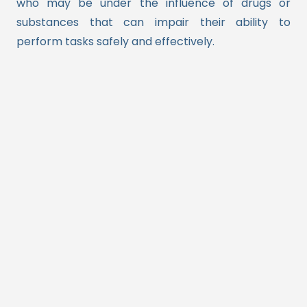
who may be under the influence of drugs or
substances that can impair their ability to
perform tasks safely and effectively.