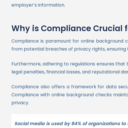
employer’s information.
Why is Compliance Crucial 
Compliance is paramount for online background ch
from potential breaches of privacy rights, ensuring 
Furthermore, adhering to regulations ensures that 
legal penalties, financial losses, and reputational 
Compliance also offers a framework for data secur
Compliance with online background checks maintains
privacy.
Social media is used by 84% of organizations to