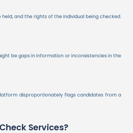
held, and the rights of the individual being checked.
ight be gaps in information or inconsistencies in the
platform disproportionately flags candidates from a
Check Services?