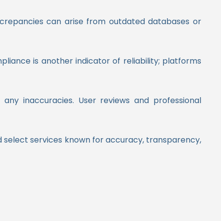
discrepancies can arise from outdated databases or
ance is another indicator of reliability; platforms
te any inaccuracies. User reviews and professional
nd select services known for accuracy, transparency,