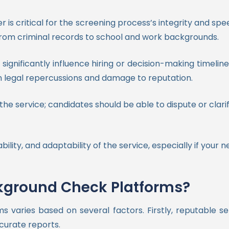
 is critical for the screening process’s integrity and sp
ng from criminal records to school and work backgrounds.
significantly influence hiring or decision-making timelin
n legal repercussions and damage to reputation.
he service; candidates should be able to dispute or clari
bility, and adaptability of the service, especially if your
ckground Check Platforms?
ms varies based on several factors. Firstly, reputable s
curate reports.