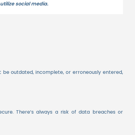
tilize social media.
 be outdated, incomplete, or erroneously entered,
secure. There’s always a risk of data breaches or