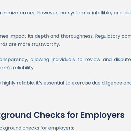
nimize errors. However, no system is infallible, and 
s impact its depth and thoroughness. Regulatory compli
ards are more trustworthy.
ransparency, allowing individuals to review and dispu
m’s reliability.
ghly reliable, it’s essential to exercise due diligence a
kground Checks for Employers
ackground checks for employers: