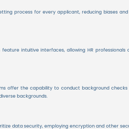
tting process for every applicant, reducing biases an
ature intuitive interfaces, allowing HR professionals a
forms offer the capability to conduct background checks 
diverse backgrounds.
itize data security, employing encryption and other sec