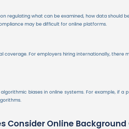
ation regulating what can be examined, how data should be 
compliance may be difficult for online platforms.
l coverage. For employers hiring internationally, there m
algorithmic biases in online systems. For example, if a 
lgorithms.
s Consider Online Background 