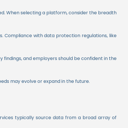
eed. When selecting a platform, consider the breadth
es. Compliance with data protection regulations, like
fy findings, and employers should be confident in the
 needs may evolve or expand in the future.
ervices typically source data from a broad array of