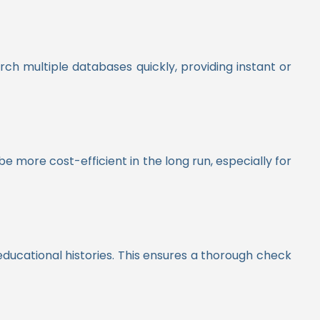
ch multiple databases quickly, providing instant or
 more cost-efficient in the long run, especially for
ducational histories. This ensures a thorough check