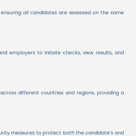
d ensuring all candidates are assessed on the same
nd employers to initiate checks, view results, and
across different countries and regions, providing a
urity measures to protect both the candidate’s and