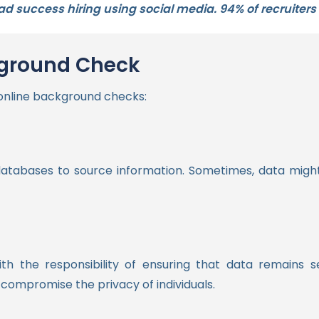
 success hiring using social media. 94% of recruiters u
kground Check
 online background checks:
atabases to source information. Sometimes, data might
th the responsibility of ensuring that data remains 
compromise the privacy of individuals.