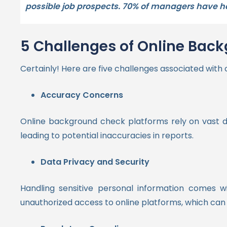
possible job prospects. 70% of managers have had
5 Challenges of Online Bac
Certainly! Here are five challenges associated with
Accuracy Concerns
Online background check platforms rely on vast d
leading to potential inaccuracies in reports.
Data Privacy and Security
Handling sensitive personal information comes wi
unauthorized access to online platforms, which can 