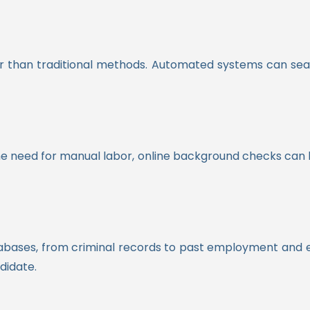
r than traditional methods. Automated systems can sear
e need for manual labor, online background checks can be
tabases, from criminal records to past employment and e
didate.