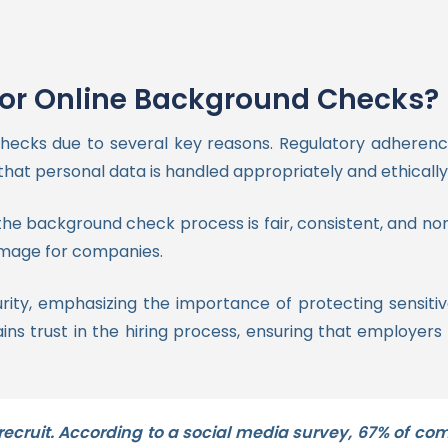
for Online Background Checks?
ecks due to several key reasons. Regulatory adherenc
that personal data is handled appropriately and ethically
the background check process is fair, consistent, and n
damage for companies.
ity, emphasizing the importance of protecting sensiti
 trust in the hiring process, ensuring that employers 
 recruit. According to a social media survey, 67% of co