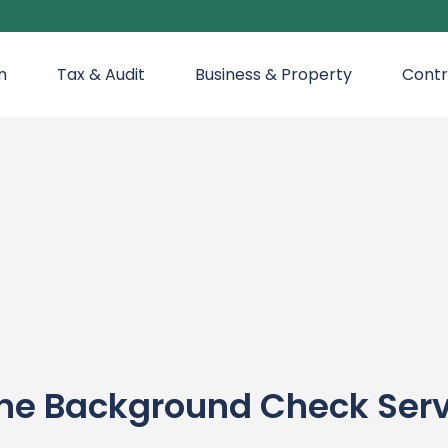
n
Tax & Audit
Business & Property
Contr
ine Background Check Ser