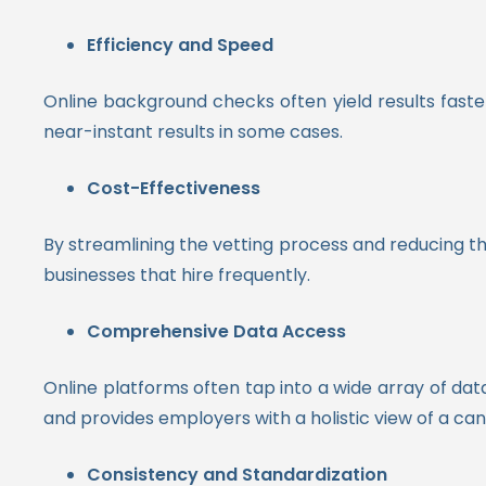
Efficiency and Speed
Online background checks often yield results faste
near-instant results in some cases.
Cost-Effectiveness
By streamlining the vetting process and reducing th
businesses that hire frequently.
Comprehensive Data Access
Online platforms often tap into a wide array of da
and provides employers with a holistic view of a can
Consistency and Standardization