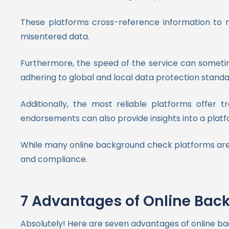
These platforms cross-reference information to mi
misentered data.
Furthermore, the speed of the service can sometime
adhering to global and local data protection stand
Additionally, the most reliable platforms offer t
endorsements can also provide insights into a platfor
While many online background check platforms are hi
and compliance.
7 Advantages of Online Bac
Absolutely! Here are seven advantages of online b