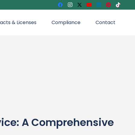
acts & Licenses
Compliance
Contact
vice: A Comprehensive