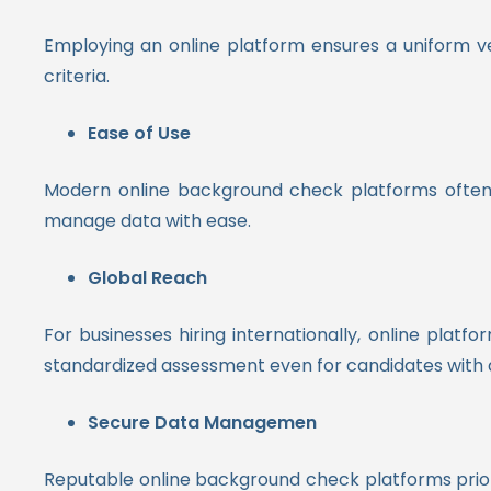
Employing an online platform ensures a uniform ve
criteria.
Ease of Use
Modern online background check platforms often fe
manage data with ease.
Global Reach
For businesses hiring internationally, online plat
standardized assessment even for candidates with 
Secure Data Managemen
Reputable online background check platforms prior