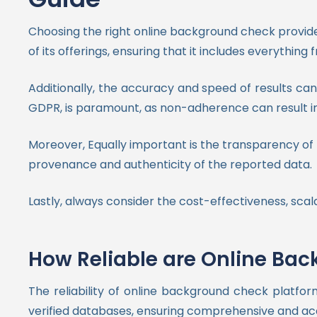
Choosing the right online background check provider
of its offerings, ensuring that it includes everythi
Additionally, the accuracy and speed of results can 
GDPR, is paramount, as non-adherence can result i
Moreover, Equally important is the transparency of t
provenance and authenticity of the reported data.
Lastly, always consider the cost-effectiveness, scala
How Reliable are Online Ba
The reliability of online background check platfor
verified databases, ensuring comprehensive and ac