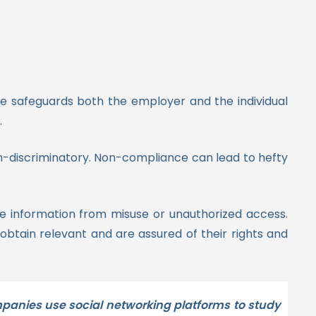
e safeguards both the employer and the individual
.
on-discriminatory. Non-compliance can lead to hefty
ve information from misuse or unauthorized access.
obtain relevant and are assured of their rights and
mpanies use social networking platforms to study