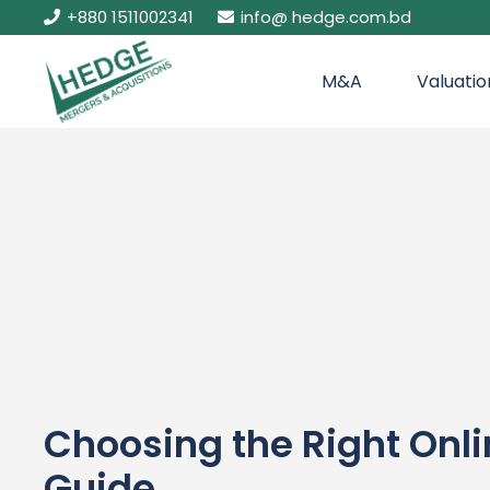
+880 1511002341
info@ hedge.com.bd
M&A
Valuatio
Choosing the Right Onl
Guide