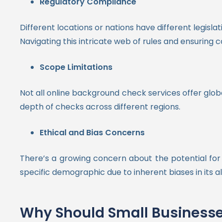
Regulatory Compliance
Different locations or nations have different legisl
Navigating this intricate web of rules and ensuring 
Scope Limitations
Not all online background check services offer globa
depth of checks across different regions.
Ethical and Bias Concerns
There’s a growing concern about the potential for 
specific demographic due to inherent biases in its a
Why Should Small Businesse