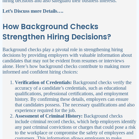
hiring decisions and also safeguard their business interests.
Let’s Discuss more Details….
How Background Checks
Strengthen Hiring Decisions?
Background checks play a pivotal role in strengthening hiring
decisions by providing employers with valuable information about
candidates that may not be evident from resumes or interviews
alone. Here’s how background checks contribute to making more
informed and confident hiring choices:
Verification of Credentials:
Background checks verify the
accuracy of a candidate’s credentials, such as educational
qualifications, professional certifications, and employment
history. By confirming these details, employers can ensure
that candidates possess. The necessary qualifications and also
experience required for the job.
Assessment of Criminal History:
Background checks
include criminal record checks, which help employers identify
any past criminal convictions or charges that could pose a risk
to the workplace or compromise the safety of employees and
customers. This information allows employers to make