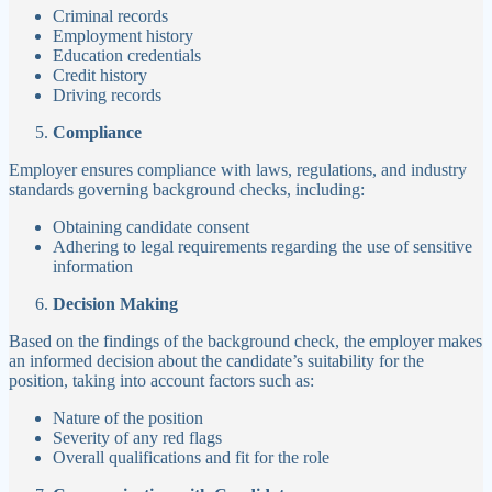
Criminal records
Employment history
Education credentials
Credit history
Driving records
Compliance
Employer ensures compliance with laws, regulations, and industry
standards governing background checks, including:
Obtaining candidate consent
Adhering to legal requirements regarding the use of sensitive
information
Decision Making
Based on the findings of the background check, the employer makes
an informed decision about the candidate’s suitability for the
position, taking into account factors such as:
Nature of the position
Severity of any red flags
Overall qualifications and fit for the role