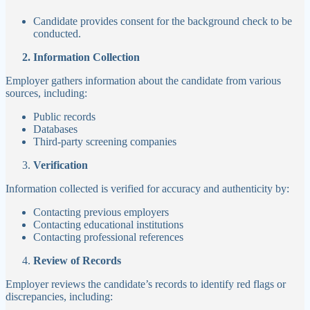
Candidate provides consent for the background check to be
conducted.
2. Information Collection
Employer gathers information about the candidate from various
sources, including:
Public records
Databases
Third-party screening companies
Verification
Information collected is verified for accuracy and authenticity by:
Contacting previous employers
Contacting educational institutions
Contacting professional references
Review of Records
Employer reviews the candidate’s records to identify red flags or
discrepancies, including: