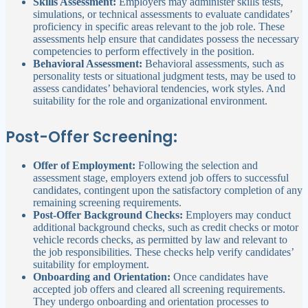
Skills Assessment:
Employers may administer skills tests,
simulations, or technical assessments to evaluate candidates’
proficiency in specific areas relevant to the job role. These
assessments help ensure that candidates possess the necessary
competencies to perform effectively in the position.
Behavioral Assessment:
Behavioral assessments, such as
personality tests or situational judgment tests, may be used to
assess candidates’ behavioral tendencies, work styles. And
suitability for the role and organizational environment.
Post-Offer Screening:
Offer of Employment:
Following the selection and
assessment stage, employers extend job offers to successful
candidates, contingent upon the satisfactory completion of any
remaining screening requirements.
Post-Offer Background Checks:
Employers may conduct
additional background checks, such as credit checks or motor
vehicle records checks, as permitted by law and relevant to
the job responsibilities. These checks help verify candidates’
suitability for employment.
Onboarding and Orientation:
Once candidates have
accepted job offers and cleared all screening requirements.
They undergo onboarding and orientation processes to