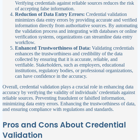
Verifying credentials against reliable sources reduces the risk
of accepting false information.
Reduction of Data Entry Errors:
Credential validation
minimizes data entry errors by providing accurate and verified
information directly from authoritative sources. By automating
the validation process and integrating with databases or online
verification systems, organizations can streamline data entry
workflow.
Enhanced Trustworthiness of Data:
Validating credentials
enhances the trustworthiness and credibility of the data
collected by ensuring that it is accurate, reliable, and
verifiable. Stakeholders, such as employers, educational
institutions, regulatory bodies, or professional organizations,
can have confidence in the accuracy.
Overall, credential validation plays a crucial role in enhancing data
accuracy by verifying the validity of individuals’ credentials against
reliable sources. Preventing fraudulent or falsified information,
minimizing data entry errors. Enhancing the trustworthiness of data,
and ensuring compliance with regulations and standards.
Pros and Cons About Credential
Validation