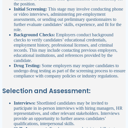
the position.
Initial Screening:
This stage may involve conducting phone
or video interviews, administering pre-employment
assessments, or sending out preliminary questionnaires to
further evaluate candidates’ skills, experience, and fit for the
role.
Background Checks:
Employers conduct background
checks to verify candidates’ educational credentials,
employment history, professional licenses, and criminal
records. This may include contacting previous employers,
educational institutions, and references provided by the
candidate.
Drug Testing:
Some employers may require candidates to
undergo drug testing as part of the screening process to ensure
compliance with company policies or industry regulations.
Selection and Assessment:
Interviews:
Shortlisted candidates may be invited to
participate in in-person interviews with hiring managers, HR
representatives, and other relevant stakeholders. Interviews
provide an opportunity to further assess candidates’
qualifications, interpersonal skills.