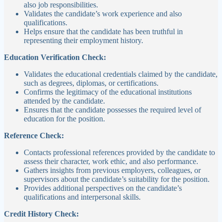
also job responsibilities.
Validates the candidate’s work experience and also
qualifications.
Helps ensure that the candidate has been truthful in
representing their employment history.
Education Verification Check:
Validates the educational credentials claimed by the candidate,
such as degrees, diplomas, or certifications.
Confirms the legitimacy of the educational institutions
attended by the candidate.
Ensures that the candidate possesses the required level of
education for the position.
Reference Check:
Contacts professional references provided by the candidate to
assess their character, work ethic, and also performance.
Gathers insights from previous employers, colleagues, or
supervisors about the candidate’s suitability for the position.
Provides additional perspectives on the candidate’s
qualifications and interpersonal skills.
Credit History Check: