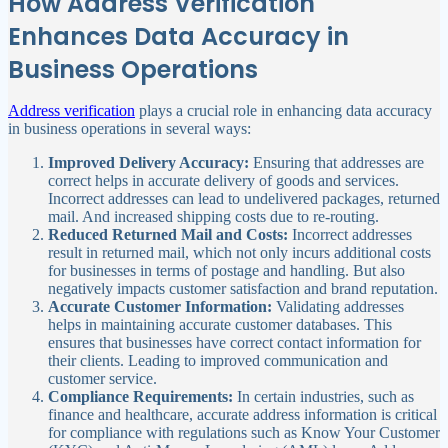
How Address Verification
Enhances Data Accuracy in
Business Operations
Address verification
plays a crucial role in enhancing data accuracy
in business operations in several ways:
Improved Delivery Accuracy:
Ensuring that addresses are
correct helps in accurate delivery of goods and services.
Incorrect addresses can lead to undelivered packages, returned
mail. And increased shipping costs due to re-routing.
Reduced Returned Mail and Costs:
Incorrect addresses
result in returned mail, which not only incurs additional costs
for businesses in terms of postage and handling. But also
negatively impacts customer satisfaction and brand reputation.
Accurate Customer Information:
Validating addresses
helps in maintaining accurate customer databases. This
ensures that businesses have correct contact information for
their clients. Leading to improved communication and
customer service.
Compliance Requirements:
In certain industries, such as
finance and healthcare, accurate address information is critical
for compliance with regulations such as Know Your Customer