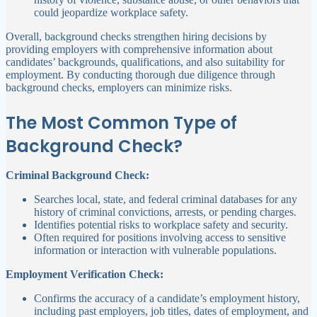
could jeopardize workplace safety.
Overall, background checks strengthen hiring decisions by
providing employers with comprehensive information about
candidates’ backgrounds, qualifications, and also suitability for
employment. By conducting thorough due diligence through
background checks, employers can minimize risks.
The Most Common Type of
Background Check?
Criminal Background Check:
Searches local, state, and federal criminal databases for any
history of criminal convictions, arrests, or pending charges.
Identifies potential risks to workplace safety and security.
Often required for positions involving access to sensitive
information or interaction with vulnerable populations.
Employment Verification Check:
Confirms the accuracy of a candidate’s employment history,
including past employers, job titles, dates of employment, and