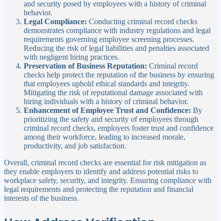
and security posed by employees with a history of criminal
behavior.
Legal Compliance:
Conducting criminal record checks
demonstrates compliance with industry regulations and legal
requirements governing employee screening processes.
Reducing the risk of legal liabilities and penalties associated
with negligent hiring practices.
Preservation of Business Reputation:
Criminal record
checks help protect the reputation of the business by ensuring
that employees uphold ethical standards and integrity.
Mitigating the risk of reputational damage associated with
hiring individuals with a history of criminal behavior.
Enhancement of Employee Trust and Confidence:
By
prioritizing the safety and security of employees through
criminal record checks, employers foster trust and confidence
among their workforce, leading to increased morale,
productivity, and job satisfaction.
Overall, criminal record checks are essential for risk mitigation as
they enable employers to identify and address potential risks to
workplace safety, security, and integrity. Ensuring compliance with
legal requirements and protecting the reputation and financial
interests of the business.