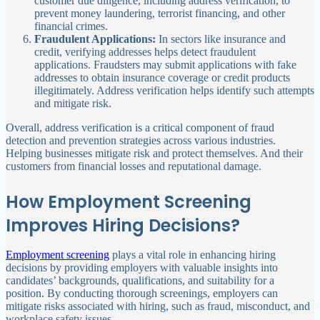
customer due diligence, including address verification, to
prevent money laundering, terrorist financing, and other
financial crimes.
Fraudulent Applications:
In sectors like insurance and
credit, verifying addresses helps detect fraudulent
applications. Fraudsters may submit applications with fake
addresses to obtain insurance coverage or credit products
illegitimately. Address verification helps identify such attempts
and mitigate risk.
Overall, address verification is a critical component of fraud
detection and prevention strategies across various industries.
Helping businesses mitigate risk and protect themselves. And their
customers from financial losses and reputational damage.
How Employment Screening
Improves Hiring Decisions?
Employment screening
plays a vital role in enhancing hiring
decisions by providing employers with valuable insights into
candidates’ backgrounds, qualifications, and suitability for a
position. By conducting thorough screenings, employers can
mitigate risks associated with hiring, such as fraud, misconduct, and
workplace safety issues.