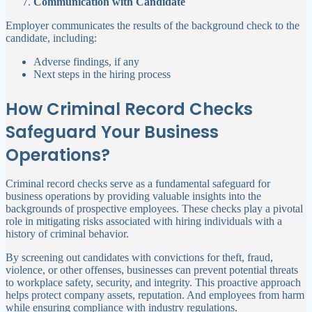
Communication with Candidate
Employer communicates the results of the background check to the
candidate, including:
Adverse findings, if any
Next steps in the hiring process
How Criminal Record Checks
Safeguard Your Business
Operations?
Criminal record checks serve as a fundamental safeguard for
business operations by providing valuable insights into the
backgrounds of prospective employees. These checks play a pivotal
role in mitigating risks associated with hiring individuals with a
history of criminal behavior.
By screening out candidates with convictions for theft, fraud,
violence, or other offenses, businesses can prevent potential threats
to workplace safety, security, and integrity. This proactive approach
helps protect company assets, reputation. And employees from harm
while ensuring compliance with industry regulations.