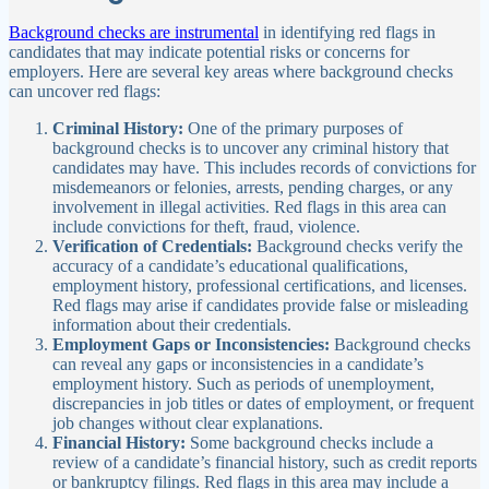
Background checks are instrumental
in identifying red flags in
candidates that may indicate potential risks or concerns for
employers. Here are several key areas where background checks
can uncover red flags:
Criminal History:
One of the primary purposes of
background checks is to uncover any criminal history that
candidates may have. This includes records of convictions for
misdemeanors or felonies, arrests, pending charges, or any
involvement in illegal activities. Red flags in this area can
include convictions for theft, fraud, violence.
Verification of Credentials:
Background checks verify the
accuracy of a candidate’s educational qualifications,
employment history, professional certifications, and licenses.
Red flags may arise if candidates provide false or misleading
information about their credentials.
Employment Gaps or Inconsistencies:
Background checks
can reveal any gaps or inconsistencies in a candidate’s
employment history. Such as periods of unemployment,
discrepancies in job titles or dates of employment, or frequent
job changes without clear explanations.
Financial History:
Some background checks include a
review of a candidate’s financial history, such as credit reports
or bankruptcy filings. Red flags in this area may include a