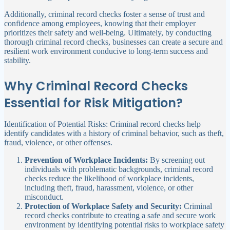
Additionally, criminal record checks foster a sense of trust and
confidence among employees, knowing that their employer
prioritizes their safety and well-being. Ultimately, by conducting
thorough criminal record checks, businesses can create a secure and
resilient work environment conducive to long-term success and
stability.
Why Criminal Record Checks
Essential for Risk Mitigation?
Identification of Potential Risks: Criminal record checks help
identify candidates with a history of criminal behavior, such as theft,
fraud, violence, or other offenses.
Prevention of Workplace Incidents:
By screening out
individuals with problematic backgrounds, criminal record
checks reduce the likelihood of workplace incidents,
including theft, fraud, harassment, violence, or other
misconduct.
Protection of Workplace Safety and Security:
Criminal
record checks contribute to creating a safe and secure work
environment by identifying potential risks to workplace safety