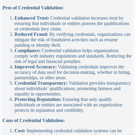
Pros of Credential Validation:
Enhanced Trust:
Credential validation increases trust by
ensuring that individuals or entities possess the qualifications
or credentials they claim.
Reduced Fraud:
By verifying credentials, organizations can
mitigate the risk of fraudulent activities such as resume
padding or identity theft.
Compliance:
Credential validation helps organizations
comply with industry regulations and standards. Reducing the
risk of legal and financial penalties.
Improved Accuracy:
Validating credentials improves the
accuracy of data used for decision-making, whether in hiring,
partnerships, or other areas.
Credential Transparency:
Validation provides transparency
about individuals’ qualifications, promoting fairness and
equality in opportunities.
Protecting Reputation:
Ensuring that only qualify
individuals or entities are associated with an organization
protects its reputation and credibility.
Cons of Credential Validation:
Cost:
Implementing credential validation systems can be