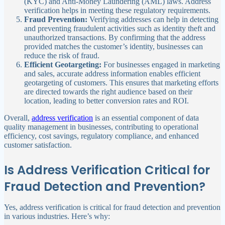
(KYC) and Anti-Money Laundering (AML) laws. Address
verification helps in meeting these regulatory requirements.
Fraud Prevention:
Verifying addresses can help in detecting
and preventing fraudulent activities such as identity theft and
unauthorized transactions. By confirming that the address
provided matches the customer’s identity, businesses can
reduce the risk of fraud.
Efficient Geotargeting:
For businesses engaged in marketing
and sales, accurate address information enables efficient
geotargeting of customers. This ensures that marketing efforts
are directed towards the right audience based on their
location, leading to better conversion rates and ROI.
Overall,
address verification
is an essential component of data
quality management in businesses, contributing to operational
efficiency, cost savings, regulatory compliance, and enhanced
customer satisfaction.
Is Address Verification Critical for
Fraud Detection and Prevention?
Yes, address verification is critical for fraud detection and prevention
in various industries. Here’s why: