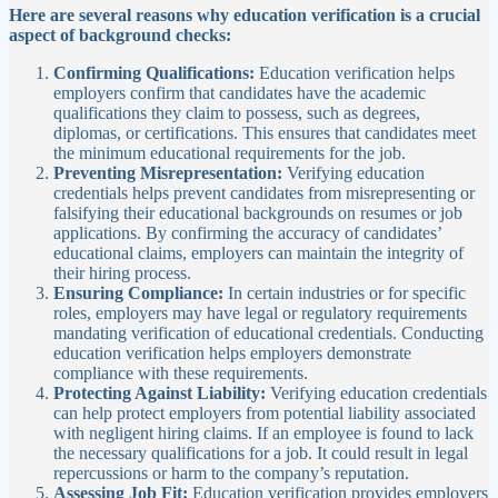
Here are several reasons why education verification is a crucial
aspect of background checks:
Confirming Qualifications:
Education verification helps
employers confirm that candidates have the academic
qualifications they claim to possess, such as degrees,
diplomas, or certifications. This ensures that candidates meet
the minimum educational requirements for the job.
Preventing Misrepresentation:
Verifying education
credentials helps prevent candidates from misrepresenting or
falsifying their educational backgrounds on resumes or job
applications. By confirming the accuracy of candidates’
educational claims, employers can maintain the integrity of
their hiring process.
Ensuring Compliance:
In certain industries or for specific
roles, employers may have legal or regulatory requirements
mandating verification of educational credentials. Conducting
education verification helps employers demonstrate
compliance with these requirements.
Protecting Against Liability:
Verifying education credentials
can help protect employers from potential liability associated
with negligent hiring claims. If an employee is found to lack
the necessary qualifications for a job. It could result in legal
repercussions or harm to the company’s reputation.
Assessing Job Fit:
Education verification provides employers