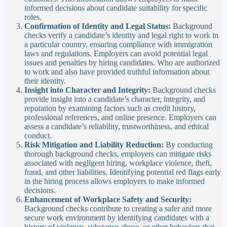
informed decisions about candidate suitability for specific
roles.
Confirmation of Identity and Legal Status:
Background
checks verify a candidate’s identity and legal right to work in
a particular country, ensuring compliance with immigration
laws and regulations. Employers can avoid potential legal
issues and penalties by hiring candidates. Who are authorized
to work and also have provided truthful information about
their identity.
Insight into Character and Integrity:
Background checks
provide insight into a candidate’s character, integrity, and
reputation by examining factors such as credit history,
professional references, and online presence. Employers can
assess a candidate’s reliability, trustworthiness, and ethical
conduct.
Risk Mitigation and Liability Reduction:
By conducting
thorough background checks, employers can mitigate risks
associated with negligent hiring, workplace violence, theft,
fraud, and other liabilities. Identifying potential red flags early
in the hiring process allows employers to make informed
decisions.
Enhancement of Workplace Safety and Security:
Background checks contribute to creating a safer and more
secure work environment by identifying candidates with a
history of violence, substance abuse, or other behaviors that