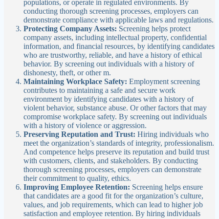
populations, or operate in regulated environments. By
conducting thorough screening processes, employers can
demonstrate compliance with applicable laws and regulations.
Protecting Company Assets:
Screening helps protect
company assets, including intellectual property, confidential
information, and financial resources, by identifying candidates
who are trustworthy, reliable, and have a history of ethical
behavior. By screening out individuals with a history of
dishonesty, theft, or other m.
Maintaining Workplace Safety:
Employment screening
contributes to maintaining a safe and secure work
environment by identifying candidates with a history of
violent behavior, substance abuse. Or other factors that may
compromise workplace safety. By screening out individuals
with a history of violence or aggression.
Preserving Reputation and Trust:
Hiring individuals who
meet the organization’s standards of integrity, professionalism.
And competence helps preserve its reputation and build trust
with customers, clients, and stakeholders. By conducting
thorough screening processes, employers can demonstrate
their commitment to quality, ethics.
Improving Employee Retention:
Screening helps ensure
that candidates are a good fit for the organization’s culture,
values, and job requirements, which can lead to higher job
satisfaction and employee retention. By hiring individuals