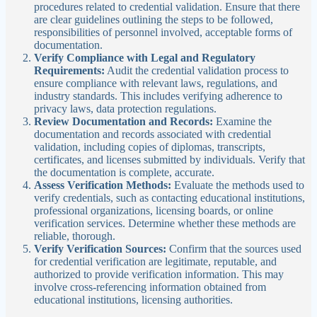
procedures related to credential validation. Ensure that there
are clear guidelines outlining the steps to be followed,
responsibilities of personnel involved, acceptable forms of
documentation.
Verify Compliance with Legal and Regulatory
Requirements:
Audit the credential validation process to
ensure compliance with relevant laws, regulations, and
industry standards. This includes verifying adherence to
privacy laws, data protection regulations.
Review Documentation and Records:
Examine the
documentation and records associated with credential
validation, including copies of diplomas, transcripts,
certificates, and licenses submitted by individuals. Verify that
the documentation is complete, accurate.
Assess Verification Methods:
Evaluate the methods used to
verify credentials, such as contacting educational institutions,
professional organizations, licensing boards, or online
verification services. Determine whether these methods are
reliable, thorough.
Verify Verification Sources:
Confirm that the sources used
for credential verification are legitimate, reputable, and
authorized to provide verification information. This may
involve cross-referencing information obtained from
educational institutions, licensing authorities.