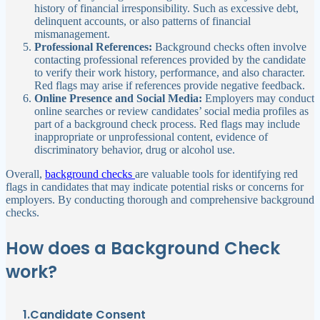
history of financial irresponsibility. Such as excessive debt,
delinquent accounts, or also patterns of financial
mismanagement.
Professional References:
Background checks often involve
contacting professional references provided by the candidate
to verify their work history, performance, and also character.
Red flags may arise if references provide negative feedback.
Online Presence and Social Media:
Employers may conduct
online searches or review candidates’ social media profiles as
part of a background check process. Red flags may include
inappropriate or unprofessional content, evidence of
discriminatory behavior, drug or alcohol use.
Overall,
background checks
are valuable tools for identifying red
flags in candidates that may indicate potential risks or concerns for
employers. By conducting thorough and comprehensive background
checks.
How does a Background Check
work?
1.Candidate Consent