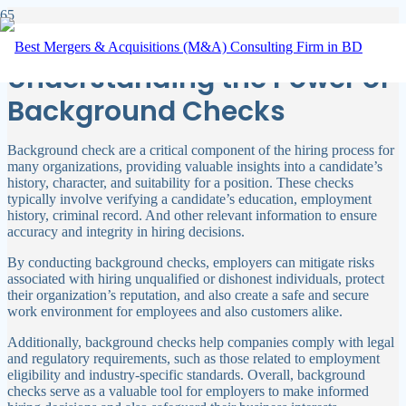
Behind the Scenes:
Understanding the Power of
Background Checks
Background check are a critical component of the hiring process for
many organizations, providing valuable insights into a candidate’s
history, character, and suitability for a position. These checks
typically involve verifying a candidate’s education, employment
history, criminal record. And other relevant information to ensure
accuracy and integrity in hiring decisions.
By conducting background checks, employers can mitigate risks
associated with hiring unqualified or dishonest individuals, protect
their organization’s reputation, and also create a safe and secure
work environment for employees and also customers alike.
Additionally, background checks help companies comply with legal
and regulatory requirements, such as those related to employment
eligibility and industry-specific standards. Overall, background
checks serve as a valuable tool for employers to make informed