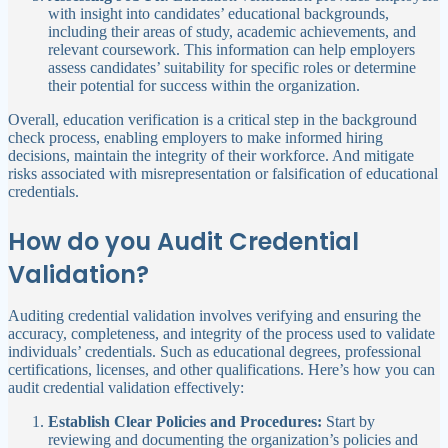
with insight into candidates’ educational backgrounds,
including their areas of study, academic achievements, and
relevant coursework. This information can help employers
assess candidates’ suitability for specific roles or determine
their potential for success within the organization.
Overall, education verification is a critical step in the background
check process, enabling employers to make informed hiring
decisions, maintain the integrity of their workforce. And mitigate
risks associated with misrepresentation or falsification of educational
credentials.
How do you Audit Credential
Validation?
Auditing credential validation involves verifying and ensuring the
accuracy, completeness, and integrity of the process used to validate
individuals’ credentials. Such as educational degrees, professional
certifications, licenses, and other qualifications. Here’s how you can
audit credential validation effectively:
Establish Clear Policies and Procedures:
Start by
reviewing and documenting the organization’s policies and