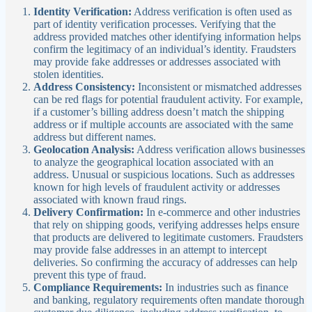
Identity Verification:
Address verification is often used as
part of identity verification processes. Verifying that the
address provided matches other identifying information helps
confirm the legitimacy of an individual’s identity. Fraudsters
may provide fake addresses or addresses associated with
stolen identities.
Address Consistency:
Inconsistent or mismatched addresses
can be red flags for potential fraudulent activity. For example,
if a customer’s billing address doesn’t match the shipping
address or if multiple accounts are associated with the same
address but different names.
Geolocation Analysis:
Address verification allows businesses
to analyze the geographical location associated with an
address. Unusual or suspicious locations. Such as addresses
known for high levels of fraudulent activity or addresses
associated with known fraud rings.
Delivery Confirmation:
In e-commerce and other industries
that rely on shipping goods, verifying addresses helps ensure
that products are delivered to legitimate customers. Fraudsters
may provide false addresses in an attempt to intercept
deliveries. So confirming the accuracy of addresses can help
prevent this type of fraud.
Compliance Requirements:
In industries such as finance
and banking, regulatory requirements often mandate thorough