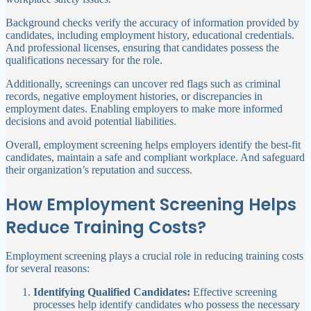
Background checks verify the accuracy of information provided by
candidates, including employment history, educational credentials.
And professional licenses, ensuring that candidates possess the
qualifications necessary for the role.
Additionally, screenings can uncover red flags such as criminal
records, negative employment histories, or discrepancies in
employment dates. Enabling employers to make more informed
decisions and avoid potential liabilities.
Overall, employment screening helps employers identify the best-fit
candidates, maintain a safe and compliant workplace. And safeguard
their organization’s reputation and success.
How Employment Screening Helps
Reduce Training Costs?
Employment screening plays a crucial role in reducing training costs
for several reasons:
Identifying Qualified Candidates:
Effective screening
processes help identify candidates who possess the necessary