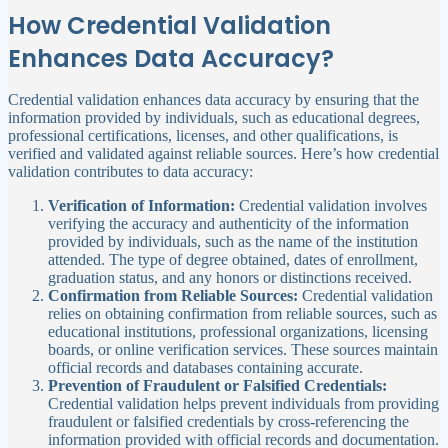
How Credential Validation
Enhances Data Accuracy?
Credential validation enhances data accuracy by ensuring that the
information provided by individuals, such as educational degrees,
professional certifications, licenses, and other qualifications, is
verified and validated against reliable sources. Here’s how credential
validation contributes to data accuracy:
Verification of Information:
Credential validation involves
verifying the accuracy and authenticity of the information
provided by individuals, such as the name of the institution
attended. The type of degree obtained, dates of enrollment,
graduation status, and any honors or distinctions received.
Confirmation from Reliable Sources:
Credential validation
relies on obtaining confirmation from reliable sources, such as
educational institutions, professional organizations, licensing
boards, or online verification services. These sources maintain
official records and databases containing accurate.
Prevention of Fraudulent or Falsified Credentials:
Credential validation helps prevent individuals from providing
fraudulent or falsified credentials by cross-referencing the
information provided with official records and documentation.