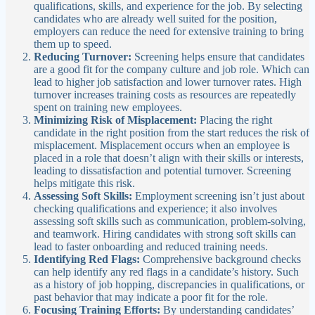
qualifications, skills, and experience for the job. By selecting
candidates who are already well suited for the position,
employers can reduce the need for extensive training to bring
them up to speed.
Reducing Turnover:
Screening helps ensure that candidates
are a good fit for the company culture and job role. Which can
lead to higher job satisfaction and lower turnover rates. High
turnover increases training costs as resources are repeatedly
spent on training new employees.
Minimizing Risk of Misplacement:
Placing the right
candidate in the right position from the start reduces the risk of
misplacement. Misplacement occurs when an employee is
placed in a role that doesn’t align with their skills or interests,
leading to dissatisfaction and potential turnover. Screening
helps mitigate this risk.
Assessing Soft Skills:
Employment screening isn’t just about
checking qualifications and experience; it also involves
assessing soft skills such as communication, problem-solving,
and teamwork. Hiring candidates with strong soft skills can
lead to faster onboarding and reduced training needs.
Identifying Red Flags:
Comprehensive background checks
can help identify any red flags in a candidate’s history. Such
as a history of job hopping, discrepancies in qualifications, or
past behavior that may indicate a poor fit for the role.
Focusing Training Efforts:
By understanding candidates’