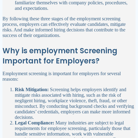
familiarize themselves with company policies, procedures,
and expectations.
By following these three stages of the employment screening
process, employers can effectively evaluate candidates, mitigate
risks. And make informed hiring decisions that contribute to the
success of their organizations.
Why is employment Screening
Important for Employers?
Employment screening is important for employers for several
reasons:
Risk Mitigation:
Screening helps employers identify and
mitigate risks associated with hiring, such as the risk of
negligent hiring, workplace violence, theft, fraud, or other
misconduct. By conducting background checks and verifying
candidates’ credentials, employers can make more informed
decisions.
Legal Compliance:
Many industries are subject to legal
requirements for employee screening, particularly those that
handle sensitive information, work with vulnerable