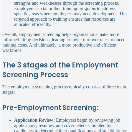
strengths and weaknesses through the screening process.
Employers can tailor their training programs to address
specific areas where employees may need development. This
targeted approach to training ensures that resources are
allocated efficiently.
Overall, employment screening helps organizations make more
informed hiring decisions, leading to lower turnover rates, reduced
training costs. And ultimately, a more productive and efficient
workforce.
The 3 stages of the Employment
Screening Process
The employment screening process typically consists of three main
stages:
Pre-Employment Screening:
Application Review:
Employers begin by reviewing job
applications, resumes, and cover letters submitted by
candidates to determine their qualifications and suitability for