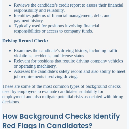
Reviews the candidate’s credit report to assess their financial
responsibility and reliability.
Identifies patterns of financial management, debt, and
payment history.
Typically used for positions involving financial
responsibilities or access to company funds.
Driving Record Check:
Examines the candidate’s driving history, including traffic
violations, accidents, and license status.
Relevant for positions that require driving company vehicles
or operating machinery.
Assesses the candidate’s safety record and also ability to meet
job requirements involving driving.
These are some of the most common types of background checks
used by employers to evaluate candidates’ suitability for
employment and also mitigate potential risks associated with hiring
decisions.
How Background Checks Identify
Red Flags in Candidates?