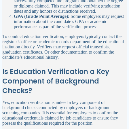
successfully completed the program and obtained the degree
or diploma claimed. This may include verifying graduation
dates and any honors or distinctions received.
GPA (Grade Point Average):
Some employers may request
information about the candidate’s GPA or academic
performance as part of the verification process.
To conduct education verification, employers typically contact the
registrar’s office or academic records department of the educational
institution directly. Verifiers may request official transcripts,
graduation certificates. Or other documentation to confirm the
candidate’s educational history.
Is Education Verification a Key
Component of Background
Checks?
Yes, education verification is indeed a key component of
background checks conducted by employers or background
screening companies. It is essential for employers to confirm the
educational credentials claimed by job candidates to ensure they
possess the qualifications required for the position.