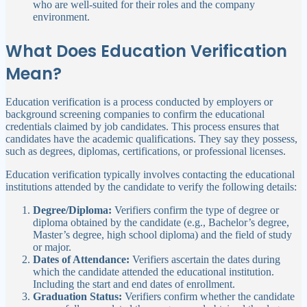
who are well-suited for their roles and the company
environment.
What Does Education Verification
Mean?
Education verification is a process conducted by employers or
background screening companies to confirm the educational
credentials claimed by job candidates. This process ensures that
candidates have the academic qualifications. They say they possess,
such as degrees, diplomas, certifications, or professional licenses.
Education verification typically involves contacting the educational
institutions attended by the candidate to verify the following details:
Degree/Diploma:
Verifiers confirm the type of degree or
diploma obtained by the candidate (e.g., Bachelor’s degree,
Master’s degree, high school diploma) and the field of study
or major.
Dates of Attendance:
Verifiers ascertain the dates during
which the candidate attended the educational institution.
Including the start and end dates of enrollment.
Graduation Status:
Verifiers confirm whether the candidate