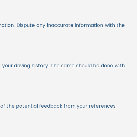
ation. Dispute any inaccurate information with the
your driving history.
The same should be done with
re of the potential feedback from your references.