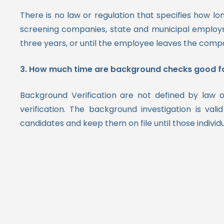
There is no law or regulation that specifies how
screening companies, state and municipal empl
three years, or until the employee leaves the comp
3. How much time are background checks good f
Background Verification are not defined by law o
verification.
The background investigation is vali
candidates and keep them on file until those individ