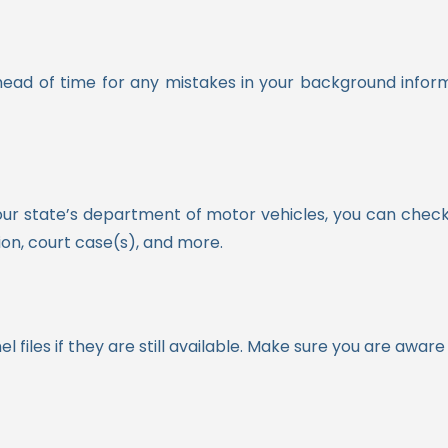
head of time for any mistakes in your background inform
our state’s department of motor vehicles, you can check 
on, court case(s), and more.
l files if they are still available. Make sure you are awa