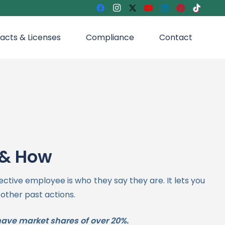
acts & Licenses
Compliance
Contact
 & How
ective employee is who they say they are.
It lets you
 other past actions.
have market shares of over 20%.