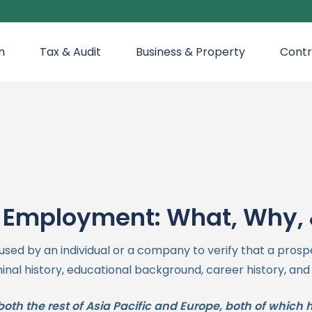
n
Tax & Audit
Business & Property
Contr
 Employment: What, Why,
d by an individual or a company to verify that a prosp
minal history, educational background, career history, and
th the rest of Asia Pacific and Europe, both of which 