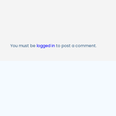
You must be
logged in
to post a comment.
M&A Services
Valuati