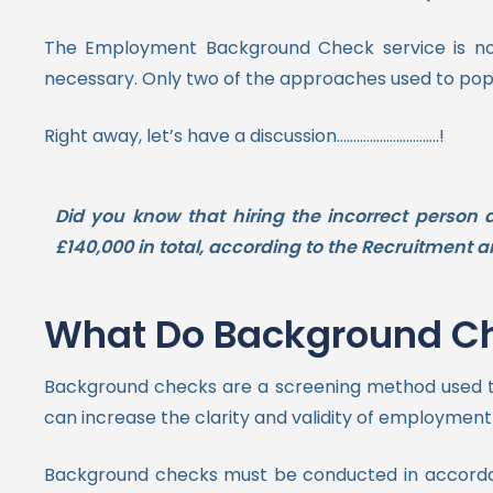
The Employment Background Check service is nor
necessary.
Only two of the approaches used to pop
Right away, let’s have a discussion………………………….!
Did you know that hiring the incorrect person
£140,000 in total, according to the Recruitmen
What Do Background Che
Background checks are a screening method used to 
can increase the clarity and validity of employment dec
Background checks must be conducted in accordance