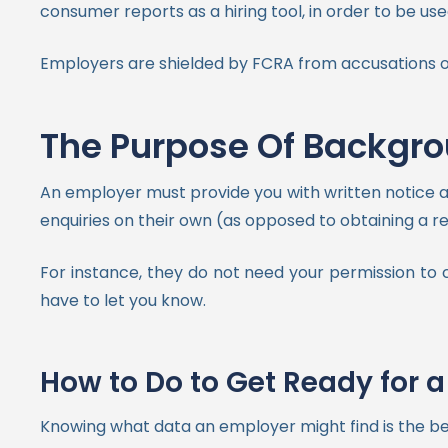
consumer reports as a hiring tool, in order to be u
Employers are shielded by FCRA from accusations of 
The Purpose Of Backgr
An employer must provide you with written notice 
enquiries on their own (as opposed to obtaining a r
For instance, they do not need your permission to
have to let you know.
How to Do to Get Ready for
Knowing what data an employer might find is the be