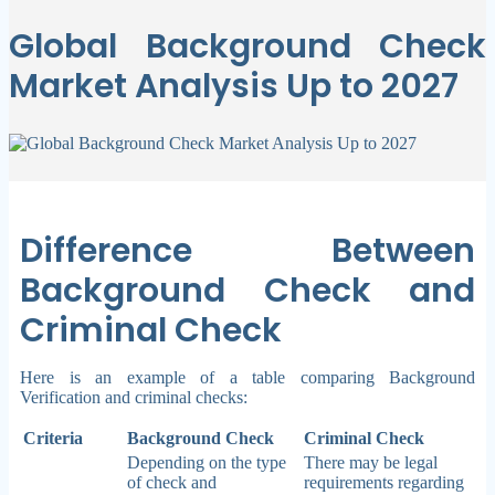
Global Background Check
Market Analysis Up to 2027
Difference Between
Background Check and
Criminal Check
Here is an example of a table comparing Background
Verification and criminal checks:
Criteria
Background Check
Criminal Check
Depending on the type
There may be legal
of check and
requirements regarding