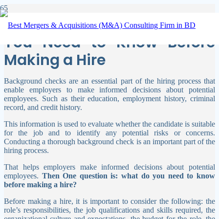
Background Check: What
You Need to Know Before
Making a Hire
Background checks are an essential part of the hiring process that
enable employers to make informed decisions about potential
employees. Such as their education, employment history, criminal
record, and credit history.
This information is used to evaluate whether the candidate is suitable
for the job and to identify any potential risks or concerns.
Conducting a thorough background check is an important part of the
hiring process.
That helps employers make informed decisions about potential
employees.
Then One question is: what do you need to know
before making a hire?
Before making a hire, it is important to consider the following: the
role’s responsibilities, the job qualifications and skills required, the
organizational culture and expectations, the budget for the role, the