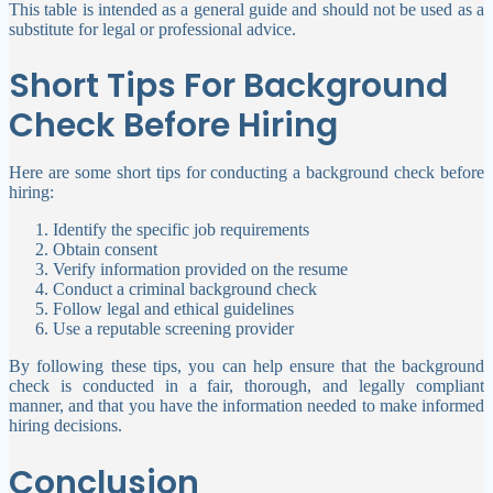
This table is intended as a general guide and should not be used as a
substitute for legal or professional advice.
Short Tips For Background
Check Before Hiring
Here are some short tips for conducting a background check before
hiring:
Identify the specific job requirements
Obtain consent
Verify information provided on the resume
Conduct a criminal background check
Follow legal and ethical guidelines
Use a reputable screening provider
By following these tips, you can help ensure that the background
check is conducted in a fair, thorough, and legally compliant
manner, and that you have the information needed to make informed
hiring decisions.
Conclusion