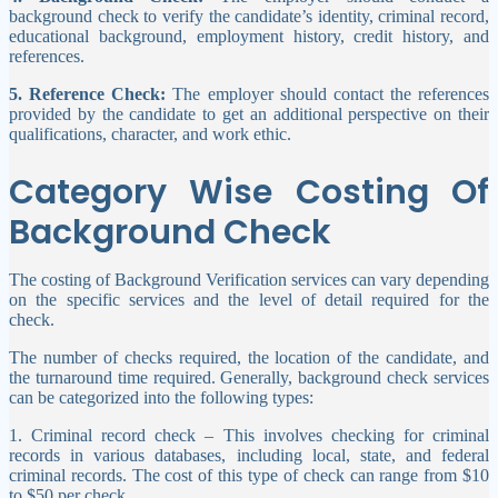
background check to verify the candidate’s identity, criminal record,
educational background, employment history, credit history, and
references.
5. Reference Check:
The employer should contact the references
provided by the candidate to get an additional perspective on their
qualifications, character, and work ethic.
Category Wise Costing Of
Background Check
The costing of Background Verification services can vary depending
on the specific services and the level of detail required for the
check.
The number of checks required, the location of the candidate, and
the turnaround time required. Generally, background check services
can be categorized into the following types:
1. Criminal record check – This involves checking for criminal
records in various databases, including local, state, and federal
criminal records. The cost of this type of check can range from $10
to $50 per check.