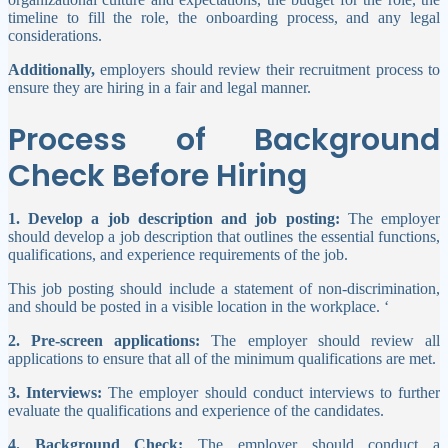
timeline to fill the role, the onboarding process, and any legal
considerations.
Additionally,
employers should review their recruitment process to
ensure they are hiring in a fair and legal manner.
Process of Background
Check Before Hiring
1. Develop a job description and job posting:
The employer
should develop a job description that outlines the essential functions,
qualifications, and experience requirements of the job.
This job posting should include a statement of non-discrimination,
and should be posted in a visible location in the workplace. ‘
2. Pre-screen applications:
The employer should review all
applications to ensure that all of the minimum qualifications are met.
3. Interviews:
The employer should conduct interviews to further
evaluate the qualifications and experience of the candidates.
4. Background Check:
The employer should conduct a