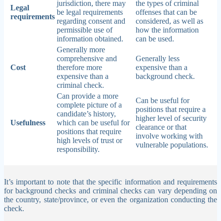
jurisdiction, there may
the types of criminal
Legal
be legal requirements
offenses that can be
requirements
regarding consent and
considered, as well as
permissible use of
how the information
information obtained.
can be used.
Generally more
comprehensive and
Generally less
Cost
therefore more
expensive than a
expensive than a
background check.
criminal check.
Can provide a more
Can be useful for
complete picture of a
positions that require a
candidate’s history,
higher level of security
Usefulness
which can be useful for
clearance or that
positions that require
involve working with
high levels of trust or
vulnerable populations.
responsibility.
It’s important to note that the specific information and requirements
for background checks and criminal checks can vary depending on
the country, state/province, or even the organization conducting the
check.