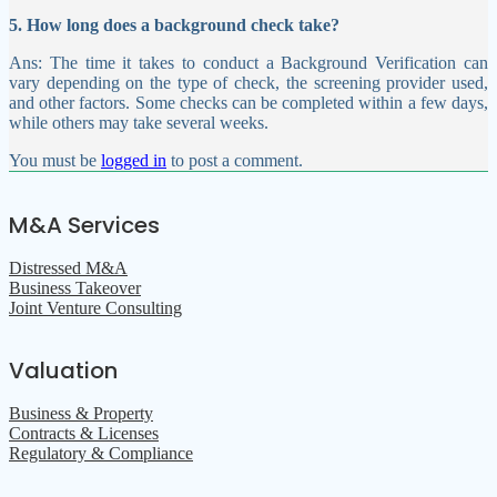
5. How long does a background check take?
Ans: The time it takes to conduct a Background Verification can
vary depending on the type of check, the screening provider used,
and other factors. Some checks can be completed within a few days,
while others may take several weeks.
You must be
logged in
to post a comment.
M&A Services
Distressed M&A
Business Takeover
Joint Venture Consulting
Valuation
Business & Property
Contracts & Licenses
Regulatory & Compliance