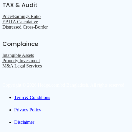
TAX & Audit
Price/Earnings Ratio
EBITA Calculative
Distressed Cross-Border
Complaince
Intangible Assets
Property Investment
M&A Legal Services
Copyright © 2026 Hedge.com.bd Bangladesh. All rights reserved.
Term & Conditions
Privacy Policy
Disclaimer