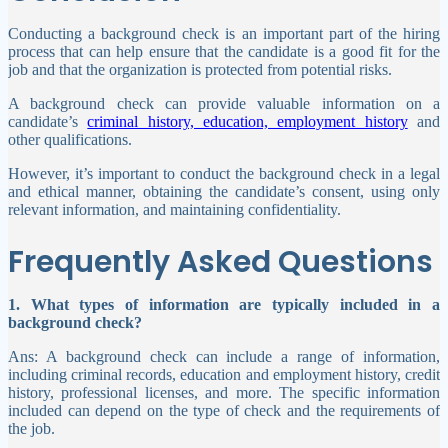
Conducting a background check is an important part of the hiring
process that can help ensure that the candidate is a good fit for the
job and that the organization is protected from potential risks.
A background check can provide valuable information on a
candidate’s
criminal history, education, employment history
and
other qualifications.
However, it’s important to conduct the background check in a legal
and ethical manner, obtaining the candidate’s consent, using only
relevant information, and maintaining confidentiality.
Frequently Asked Questions
1. What types of information are typically included in a
background check?
Ans: A background check can include a range of information,
including criminal records, education and employment history, credit
history, professional licenses, and more. The specific information
included can depend on the type of check and the requirements of
the job.