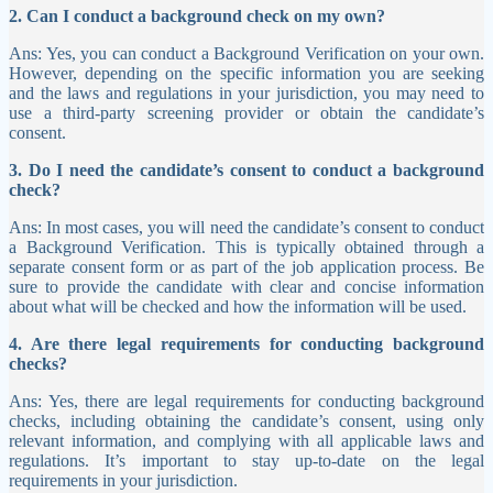
2. Can I conduct a background check on my own?
Ans: Yes, you can conduct a Background Verification on your own.
However, depending on the specific information you are seeking
and the laws and regulations in your jurisdiction, you may need to
use a third-party screening provider or obtain the candidate’s
consent.
3. Do I need the candidate’s consent to conduct a background
check?
Ans: In most cases, you will need the candidate’s consent to conduct
a Background Verification. This is typically obtained through a
separate consent form or as part of the job application process. Be
sure to provide the candidate with clear and concise information
about what will be checked and how the information will be used.
4. Are there legal requirements for conducting background
checks?
Ans: Yes, there are legal requirements for conducting background
checks, including obtaining the candidate’s consent, using only
relevant information, and complying with all applicable laws and
regulations. It’s important to stay up-to-date on the legal
requirements in your jurisdiction.