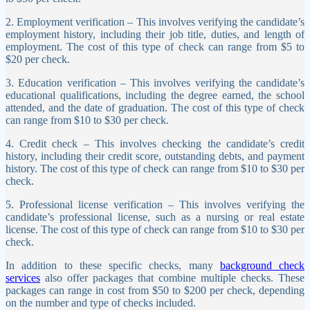
2. Employment verification – This involves verifying the candidate’s
employment history, including their job title, duties, and length of
employment. The cost of this type of check can range from $5 to
$20 per check.
3. Education verification – This involves verifying the candidate’s
educational qualifications, including the degree earned, the school
attended, and the date of graduation. The cost of this type of check
can range from $10 to $30 per check.
4. Credit check – This involves checking the candidate’s credit
history, including their credit score, outstanding debts, and payment
history. The cost of this type of check can range from $10 to $30 per
check.
5. Professional license verification – This involves verifying the
candidate’s professional license, such as a nursing or real estate
license. The cost of this type of check can range from $10 to $30 per
check.
In addition to these specific checks, many
background check
services
also offer packages that combine multiple checks. These
packages can range in cost from $50 to $200 per check, depending
on the number and type of checks included.