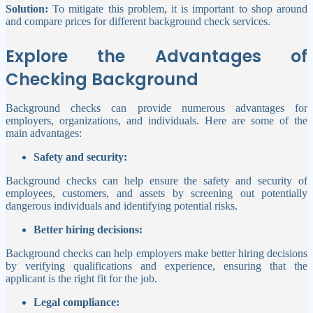
Solution:
To mitigate this problem, it is important to shop around
and compare prices for different background check services.
Explore the Advantages of
Checking Background
Background checks can provide numerous advantages for
employers, organizations, and individuals. Here are some of the
main advantages:
Safety and security:
Background checks can help ensure the safety and security of
employees, customers, and assets by screening out potentially
dangerous individuals and identifying potential risks.
Better hiring decisions:
Background checks can help employers make better hiring decisions
by verifying qualifications and experience, ensuring that the
applicant is the right fit for the job.
Legal compliance: