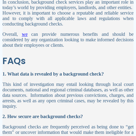
In conclusion, background check services play an important role in
today’s world by providing employers, landlords, and other entities.
However, it is important to choose a reputable and reliable service
and to comply with all applicable laws and regulations when
conducting background checks.
Overall,
we
can provide numerous benefits and should be
considered by any organization looking to make informed decisions
about their employees or clients.
FAQs
1. What data is revealed by a background check?
This kind of investigation may entail looking through local court
documents, national and regional criminal databases, as well as other
data sources.
Information about previous convictions, charges, and
arrests, as well as any open criminal cases, may be revealed by this
inquiry.
2. How secure are background checks?
Background checks are frequently perceived as being done to “get
them” or uncover information that would make them ineligible for a