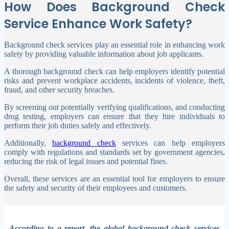
How Does Background Check
Service Enhance Work Safety?
Background check services play an essential role in enhancing work
safety by providing valuable information about job applicants.
A thorough background check can help employers identify potential
risks and prevent workplace accidents, incidents of violence, theft,
fraud, and other security breaches.
By screening out potentially verifying qualifications, and conducting
drug testing, employers can ensure that they hire individuals to
perform their job duties safely and effectively.
Additionally,
background check
services can help employers
comply with regulations and standards set by government agencies,
reducing the risk of legal issues and potential fines.
Overall, these services are an essential tool for employers to ensure
the safety and security of their employees and customers.
According to a report, the global background check services