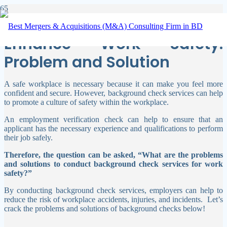
Background Check Services
Enhance Work Safety:
Problem and Solution
A safe workplace is necessary because it can make you feel more
confident and secure. However, background check services can help
to promote a culture of safety within the workplace.
An employment verification check can help to ensure that an
applicant has the necessary experience and qualifications to perform
their job safely.
Therefore, the question can be asked, “What are the problems
and solutions to conduct background check services for work
safety?”
By conducting background check services, employers can help to
reduce the risk of workplace accidents, injuries, and incidents.
Let’s
crack the problems and solutions of background checks below!