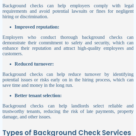
Background checks can help employers comply with legal
requirements and avoid potential lawsuits or fines for negligent
hiring or discrimination.
Improved reputation:
Employers who conduct thorough background checks can
demonstrate their commitment to safety and security, which can
enhance their reputation and attract high-quality employees and
customers.
Reduced turnover:
Background checks can help reduce turnover by identifying
potential issues or risks early on in the hiring process, which can
save time and money in the long run.
Better tenant selection:
Background checks can help landlords select reliable and
trustworthy tenants, reducing the risk of late payments, property
damage, and other issues.
Types of Background Check Services