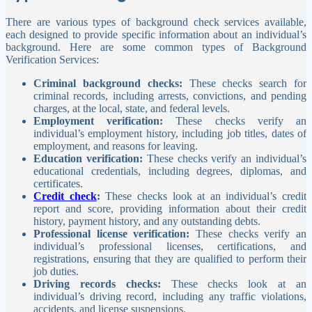
There are various types of background check services available,
each designed to provide specific information about an individual’s
background. Here are some common types of Background
Verification Services:
Criminal background checks:
These checks search for
criminal records, including arrests, convictions, and pending
charges, at the local, state, and federal levels.
Employment verification:
These checks verify an
individual’s employment history, including job titles, dates of
employment, and reasons for leaving.
Education verification:
These checks verify an individual’s
educational credentials, including degrees, diplomas, and
certificates.
Credit check
:
These checks look at an individual’s credit
report and score, providing information about their credit
history, payment history, and any outstanding debts.
Professional license verification:
These checks verify an
individual’s professional licenses, certifications, and
registrations, ensuring that they are qualified to perform their
job duties.
Driving records checks:
These checks look at an
individual’s driving record, including any traffic violations,
accidents, and license suspensions.