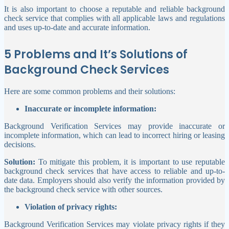
It is also important to choose a reputable and reliable background
check service that complies with all applicable laws and regulations
and uses up-to-date and accurate information.
5 Problems and It’s Solutions of
Background Check Services
Here are some common problems and their solutions:
Inaccurate or incomplete information:
Background Verification Services may provide inaccurate or
incomplete information, which can lead to incorrect hiring or leasing
decisions.
Solution:
To mitigate this problem, it is important to use reputable
background check services that have access to reliable and up-to-
date data. Employers should also verify the information provided by
the background check service with other sources.
Violation of privacy rights:
Background Verification Services may violate privacy rights if they