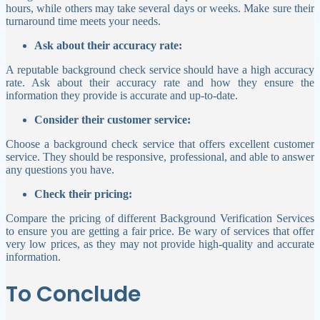
hours, while others may take several days or weeks. Make sure their
turnaround time meets your needs.
Ask about their accuracy rate:
A reputable background check service should have a high accuracy
rate. Ask about their accuracy rate and how they ensure the
information they provide is accurate and up-to-date.
Consider their customer service:
Choose a background check service that offers excellent customer
service. They should be responsive, professional, and able to answer
any questions you have.
Check their pricing:
Compare the pricing of different Background Verification Services
to ensure you are getting a fair price. Be wary of services that offer
very low prices, as they may not provide high-quality and accurate
information.
To Conclude