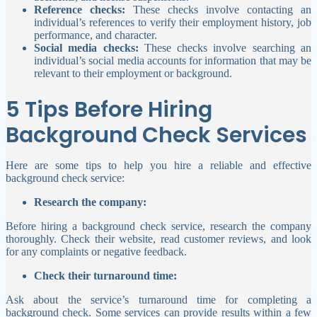
Reference checks:
These checks involve contacting an
individual’s references to verify their employment history, job
performance, and character.
Social media checks:
These checks involve searching an
individual’s social media accounts for information that may be
relevant to their employment or background.
5 Tips Before Hiring
Background Check Services
Here are some tips to help you hire a reliable and effective
background check service:
Research the company:
Before hiring a background check service, research the company
thoroughly. Check their website, read customer reviews, and look
for any complaints or negative feedback.
Check their turnaround time:
Ask about the service’s turnaround time for completing a
background check. Some services can provide results within a few