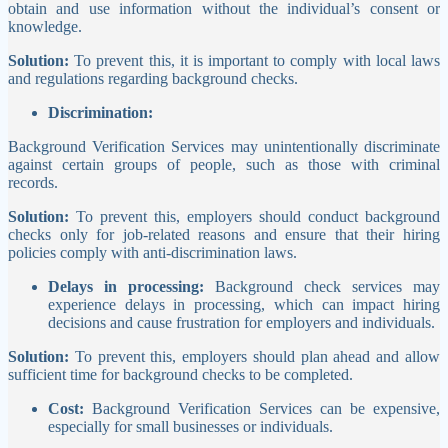
obtain and use information without the individual’s consent or
knowledge.
Solution:
To prevent this, it is important to comply with local laws
and regulations regarding background checks.
Discrimination:
Background Verification Services may unintentionally discriminate
against certain groups of people, such as those with criminal
records.
Solution:
To prevent this, employers should conduct background
checks only for job-related reasons and ensure that their hiring
policies comply with anti-discrimination laws.
Delays in processing:
Background check services may
experience delays in processing, which can impact hiring
decisions and cause frustration for employers and individuals.
Solution:
To prevent this, employers should plan ahead and allow
sufficient time for background checks to be completed.
Cost:
Background Verification Services can be expensive,
especially for small businesses or individuals.