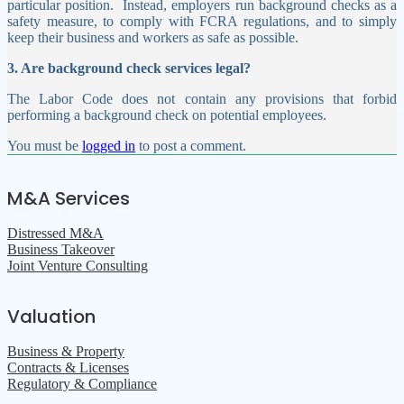
particular position.
Instead, employers run background checks as a
safety measure, to comply with FCRA regulations, and to simply
keep their business and workers as safe as possible.
3. Are background check services legal?
The Labor Code does not contain any provisions that forbid
performing a background check on potential employees.
You must be
logged in
to post a comment.
M&A Services
Distressed M&A
Business Takeover
Joint Venture Consulting
Valuation
Business & Property
Contracts & Licenses
Regulatory & Compliance