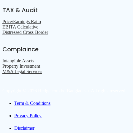
TAX & Audit
Price/Earnings Ratio
EBITA Calculative
Distressed Cross-Border
Complaince
Intangible Assets
Property Investment
M&A Legal Services
Copyright © 2026 Hedge.com.bd Bangladesh. All rights reserved.
Term & Conditions
Privacy Policy
Disclaimer