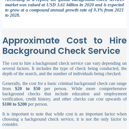
market was valued at USD 3.61 billion in 2020 and is expected
to grow at a compound annual growth rate of 9.3% from 2021
to 2028.
Approximate Cost to Hire
Background Check Service
The cost to hire a background check service can vary depending on
several factors. It includes the type of check being conducted, the
depth of the search, and the number of individuals being checked.
Generally, the cost for a basic criminal background check can range
from
$20 to $50
per person. While more comprehensive
background checks that include education and employment
verification, credit history, and other checks can cost upwards of
$100 to $200
per person.
It is important to note that while cost is an important factor when
choosing a background check service, it is not the only factor to
consider.