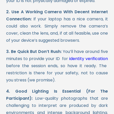
your ID is not physically damaged or expired.
2. Use A Working Camera With Decent Internet
Connection:
If your laptop has a nice camera, it
could also work. Simply remove the camera’s
cover, clean the lens, and, if at all feasible, use one
of your device’s suggested browsers.
3. Be Quick But Don’t Rush:
You’ll have around five
minutes to provide your ID for
identity verification
before the session ends, so have it ready. The
restriction is there for your safety, not to cause
you stress (we promise).
4. Good Lighting Is Essential (For The
Participant):
Low-quality photographs that are
challenging to interpret are produced by dark
environments and intense background lighting.