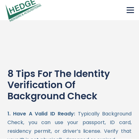
8 Tips For The Identity
Verification Of
Background Check
1. Have A Valid ID Ready:
Typically Background
Check, you can use your passport, ID card,
residency permit, or driver’s license. Verify that