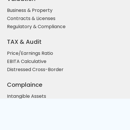
Business & Property
Contracts & Licenses
Regulatory & Compliance
TAX & Audit
Price/Earnings Ratio
EBITA Calculative
Distressed Cross-Border
Complaince
Intangible Assets
Property Investment
M&A Legal Services