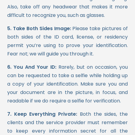
Also, take off any headwear that makes it more
difficult to recognize you, such as glasses.
5. Take Both Sides Image:
Please take pictures of
both sides of the ID card, license, or residency
permit you’re using to prove your identification.
Fear not; we will guide you through it.
6. You And Your ID:
Rarely, but on occasion, you
can be requested to take a selfie while holding up
a copy of your identification. Make sure you and
your document are in the picture, in focus, and
readable if we do require a selfie for verification.
7. Keep Everything Private:
Both the sides, the
clients and the service provider must remember
to keep every information secret for all the