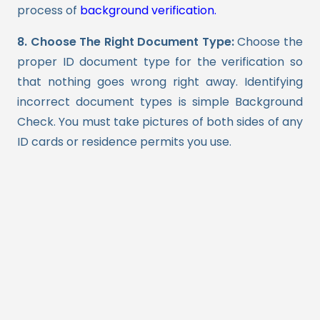
process of
background verification.
8. Choose The Right Document Type:
Choose the
proper ID document type for the verification so
that nothing goes wrong right away. Identifying
incorrect document types is simple Background
Check. You must take pictures of both sides of any
ID cards or residence permits you use.