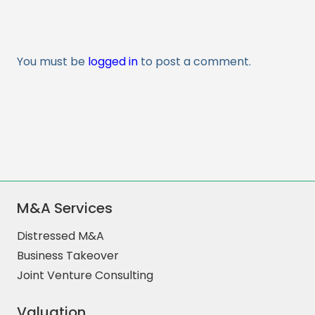
You must be
logged in
to post a comment.
M&A Services
Distressed M&A
Business Takeover
Joint Venture Consulting
Valuation