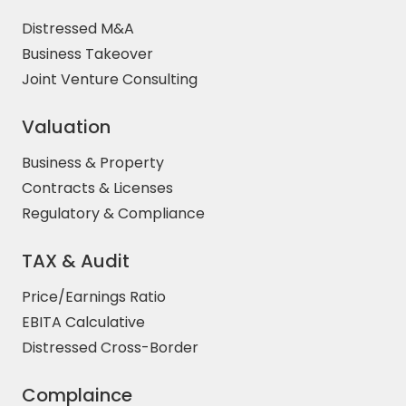
Distressed M&A
Business Takeover
Joint Venture Consulting
Valuation
Business & Property
Contracts & Licenses
Regulatory & Compliance
TAX & Audit
Price/Earnings Ratio
EBITA Calculative
Distressed Cross-Border
Complaince