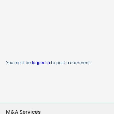
You must be
logged in
to post a comment.
M&A Services