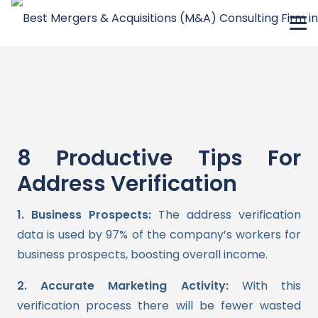
8 Productive Tips For
Address Verification
1. Business Prospects:
The address verification
data is used by 97% of the company’s workers for
business prospects, boosting overall income.
2. Accurate Marketing Activity:
With this
verification process there will be fewer wasted