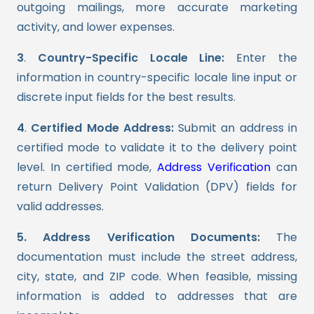
outgoing mailings, more accurate marketing
activity, and lower expenses.
3
.
Country-Specific Locale Line:
Enter the
information in country-specific locale line input or
discrete input fields for the best results.
4
.
Certified Mode Address:
Submit an address in
certified mode to validate it to the delivery point
level. In certified mode,
Address Verification
can
return Delivery Point Validation (DPV) fields for
valid addresses.
5. Address Verification Documents:
The
documentation must include the street address,
city, state, and ZIP code. When feasible, missing
information is added to addresses that are