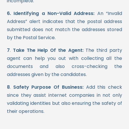
incomplete.
6. Identifying a Non-Valid Address:
An “Invalid
Address” alert indicates that the postal address
submitted does not match the addresses stored
by the Postal Service.
7
.
Take The Help Of the Agent:
The third party
agent can help you out with collecting all the
documents and also cross-checking the
addresses given by the candidates.
8
.
Safety Purpose Of Business:
Add this check
since they assist internet companies in not only
validating identities but also ensuring the safety of
their operations.