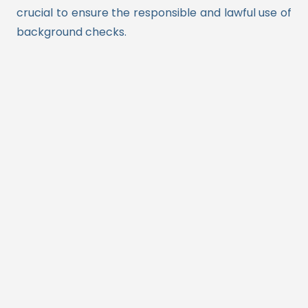
crucial to ensure the responsible and lawful use of
background checks.