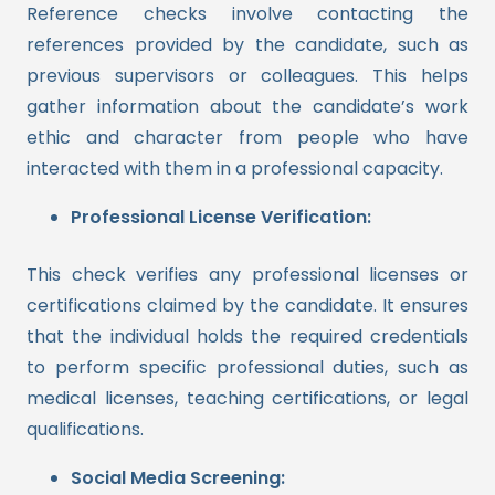
Reference checks involve contacting the
references provided by the candidate, such as
previous supervisors or colleagues. This helps
gather information about the candidate’s work
ethic and character from people who have
interacted with them in a professional capacity.
Professional License Verification:
This check verifies any professional licenses or
certifications claimed by the candidate. It ensures
that the individual holds the required credentials
to perform specific professional duties, such as
medical licenses, teaching certifications, or legal
qualifications.
Social Media Screening: