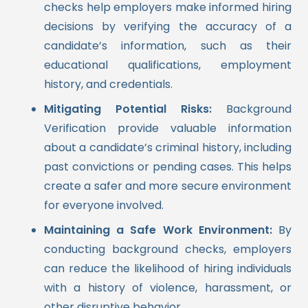
checks help employers make informed hiring
decisions by verifying the accuracy of a
candidate’s information, such as their
educational qualifications, employment
history, and credentials.
Mitigating Potential Risks:
Background
Verification provide valuable information
about a candidate’s criminal history, including
past convictions or pending cases. This helps
create a safer and more secure environment
for everyone involved.
Maintaining a Safe Work Environment:
By
conducting background checks, employers
can reduce the likelihood of hiring individuals
with a history of violence, harassment, or
other disruptive behavior.