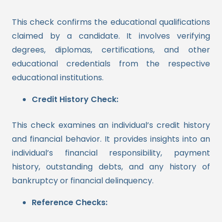
This check confirms the educational qualifications
claimed by a candidate. It involves verifying
degrees, diplomas, certifications, and other
educational credentials from the respective
educational institutions.
Credit History Check:
This check examines an individual’s credit history
and financial behavior. It provides insights into an
individual’s financial responsibility, payment
history, outstanding debts, and any history of
bankruptcy or financial delinquency.
Reference Checks: