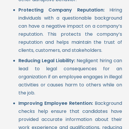
Protecting Company Reputation:
Hiring
individuals with a questionable background
can have a negative impact on a company’s
reputation. This protects the company’s
reputation and helps maintain the trust of
clients, customers, and stakeholders.
Reducing Legal Liability:
Negligent hiring can
lead to legal consequences for an
organization if an employee engages in illegal
activities or causes harm to others while on
the job.
Improving Employee Retention:
Background
checks help ensure that candidates have
provided accurate information about their
work experience and qualifications, reducing