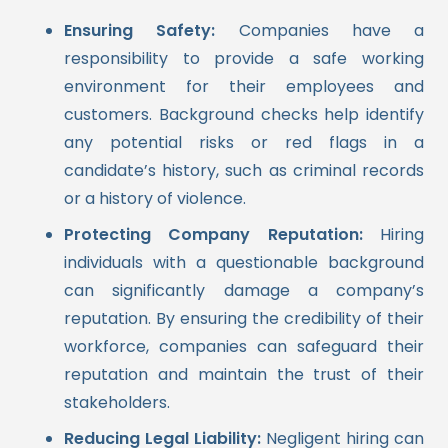
Ensuring Safety:
Companies have a
responsibility to provide a safe working
environment for their employees and
customers. Background checks help identify
any potential risks or red flags in a
candidate’s history, such as criminal records
or a history of violence.
Protecting Company Reputation:
Hiring
individuals with a questionable background
can significantly damage a company’s
reputation. By ensuring the credibility of their
workforce, companies can safeguard their
reputation and maintain the trust of their
stakeholders.
Reducing Legal Liability:
Negligent hiring can