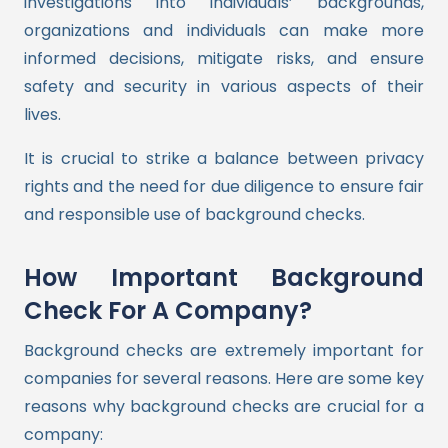
investigations into individuals’ backgrounds,
organizations and individuals can make more
informed decisions, mitigate risks, and ensure
safety and security in various aspects of their
lives.
It is crucial to strike a balance between privacy
rights and the need for due diligence to ensure fair
and responsible use of background checks.
How Important Background
Check For A Company?
Background checks are extremely important for
companies for several reasons. Here are some key
reasons why background checks are crucial for a
company: