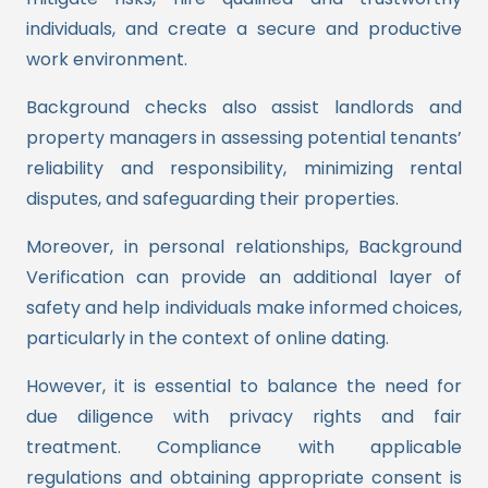
individuals, and create a secure and productive
work environment.
Background checks also assist landlords and
property managers in assessing potential tenants’
reliability and responsibility, minimizing rental
disputes, and safeguarding their properties.
Moreover, in personal relationships, Background
Verification can provide an additional layer of
safety and help individuals make informed choices,
particularly in the context of online dating.
However, it is essential to balance the need for
due diligence with privacy rights and fair
treatment. Compliance with applicable
regulations and obtaining appropriate consent is