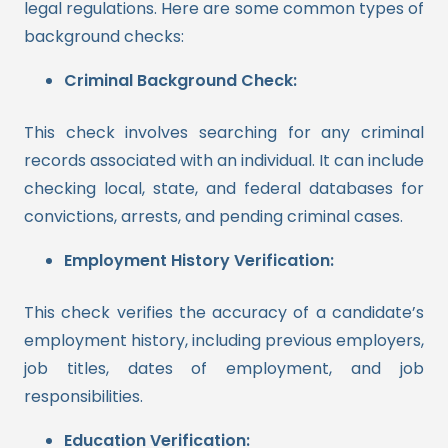
legal regulations. Here are some common types of
background checks:
Criminal Background Check:
This check involves searching for any criminal
records associated with an individual. It can include
checking local, state, and federal databases for
convictions, arrests, and pending criminal cases.
Employment History Verification:
This check verifies the accuracy of a candidate’s
employment history, including previous employers,
job titles, dates of employment, and job
responsibilities.
Education Verification: