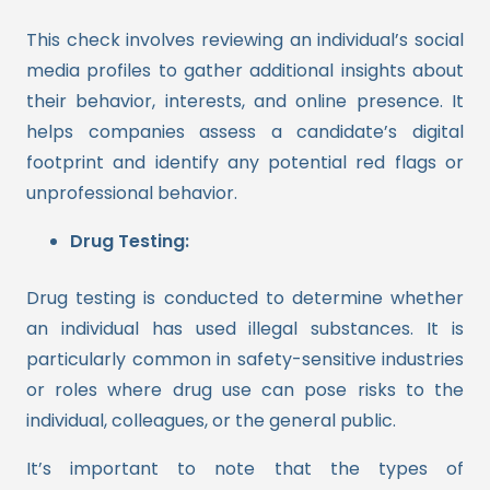
This check involves reviewing an individual’s social
media profiles to gather additional insights about
their behavior, interests, and online presence. It
helps companies assess a candidate’s digital
footprint and identify any potential red flags or
unprofessional behavior.
Drug Testing:
Drug testing is conducted to determine whether
an individual has used illegal substances. It is
particularly common in safety-sensitive industries
or roles where drug use can pose risks to the
individual, colleagues, or the general public.
It’s important to note that the types of