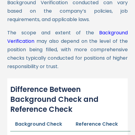
Background Verification conducted can vary
based on the company’s policies, job
requirements, and applicable laws.
The scope and extent of the
Background
Verification
may also depend on the level of the
position being filled, with more comprehensive
checks typically conducted for positions of higher
responsibility or trust.
Difference Between
Background Check and
Reference Check
Background Check
Reference Check