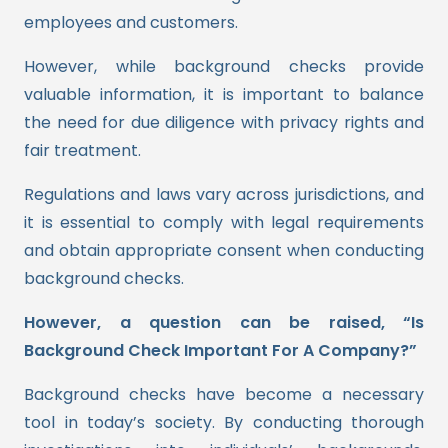
employees and customers.
However, while background checks provide
valuable information, it is important to balance
the need for due diligence with privacy rights and
fair treatment.
Regulations and laws vary across jurisdictions, and
it is essential to comply with legal requirements
and obtain appropriate consent when conducting
background checks.
However, a question can be raised, “Is
Background Check Important For A Company?”
Background checks have become a necessary
tool in today’s society. By conducting thorough