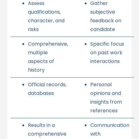
Assess
Gather
qualifications,
subjective
character, and
feedback on
risks
candidate
Comprehensive,
Specific focus
multiple
on past work
aspects of
interactions
history
Official records,
Personal
databases
opinions and
insights from
references
Results in a
Communication
comprehensive
with