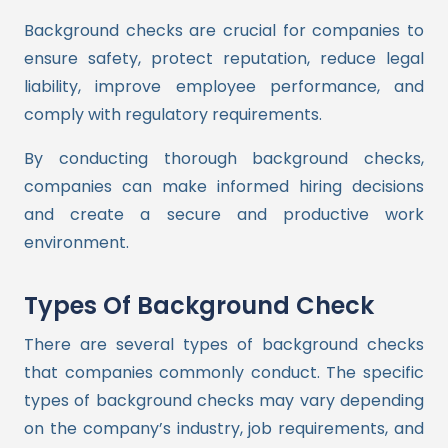
Background checks are crucial for companies to
ensure safety, protect reputation, reduce legal
liability, improve employee performance, and
comply with regulatory requirements.
By conducting thorough background checks,
companies can make informed hiring decisions
and create a secure and productive work
environment.
Types Of Background Check
There are several types of background checks
that companies commonly conduct. The specific
types of background checks may vary depending
on the company’s industry, job requirements, and