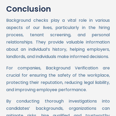
Conclusion
Background checks play a vital role in various
aspects of our lives, particularly in the hiring
process, tenant screening, and personal
relationships. They provide valuable information
about an individual’s history, helping employers,
landlords, and individuals make informed decisions.
For companies, Background Verification are
crucial for ensuring the safety of the workplace,
protecting their reputation, reducing legal liability,
and improving employee performance.
By conducting thorough investigations into
candidates’ backgrounds, organizations can
mitigate risks, hire qualified and trustworthy