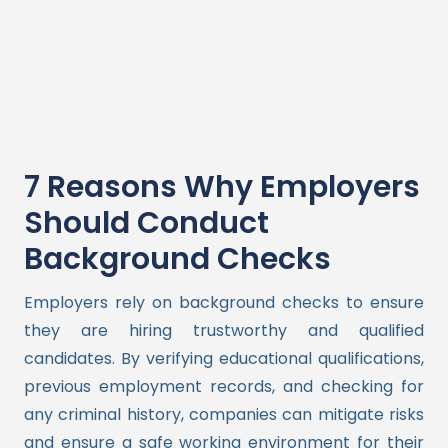
7 Reasons Why Employers
Should Conduct
Background Checks
Employers rely on background checks to ensure
they are hiring trustworthy and qualified
candidates. By verifying educational qualifications,
previous employment records, and checking for
any criminal history, companies can mitigate risks
and ensure a safe working environment for their