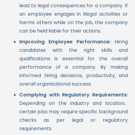
lead to legal consequences for a company. If
an employee engages in illegal activities or
harms others while on the job, the company
can be held liable for their actions.
Improving Employee Performance:
Hiring
candidates with the right skills and
qualifications is essential for the overall
performance of a company. By making
informed hiring decisions, productivity, and
overall organizational success.
Complying with Regulatory Requirements:
Depending on the industry and location,
certain jobs may require specific background
checks as per legal or regulatory
requirements.