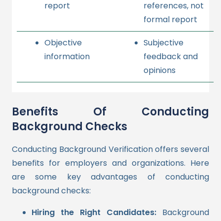
report
references, not
formal report
Objective
Subjective
information
feedback and
opinions
Benefits Of Conducting
Background Checks
Conducting Background Verification offers several
benefits for employers and organizations. Here
are some key advantages of conducting
background checks:
Hiring the Right Candidates:
Background