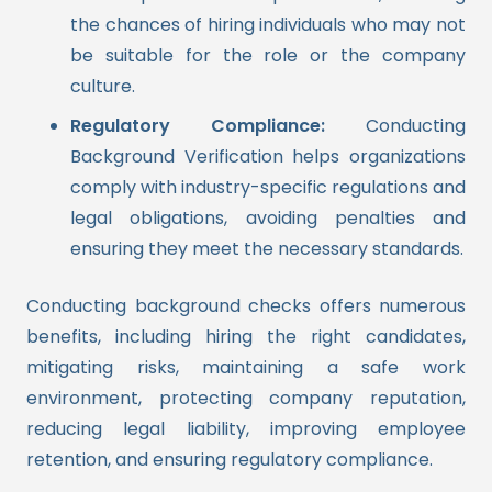
the chances of hiring individuals who may not
be suitable for the role or the company
culture.
Regulatory Compliance:
Conducting
Background Verification helps organizations
comply with industry-specific regulations and
legal obligations, avoiding penalties and
ensuring they meet the necessary standards.
Conducting background checks offers numerous
benefits, including hiring the right candidates,
mitigating risks, maintaining a safe work
environment, protecting company reputation,
reducing legal liability, improving employee
retention, and ensuring regulatory compliance.